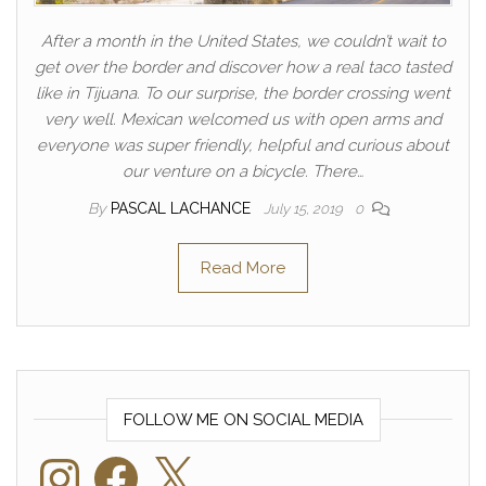
After a month in the United States, we couldn’t wait to
get over the border and discover how a real taco tasted
like in Tijuana. To our surprise, the border crossing went
very well. Mexican welcomed us with open arms and
everyone was super friendly, helpful and curious about
our venture on a bicycle. There…
By
PASCAL LACHANCE
July 15, 2019
0
Read More
FOLLOW ME ON SOCIAL MEDIA
Instagram
Facebook
X