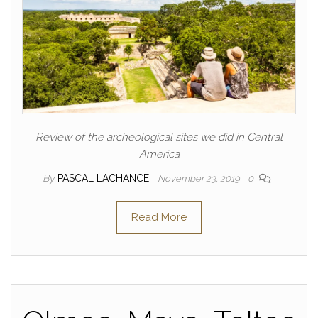
Review of the archeological sites we did in Central
America
By
PASCAL LACHANCE
November 23, 2019
0
Read More