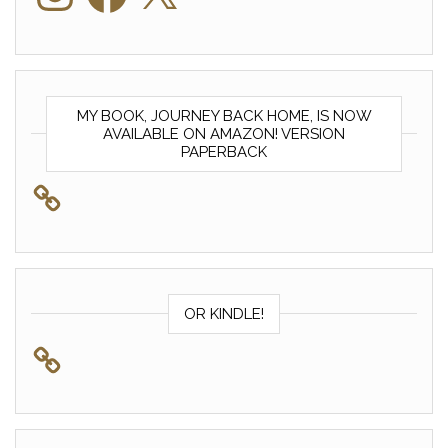
MY BOOK, JOURNEY BACK HOME, IS NOW
AVAILABLE ON AMAZON! VERSION
PAPERBACK
OR KINDLE!