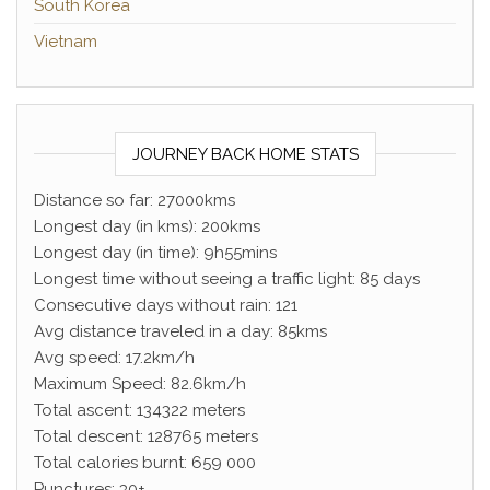
South Korea
Vietnam
JOURNEY BACK HOME STATS
Distance so far: 27000kms
Longest day (in kms): 200kms
Longest day (in time): 9h55mins
Longest time without seeing a traffic light: 85 days
Consecutive days without rain: 121
Avg distance traveled in a day: 85kms
Avg speed: 17.2km/h
Maximum Speed: 82.6km/h
Total ascent: 134322 meters
Total descent: 128765 meters
Total calories burnt: 659 000
Punctures: 30+