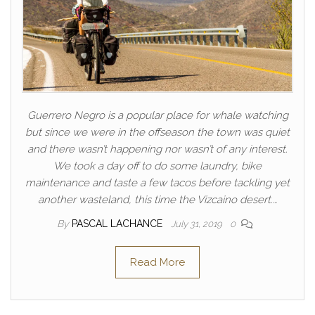
Guerrero Negro is a popular place for whale watching
but since we were in the offseason the town was quiet
and there wasn’t happening nor wasn’t of any interest.
We took a day off to do some laundry, bike
maintenance and taste a few tacos before tackling yet
another wasteland, this time the Vizcaino desert.…
By
PASCAL LACHANCE
July 31, 2019
0
Read More