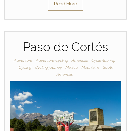
Read More
Paso de Cortés
Adventure
Adventure-cycling
Americas
Cycle-touring
Cycling
Cycling journey
Mexico
Mountains
South
Americas