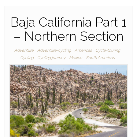
Baja California Part 1
– Northern Section
Adventure
Adventure-cycling
Americas
Cycle-touring
Cycling
Cycling journey
Mexico
South Americas