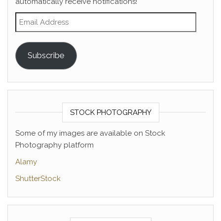
automatically receive notifications!
Email Address
Subscribe
STOCK PHOTOGRAPHY
Some of my images are available on Stock
Photography platform
Alamy
ShutterStock