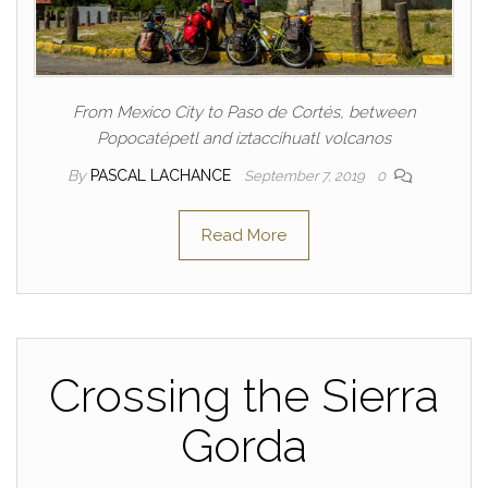
From Mexico City to Paso de Cortés, between
Popocatépetl and iztaccihuatl volcanos
By
PASCAL LACHANCE
September 7, 2019
0
Read More
Crossing the Sierra
Gorda