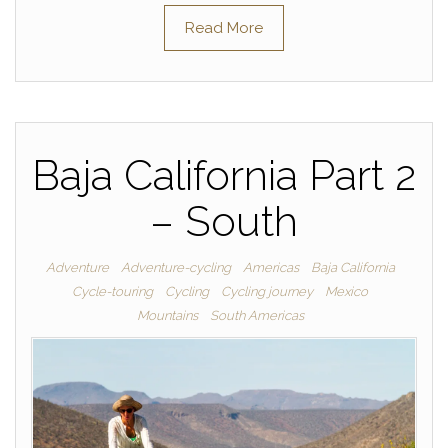
Read More
Baja California Part 2
– South
Adventure
Adventure-cycling
Americas
Baja California
Cycle-touring
Cycling
Cycling journey
Mexico
Mountains
South Americas