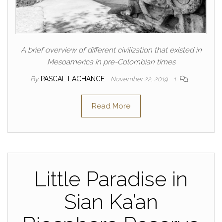
A brief overview of different civilization that existed in
Mesoamerica in pre-Colombian times
By
PASCAL LACHANCE
November 22, 2019
1
Read More
Little Paradise in
Sian Ka’an