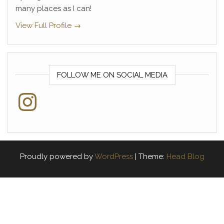
many places as I can!
View Full Profile →
FOLLOW ME ON SOCIAL MEDIA
Instagram
Proudly powered by
WordPress
|
Theme:
Head Blog