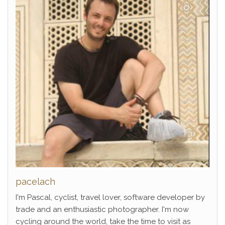
pacelach
I'm Pascal, cyclist, travel lover, software developer by
trade and an enthusiastic photographer. I'm now
cycling around the world, take the time to visit as