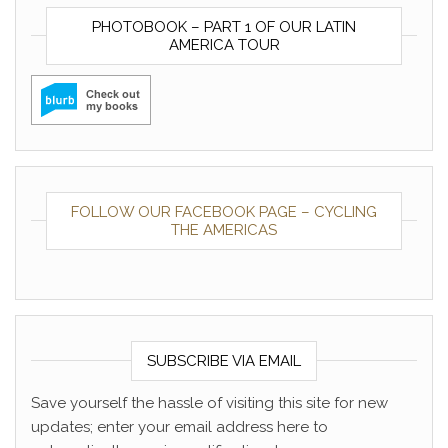
PHOTOBOOK – PART 1 OF OUR LATIN
AMERICA TOUR
FOLLOW OUR FACEBOOK PAGE – CYCLING
THE AMERICAS
SUBSCRIBE VIA EMAIL
Save yourself the hassle of visiting this site for new
updates; enter your email address here to