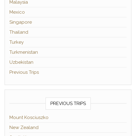
Malaysia
Mexico
Singapore
Thailand
Turkey
Turkmenistan
Uzbekistan
Previous Trips
PREVIOUS TRIPS
Mount Kosciuszko
New Zealand