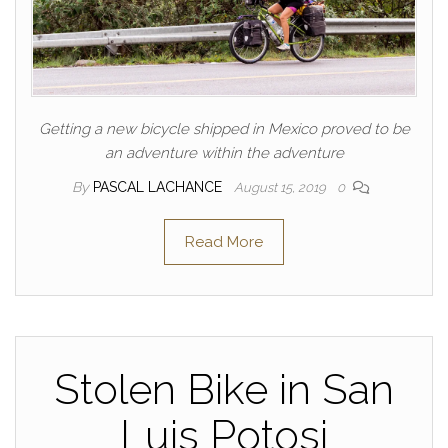
Getting a new bicycle shipped in Mexico proved to be
an adventure within the adventure
By
PASCAL LACHANCE
August 15, 2019
0
Read More
Stolen Bike in San
Luis Potosi