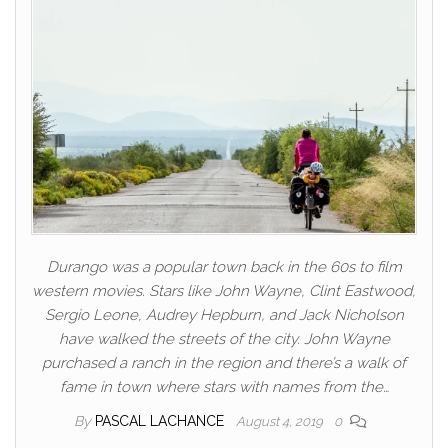
Durango was a popular town back in the 60s to film
western movies. Stars like John Wayne, Clint Eastwood,
Sergio Leone, Audrey Hepburn, and Jack Nicholson
have walked the streets of the city. John Wayne
purchased a ranch in the region and there’s a walk of
fame in town where stars with names from the…
By
PASCAL LACHANCE
August 4, 2019
0