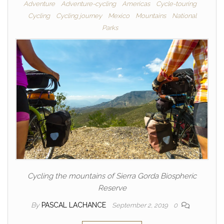
Adventure
Adventure-cycling
Americas
Cycle-touring
Cycling
Cycling journey
Mexico
Mountains
National
Parks
Cycling the mountains of Sierra Gorda Biospheric
Reserve
By
PASCAL LACHANCE
September 2, 2019
0