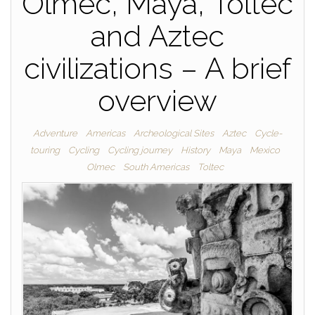
Olmec, Maya, Toltec
and Aztec
civilizations – A brief
overview
Adventure
Americas
Archeological Sites
Aztec
Cycle-
touring
Cycling
Cycling journey
History
Maya
Mexico
Olmec
South Americas
Toltec