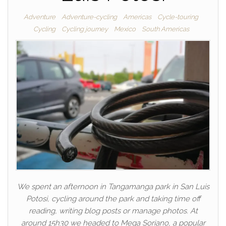
Adventure
Adventure-cycling
Americas
Cycle-touring
Cycling
Cycling journey
Mexico
South Americas
We spent an afternoon in Tangamanga park in San Luis
Potosi, cycling around the park and taking time off
reading, writing blog posts or manage photos. At
around 15h30 we headed to Mega Soriano, a popular