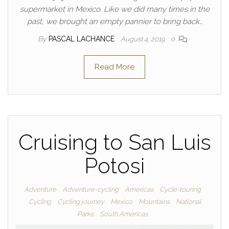
supermarket in Mexico. Like we did many times in the
past, we brought an empty pannier to bring back…
By
PASCAL LACHANCE
August 4, 2019
0
Read More
Cruising to San Luis
Potosi
Adventure
Adventure-cycling
Americas
Cycle-touring
Cycling
Cycling journey
Mexico
Mountains
National
Parks
South Americas