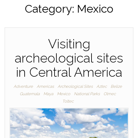
Category:
Mexico
Visiting
archeological sites
in Central America
Adventure
Americas
Archeological Sites
Aztec
Belize
Guatemala
Maya
Mexico
National Parks
Olmec
Toltec