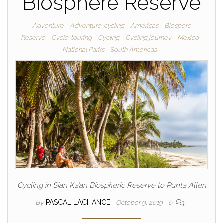
Biosphere Reserve
Adventure
Adventure-cycling
Americas
Biospere
Reserve
Cycle-touring
Cycling
Cycling journey
Mexico
National Parks
South Americas
Cycling in Sian Ka’an Biospheric Reserve to Punta Allen
By
PASCAL LACHANCE
October 9, 2019
0