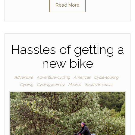
Read More
Hassles of getting a
new bike
Adventure
Adventure-cycling
Americas
Cycle-touring
Cycling
Cycling journey
Mexico
South Americas