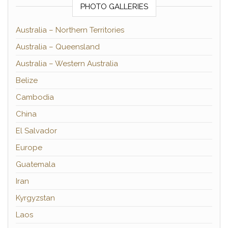
PHOTO GALLERIES
Australia – Northern Territories
Australia – Queensland
Australia – Western Australia
Belize
Cambodia
China
El Salvador
Europe
Guatemala
Iran
Kyrgyzstan
Laos