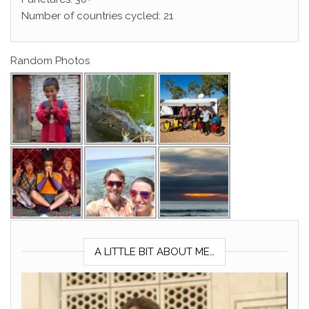
Number of countries cycled: 21
Random Photos
A LITTLE BIT ABOUT ME…