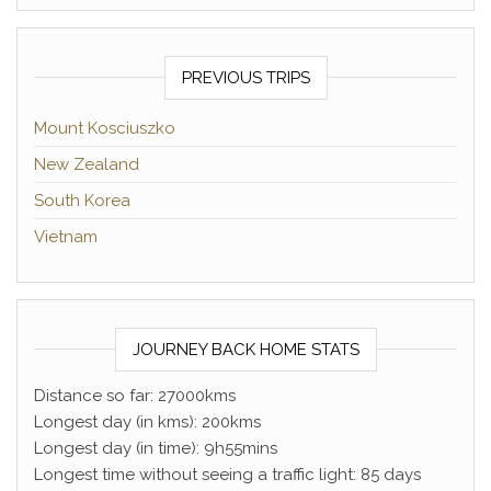
PREVIOUS TRIPS
Mount Kosciuszko
New Zealand
South Korea
Vietnam
JOURNEY BACK HOME STATS
Distance so far: 27000kms
Longest day (in kms): 200kms
Longest day (in time): 9h55mins
Longest time without seeing a traffic light: 85 days