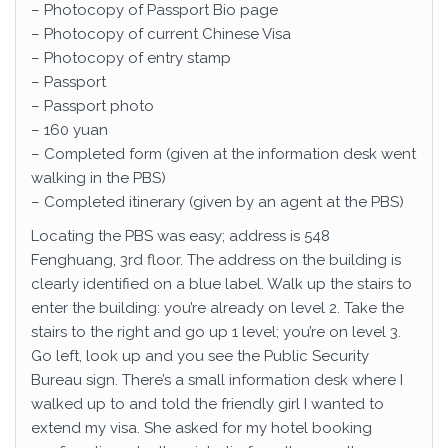
– Photocopy of Passport Bio page
– Photocopy of current Chinese Visa
– Photocopy of entry stamp
– Passport
– Passport photo
– 160 yuan
– Completed form (given at the information desk went
walking in the PBS)
– Completed itinerary (given by an agent at the PBS)
Locating the PBS was easy; address is 548
Fenghuang, 3rd floor. The address on the building is
clearly identified on a blue label. Walk up the stairs to
enter the building: you’re already on level 2. Take the
stairs to the right and go up 1 level; you’re on level 3.
Go left, look up and you see the Public Security
Bureau sign. There’s a small information desk where I
walked up to and told the friendly girl I wanted to
extend my visa. She asked for my hotel booking