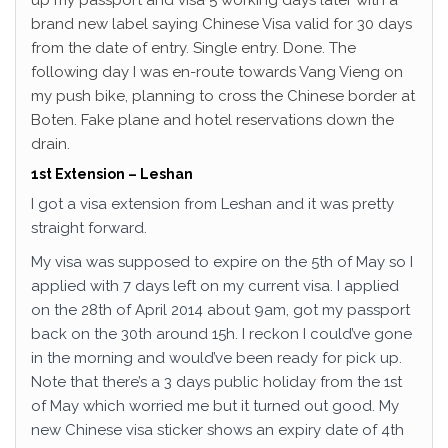
up my passport and visa 5 working days later with a
brand new label saying Chinese Visa valid for 30 days
from the date of entry. Single entry. Done. The
following day I was en-route towards Vang Vieng on
my push bike, planning to cross the Chinese border at
Boten. Fake plane and hotel reservations down the
drain.
1st Extension – Leshan
I got a visa extension from Leshan and it was pretty
straight forward.
My visa was supposed to expire on the 5th of May so I
applied with 7 days left on my current visa. I applied
on the 28th of April 2014 about 9am, got my passport
back on the 30th around 15h. I reckon I could’ve gone
in the morning and would’ve been ready for pick up.
Note that there’s a 3 days public holiday from the 1st
of May which worried me but it turned out good. My
new Chinese visa sticker shows an expiry date of 4th