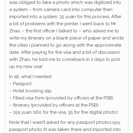
was obliged to take a photo which was digitized into
a system – from camera card into computer then
imported into a system; 35 yuan for this process. After
a bit of problems with the printer, I went back to Mr.
Zhao – the first officer I talked to – who asked me to
write my itinerary on a blank piece of paper and wrote
the cities I planned to go along with the approximate
date. After paying for the visa and a bit of discussion
with Zhao, he told me to comeback in 2 days to pick
up my new visa!
In all, what I needed:
– Passport
– Hotel booking slip
– Filled visa form (provided by officers at the PSB)
– Itinerary (provided by officers at the PSB)
– 195 yuan (160 for the visa, 35 for the digital photo)
Note that I wasn’t asked for any passport photocopy,
passport photo (it was taken there and imported into