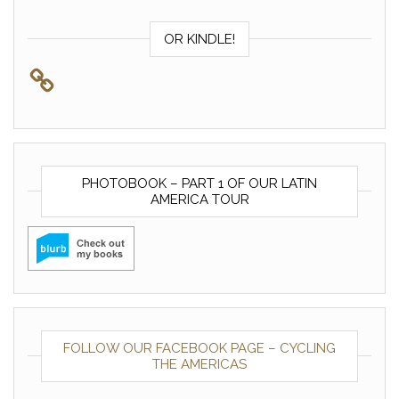
OR KINDLE!
PHOTOBOOK – PART 1 OF OUR LATIN
AMERICA TOUR
FOLLOW OUR FACEBOOK PAGE – CYCLING
THE AMERICAS