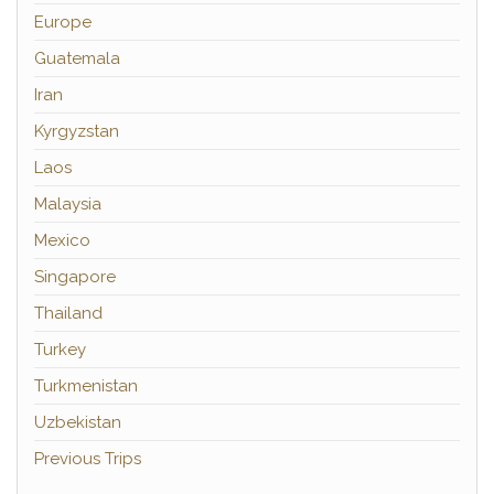
Europe
Guatemala
Iran
Kyrgyzstan
Laos
Malaysia
Mexico
Singapore
Thailand
Turkey
Turkmenistan
Uzbekistan
Previous Trips