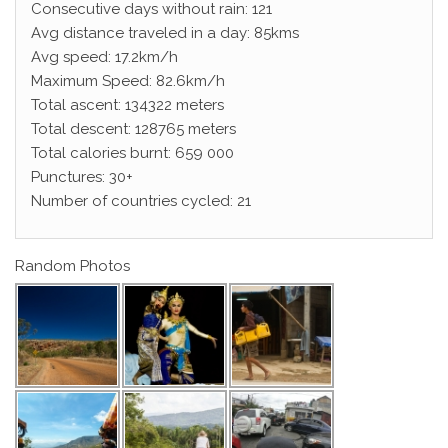
Consecutive days without rain: 121
Avg distance traveled in a day: 85kms
Avg speed: 17.2km/h
Maximum Speed: 82.6km/h
Total ascent: 134322 meters
Total descent: 128765 meters
Total calories burnt: 659 000
Punctures: 30+
Number of countries cycled: 21
Random Photos