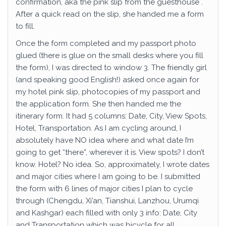
confirmation, aka the pink slip from the guesthouse .
After a quick read on the slip, she handed me a form
to fill.
Once the form completed and my passport photo
glued (there is glue on the small desks where you fill
the form), I was directed to window 3. The friendly girl
(and speaking good English!) asked once again for
my hotel pink slip, photocopies of my passport and
the application form. She then handed me the
itinerary form. It had 5 columns: Date, City, View Spots,
Hotel, Transportation. As I am cycling around, I
absolutely have NO idea where and what date I’m
going to get “there”, wherever it is. View spots? I don’t
know. Hotel? No idea. So, approximately, I wrote dates
and major cities where I am going to be. I submitted
the form with 6 lines of major cities I plan to cycle
through (Chengdu, Xi’an, Tianshui, Lanzhou, Urumqi
and Kashgar) each filled with only 3 info: Date, City
and Transportation which was bicycle for all