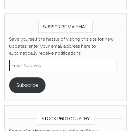
SUBSCRIBE VIA EMAIL
Save yourself the hassle of visiting this site for new
updates; enter your email address here to
automatically receive notifications!
Email Address
Subscribe
STOCK PHOTOGRAPHY