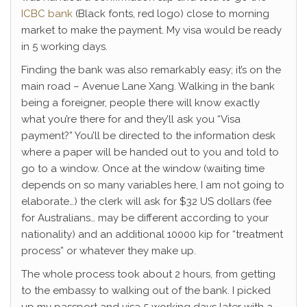
ICBC bank
(Black fonts, red logo) close to morning
market to make the payment. My visa would be ready
in 5 working days.
Finding the bank was also remarkably easy; it’s on the
main road – Avenue Lane Xang. Walking in the bank
being a foreigner, people there will know exactly
what you’re there for and they’ll ask you “Visa
payment?” You’ll be directed to the information desk
where a paper will be handed out to you and told to
go to a window. Once at the window (waiting time
depends on so many variables here, I am not going to
elaborate…) the clerk will ask for $32 US dollars (fee
for Australians… may be different according to your
nationality) and an additional 10000 kip for “treatment
process” or whatever they make up.
The whole process took about 2 hours, from getting
to the embassy to walking out of the bank. I picked