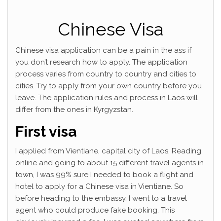
Chinese Visa
Chinese visa application can be a pain in the ass if
you don’t research how to apply. The application
process varies from country to country and cities to
cities. Try to apply from your own country before you
leave. The application rules and process in Laos will
differ from the ones in Kyrgyzstan.
First visa
I applied from Vientiane, capital city of Laos. Reading
online and going to about 15 different travel agents in
town, I was 99% sure I needed to book a flight and
hotel to apply for a Chinese visa in Vientiane. So
before heading to the embassy, I went to a travel
agent who could produce fake booking. This