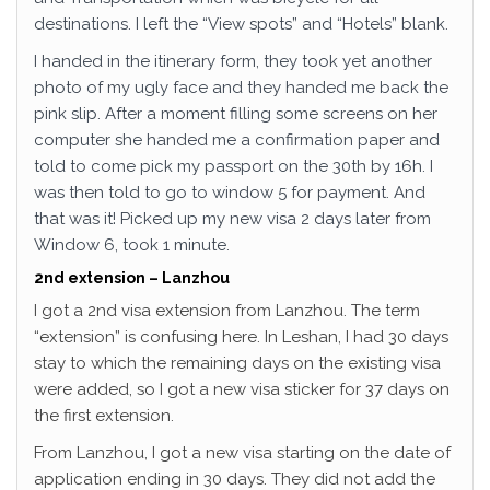
destinations. I left the “View spots” and “Hotels” blank.
I handed in the itinerary form, they took yet another
photo of my ugly face and they handed me back the
pink slip. After a moment filling some screens on her
computer she handed me a confirmation paper and
told to come pick my passport on the 30th by 16h. I
was then told to go to window 5 for payment. And
that was it! Picked up my new visa 2 days later from
Window 6, took 1 minute.
2nd extension – Lanzhou
I got a 2nd visa extension from Lanzhou. The term
“extension” is confusing here. In Leshan, I had 30 days
stay to which the remaining days on the existing visa
were added, so I got a new visa sticker for 37 days on
the first extension.
From Lanzhou, I got a new visa starting on the date of
application ending in 30 days. They did not add the