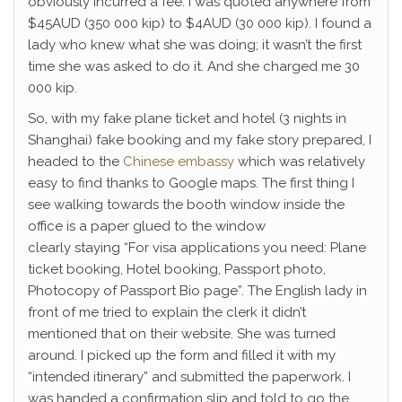
obviously incurred a fee. I was quoted anywhere from
$45AUD (350 000 kip) to $4AUD (30 000 kip). I found a
lady who knew what she was doing; it wasn’t the first
time she was asked to do it. And she charged me 30
000 kip.
So, with my fake plane ticket and hotel (3 nights in
Shanghai) fake booking and my fake story prepared, I
headed to the
Chinese embassy
which was relatively
easy to find thanks to Google maps. The first thing I
see walking towards the booth window inside the
office is a paper glued to the window
clearly staying “For visa applications you need: Plane
ticket booking, Hotel booking, Passport photo,
Photocopy of Passport Bio page”. The English lady in
front of me tried to explain the clerk it didn’t
mentioned that on their website. She was turned
around. I picked up the form and filled it with my
“intended itinerary” and submitted the paperwork. I
was handed a confirmation slip and told to go the