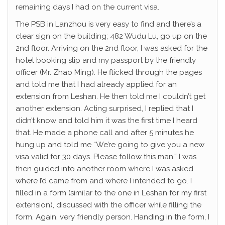
remaining days I had on the current visa.
The PSB in Lanzhou is very easy to find and there’s a
clear sign on the building; 482 Wudu Lu, go up on the
2nd floor. Arriving on the 2nd floor, I was asked for the
hotel booking slip and my passport by the friendly
officer (Mr. Zhao Ming). He flicked through the pages
and told me that I had already applied for an
extension from Leshan. He then told me I couldn’t get
another extension. Acting surprised, I replied that I
didn’t know and told him it was the first time I heard
that. He made a phone call and after 5 minutes he
hung up and told me “We’re going to give you a new
visa valid for 30 days. Please follow this man.” I was
then guided into another room where I was asked
where I’d came from and where I intended to go. I
filled in a form (similar to the one in Leshan for my first
extension), discussed with the officer while filling the
form. Again, very friendly person. Handing in the form, I