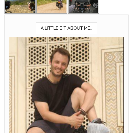
A LITTLE BIT ABOUT ME…