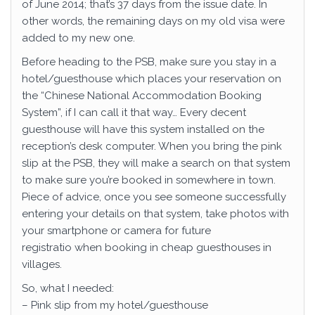
of June 2014; that’s 37 days from the issue date. In
other words, the remaining days on my old visa were
added to my new one.
Before heading to the PSB, make sure you stay in a
hotel/guesthouse which places your reservation on
the “Chinese National Accommodation Booking
System”, if I can call it that way… Every decent
guesthouse will have this system installed on the
reception’s desk computer. When you bring the pink
slip at the PSB, they will make a search on that system
to make sure you’re booked in somewhere in town.
Piece of advice, once you see someone successfully
entering your details on that system, take photos with
your smartphone or camera for future
registratio when booking in cheap guesthouses in
villages.
So, what I needed:
– Pink slip from my hotel/guesthouse