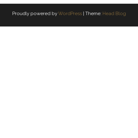
Proudly powered by
WordPress
|
Theme:
Head Blog