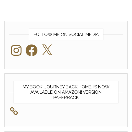
FOLLOW ME ON SOCIAL MEDIA
Instagram
Facebook
X
MY BOOK, JOURNEY BACK HOME, IS NOW
AVAILABLE ON AMAZON! VERSION
PAPERBACK