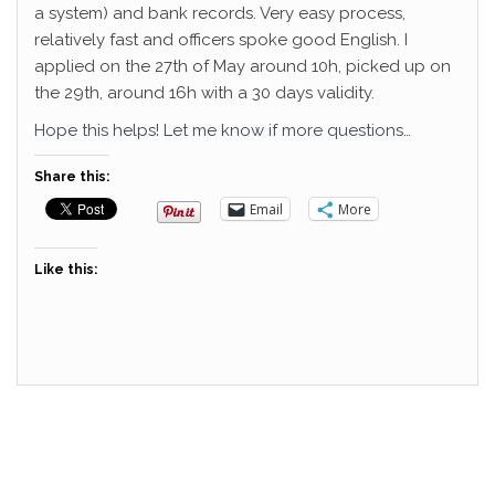
a system) and bank records. Very easy process,
relatively fast and officers spoke good English. I
applied on the 27th of May around 10h, picked up on
the 29th, around 16h with a 30 days validity.
Hope this helps! Let me know if more questions…
Share this:
Email
More
Like this: