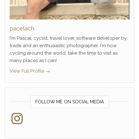
pacelach
I'm Pascal, cyclist, travel lover, software developer by
trade and an enthusiastic photographer. I'm now
cycling around the world, take the time to visit as
many places as I can!
View Full Profile →
FOLLOW ME ON SOCIAL MEDIA
Instagram