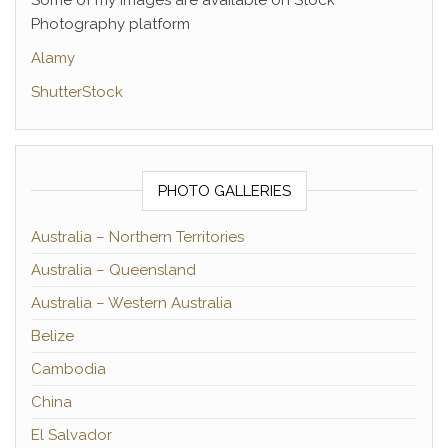
Some of my images are available on Stock
Photography platform
Alamy
ShutterStock
PHOTO GALLERIES
Australia – Northern Territories
Australia – Queensland
Australia – Western Australia
Belize
Cambodia
China
El Salvador