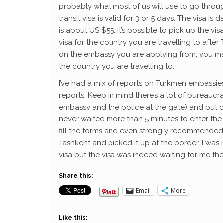
probably what most of us will use to go through t
transit visa is valid for 3 or 5 days. The visa is
is about US $55. It’s possible to pick up the visa
visa for the country you are travelling to afte
on the embassy you are applying from, you m
the country you are travelling to.
I’ve had a mix of reports on Turkmen embassies
reports. Keep in mind there’s a lot of bureaucrac
embassy and the police at the gate) and put o
never waited more than 5 minutes to enter the
fill the forms and even strongly recommended t
Tashkent and picked it up at the border. I was 
visa but the visa was indeed waiting for me the
Share this:
Email
More
Like this: