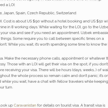
ed a LOI:
nce, Japan, Spain, Czech Republic, Switzerland
OI. Cost is about US $90 without a hotel booking and US $50 wi
mine in 8 working days. While waiting for the LOI, go to the Uzb
 your visa and see if you need an appointment. Uzbek embassie
g things. Some require you to call between specific times on a
n’t. While you wait, it’s worth spending some time to know the 
isa. Make the necessary phone calls, appointment or whatever 
y. Those with an LOI will get their visa on the spot, if you don’t
 receiving your visa. There will be hours (days, weeks…) of wai
ghout the whole process so remain calm and don’t panic; it’s o
d while you wait, have a chat with fellow travelers while keepin
ur turn.
 Look up
Caravanistan
for details on tourist visa. A transit visa is