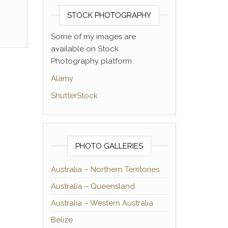
STOCK PHOTOGRAPHY
Some of my images are
available on Stock
Photography platform
Alamy
ShutterStock
PHOTO GALLERIES
Australia – Northern Territories
Australia – Queensland
Australia – Western Australia
Belize