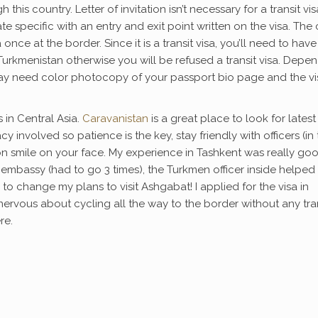
his country. Letter of invitation isn’t necessary for a transit vis
 date specific with an entry and exit point written on the visa. The
 once at the border. Since it is a transit visa, you’ll need to have
r Turkmenistan otherwise you will be refused a transit visa. Depe
ay need color photocopy of your passport bio page and the vi
 in Central Asia.
Caravanistan
is a great place to look for latest
y involved so patience is the key, stay friendly with officers (in
n smile on your face. My experience in Tashkent was really good
 embassy (had to go 3 times), the Turkmen officer inside helpe
o change my plans to visit Ashgabat! I applied for the visa in
nervous about cycling all the way to the border without any tra
re.