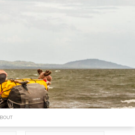
ABOUT