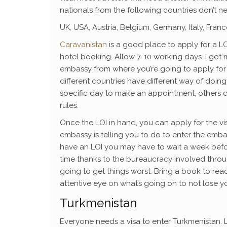
nationals from the following countries don’t ne
UK, USA, Austria, Belgium, Germany, Italy, Fra
Caravanistan
is a good place to apply for a L
hotel booking. Allow 7-10 working days. I got 
embassy from where you’re going to apply for
different countries have different way of doin
specific day to make an appointment, others do
rules.
Once the LOI in hand, you can apply for the v
embassy is telling you to do to enter the embass
have an LOI you may have to wait a week before
time thanks to the bureaucracy involved throu
going to get things worst. Bring a book to rea
attentive eye on what’s going on to not lose yo
Turkmenistan
Everyone needs a visa to enter Turkmenistan.