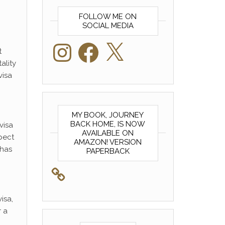
FOLLOW ME ON
SOCIAL MEDIA
Instagram
Facebook
X
t
ality
visa
MY BOOK, JOURNEY
BACK HOME, IS NOW
visa
AVAILABLE ON
xpect
AMAZON! VERSION
has
PAPERBACK
isa,
r a