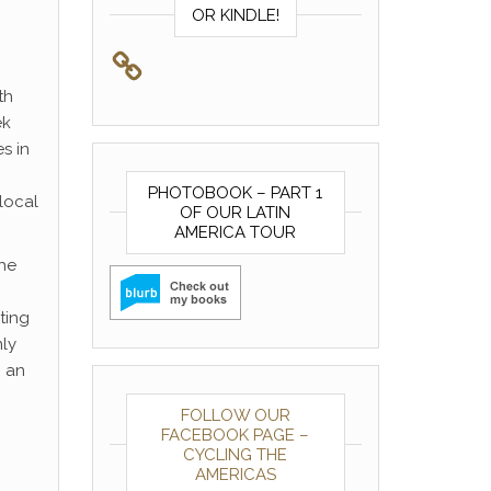
OR KINDLE!
th
ek
s in
PHOTOBOOK – PART 1
local
OF OUR LATIN
AMERICA TOUR
the
ting
nly
g an
FOLLOW OUR
FACEBOOK PAGE –
CYCLING THE
AMERICAS