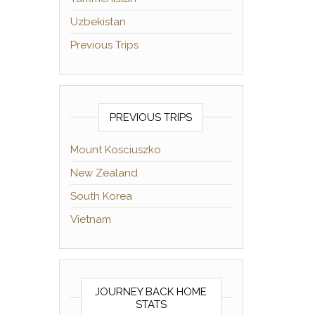
Uzbekistan
Previous Trips
PREVIOUS TRIPS
Mount Kosciuszko
New Zealand
South Korea
Vietnam
JOURNEY BACK HOME
STATS