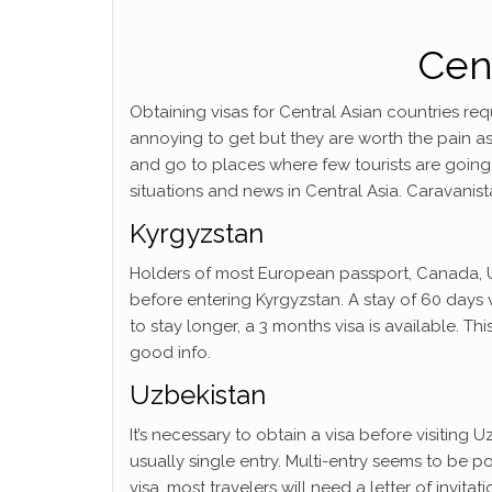
Cent
Obtaining visas for Central Asian countries req
annoying to get but they are worth the pain as
and go to places where few tourists are going
situations and news in Central Asia. Caravanista
Kyrgyzstan
Holders of most European passport, Canada, U
before entering Kyrgyzstan. A stay of 60 days v
to stay longer, a 3 months visa is available. Thi
good info.
Uzbekistan
It’s necessary to obtain a visa before visiting Uz
usually single entry. Multi-entry seems to be pos
visa, most travelers will need a letter of invita