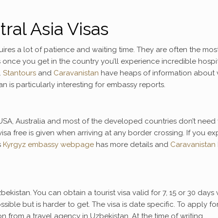
ral Asia Visas
uires a lot of patience and waiting time. They are often the mos
 once you get in the country you’ll experience incredible hospit
.
Stantours
and
Caravanistan
have heaps of information about 
n is particularly interesting for embassy reports.
SA, Australia and most of the developed countries don’t need 
isa free is given when arriving at any border crossing. If you e
s
Kyrgyz embassy webpage
has more details and
Caravanistan
bekistan. You can obtain a tourist visa valid for 7, 15 or 30 days v
sible but is harder to get. The visa is date specific. To apply fo
tion from a travel agency in Uzbekistan. At the time of writing,