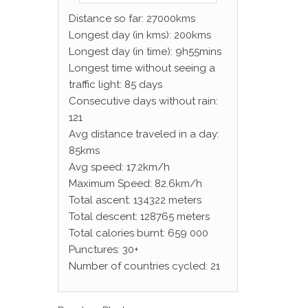
Distance so far: 27000kms
Longest day (in kms): 200kms
Longest day (in time): 9h55mins
Longest time without seeing a
traffic light: 85 days
Consecutive days without rain:
121
Avg distance traveled in a day:
85kms
Avg speed: 17.2km/h
Maximum Speed: 82.6km/h
Total ascent: 134322 meters
Total descent: 128765 meters
Total calories burnt: 659 000
Punctures: 30+
Number of countries cycled: 21