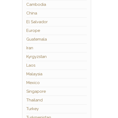
Cambodia
China
El Salvador
Europe
Guatemala
Iran
Kyrgyzstan
Laos
Malaysia
Mexico
Singapore
Thailand
Turkey
Turkmenistan