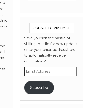
a. A
 cost
 a
nding
sa of
SUBSCRIBE VIA EMAIL
Save yourself the hassle of
visiting this site for new updates;
 the
enter your email address here
; I
to automatically receive
d me
notifications!
Email Address
nsit
Subscribe