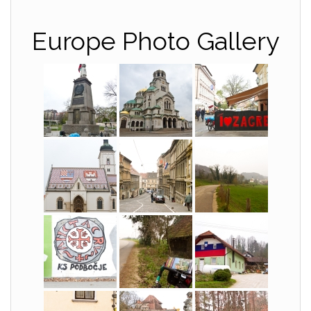
Europe Photo Gallery