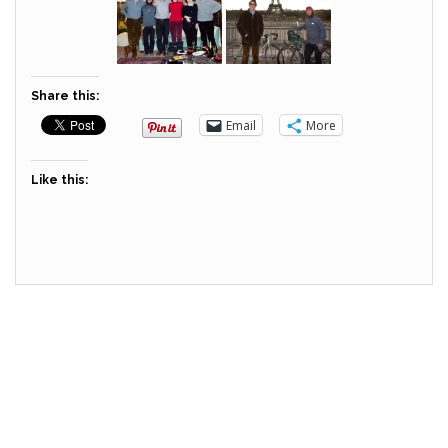
Share this:
Email
More
Like this: