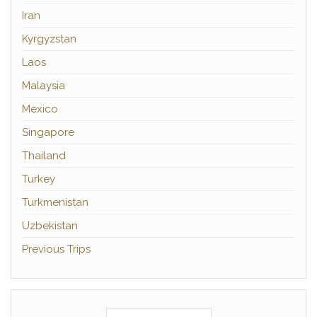
Iran
Kyrgyzstan
Laos
Malaysia
Mexico
Singapore
Thailand
Turkey
Turkmenistan
Uzbekistan
Previous Trips