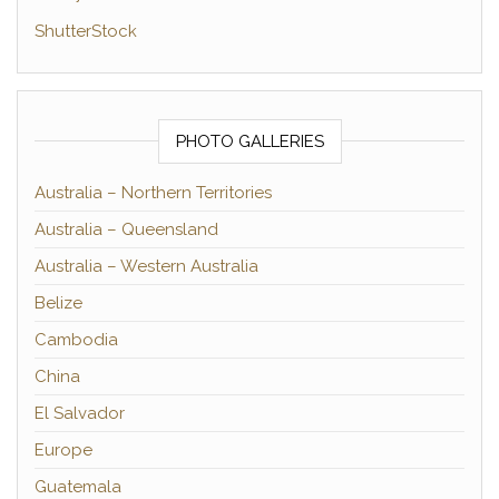
ShutterStock
PHOTO GALLERIES
Australia – Northern Territories
Australia – Queensland
Australia – Western Australia
Belize
Cambodia
China
El Salvador
Europe
Guatemala