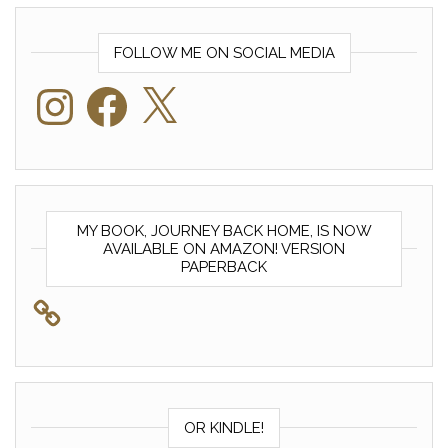
FOLLOW ME ON SOCIAL MEDIA
Instagram
Facebook
X
MY BOOK, JOURNEY BACK HOME, IS NOW
AVAILABLE ON AMAZON! VERSION
PAPERBACK
OR KINDLE!