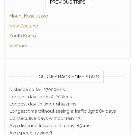
PREVIOUS TRIPS
Mount Kosciuszko
New Zealand
South Korea
Vietnam
JOURNEY BACK HOME STATS
Distance so far: 27000kms
Longest day (in kms): 200kms
Longest day (in time): 9h55mins
Longest time without seeing a traffic light: 85 days
Consecutive days without rain: 121
Avg distance traveled in a day: 85kms
Avg speed: 17.2km/h