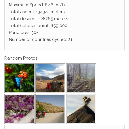
Maximum Speed: 82.6km/h
Total ascent: 134322 meters
Total descent: 128765 meters
Total calories burnt: 659 000
Punctures: 30+
Number of countries cycled: 21
Random Photos