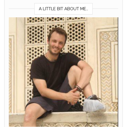
A LITTLE BIT ABOUT ME…