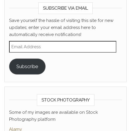
SUBSCRIBE VIA EMAIL
Save yourself the hassle of visiting this site for new
updates; enter your email address here to
automatically receive notifications!
Email Address
Subscribe
STOCK PHOTOGRAPHY
Some of my images are available on Stock
Photography platform
Alamy