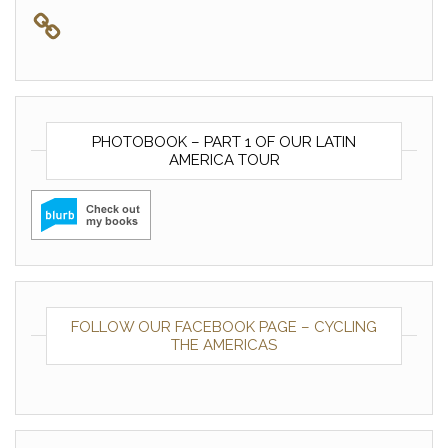
PHOTOBOOK – PART 1 OF OUR LATIN
AMERICA TOUR
FOLLOW OUR FACEBOOK PAGE – CYCLING
THE AMERICAS