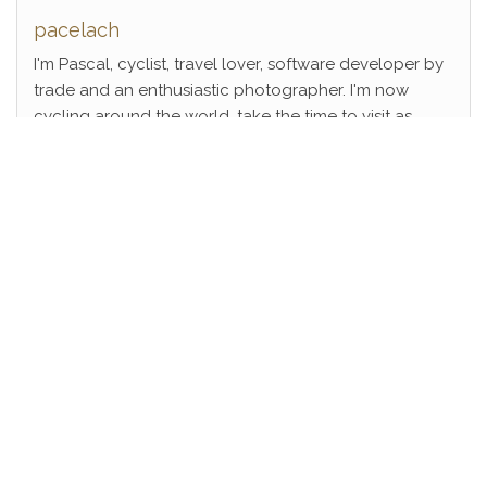
pacelach
I'm Pascal, cyclist, travel lover, software developer by
trade and an enthusiastic photographer. I'm now
cycling around the world, take the time to visit as
many places as I can!
View Full Profile →
FOLLOW ME ON SOCIAL MEDIA
Instagram
Proudly powered by
WordPress
|
Theme:
Head Blog