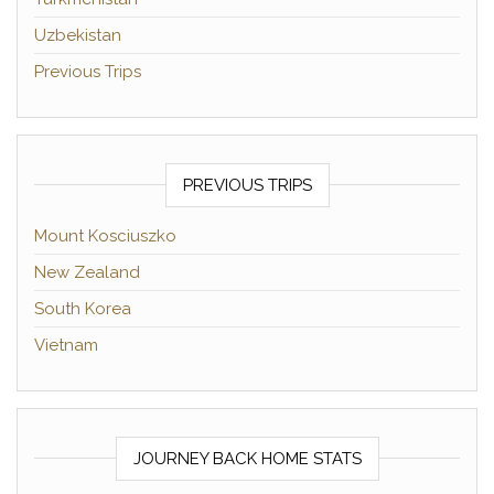
Uzbekistan
Previous Trips
PREVIOUS TRIPS
Mount Kosciuszko
New Zealand
South Korea
Vietnam
JOURNEY BACK HOME STATS