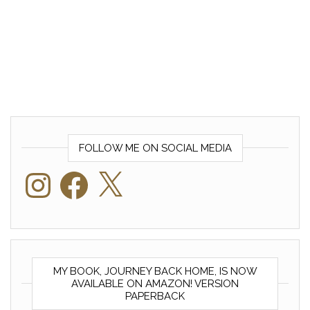
FOLLOW ME ON SOCIAL MEDIA
Instagram
Facebook
X
MY BOOK, JOURNEY BACK HOME, IS NOW
AVAILABLE ON AMAZON! VERSION
PAPERBACK