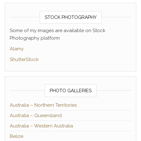
STOCK PHOTOGRAPHY
Some of my images are available on Stock
Photography platform
Alamy
ShutterStock
PHOTO GALLERIES
Australia – Northern Territories
Australia – Queensland
Australia – Western Australia
Belize