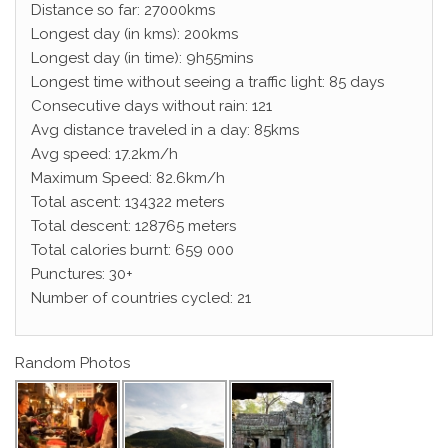
Distance so far: 27000kms
Longest day (in kms): 200kms
Longest day (in time): 9h55mins
Longest time without seeing a traffic light: 85 days
Consecutive days without rain: 121
Avg distance traveled in a day: 85kms
Avg speed: 17.2km/h
Maximum Speed: 82.6km/h
Total ascent: 134322 meters
Total descent: 128765 meters
Total calories burnt: 659 000
Punctures: 30+
Number of countries cycled: 21
Random Photos