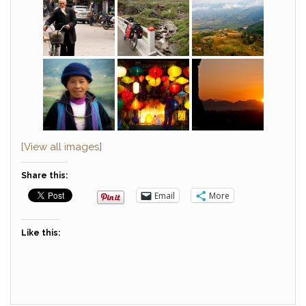
[View all images]
Share this:
Email
More
Like this: