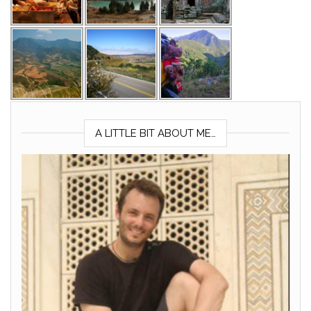
A LITTLE BIT ABOUT ME…