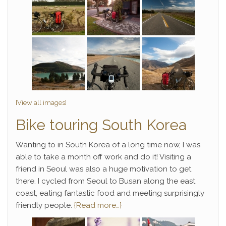
[View all images]
Bike touring South Korea
Wanting to in South Korea of a long time now, I was
able to take a month off work and do it! Visiting a
friend in Seoul was also a huge motivation to get
there. I cycled from Seoul to Busan along the east
coast, eating fantastic food and meeting surprisingly
friendly people.
{Read more…}