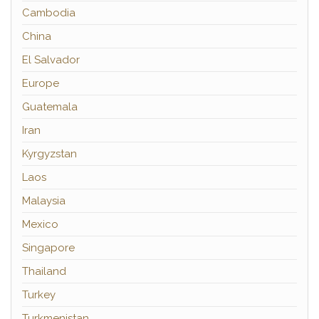
Cambodia
China
El Salvador
Europe
Guatemala
Iran
Kyrgyzstan
Laos
Malaysia
Mexico
Singapore
Thailand
Turkey
Turkmenistan