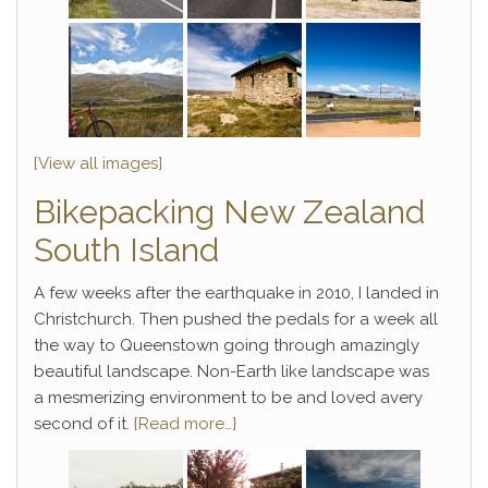
[View all images]
Bikepacking New Zealand
South Island
A few weeks after the earthquake in 2010, I landed in
Christchurch. Then pushed the pedals for a week all
the way to Queenstown going through amazingly
beautiful landscape. Non-Earth like landscape was
a mesmerizing environment to be and loved avery
second of it.
{Read more…}