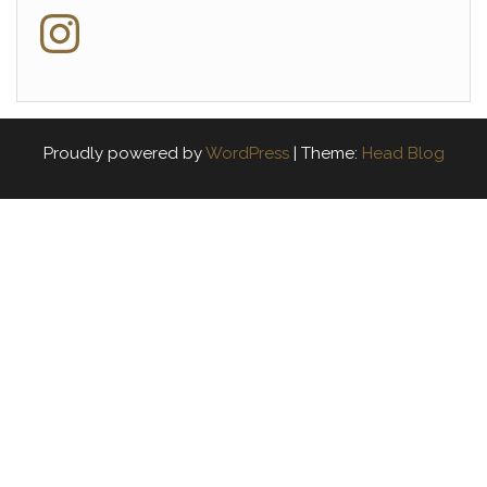
Instagram
Proudly powered by
WordPress
|
Theme:
Head Blog