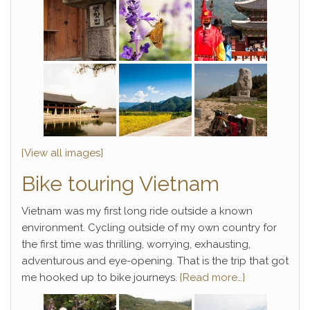
[View all images]
Bike touring Vietnam
Vietnam was my first long ride outside a known
environment. Cycling outside of my own country for
the first time was thrilling, worrying, exhausting,
adventurous and eye-opening. That is the trip that got
me hooked up to bike journeys.
{Read more…}