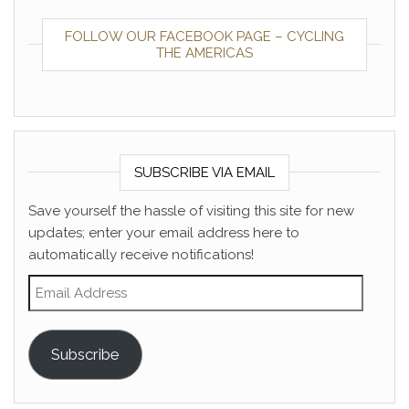
FOLLOW OUR FACEBOOK PAGE – CYCLING
THE AMERICAS
SUBSCRIBE VIA EMAIL
Save yourself the hassle of visiting this site for new
updates; enter your email address here to
automatically receive notifications!
Email Address
Subscribe