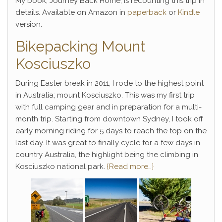
My book, Journey Back Home, is recounting this trip in
details. Available on Amazon in
paperback
or
Kindle
version.
Bikepacking Mount
Kosciuszko
During Easter break in 2011, I rode to the highest point
in Australia; mount Kosciuszko. This was my first trip
with full camping gear and in preparation for a multi-
month trip. Starting from downtown Sydney, I took off
early morning riding for 5 days to reach the top on the
last day. It was great to finally cycle for a few days in
country Australia, the highlight being the climbing in
Kosciuszko national park.
{Read more…}