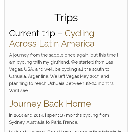
Trips
Current trip –
Cycling
Across Latin America
A journey from the saddle once again, but this time I
am cycling with my girlfriend. We started from Las
Vegas, USA, and we’ll be cycling all the south to
Ushuaia, Argentina. We left Vegas May 2019 and
planning to reach Ushuaia between 18-24 months.
We’ll see!
Journey Back Home
In 2013 and 2014, I spent 19 months cycling from
Sydney, Australia to Paris, France.