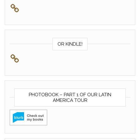
OR KINDLE!
PHOTOBOOK – PART 1 OF OUR LATIN
AMERICA TOUR