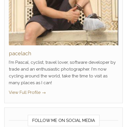
pacelach
I'm Pascal, cyclist, travel lover, software developer by
trade and an enthusiastic photographer. I'm now
cycling around the world, take the time to visit as
many places as I can!
View Full Profile →
FOLLOW ME ON SOCIAL MEDIA