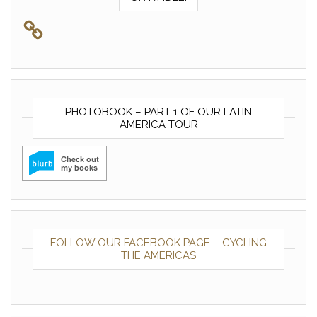
PHOTOBOOK – PART 1 OF OUR LATIN
AMERICA TOUR
FOLLOW OUR FACEBOOK PAGE – CYCLING
THE AMERICAS