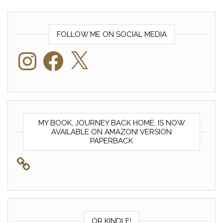
FOLLOW ME ON SOCIAL MEDIA
Instagram
Facebook
X
MY BOOK, JOURNEY BACK HOME, IS NOW
AVAILABLE ON AMAZON! VERSION
PAPERBACK
OR KINDLE!