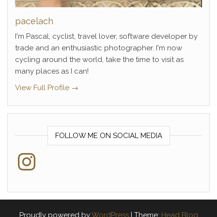
pacelach
I'm Pascal, cyclist, travel lover, software developer by
trade and an enthusiastic photographer. I'm now
cycling around the world, take the time to visit as
many places as I can!
View Full Profile →
FOLLOW ME ON SOCIAL MEDIA
Instagram
Proudly powered by
WordPress
|
Theme:
Head Blog