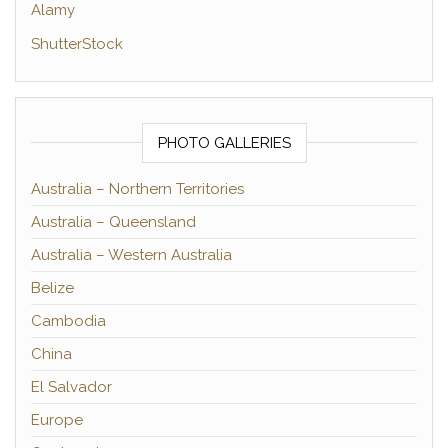
Alamy
ShutterStock
PHOTO GALLERIES
Australia – Northern Territories
Australia – Queensland
Australia – Western Australia
Belize
Cambodia
China
El Salvador
Europe