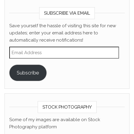
SUBSCRIBE VIA EMAIL
Save yourself the hassle of visiting this site for new
updates; enter your email address here to
automatically receive notifications!
Email Address
Subscribe
STOCK PHOTOGRAPHY
Some of my images are available on Stock
Photography platform