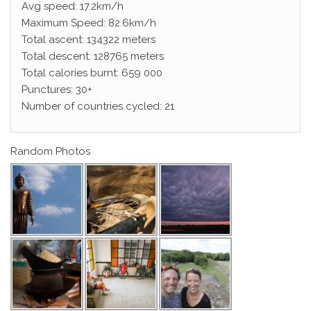
Avg speed: 17.2km/h
Maximum Speed: 82.6km/h
Total ascent: 134322 meters
Total descent: 128765 meters
Total calories burnt: 659 000
Punctures: 30+
Number of countries cycled: 21
Random Photos