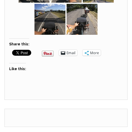
Share this:
Email
More
Like this: