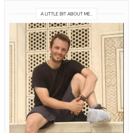
A LITTLE BIT ABOUT ME…