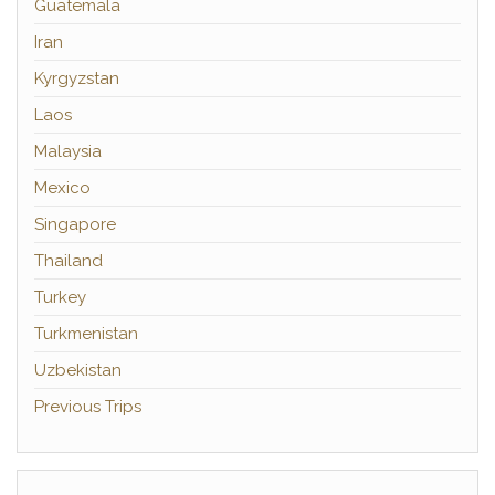
Guatemala
Iran
Kyrgyzstan
Laos
Malaysia
Mexico
Singapore
Thailand
Turkey
Turkmenistan
Uzbekistan
Previous Trips