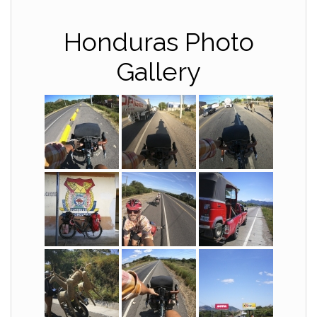
Honduras Photo
Gallery