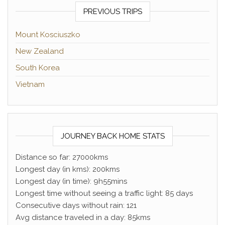
PREVIOUS TRIPS
Mount Kosciuszko
New Zealand
South Korea
Vietnam
JOURNEY BACK HOME STATS
Distance so far: 27000kms
Longest day (in kms): 200kms
Longest day (in time): 9h55mins
Longest time without seeing a traffic light: 85 days
Consecutive days without rain: 121
Avg distance traveled in a day: 85kms