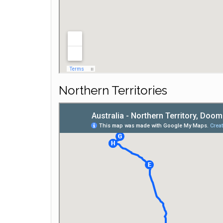
Northern Territories