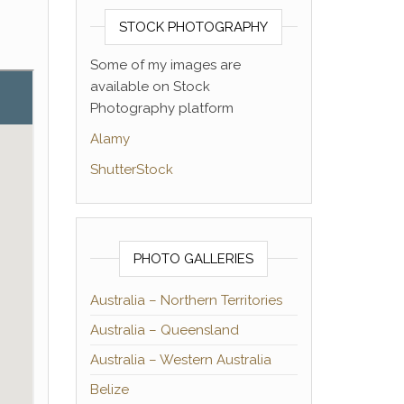
STOCK PHOTOGRAPHY
Some of my images are
available on Stock
Photography platform
Alamy
ShutterStock
PHOTO GALLERIES
Australia – Northern Territories
Australia – Queensland
Australia – Western Australia
Belize