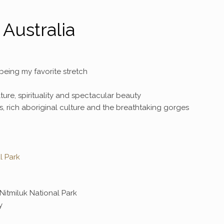
Australia
eing my favorite stretch
culture, spirituality and spectacular beauty
es, rich aboriginal culture and the breathtaking gorges
l Park
Nitmiluk National Park
y