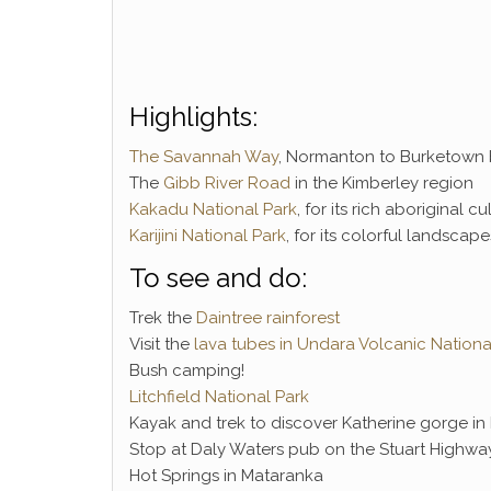
Highlights:
The Savannah Way
, Normanton to Burketown b
The
Gibb River Road
in the Kimberley region
Kakadu National Park
, for its rich aboriginal 
Karijini National Park
, for its colorful landscap
To see and do:
Trek the
Daintree rainforest
Visit the
lava tubes in Undara Volcanic Nationa
Bush camping!
Litchfield National Park
Kayak and trek to discover Katherine gorge in 
Stop at Daly Waters pub on the Stuart Highwa
Hot Springs in Mataranka