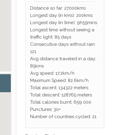
Distance so far: 27000kms
Longest day (in kms): 200kms
Longest day (in time): 9h55mins
Longest time without seeing a
traffic light: 85 days
Consecutive days without rain:
121
Avg distance traveled in a day:
85kms
Avg speed: 17.2km/h
Maximum Speed: 82.6km/h
Total ascent: 134322 meters
Total descent: 128765 meters
Total calories burnt: 659 000
Punctures: 30+
Number of countries cycled: 21