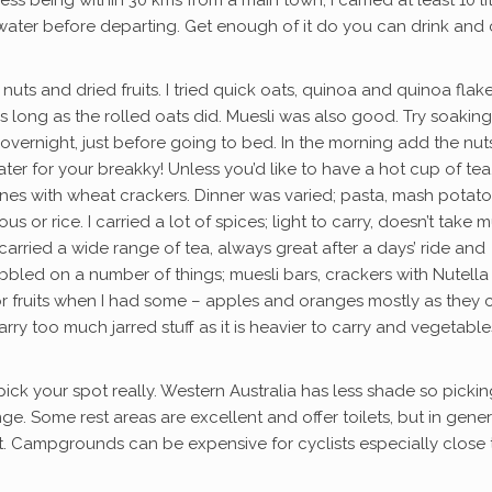
ss being within 30 kms from a main town, I carried at least 10 li
 water before departing. Get enough of it do you can drink and
nuts and dried fruits. I tried quick oats, quinoa and quinoa flak
as long as the rolled oats did. Muesli was also good. Try soaking
overnight, just before going to bed. In the morning add the nu
ater for your breakky! Unless you’d like to have a hot cup of tea
ines with wheat crackers. Dinner was varied; pasta, mash potat
s or rice. I carried a lot of spices; light to carry, doesn’t take 
arried a wide range of tea, always great after a days’ ride and
bbled on a number of things; muesli bars, crackers with Nutella
or fruits when I had some – apples and oranges mostly as they 
arry too much jarred stuff as it is heavier to carry and vegetable
pick your spot really. Western Australia has less shade so pickin
. Some rest areas are excellent and offer toilets, but in gener
t. Campgrounds can be expensive for cyclists especially close 