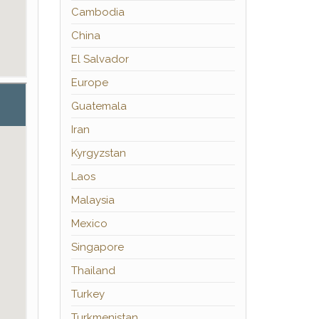
Cambodia
China
El Salvador
Europe
Guatemala
Iran
Kyrgyzstan
Laos
Malaysia
Mexico
Singapore
Thailand
Turkey
Turkmenistan