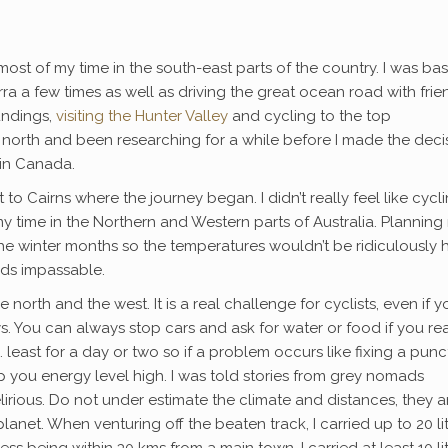
nt most of my time in the south-east parts of the country. I was ba
a few times as well as driving the great ocean road with frien
undings,
visiting the Hunter Valley
and cycling to the top
ar north and been researching for a while before I made the deci
 in Canada.
t to Cairns where the journey began. I didn’t really feel like cycl
 time in the Northern and Western parts of Australia. Planning
 the winter months so the temperatures wouldn’t be ridiculously 
ads impassable.
e north and the west. It is a real challenge for cyclists, even if y
. You can always stop cars and ask for water or food if you rea
east for a day or two so if a problem occurs like fixing a punc
 you energy level high. I was told stories from grey nomads
irious. Do not under estimate the climate and distances, they a
net. When venturing off the beaten track, I carried up to 20 li