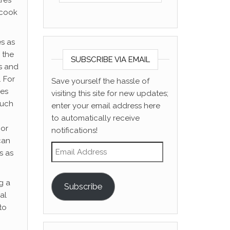
tres
 cook
es as
 the
SUBSCRIBE VIA EMAIL
ts and
. For
Save yourself the hassle of
oes
visiting this site for new updates;
much
enter your email address here
to automatically receive
 or
notifications!
can
Email Address
s as
g a
Subscribe
al
to