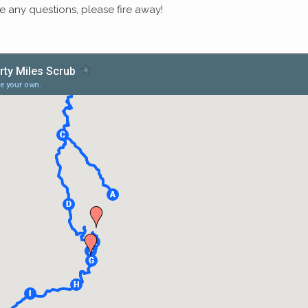
ave any questions, please fire away!