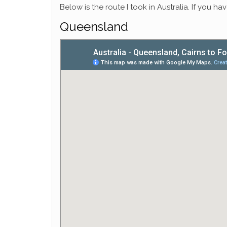
Below is the route I took in Australia. If you h
Queensland