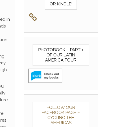
OR KINDLE!
sed in
ds. I
sion
PHOTOBOOK – PART 1
OF OUR LATIN
ing
AMERICA TOUR
 my
high
ou
lly
ture
FOLLOW OUR
FACEBOOK PAGE –
re
CYCLING THE
tres
AMERICAS