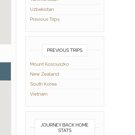
Uzbekistan
Previous Trips
PREVIOUS TRIPS
Mount Kosciuszko
New Zealand
South Korea
Vietnam
JOURNEY BACK HOME
STATS