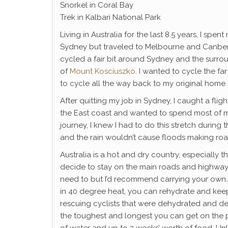
Snorkel in Coral Bay
Trek in Kalbari National Park
Living in Australia for the last 8.5 years, I spe
Sydney but traveled to Melbourne and Canberra 
cycled a fair bit around Sydney and the surro
of
Mount Kosciuszko
. I wanted to cycle the f
to cycle all the way back to my original home
After quitting my job in Sydney, I caught a fligh
the East coast and wanted to spend most of my
journey, I knew I had to do this stretch during
and the rain wouldn’t cause floods making ro
Australia is a hot and dry country, especially th
decide to stay on the main roads and highways
need to but I’d recommend carrying your own… l
in 40 degree heat, you can rehydrate and keep
rescuing cyclists that were dehydrated and del
the toughest and longest you can get on the pla