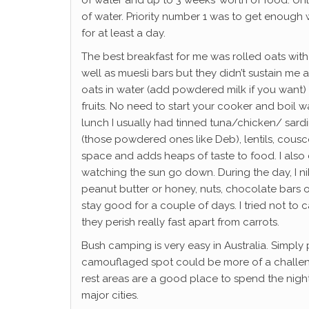
of water and up to 3 weeks’ worth of food. Unle
of water. Priority number 1 was to get enough
for at least a day.
The best breakfast for me was rolled oats with 
well as muesli bars but they didn’t sustain me 
oats in water (add powdered milk if you want) 
fruits. No need to start your cooker and boil w
lunch I usually had tinned tuna/chicken/ sard
(those powdered ones like Deb), lentils, couscou
space and adds heaps of taste to food. I also c
watching the sun go down. During the day, I ni
peanut butter or honey, nuts, chocolate bars 
stay good for a couple of days. I tried not to c
they perish really fast apart from carrots.
Bush camping is very easy in Australia. Simply 
camouflaged spot could be more of a challenge
rest areas are a good place to spend the nigh
major cities.