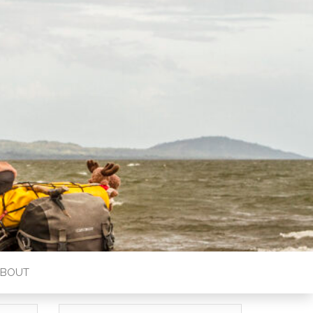
ABOUT