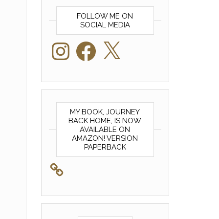
FOLLOW ME ON
SOCIAL MEDIA
Instagram
Facebook
X
MY BOOK, JOURNEY
BACK HOME, IS NOW
AVAILABLE ON
AMAZON! VERSION
PAPERBACK