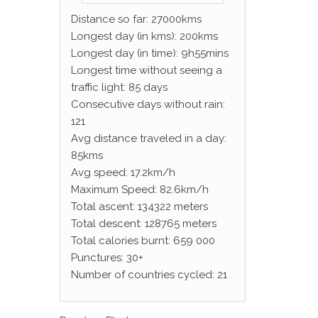
Distance so far: 27000kms
Longest day (in kms): 200kms
Longest day (in time): 9h55mins
Longest time without seeing a
traffic light: 85 days
Consecutive days without rain:
121
Avg distance traveled in a day:
85kms
Avg speed: 17.2km/h
Maximum Speed: 82.6km/h
Total ascent: 134322 meters
Total descent: 128765 meters
Total calories burnt: 659 000
Punctures: 30+
Number of countries cycled: 21