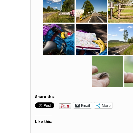
Share this:
Email
More
Like this: