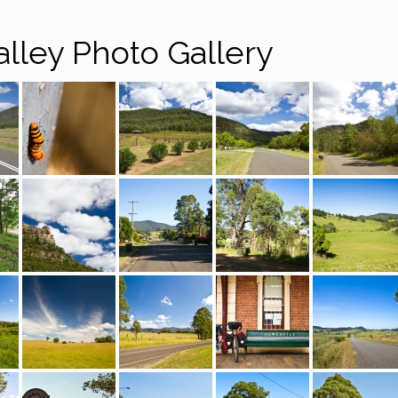
alley Photo Gallery