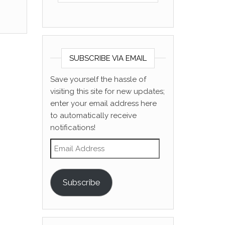
SUBSCRIBE VIA EMAIL
Save yourself the hassle of
visiting this site for new updates;
enter your email address here
to automatically receive
notifications!
Email Address
Subscribe