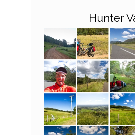
Hunter V