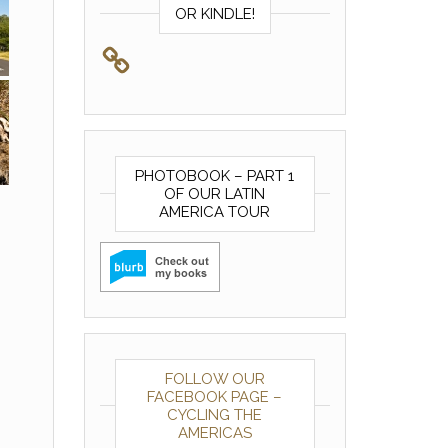
OR KINDLE!
PHOTOBOOK – PART 1
OF OUR LATIN
AMERICA TOUR
FOLLOW OUR
FACEBOOK PAGE –
CYCLING THE
AMERICAS