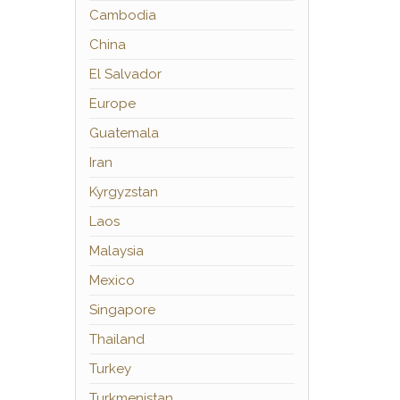
Cambodia
China
El Salvador
Europe
Guatemala
Iran
Kyrgyzstan
Laos
Malaysia
Mexico
Singapore
Thailand
Turkey
Turkmenistan