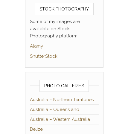
STOCK PHOTOGRAPHY
Some of my images are
available on Stock
Photography platform
Alamy
ShutterStock
PHOTO GALLERIES
Australia – Northern Territories
Australia – Queensland
Australia – Western Australia
Belize