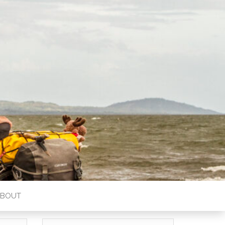
ABOUT