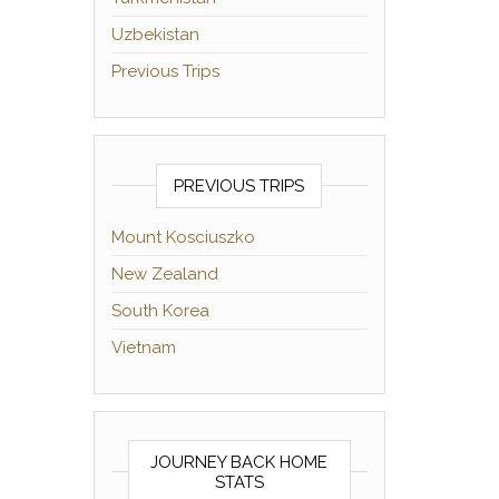
Uzbekistan
Previous Trips
PREVIOUS TRIPS
Mount Kosciuszko
New Zealand
South Korea
Vietnam
JOURNEY BACK HOME
STATS