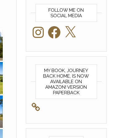
FOLLOW ME ON
SOCIAL MEDIA
Instagram
Facebook
X
MY BOOK, JOURNEY
BACK HOME, IS NOW
AVAILABLE ON
AMAZON! VERSION
PAPERBACK