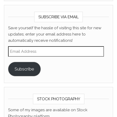
SUBSCRIBE VIA EMAIL
Save yourself the hassle of visiting this site for new
updates; enter your email address here to
automatically receive notifications!
Email Address
Subscribe
STOCK PHOTOGRAPHY
Some of my images are available on Stock
Photography platform