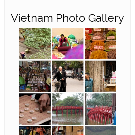
Vietnam Photo Gallery