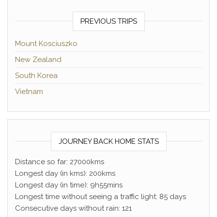
PREVIOUS TRIPS
Mount Kosciuszko
New Zealand
South Korea
Vietnam
JOURNEY BACK HOME STATS
Distance so far: 27000kms
Longest day (in kms): 200kms
Longest day (in time): 9h55mins
Longest time without seeing a traffic light: 85 days
Consecutive days without rain: 121