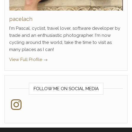
pacelach
I'm Pascal, cyclist, travel lover, software developer by
trade and an enthusiastic photographer. I'm now
cycling around the world, take the time to visit as
many places as I can!
View Full Profile →
FOLLOW ME ON SOCIAL MEDIA
Instagram