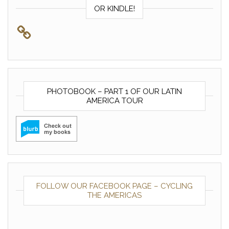
OR KINDLE!
PHOTOBOOK – PART 1 OF OUR LATIN
AMERICA TOUR
FOLLOW OUR FACEBOOK PAGE – CYCLING
THE AMERICAS