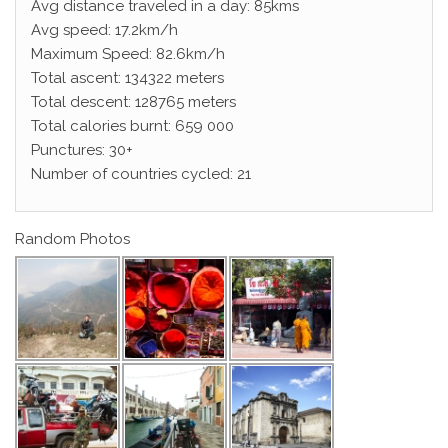
Avg distance traveled in a day: 85kms
Avg speed: 17.2km/h
Maximum Speed: 82.6km/h
Total ascent: 134322 meters
Total descent: 128765 meters
Total calories burnt: 659 000
Punctures: 30+
Number of countries cycled: 21
Random Photos