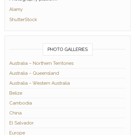
Alamy
ShutterStock
PHOTO GALLERIES
Australia – Northern Territories
Australia – Queensland
Australia – Western Australia
Belize
Cambodia
China
El Salvador
Europe