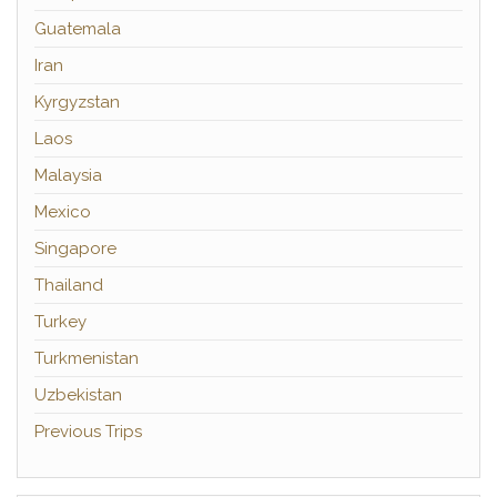
Guatemala
Iran
Kyrgyzstan
Laos
Malaysia
Mexico
Singapore
Thailand
Turkey
Turkmenistan
Uzbekistan
Previous Trips