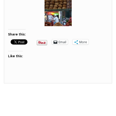
Share this:
Email
More
Like this: