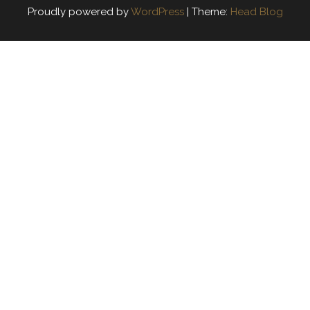
Proudly powered by
WordPress
|
Theme:
Head Blog