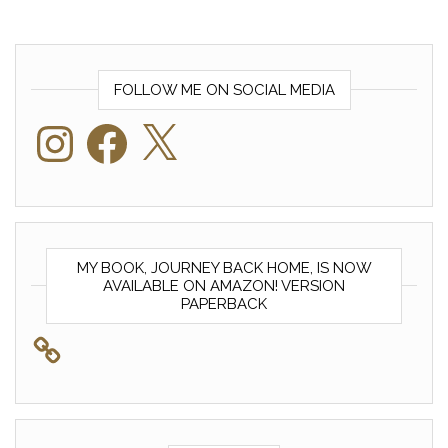
FOLLOW ME ON SOCIAL MEDIA
Instagram
Facebook
X
MY BOOK, JOURNEY BACK HOME, IS NOW
AVAILABLE ON AMAZON! VERSION
PAPERBACK