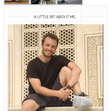
A LITTLE BIT ABOUT ME…