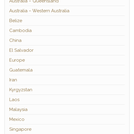
Australia – Queensland
Australia – Western Australia
Belize
Cambodia
China
El Salvador
Europe
Guatemala
Iran
Kyrgyzstan
Laos
Malaysia
Mexico
Singapore