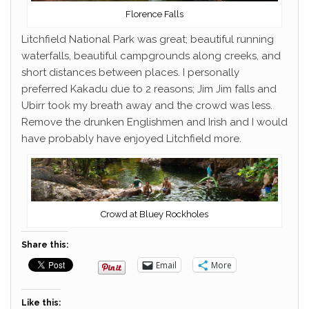
Florence Falls
Litchfield National Park was great; beautiful running
waterfalls, beautiful campgrounds along creeks, and
short distances between places. I personally
preferred Kakadu due to 2 reasons; Jim Jim falls and
Ubirr took my breath away and the crowd was less.
Remove the drunken Englishmen and Irish and I would
have probably have enjoyed Litchfield more.
Crowd at Bluey Rockholes
Share this:
Email
More
Like this: