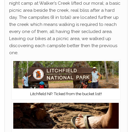
night camp at Walker’s Creek lifted our moral; a basic
picnic area beside the creek, real bliss after a hard
day. The campsites (8 in total) are located further up
the creek which means walking is required to reach
every one of them, all having their secluded area.
Leaving our bikes at a picnic area, we walked up
discovering each campsite better then the previous
one.
Litchfield NP. Ticked from the bucket list!!