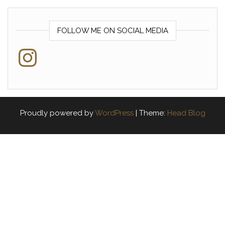
FOLLOW ME ON SOCIAL MEDIA
Instagram
Proudly powered by
WordPress
|
Theme:
Head Blog