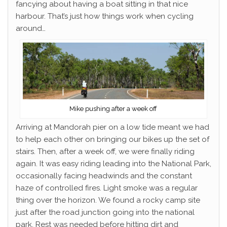
fancying about having a boat sitting in that nice
harbour. That’s just how things work when cycling
around…
Mike pushing after a week off
Arriving at Mandorah pier on a low tide meant we had
to help each other on bringing our bikes up the set of
stairs. Then, after a week off, we were finally riding
again. It was easy riding leading into the National Park,
occasionally facing headwinds and the constant
haze of controlled fires. Light smoke was a regular
thing over the horizon. We found a rocky camp site
just after the road junction going into the national
park. Rest was needed before hitting dirt and