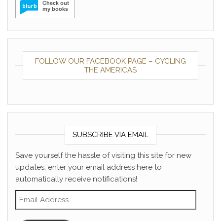
FOLLOW OUR FACEBOOK PAGE – CYCLING
THE AMERICAS
SUBSCRIBE VIA EMAIL
Save yourself the hassle of visiting this site for new
updates; enter your email address here to
automatically receive notifications!
Email Address