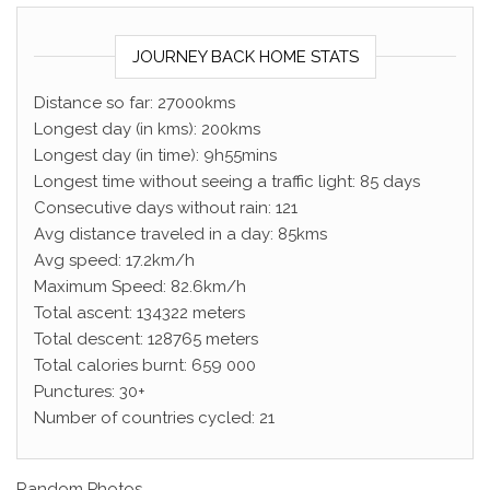
JOURNEY BACK HOME STATS
Distance so far: 27000kms
Longest day (in kms): 200kms
Longest day (in time): 9h55mins
Longest time without seeing a traffic light: 85 days
Consecutive days without rain: 121
Avg distance traveled in a day: 85kms
Avg speed: 17.2km/h
Maximum Speed: 82.6km/h
Total ascent: 134322 meters
Total descent: 128765 meters
Total calories burnt: 659 000
Punctures: 30+
Number of countries cycled: 21
Random Photos