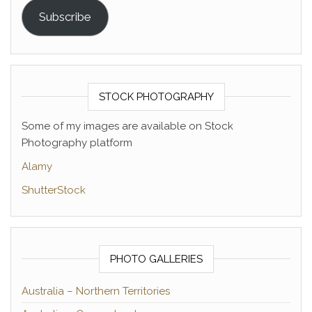
Subscribe
STOCK PHOTOGRAPHY
Some of my images are available on Stock
Photography platform
Alamy
ShutterStock
PHOTO GALLERIES
Australia – Northern Territories