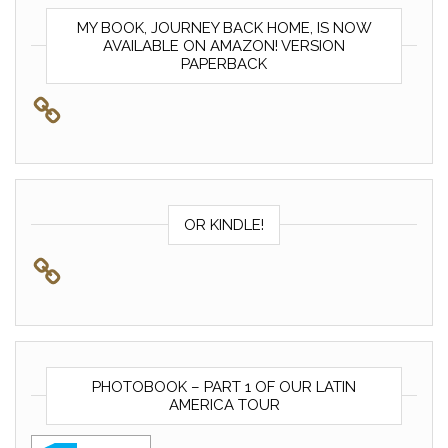
MY BOOK, JOURNEY BACK HOME, IS NOW
AVAILABLE ON AMAZON! VERSION
PAPERBACK
OR KINDLE!
PHOTOBOOK – PART 1 OF OUR LATIN
AMERICA TOUR