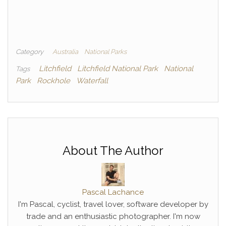
Category
Australia
National Parks
Litchfield
Litchfield National Park
National
Tags
Park
Rockhole
Waterfall
About The Author
Pascal Lachance
I'm Pascal, cyclist, travel lover, software developer by
trade and an enthusiastic photographer. I'm now