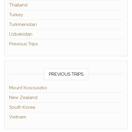
Thailand
Turkey
Turkmenistan
Uzbekistan
Previous Trips
PREVIOUS TRIPS
Mount Kosciuszko
New Zealand
South Korea
Vietnam