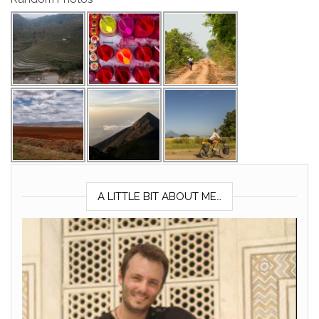
A LITTLE BIT ABOUT ME…