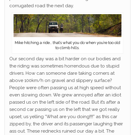
corrugated road the next day.
Mike hitching a ride… that’s what you do when you’re too old
to climb hills.
Our second day was a bit harder on our bodies and
the riding was sometimes horrendous due to stupid
drivers. How can someone dare taking corners at
above 100km/h on gravel and slippery surface?
People were often passing us at high speed without
even slowing down. We grew annoyed after an idiot
passed us on the left side of the road. But it’s after a
second car passing us on the left that we got really
upset; us yelling “What are you doing!!!!” as this car
zipped by, the driver and its passenger laughing their
ass out. These rednecks ruined our day a bit. The