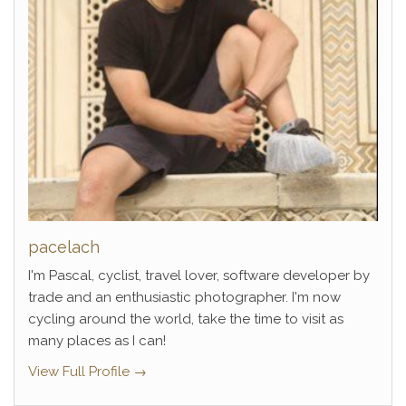
pacelach
I'm Pascal, cyclist, travel lover, software developer by
trade and an enthusiastic photographer. I'm now
cycling around the world, take the time to visit as
many places as I can!
View Full Profile →