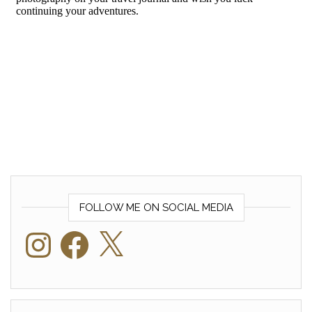
FOLLOW ME ON SOCIAL MEDIA
Instagram
Facebook
X