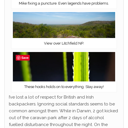
Mike fixing a puncture. Even legends have problems.
View over Litchfield NP.
Save
These hooks holds on to everything. Stay away!
I’ve lost a lot of respect for British and Irish
backpackers. Ignoring social standards seems to be
common amongst them. While in Darwin, 2 got kicked
out of the caravan park after 2 days of alcohol
fuelled disturbance throughout the night. On the