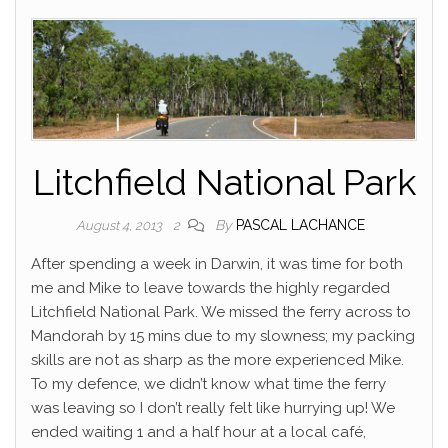
Litchfield National Park
By
PASCAL LACHANCE
August 4, 2013
2
After spending a week in Darwin, it was time for both
me and Mike to leave towards the highly regarded
Litchfield National Park. We missed the ferry across to
Mandorah by 15 mins due to my slowness; my packing
skills are not as sharp as the more experienced Mike.
To my defence, we didn’t know what time the ferry
was leaving so I don’t really felt like hurrying up! We
ended waiting 1 and a half hour at a local café,