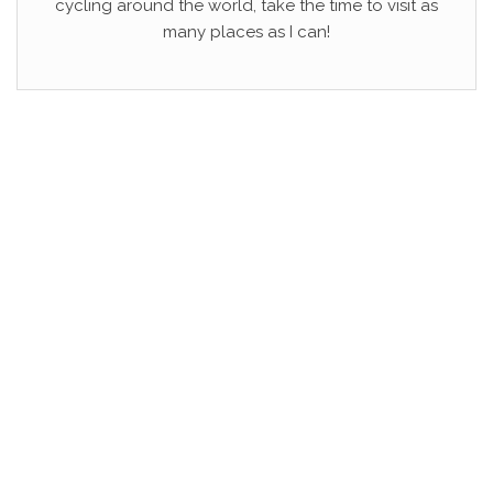
cycling around the world, take the time to visit as
many places as I can!