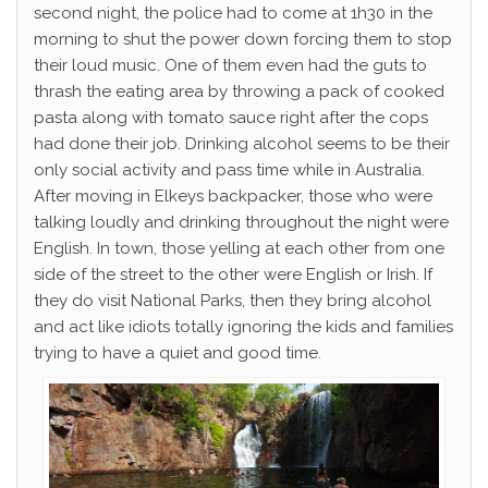
second night, the police had to come at 1h30 in the
morning to shut the power down forcing them to stop
their loud music. One of them even had the guts to
thrash the eating area by throwing a pack of cooked
pasta along with tomato sauce right after the cops
had done their job. Drinking alcohol seems to be their
only social activity and pass time while in Australia.
After moving in Elkeys backpacker, those who were
talking loudly and drinking throughout the night were
English. In town, those yelling at each other from one
side of the street to the other were English or Irish. If
they do visit National Parks, then they bring alcohol
and act like idiots totally ignoring the kids and families
trying to have a quiet and good time.