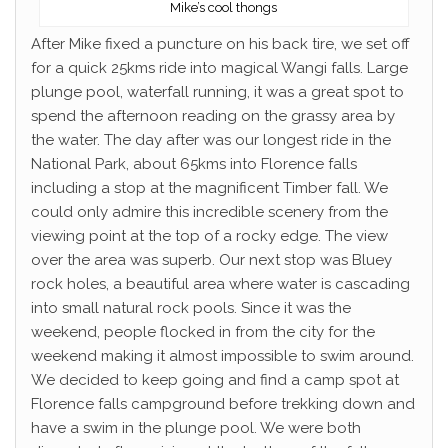
Mike’s cool thongs
After Mike fixed a puncture on his back tire, we set off
for a quick 25kms ride into magical Wangi falls. Large
plunge pool, waterfall running, it was a great spot to
spend the afternoon reading on the grassy area by
the water. The day after was our longest ride in the
National Park, about 65kms into Florence falls
including a stop at the magnificent Timber fall. We
could only admire this incredible scenery from the
viewing point at the top of a rocky edge. The view
over the area was superb. Our next stop was Bluey
rock holes, a beautiful area where water is cascading
into small natural rock pools. Since it was the
weekend, people flocked in from the city for the
weekend making it almost impossible to swim around.
We decided to keep going and find a camp spot at
Florence falls campground before trekking down and
have a swim in the plunge pool. We were both