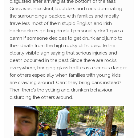
disgusted after arriving at the bottom of the falls.
Grass was inexistent, boulders and rock dominating
the surroundings, packed with families and mostly
travellers, most of them stupid English and Irish
backpackers getting drunk. I personally don’t give a
damn if someone decides to get drunk and jump to
their death from the high rocky cliffs, despite the
clearly visible sign saying that serious injuries and
death occurred in the past. Since there are rocks
everywhere, bringing glass bottles is a serious danger
for others especially when families with young kids
are crawling around. Can’t they bring cans instead?
Then there’s the yelling and drunken behaviour
disturbing the others around.