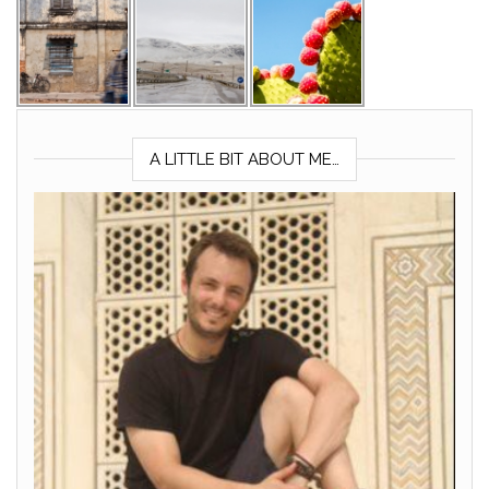
A LITTLE BIT ABOUT ME…