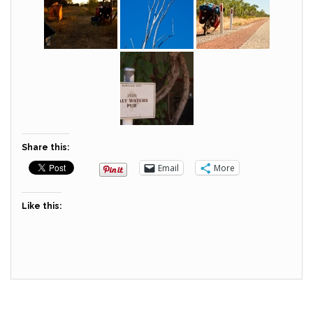
Share this:
Email
More
Like this: