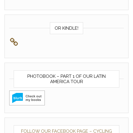
OR KINDLE!
PHOTOBOOK – PART 1 OF OUR LATIN
AMERICA TOUR
FOLLOW OUR FACEBOOK PAGE – CYCLING