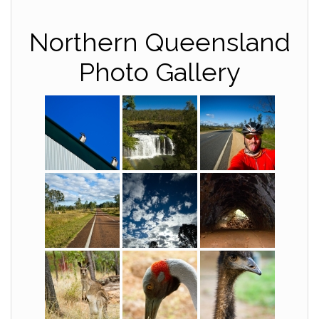
Northern Queensland
Photo Gallery