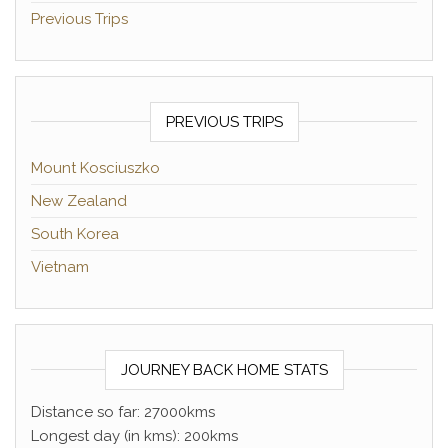
Previous Trips
PREVIOUS TRIPS
Mount Kosciuszko
New Zealand
South Korea
Vietnam
JOURNEY BACK HOME STATS
Distance so far: 27000kms
Longest day (in kms): 200kms