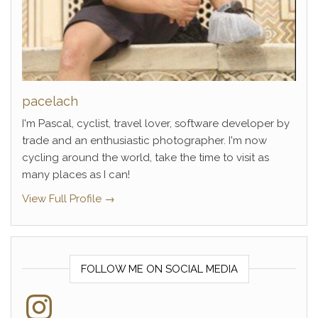
pacelach
I'm Pascal, cyclist, travel lover, software developer by
trade and an enthusiastic photographer. I'm now
cycling around the world, take the time to visit as
many places as I can!
View Full Profile →
FOLLOW ME ON SOCIAL MEDIA
Instagram