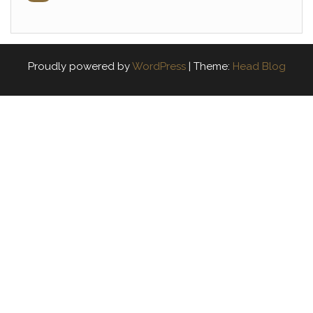
Proudly powered by
WordPress
|
Theme:
Head Blog