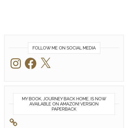
FOLLOW ME ON SOCIAL MEDIA
Instagram
Facebook
X
MY BOOK, JOURNEY BACK HOME, IS NOW
AVAILABLE ON AMAZON! VERSION
PAPERBACK