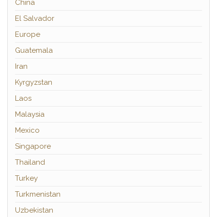
China
El Salvador
Europe
Guatemala
Iran
Kyrgyzstan
Laos
Malaysia
Mexico
Singapore
Thailand
Turkey
Turkmenistan
Uzbekistan