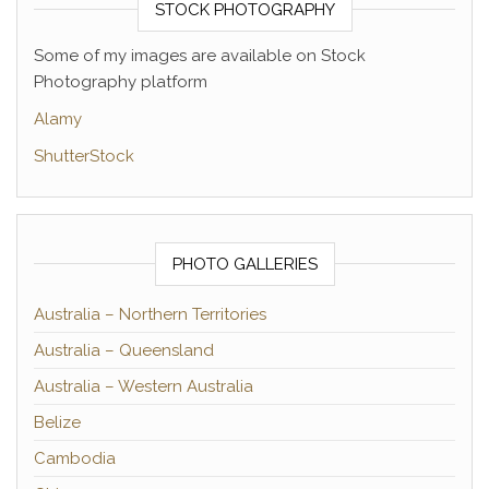
STOCK PHOTOGRAPHY
Some of my images are available on Stock
Photography platform
Alamy
ShutterStock
PHOTO GALLERIES
Australia – Northern Territories
Australia – Queensland
Australia – Western Australia
Belize
Cambodia