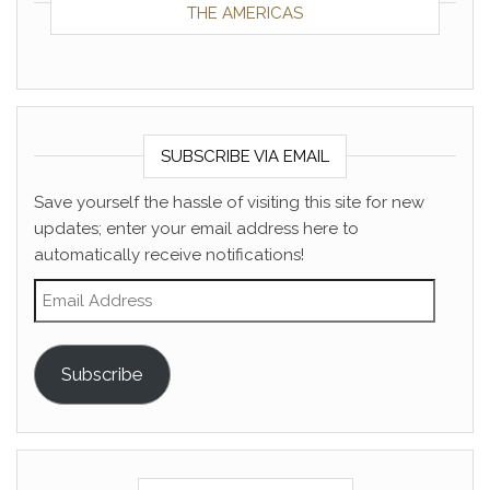
THE AMERICAS
SUBSCRIBE VIA EMAIL
Save yourself the hassle of visiting this site for new
updates; enter your email address here to
automatically receive notifications!
Email Address
Subscribe