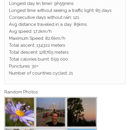
Longest day (in time): 9h55mins
Longest time without seeing a traffic light: 85 days
Consecutive days without rain: 121
Avg distance traveled in a day: 85kms
Avg speed: 17.2km/h
Maximum Speed: 82.6km/h
Total ascent: 134322 meters
Total descent: 128765 meters
Total calories burnt: 659 000
Punctures: 30+
Number of countries cycled: 21
Random Photos