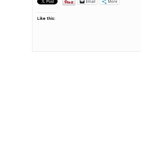
Email
More
Like this: