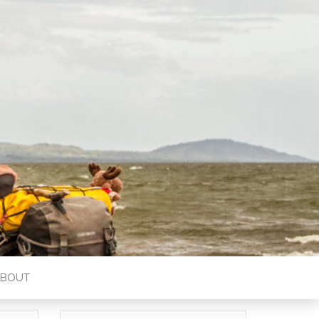
ABOUT