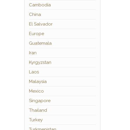
Cambodia
China
El Salvador
Europe
Guatemala
Iran
Kyrgyzstan
Laos
Malaysia
Mexico
Singapore
Thailand
Turkey
Turkmenistan