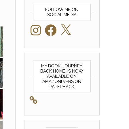
FOLLOW ME ON
SOCIAL MEDIA
Instagram
Facebook
X
MY BOOK, JOURNEY
BACK HOME, IS NOW
AVAILABLE ON
AMAZON! VERSION
PAPERBACK