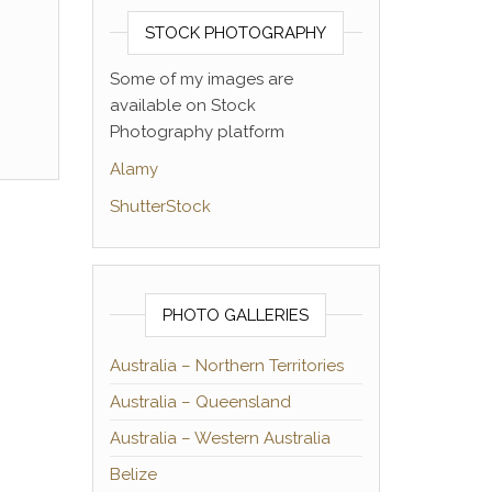
STOCK PHOTOGRAPHY
Some of my images are
available on Stock
Photography platform
Alamy
ShutterStock
PHOTO GALLERIES
Australia – Northern Territories
Australia – Queensland
Australia – Western Australia
Belize