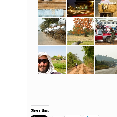
Share this: