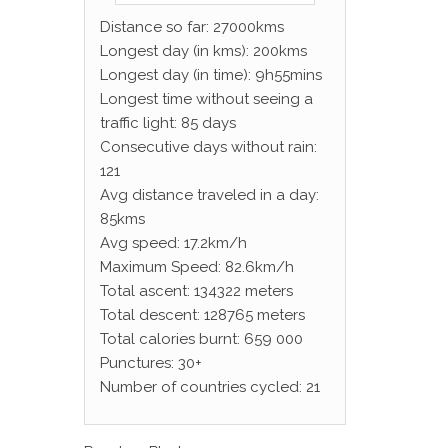
Distance so far: 27000kms
Longest day (in kms): 200kms
Longest day (in time): 9h55mins
Longest time without seeing a
traffic light: 85 days
Consecutive days without rain:
121
Avg distance traveled in a day:
85kms
Avg speed: 17.2km/h
Maximum Speed: 82.6km/h
Total ascent: 134322 meters
Total descent: 128765 meters
Total calories burnt: 659 000
Punctures: 30+
Number of countries cycled: 21