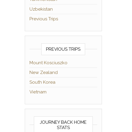
Uzbekistan
Previous Trips
PREVIOUS TRIPS
Mount Kosciuszko
New Zealand
South Korea
Vietnam
JOURNEY BACK HOME
STATS