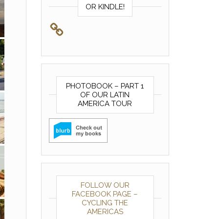
OR KINDLE!
PHOTOBOOK – PART 1
OF OUR LATIN
AMERICA TOUR
FOLLOW OUR
FACEBOOK PAGE –
CYCLING THE
AMERICAS