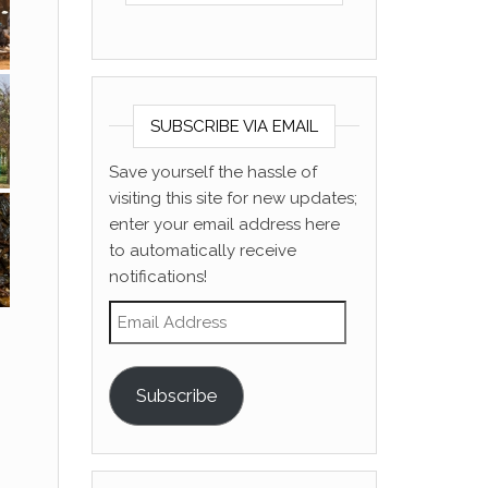
SUBSCRIBE VIA EMAIL
Save yourself the hassle of
visiting this site for new updates;
enter your email address here
to automatically receive
notifications!
Email Address
Subscribe