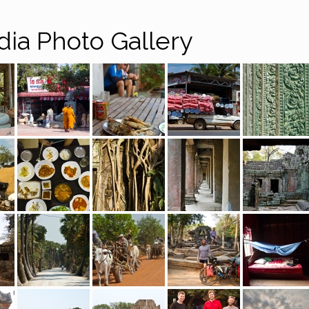
ia Photo Gallery