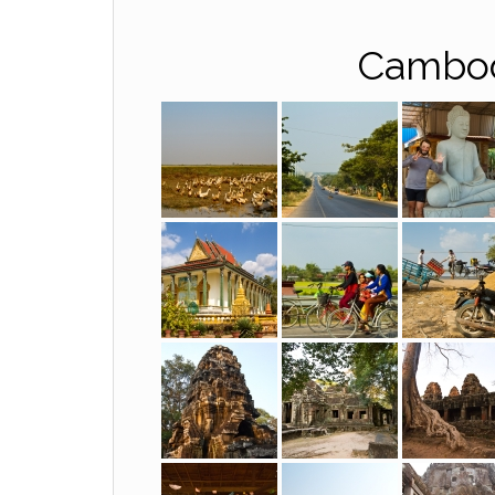
Cambod