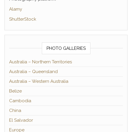
Alamy
ShutterStock
PHOTO GALLERIES
Australia – Northern Territories
Australia – Queensland
Australia – Western Australia
Belize
Cambodia
China
El Salvador
Europe