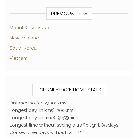
PREVIOUS TRIPS
Mount Kosciuszko
New Zealand
South Korea
Vietnam
JOURNEY BACK HOME STATS
Distance so far: 27000kms
Longest day (in kms): 200kms
Longest day (in time): 9h55mins
Longest time without seeing a traffic light: 85 days
Consecutive days without rain: 121