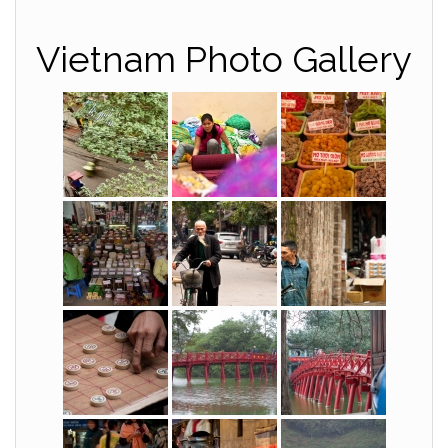
Vietnam Photo Gallery