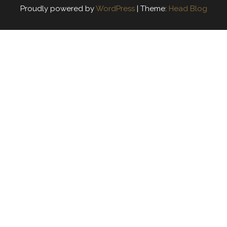
Proudly powered by
WordPress
|
Theme:
Head Blog