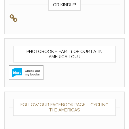
OR KINDLE!
PHOTOBOOK – PART 1 OF OUR LATIN
AMERICA TOUR
FOLLOW OUR FACEBOOK PAGE – CYCLING
THE AMERICAS