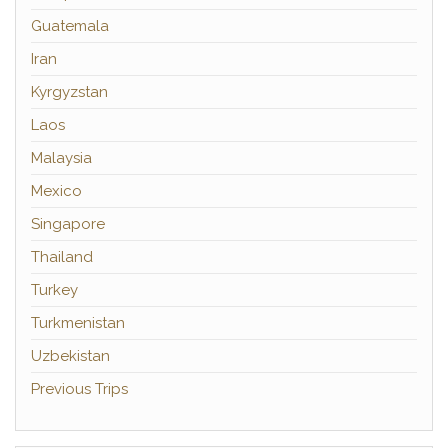
Guatemala
Iran
Kyrgyzstan
Laos
Malaysia
Mexico
Singapore
Thailand
Turkey
Turkmenistan
Uzbekistan
Previous Trips