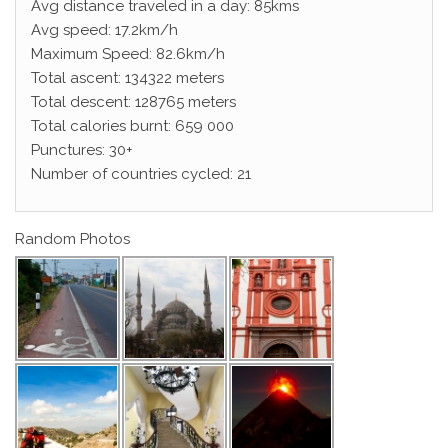
Avg distance traveled in a day: 85kms
Avg speed: 17.2km/h
Maximum Speed: 82.6km/h
Total ascent: 134322 meters
Total descent: 128765 meters
Total calories burnt: 659 000
Punctures: 30+
Number of countries cycled: 21
Random Photos