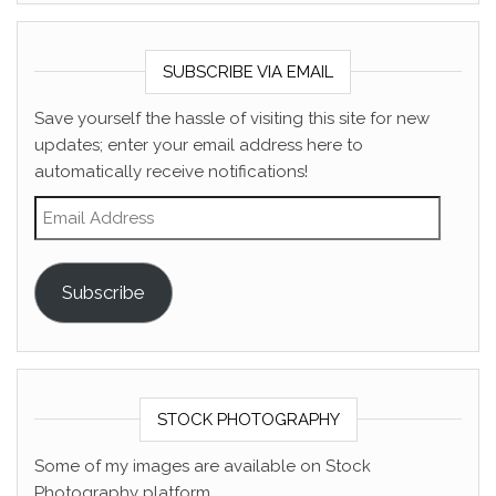
SUBSCRIBE VIA EMAIL
Save yourself the hassle of visiting this site for new
updates; enter your email address here to
automatically receive notifications!
Email Address
Subscribe
STOCK PHOTOGRAPHY
Some of my images are available on Stock
Photography platform