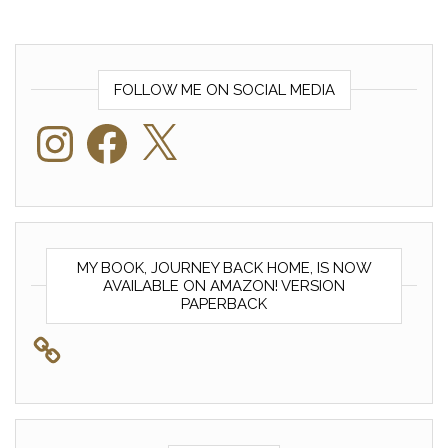
FOLLOW ME ON SOCIAL MEDIA
Instagram
Facebook
X
MY BOOK, JOURNEY BACK HOME, IS NOW
AVAILABLE ON AMAZON! VERSION
PAPERBACK