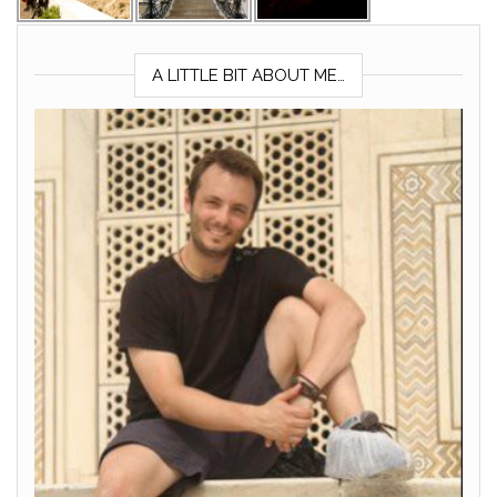
A LITTLE BIT ABOUT ME…