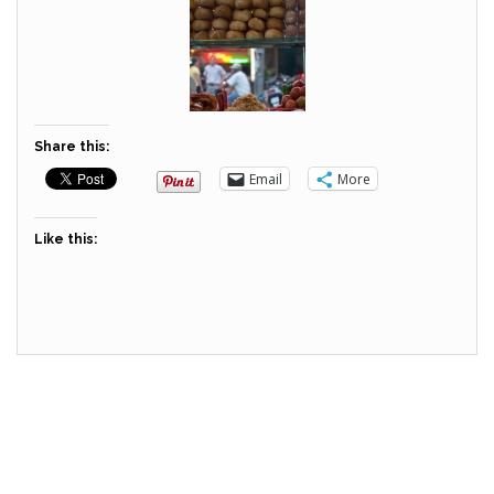
Share this:
Email
More
Like this: