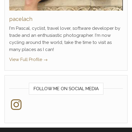
pacelach
I'm Pascal, cyclist, travel lover, software developer by
trade and an enthusiastic photographer. I'm now
cycling around the world, take the time to visit as
many places as I can!
View Full Profile →
FOLLOW ME ON SOCIAL MEDIA
Instagram