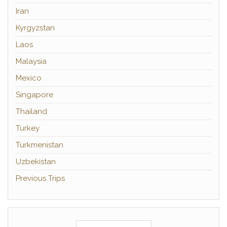
Iran
Kyrgyzstan
Laos
Malaysia
Mexico
Singapore
Thailand
Turkey
Turkmenistan
Uzbekistan
Previous Trips