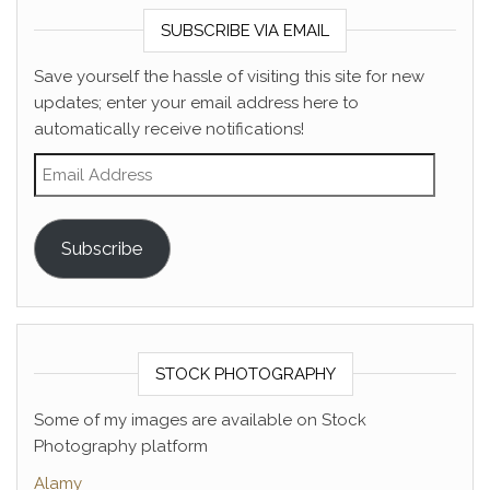
SUBSCRIBE VIA EMAIL
Save yourself the hassle of visiting this site for new
updates; enter your email address here to
automatically receive notifications!
Email Address
Subscribe
STOCK PHOTOGRAPHY
Some of my images are available on Stock
Photography platform
Alamy