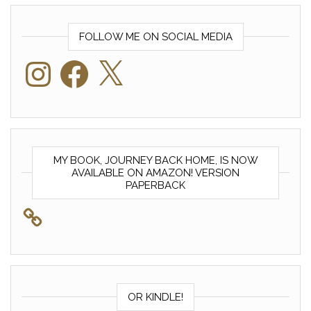
FOLLOW ME ON SOCIAL MEDIA
Instagram
Facebook
X
MY BOOK, JOURNEY BACK HOME, IS NOW
AVAILABLE ON AMAZON! VERSION
PAPERBACK
OR KINDLE!