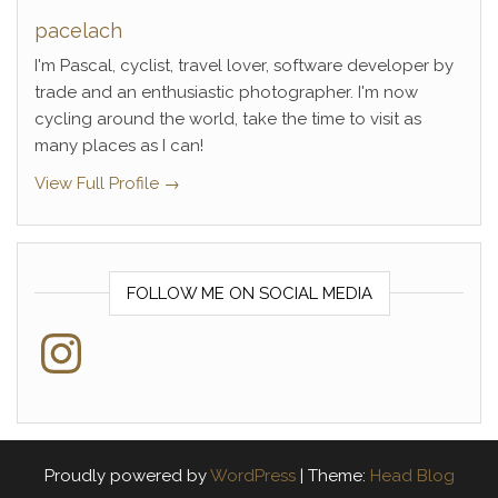
pacelach
I'm Pascal, cyclist, travel lover, software developer by
trade and an enthusiastic photographer. I'm now
cycling around the world, take the time to visit as
many places as I can!
View Full Profile →
FOLLOW ME ON SOCIAL MEDIA
Instagram
Proudly powered by
WordPress
|
Theme:
Head Blog