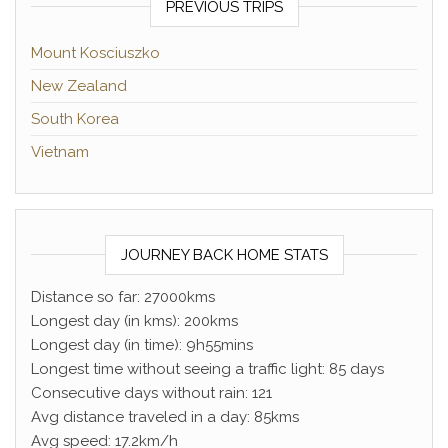
PREVIOUS TRIPS
Mount Kosciuszko
New Zealand
South Korea
Vietnam
JOURNEY BACK HOME STATS
Distance so far: 27000kms
Longest day (in kms): 200kms
Longest day (in time): 9h55mins
Longest time without seeing a traffic light: 85 days
Consecutive days without rain: 121
Avg distance traveled in a day: 85kms
Avg speed: 17.2km/h