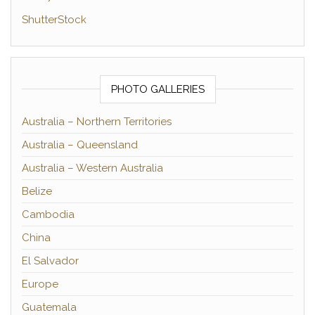
ShutterStock
PHOTO GALLERIES
Australia – Northern Territories
Australia – Queensland
Australia – Western Australia
Belize
Cambodia
China
El Salvador
Europe
Guatemala