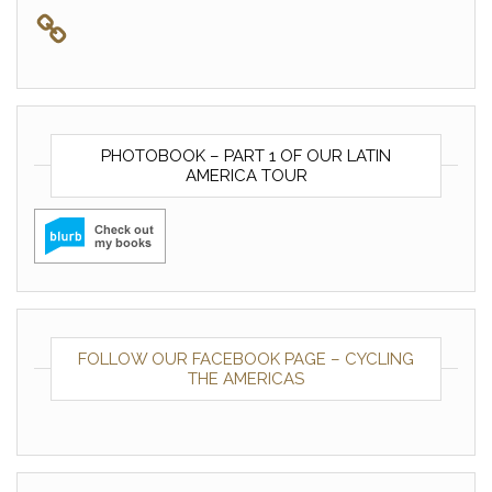
PHOTOBOOK – PART 1 OF OUR LATIN
AMERICA TOUR
FOLLOW OUR FACEBOOK PAGE – CYCLING
THE AMERICAS