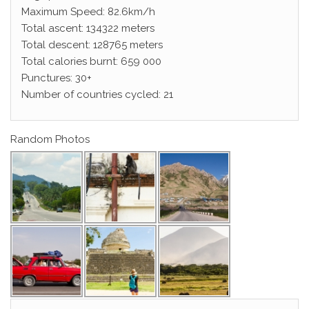
Maximum Speed: 82.6km/h
Total ascent: 134322 meters
Total descent: 128765 meters
Total calories burnt: 659 000
Punctures: 30+
Number of countries cycled: 21
Random Photos