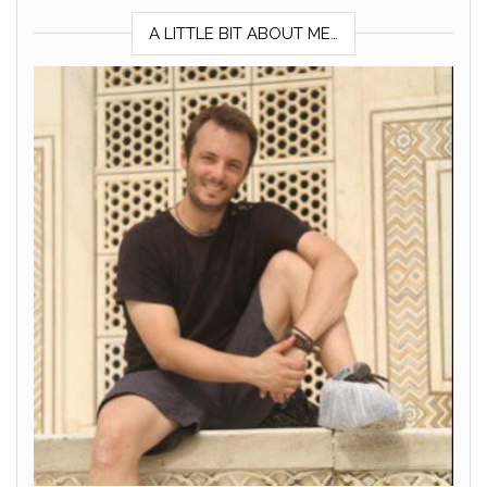
A LITTLE BIT ABOUT ME…