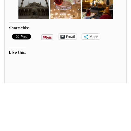
Share this:
Email
More
Like this: