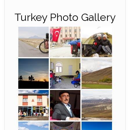
Turkey Photo Gallery