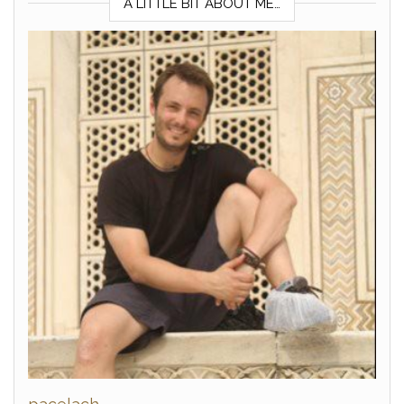
A LITTLE BIT ABOUT ME…