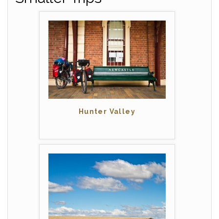
Hunter Valley