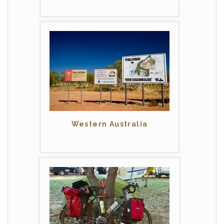
Western Australia