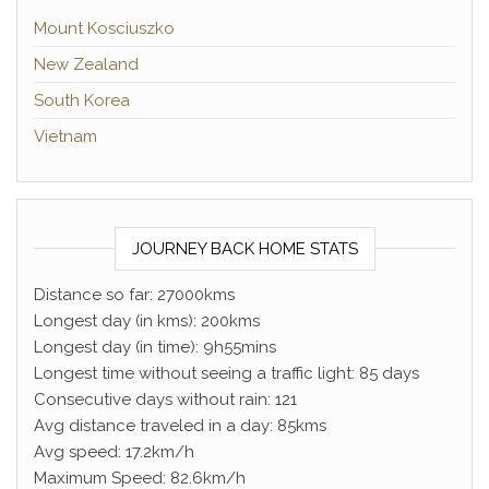
Mount Kosciuszko
New Zealand
South Korea
Vietnam
JOURNEY BACK HOME STATS
Distance so far: 27000kms
Longest day (in kms): 200kms
Longest day (in time): 9h55mins
Longest time without seeing a traffic light: 85 days
Consecutive days without rain: 121
Avg distance traveled in a day: 85kms
Avg speed: 17.2km/h
Maximum Speed: 82.6km/h