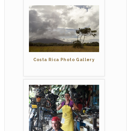
Costa Rica Photo Gallery