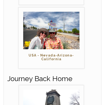
USA - Nevada-Arizona-
California
Journey Back Home