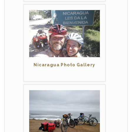
Nicaragua Photo Gallery