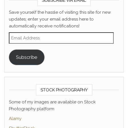
SUBSCRIBE VIA EMAIL
Save yourself the hassle of visiting this site for new
updates; enter your email address here to
automatically receive notifications!
Email Address
Subscribe
STOCK PHOTOGRAPHY
Some of my images are available on Stock
Photography platform
Alamy