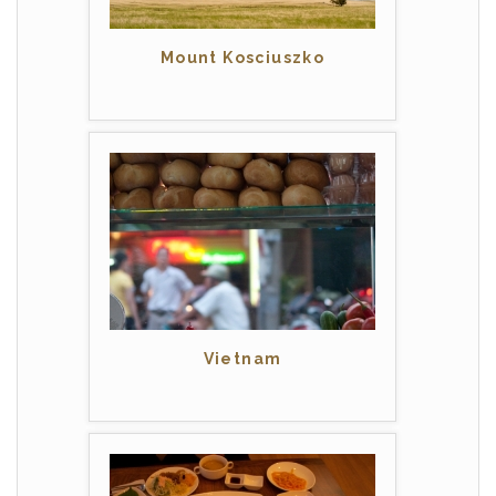
Mount Kosciuszko
Vietnam