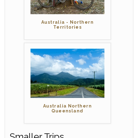
Australia - Northern
Territories
Australia Northern
Queensland
Smaller Trips