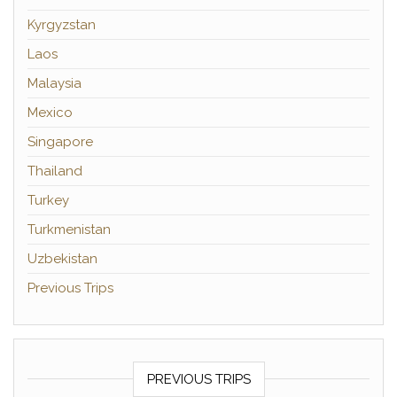
Kyrgyzstan
Laos
Malaysia
Mexico
Singapore
Thailand
Turkey
Turkmenistan
Uzbekistan
Previous Trips
PREVIOUS TRIPS