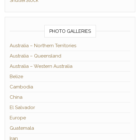
ShutterStock
PHOTO GALLERIES
Australia – Northern Territories
Australia – Queensland
Australia – Western Australia
Belize
Cambodia
China
El Salvador
Europe
Guatemala
Iran