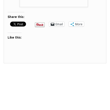
Share this:
Email
More
Like this: