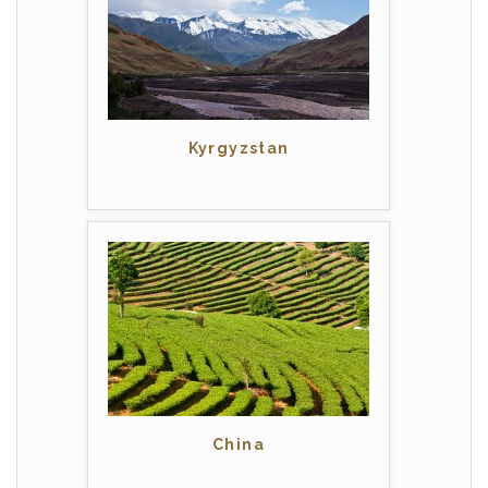
Kyrgyzstan
China