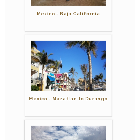
Mexico - Baja California
Mexico - Mazatlan to Durango