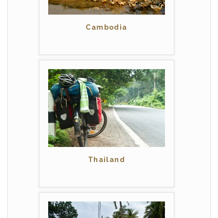
Cambodia
Thailand