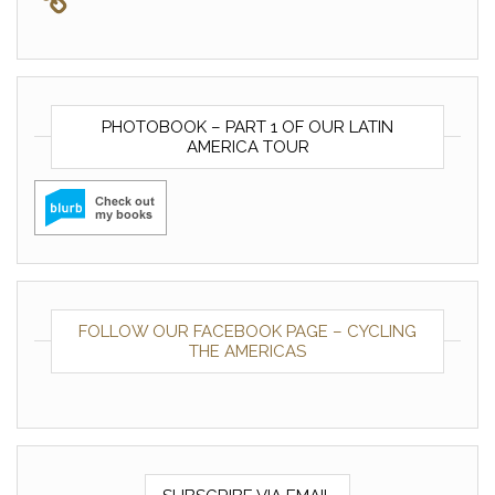
PHOTOBOOK – PART 1 OF OUR LATIN
AMERICA TOUR
FOLLOW OUR FACEBOOK PAGE – CYCLING
THE AMERICAS