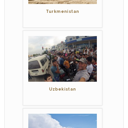
Turkmenistan
Uzbekistan