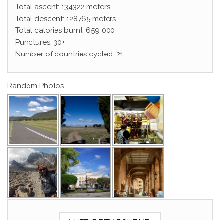
Total ascent: 134322 meters
Total descent: 128765 meters
Total calories burnt: 659 000
Punctures: 30+
Number of countries cycled: 21
Random Photos