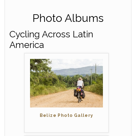
Photo Albums
Cycling Across Latin
America
Belize Photo Gallery