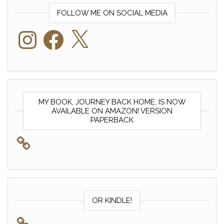
FOLLOW ME ON SOCIAL MEDIA
Instagram
Facebook
X
MY BOOK, JOURNEY BACK HOME, IS NOW
AVAILABLE ON AMAZON! VERSION
PAPERBACK
OR KINDLE!