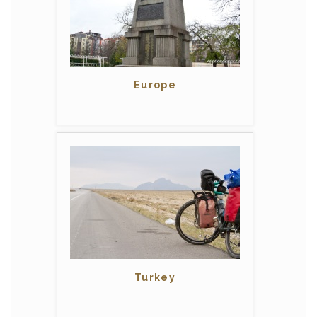
Europe
Turkey