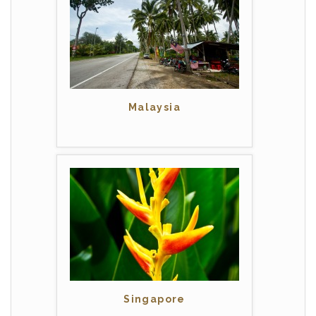
Malaysia
Singapore