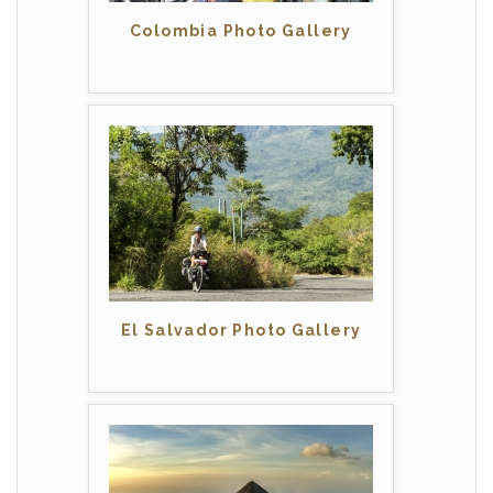
Colombia Photo Gallery
El Salvador Photo Gallery