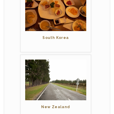
South Korea
New Zealand