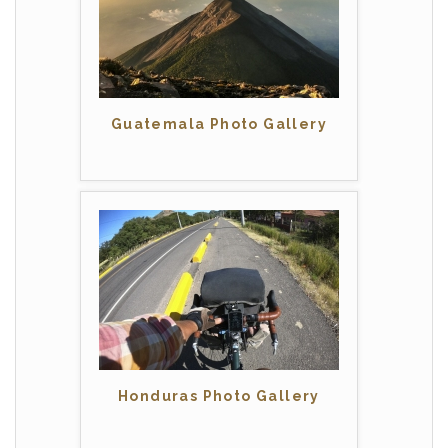
Guatemala Photo Gallery
Honduras Photo Gallery