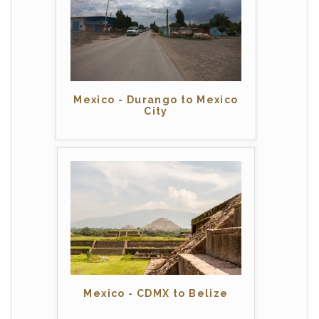
Mexico - Durango to Mexico
City
Mexico - CDMX to Belize