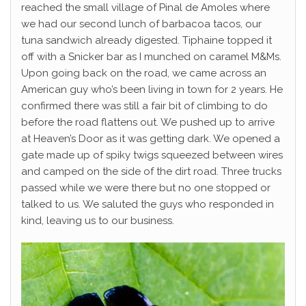
reached the small village of Pinal de Amoles where
we had our second lunch of barbacoa tacos, our
tuna sandwich already digested. Tiphaine topped it
off with a Snicker bar as I munched on caramel M&Ms.
Upon going back on the road, we came across an
American guy who’s been living in town for 2 years. He
confirmed there was still a fair bit of climbing to do
before the road flattens out. We pushed up to arrive
at Heaven’s Door as it was getting dark. We opened a
gate made up of spiky twigs squeezed between wires
and camped on the side of the dirt road. Three trucks
passed while we were there but no one stopped or
talked to us. We saluted the guys who responded in
kind, leaving us to our business.