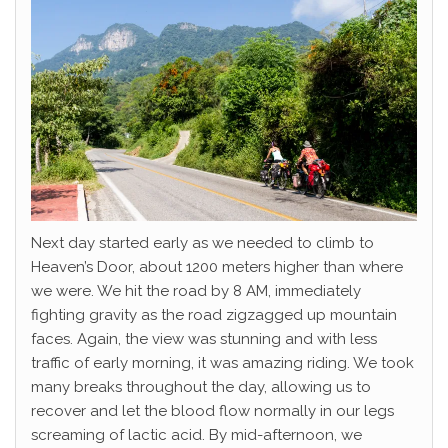
Next day started early as we needed to climb to
Heaven’s Door, about 1200 meters higher than where
we were. We hit the road by 8 AM, immediately
fighting gravity as the road zigzagged up mountain
faces. Again, the view was stunning and with less
traffic of early morning, it was amazing riding. We took
many breaks throughout the day, allowing us to
recover and let the blood flow normally in our legs
screaming of lactic acid. By mid-afternoon, we