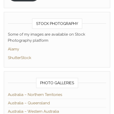
STOCK PHOTOGRAPHY
Some of my images are available on Stock
Photography platform
Alamy
ShutterStock
PHOTO GALLERIES
Australia – Northern Territories
Australia – Queensland
Australia – Western Australia