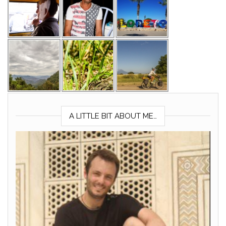
A LITTLE BIT ABOUT ME…