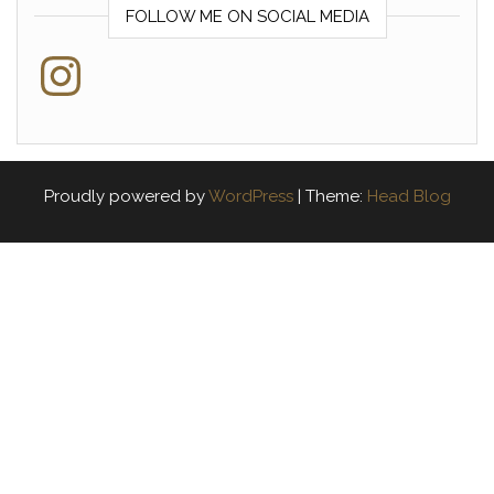
FOLLOW ME ON SOCIAL MEDIA
Instagram
Proudly powered by
WordPress
|
Theme:
Head Blog