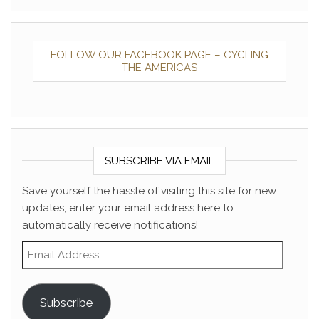
FOLLOW OUR FACEBOOK PAGE – CYCLING
THE AMERICAS
SUBSCRIBE VIA EMAIL
Save yourself the hassle of visiting this site for new
updates; enter your email address here to
automatically receive notifications!
Email Address
Subscribe