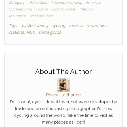
Category
Adventure
Adventure-cycling
Americas
Cycle-touring
Cycling
Cycling journey
Mexico
Mountains
National Parks
cycle-touring
cycling
mexico
mountains
Tags
National Park
sierra gorda
About The Author
Pascal Lachance
I'm Pascal, cyclist, travel lover, software developer by
trade and an enthusiastic photographer. I'm now
cycling around the world, take the time to visit as
many places as I can!