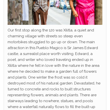
Our first stop along the 120 was Xilitla, a quiet and
charming village with streets so steep even
motorbikes struggled to go up or down. The main
attraction in this Pueblo Magico is Sir James Edward
castle, a surrealist place worth visiting. Edward, a
poet, and writer who loved traveling ended up in
Xilitla where he felt in love with the nature in the area
where he decided to make a garden full of flowers
and plants. One winter the frost was so cold it
destroyed most of his natural garden. Devastated, he
turned to concrete and rocks to built structures
representing flowers, animals and plants. There are
stairways leading to nowhere, statues, and pools
where a waterfall naturally flows to fill the built-up