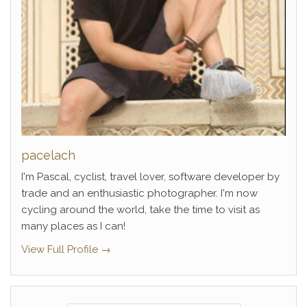
pacelach
I'm Pascal, cyclist, travel lover, software developer by
trade and an enthusiastic photographer. I'm now
cycling around the world, take the time to visit as
many places as I can!
View Full Profile →