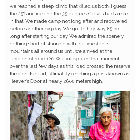
we reached a steep climb that killed us both. I guess
the 25% incline and the 35 degrees Celsius had a role
in that. We made camp not long after and recovered
before another big day. We got to highway 85 not
long after starting our day. We admired the scenery,
nothing short of stunning with the limestones
mountains all around us until we arrived at the
junction of road 120. We anticipated that moment
over the last few days as this road crossed the reserve
through its heart, ultimately reaching a pass known as
Heaven’s Door at nearly 2600 meters high.