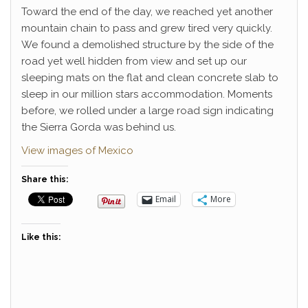
Toward the end of the day, we reached yet another
mountain chain to pass and grew tired very quickly.
We found a demolished structure by the side of the
road yet well hidden from view and set up our
sleeping mats on the flat and clean concrete slab to
sleep in our million stars accommodation. Moments
before, we rolled under a large road sign indicating
the Sierra Gorda was behind us.
View images of Mexico
Share this:
Email
More
Like this: