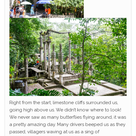
Right from the start, limestone cliffs surrounded us,
going high above us. We didn’t know where to look!
We never saw as many butterflies flying around, it was
a pretty amazing day. Many drivers beeped us as they
passed, villagers waving at us as a sing of