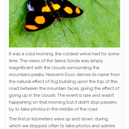
It was a cold morning, the coldest we’ve had for some
time. The views of the Sierra Gorda was simply
magnificent with the clouds surrounding the
mountains peaks. Heaven’s Door derives its name from
the natural effect of fog building upon the top of the
road between the mountain faces, giving the effect of
going up in the clouds. The event is rare and wasn’t
happening on that morning but it didn’t stop passers-
by to take photos in the middle of the road.
The first 10 kilometers were up and down, during
which we stopped often to take photos and admire