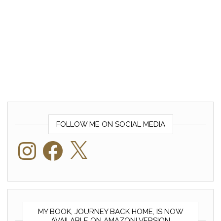
FOLLOW ME ON SOCIAL MEDIA
Instagram
Facebook
X
MY BOOK, JOURNEY BACK HOME, IS NOW
AVAILABLE ON AMAZON! VERSION