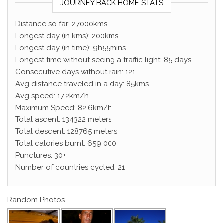
JOURNEY BACK HOME STATS
Distance so far: 27000kms
Longest day (in kms): 200kms
Longest day (in time): 9h55mins
Longest time without seeing a traffic light: 85 days
Consecutive days without rain: 121
Avg distance traveled in a day: 85kms
Avg speed: 17.2km/h
Maximum Speed: 82.6km/h
Total ascent: 134322 meters
Total descent: 128765 meters
Total calories burnt: 659 000
Punctures: 30+
Number of countries cycled: 21
Random Photos