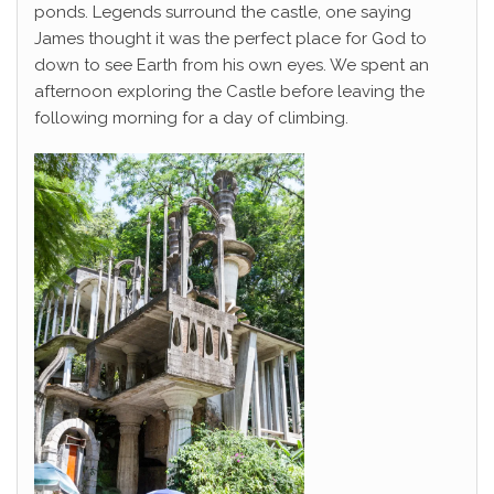
ponds. Legends surround the castle, one saying
James thought it was the perfect place for God to
down to see Earth from his own eyes. We spent an
afternoon exploring the Castle before leaving the
following morning for a day of climbing.