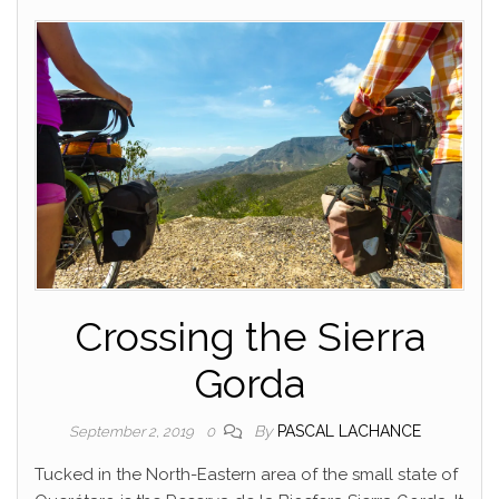
Crossing the Sierra
Gorda
By
PASCAL LACHANCE
September 2, 2019
0
Tucked in the North-Eastern area of the small state of