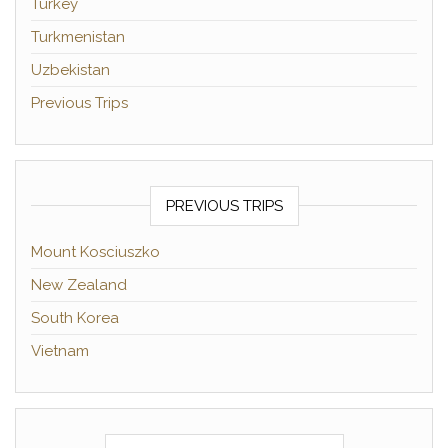
Turkey
Turkmenistan
Uzbekistan
Previous Trips
PREVIOUS TRIPS
Mount Kosciuszko
New Zealand
South Korea
Vietnam