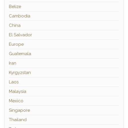
Belize
Cambodia
China
El Salvador
Europe
Guatemala
Iran
Kyrgyzstan
Laos
Malaysia
Mexico
Singapore
Thailand