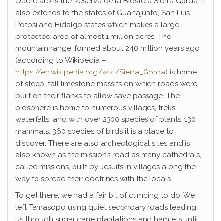
Querétaro is the Reserva de la Biosfera Sierra Gorda. It
also extends to the states of Guanajuato, San Luis
Potosi and Hidalgo states which makes a large
protected area of almost 1 million acres. The
mountain range, formed about 240 million years ago
(according to Wikipedia –
https://en.wikipedia.org/wiki/Sierra_Gorda
) is home
of steep, tall limestone massifs on which roads were
built on their flanks to allow save passage. The
biosphere is home to numerous villages, treks,
waterfalls, and with over 2300 species of plants, 130
mammals, 360 species of birds it is a place to
discover. There are also archeological sites and is
also known as the mission’s road as many cathedrals,
called missions, built by Jesuits in villages along the
way to spread their doctrines with the locals.
To get there, we had a fair bit of climbing to do. We
left Tamasopo using quiet secondary roads leading
us through sugar cane plantations and hamlets until