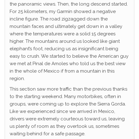
the panoramic views. Then, the long descend started.
For 25 kilometers, my Garmin showed a negative
incline figure. The road zigzagged down the
mountain faces and ultimately get down in a valley
where the temperatures were a solid 15 degrees
higher. The mountains around us looked like giant
elephant’s foot, reducing us as insignificant being
easy to crush. We started to believe the American guy
we met at Pinal de Amoles who told us the best view
in the whole of Mexico if from a mountain in this
region.
This section saw more traffic than the previous thanks
to the starting weekend. Many motorbikes, often in
groups, were coming up to explore the Sierra Gorda.
Like we experienced since we arrived in Mexico,
drivers were extremely courteous toward us, leaving
us plenty of room as they overtook us, sometimes
waiting behind for a safe passage.