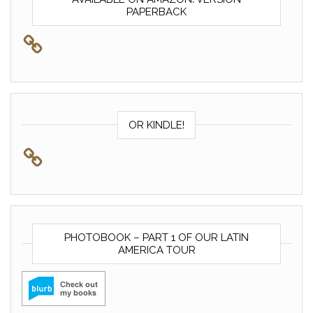
PAPERBACK
OR KINDLE!
PHOTOBOOK – PART 1 OF OUR LATIN
AMERICA TOUR