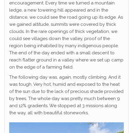
encouragement. Every time we turned a mountain
ledge, a new towering hill appeared and in the
distance, we could see the road going up its edge. As
we gained altitude, summits were covered by thick
clouds. In the rare openings of thick vegetation, we
could see villages down the valley, proof of the
region being inhabited by many indigenous people.
The end of the day ended with a small descent to
reach flatter ground in a valley where we set up camp
on the edge of a farming field.
The following day was, again, mostly climbing. And it
was tough. Very hot, humid and exposed to the heat
of the sun due to the lack of precious shade provided
by trees. The whole day was pretty much between 9
and 12% gradients. We stopped at 3 missions along
the way, all with beautiful stoneworks.