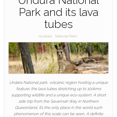
Undura National
Park and its lava
tubes
Australia
National Parks
Undara National park, volcanic region hosting a unique
feature; the lava tubes stretching up to 100kms
supporting wildlife and a unique eco-system. A short
side trip from the Savannah Way in Northern
Queesnland, it’s the only place in the world such
phenomenon of this scale can be seen. A definite