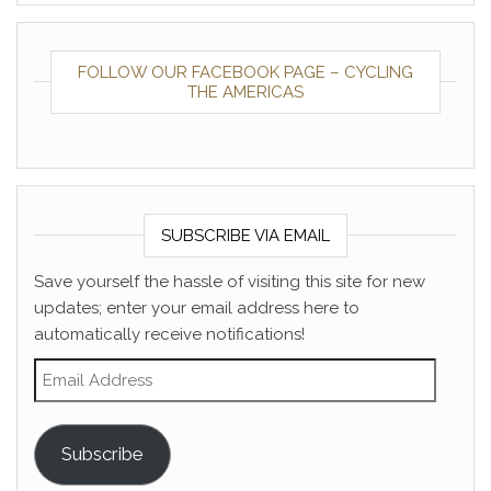
FOLLOW OUR FACEBOOK PAGE – CYCLING
THE AMERICAS
SUBSCRIBE VIA EMAIL
Save yourself the hassle of visiting this site for new
updates; enter your email address here to
automatically receive notifications!
Email Address
Subscribe