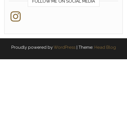
FOLLOW ME ON SOCIAL MEDIA
Instagram
Proudly powered by
WordPress
|
Theme:
Head Blog