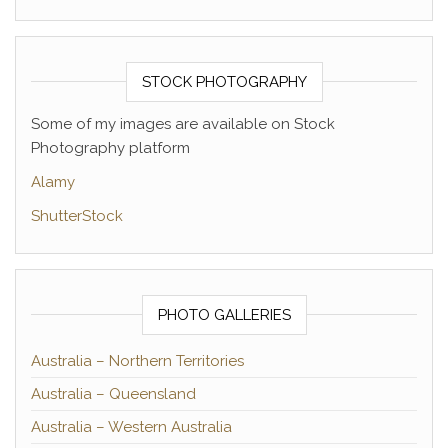
STOCK PHOTOGRAPHY
Some of my images are available on Stock
Photography platform
Alamy
ShutterStock
PHOTO GALLERIES
Australia – Northern Territories
Australia – Queensland
Australia – Western Australia