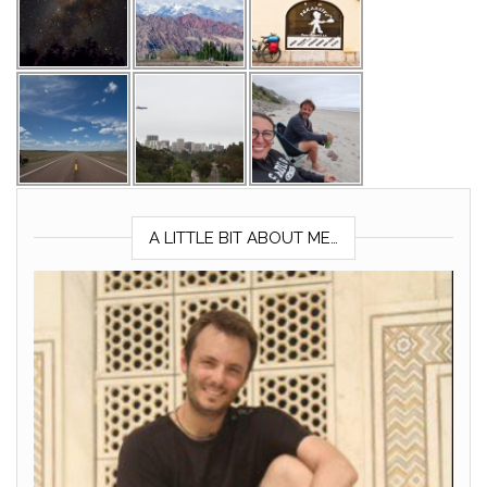
A LITTLE BIT ABOUT ME…