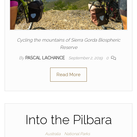
Cycling the mountains of Sierra Gorda Biospheric
Reserve
By
PASCAL LACHANCE
September 2, 2019
0
Read More
Into the Pilbara
Australia
National Parks