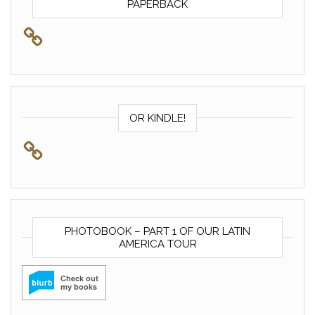
PAPERBACK
OR KINDLE!
PHOTOBOOK – PART 1 OF OUR LATIN
AMERICA TOUR