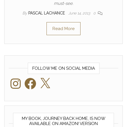
must-see.
By
PASCAL LACHANCE
June 14, 2013
0
Read More
FOLLOW ME ON SOCIAL MEDIA
Instagram
Facebook
X
MY BOOK, JOURNEY BACK HOME, IS NOW
AVAILABLE ON AMAZON! VERSION