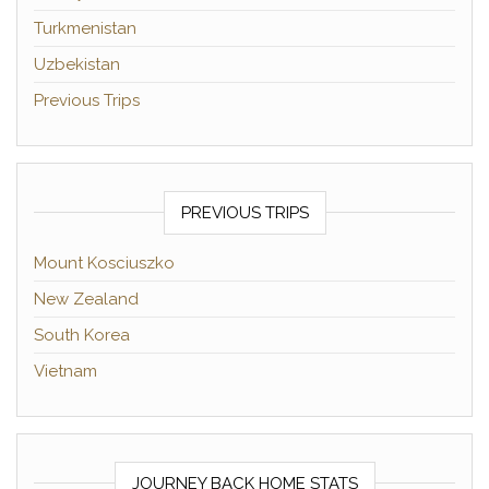
Turkmenistan
Uzbekistan
Previous Trips
PREVIOUS TRIPS
Mount Kosciuszko
New Zealand
South Korea
Vietnam
JOURNEY BACK HOME STATS