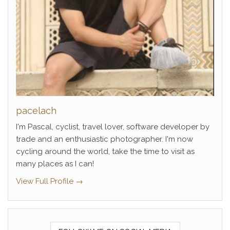
pacelach
I'm Pascal, cyclist, travel lover, software developer by
trade and an enthusiastic photographer. I'm now
cycling around the world, take the time to visit as
many places as I can!
View Full Profile →