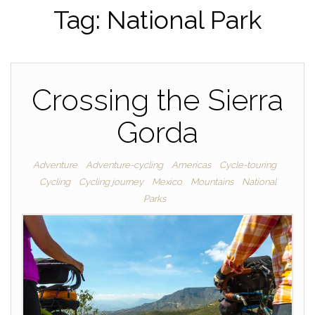
Tag:
National Park
Crossing the Sierra
Gorda
Adventure
Adventure-cycling
Americas
Cycle-touring
Cycling
Cycling journey
Mexico
Mountains
National
Parks