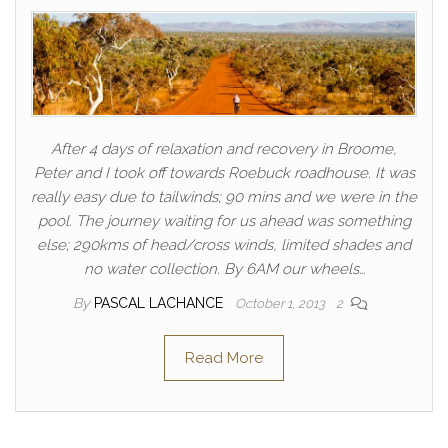
After 4 days of relaxation and recovery in Broome,
Peter and I took off towards Roebuck roadhouse. It was
really easy due to tailwinds; 90 mins and we were in the
pool. The journey waiting for us ahead was something
else; 290kms of head/cross winds, limited shades and
no water collection. By 6AM our wheels…
By
PASCAL LACHANCE
October 1, 2013
2
Read More