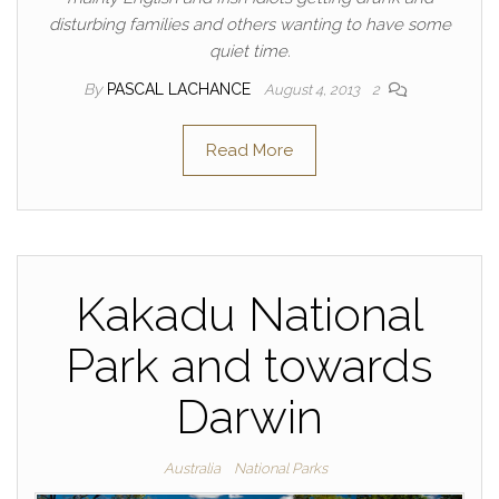
disturbing families and others wanting to have some
quiet time.
By
PASCAL LACHANCE
August 4, 2013
2
Read More
Kakadu National
Park and towards
Darwin
Australia
National Parks