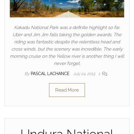
Kakadu National Park was a definite highlight so far,
Ubirr and Jim Jim falls taking the golden awards. The
riding was fantastic despite the relentless head and
cross winds, but the scenery was incredible. The early
morning cruise on the Yellow river is another thing I will
never forget.
By
PASCAL LACHANCE
July 24, 2013
1
Read More