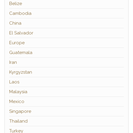
Belize
Cambodia
China
El Salvador
Europe
Guatemala
Iran
Kyrgyzstan
Laos
Malaysia
Mexico
Singapore
Thailand
Turkey