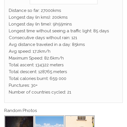
Distance so far: 27000kms
Longest day (in kms): 200kms
Longest day (in time): 9h55mins
Longest time without seeing a traffic light: 85 days
Consecutive days without rain: 121
Avg distance traveled in a day: 85kms
Avg speed: 17.2km/h
Maximum Speed: 82.6km/h
Total ascent: 134322 meters
Total descent: 128765 meters
Total calories burnt: 659 000
Punctures: 30+
Number of countries cycled: 21
Random Photos