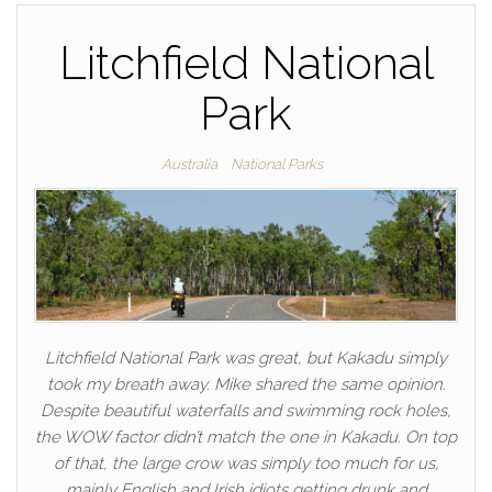
Litchfield National
Park
Australia
National Parks
Litchfield National Park was great, but Kakadu simply
took my breath away. Mike shared the same opinion.
Despite beautiful waterfalls and swimming rock holes,
the WOW factor didn’t match the one in Kakadu. On top
of that, the large crow was simply too much for us,
mainly English and Irish idiots getting drunk and