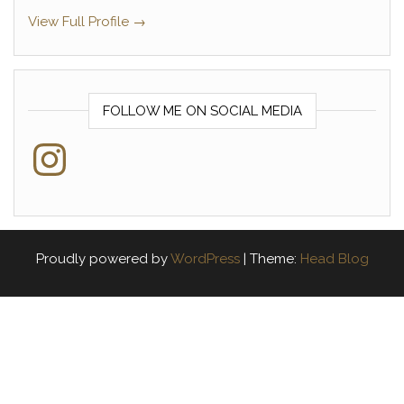
View Full Profile →
FOLLOW ME ON SOCIAL MEDIA
Instagram
Proudly powered by
WordPress
|
Theme:
Head Blog