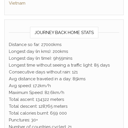
Vietnam
JOURNEY BACK HOME STATS
Distance so far: 27000kms
Longest day (in kms): 200kms
Longest day (in time): 9h55mins
Longest time without seeing a traffic light: 85 days
Consecutive days without rain: 121
Avg distance traveled in a day: 85kms
Avg speed: 17.2km/h
Maximum Speed: 82.6km/h
Total ascent: 134322 meters
Total descent: 128765 meters
Total calories burnt: 659 000
Punctures: 30+
Number of countries cycled: 21