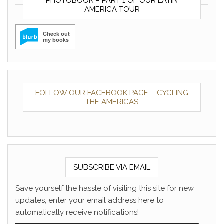
PHOTOBOOK – PART 1 OF OUR LATIN
AMERICA TOUR
FOLLOW OUR FACEBOOK PAGE – CYCLING
THE AMERICAS
SUBSCRIBE VIA EMAIL
Save yourself the hassle of visiting this site for new
updates; enter your email address here to
automatically receive notifications!