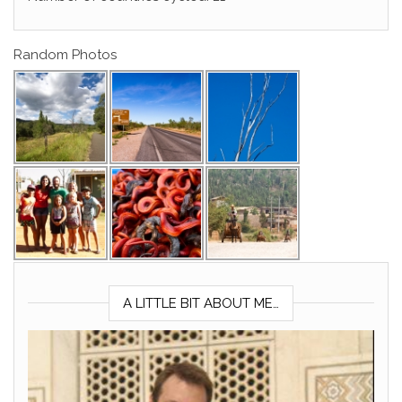
Random Photos
A LITTLE BIT ABOUT ME…