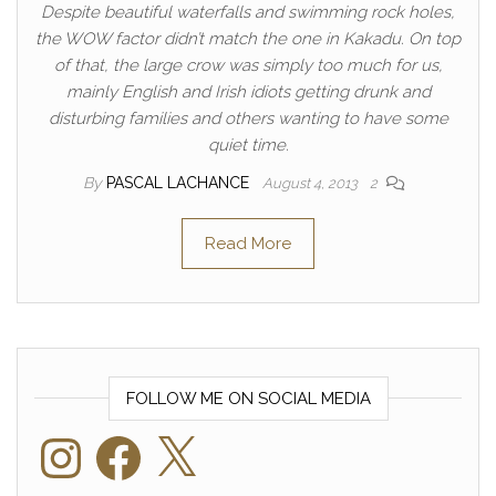
Despite beautiful waterfalls and swimming rock holes,
the WOW factor didn’t match the one in Kakadu. On top
of that, the large crow was simply too much for us,
mainly English and Irish idiots getting drunk and
disturbing families and others wanting to have some
quiet time.
By
PASCAL LACHANCE
August 4, 2013
2
Read More
FOLLOW ME ON SOCIAL MEDIA
Instagram
Facebook
X