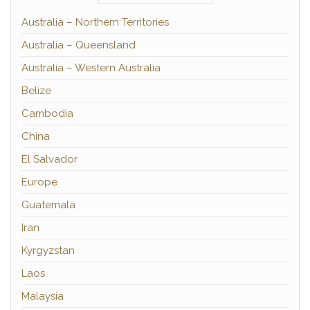
Australia – Northern Territories
Australia – Queensland
Australia – Western Australia
Belize
Cambodia
China
El Salvador
Europe
Guatemala
Iran
Kyrgyzstan
Laos
Malaysia