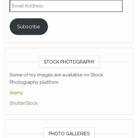
Email Address
Subscribe
STOCK PHOTOGRAPHY
Some of my images are available on Stock
Photography platform
Alamy
ShutterStock
PHOTO GALLERIES