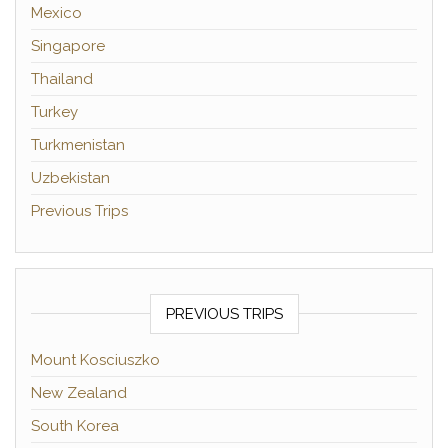
Mexico
Singapore
Thailand
Turkey
Turkmenistan
Uzbekistan
Previous Trips
PREVIOUS TRIPS
Mount Kosciuszko
New Zealand
South Korea