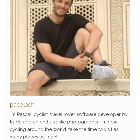
pacelach
I'm Pascal, cyclist, travel lover, software developer by
trade and an enthusiastic photographer. I'm now
cycling around the world, take the time to visit as
many places as I can!