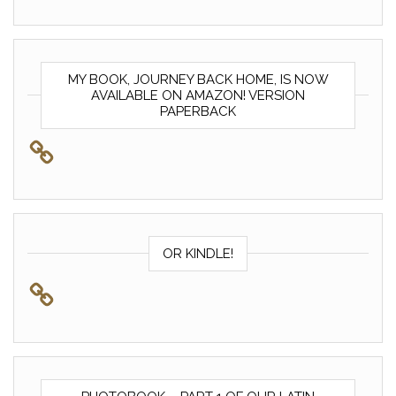
MY BOOK, JOURNEY BACK HOME, IS NOW
AVAILABLE ON AMAZON! VERSION
PAPERBACK
OR KINDLE!