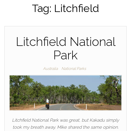
Tag:
Litchfield
Litchfield National
Park
Australia
National Parks
Litchfield National Park was great, but Kakadu simply
took my breath away. Mike shared the same opinion.