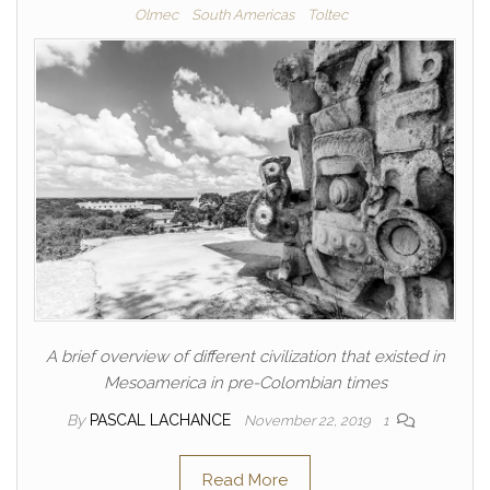
Olmec
South Americas
Toltec
A brief overview of different civilization that existed in
Mesoamerica in pre-Colombian times
By
PASCAL LACHANCE
November 22, 2019
1
Read More