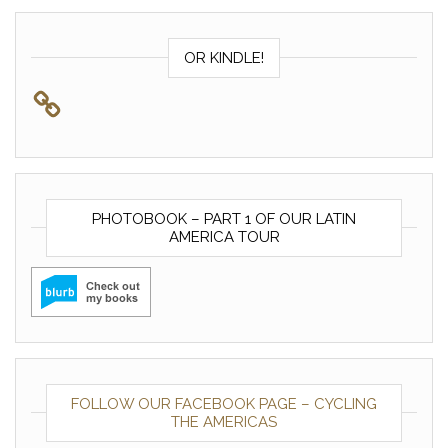
OR KINDLE!
PHOTOBOOK – PART 1 OF OUR LATIN
AMERICA TOUR
FOLLOW OUR FACEBOOK PAGE – CYCLING
THE AMERICAS