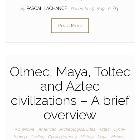
By
PASCAL LACHANCE
December 5, 2019
0
Read More
Olmec, Maya, Toltec
and Aztec
civilizations – A brief
overview
Adventure
Americas
Archeological Sites
Aztec
Cycle-
touring
Cycling
Cycling journey
History
Maya
Mexico