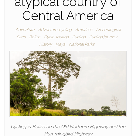
atypical country of
Central America
Adventure
Adventure-cycling
Americas
Archeological
Sites
Belize
Cycle-touring
Cycling
Cycling journey
History
Maya
National Parks
Cycling in Belize on the Old Northern Highway and the
Hummingbird Highway