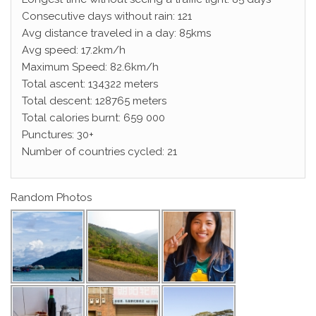
Consecutive days without rain: 121
Avg distance traveled in a day: 85kms
Avg speed: 17.2km/h
Maximum Speed: 82.6km/h
Total ascent: 134322 meters
Total descent: 128765 meters
Total calories burnt: 659 000
Punctures: 30+
Number of countries cycled: 21
Random Photos