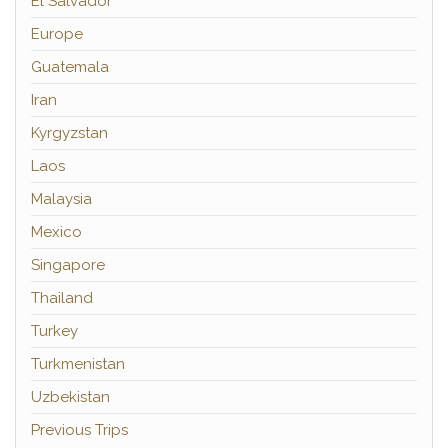
El Salvador
Europe
Guatemala
Iran
Kyrgyzstan
Laos
Malaysia
Mexico
Singapore
Thailand
Turkey
Turkmenistan
Uzbekistan
Previous Trips