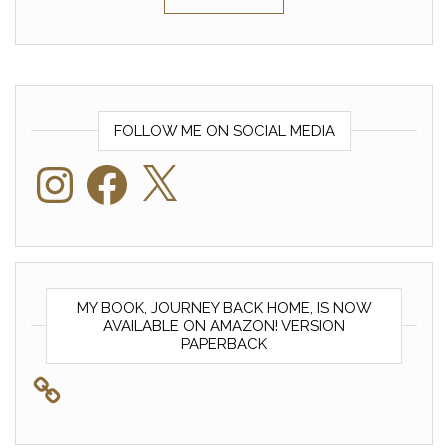
FOLLOW ME ON SOCIAL MEDIA
Instagram
Facebook
X
MY BOOK, JOURNEY BACK HOME, IS NOW
AVAILABLE ON AMAZON! VERSION
PAPERBACK