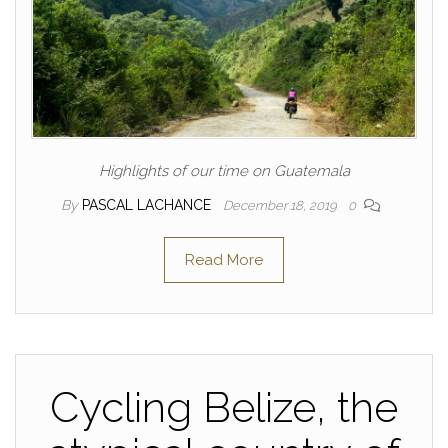
Highlights of our time on Guatemala
By
PASCAL LACHANCE
December 18, 2019
0
Read More
Cycling Belize, the