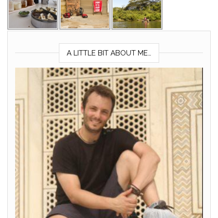
A LITTLE BIT ABOUT ME…