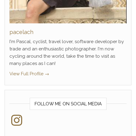
pacelach
I'm Pascal, cyclist, travel lover, software developer by
trade and an enthusiastic photographer. I'm now
cycling around the world, take the time to visit as
many places as I can!
View Full Profile →
FOLLOW ME ON SOCIAL MEDIA
Instagram