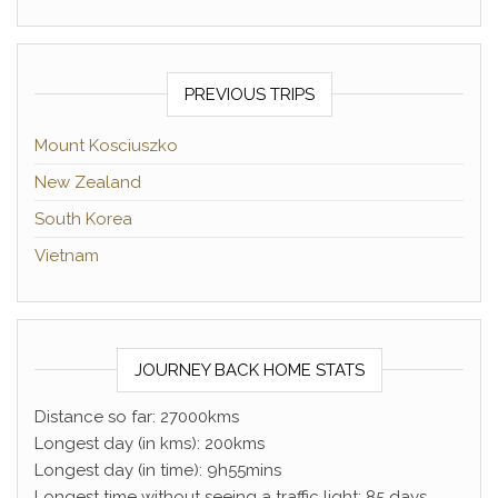
PREVIOUS TRIPS
Mount Kosciuszko
New Zealand
South Korea
Vietnam
JOURNEY BACK HOME STATS
Distance so far: 27000kms
Longest day (in kms): 200kms
Longest day (in time): 9h55mins
Longest time without seeing a traffic light: 85 days