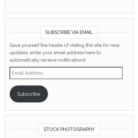
SUBSCRIBE VIA EMAIL
Save yourself the hassle of visiting this site for new
updates; enter your email address here to
automatically receive notifications!
Email Address
Subscribe
STOCK PHOTOGRAPHY