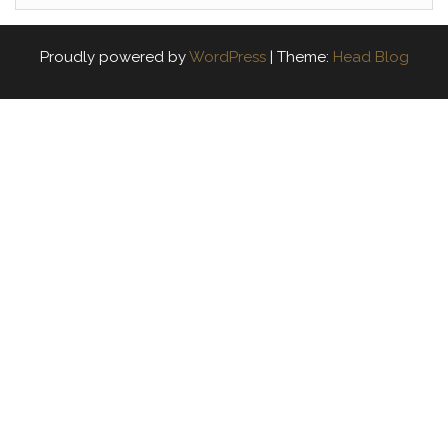
Proudly powered by
WordPress
|
Theme:
Head Blog