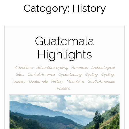
Category:
History
Guatemala
Highlights
Adventure
Adventure-cycling
Americas
Archeological
Sites
Central America
Cycle-touring
Cycling
Cycling
journey
Guatemala
History
Mountains
South Americas
volcano