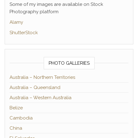
Some of my images are available on Stock
Photography platform
Alamy
ShutterStock
PHOTO GALLERIES
Australia – Northern Territories
Australia – Queensland
Australia – Western Australia
Belize
Cambodia
China