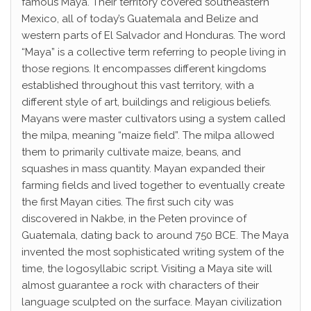
famous Maya. Their territory covered southeastern
Mexico, all of today’s Guatemala and Belize and
western parts of El Salvador and Honduras. The word
“Maya” is a collective term referring to people living in
those regions. It encompasses different kingdoms
established throughout this vast territory, with a
different style of art, buildings and religious beliefs.
Mayans were master cultivators using a system called
the milpa, meaning “maize field”. The milpa allowed
them to primarily cultivate maize, beans, and
squashes in mass quantity. Mayan expanded their
farming fields and lived together to eventually create
the first Mayan cities. The first such city was
discovered in Nakbe, in the Peten province of
Guatemala, dating back to around 750 BCE. The Maya
invented the most sophisticated writing system of the
time, the logosyllabic script. Visiting a Maya site will
almost guarantee a rock with characters of their
language sculpted on the surface. Mayan civilization