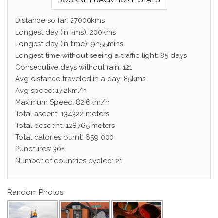
JOURNEY BACK HOME STATS
Distance so far: 27000kms
Longest day (in kms): 200kms
Longest day (in time): 9h55mins
Longest time without seeing a traffic light: 85 days
Consecutive days without rain: 121
Avg distance traveled in a day: 85kms
Avg speed: 17.2km/h
Maximum Speed: 82.6km/h
Total ascent: 134322 meters
Total descent: 128765 meters
Total calories burnt: 659 000
Punctures: 30+
Number of countries cycled: 21
Random Photos