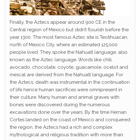
Finally, the Aztecs appear around 900 CE in the
Central region of Mexico but didn’t flourish before the
year 1300. The most famous Aztec site is Teotihuacan,
north of Mexico City, where an estimated 125,000
people lived. They spoke the Nahuatl language, also
known as the Aztec language. Words like chili,
avocado, chocolate, coyote, guacamole, ocelot and
mescal are derived from the Nahuatl language. For
the Aztecs, death was instrumental in the continuation
of life hence human sacrifices were omnipresent in
their culture. Many human and animal graves with
bones were discovered during the numerous
excavations done over the years. By the time Hernan
Cortes landed on the coast of Mexico and conquered
the region, the Aztecs had a rich and complex
mythological and religious tradition with more than