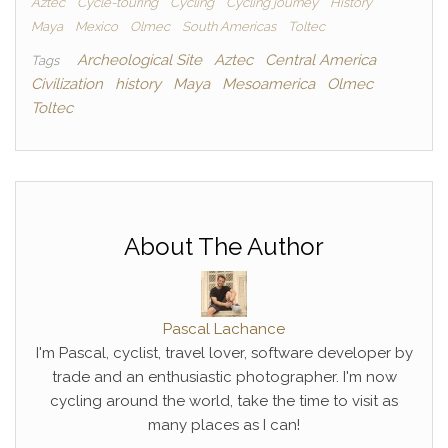
Aztec
Cycle-touring
Cycling
Cycling journey
History
Maya
Mexico
Olmec
South Americas
Toltec
Archeological Site
Aztec
Central America
Tags
Civilization
history
Maya
Mesoamerica
Olmec
Toltec
About The Author
Pascal Lachance
I'm Pascal, cyclist, travel lover, software developer by
trade and an enthusiastic photographer. I'm now
cycling around the world, take the time to visit as
many places as I can!