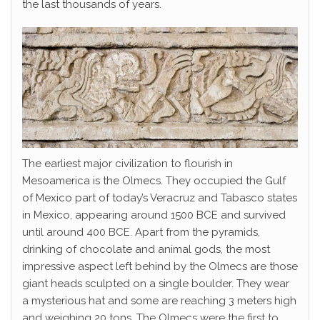
the last thousands of years.
The earliest major civilization to flourish in
Mesoamerica is the Olmecs. They occupied the Gulf
of Mexico part of today’s Veracruz and Tabasco states
in Mexico, appearing around 1500 BCE and survived
until around 400 BCE. Apart from the pyramids,
drinking of chocolate and animal gods, the most
impressive aspect left behind by the Olmecs are those
giant heads sculpted on a single boulder. They wear
a mysterious hat and some are reaching 3 meters high
and weighing 20 tons. The Olmecs were the first to