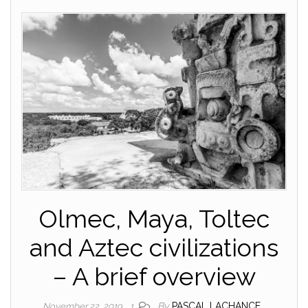
Olmec, Maya, Toltec
and Aztec civilizations
– A brief overview
By
PASCAL LACHANCE
November 22, 2019
1