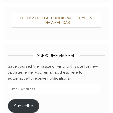
FOLLOW OUR FACEBOOK PAGE – CYCLING
THE AMERICAS
SUBSCRIBE VIA EMAIL
Save yourself the hassle of visiting this site for new
updates; enter your email address here to
automatically receive notifications!
Email Address
Subscribe