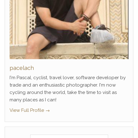
pacelach
I'm Pascal, cyclist, travel lover, software developer by
trade and an enthusiastic photographer. I'm now
cycling around the world, take the time to visit as
many places as I can!
View Full Profile →