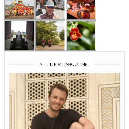
A LITTLE BIT ABOUT ME…