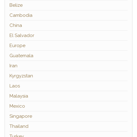
Belize
Cambodia
China
El Salvador
Europe
Guatemala
Iran
Kyrgyzstan
Laos
Malaysia
Mexico
Singapore
Thailand
Turkey