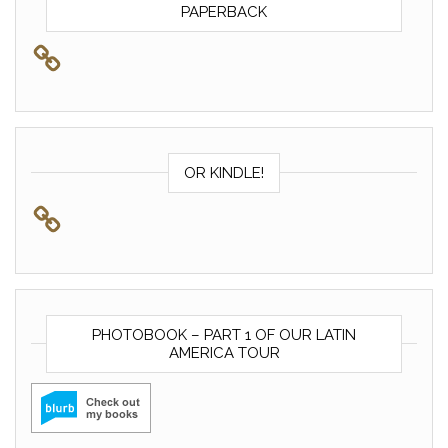
PAPERBACK
OR KINDLE!
PHOTOBOOK – PART 1 OF OUR LATIN
AMERICA TOUR