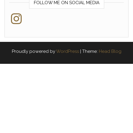
FOLLOW ME ON SOCIAL MEDIA
Instagram
Proudly powered by
WordPress
|
Theme:
Head Blog