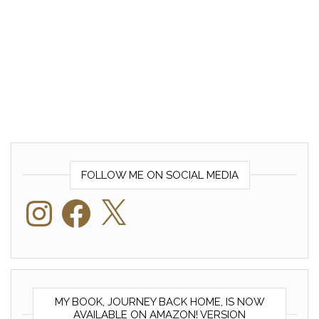
FOLLOW ME ON SOCIAL MEDIA
Instagram
Facebook
X
MY BOOK, JOURNEY BACK HOME, IS NOW
AVAILABLE ON AMAZON! VERSION