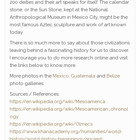
200 deities and their art speaks for itself. The calendar
stone, or the Sun Stone, kept at the National
Anthropological Museum in Mexico City, might be the
most famous Aztec sculpture and work of art known
today.
There is so much more to say about those civilizations
leaving behind a fascinating history for us to discover.
I encourage you to do more research online and visit
the links below to know more.
More photos in the
Mexico
,
Guatemala
and
Belize
photo galleries.
Sources / References:
https://en.wikipedia.org/wiki/Mesoamerica
https://en.wikipedia.org/wiki/Mesoamerican_chronol
ogy
https://en.wikipedia.org/wiki/Olmecs
https://www.khanacademy.org/humanities/world-
history/world-history-beginnings/ancient-