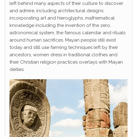
left behind many aspects of their culture to discover
and admire, including architectural designs
incorporating art and hieroglyphs, mathematical
knowledge including the invention of the zero,
astronomical system, the famous calendar and rituals
around human sacrifices. Mayan people still exist
today and still use farming techniques left by their
ancestors, women dress in traditional clothes and
their Christian religion practices overlays with Mayan
deities.