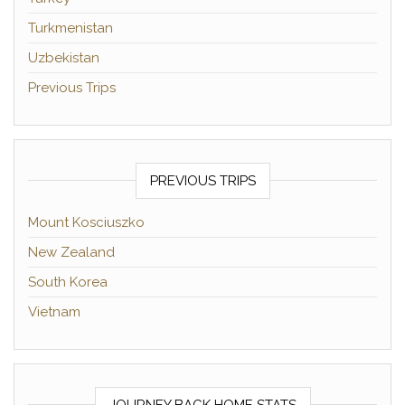
Turkmenistan
Uzbekistan
Previous Trips
PREVIOUS TRIPS
Mount Kosciuszko
New Zealand
South Korea
Vietnam