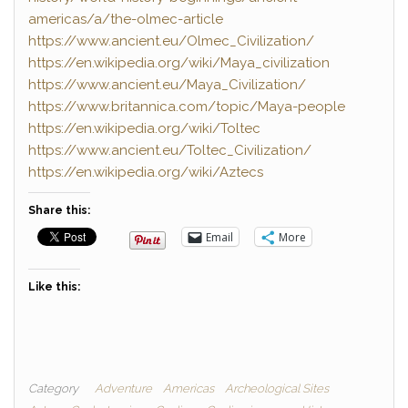
americas/a/the-olmec-article
https://www.ancient.eu/Olmec_Civilization/
https://en.wikipedia.org/wiki/Maya_civilization
https://www.ancient.eu/Maya_Civilization/
https://www.britannica.com/topic/Maya-people
https://en.wikipedia.org/wiki/Toltec
https://www.ancient.eu/Toltec_Civilization/
https://en.wikipedia.org/wiki/Aztecs
Share this:
Email
More
Like this:
Category
Adventure
Americas
Archeological Sites