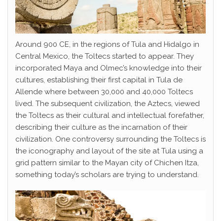
Around 900 CE, in the regions of Tula and Hidalgo in
Central Mexico, the Toltecs started to appear. They
incorporated Maya and Olmec’s knowledge into their
cultures, establishing their first capital in Tula de
Allende where between 30,000 and 40,000 Toltecs
lived. The subsequent civilization, the Aztecs, viewed
the Toltecs as their cultural and intellectual forefather,
describing their culture as the incarnation of their
civilization. One controversy surrounding the Toltecs is
the iconography and layout of the site at Tula using a
grid pattern similar to the Mayan city of Chichen Itza,
something today’s scholars are trying to understand.