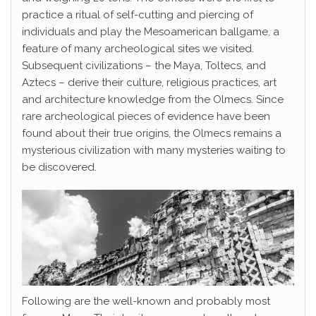
practice a ritual of self-cutting and piercing of
individuals and play the Mesoamerican ballgame, a
feature of many archeological sites we visited.
Subsequent civilizations – the Maya, Toltecs, and
Aztecs – derive their culture, religious practices, art
and architecture knowledge from the Olmecs. Since
rare archeological pieces of evidence have been
found about their true origins, the Olmecs remains a
mysterious civilization with many mysteries waiting to
be discovered.
Following are the well-known and probably most