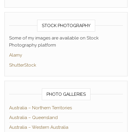
STOCK PHOTOGRAPHY
Some of my images are available on Stock
Photography platform
Alamy
ShutterStock
PHOTO GALLERIES
Australia – Northern Territories
Australia – Queensland
Australia – Western Australia