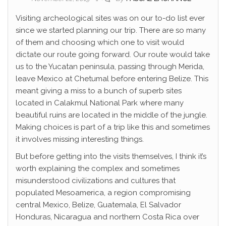
Visiting archeological sites was on our to-do list ever
since we started planning our trip. There are so many
of them and choosing which one to visit would
dictate our route going forward. Our route would take
us to the Yucatan peninsula, passing through Merida,
leave Mexico at Chetumal before entering Belize. This
meant giving a miss to a bunch of superb sites
located in Calakmul National Park where many
beautiful ruins are located in the middle of the jungle.
Making choices is part of a trip like this and sometimes
it involves missing interesting things.
But before getting into the visits themselves, I think it’s
worth explaining the complex and sometimes
misunderstood civilizations and cultures that
populated Mesoamerica, a region compromising
central Mexico, Belize, Guatemala, El Salvador
Honduras, Nicaragua and northern Costa Rica over