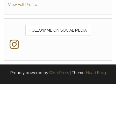
View Full Profile →
FOLLOW ME ON SOCIAL MEDIA
Instagram
Proudly powered by
WordPress
|
Theme:
Head Blog