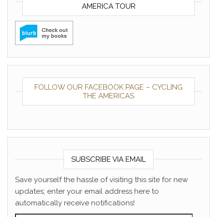
AMERICA TOUR
FOLLOW OUR FACEBOOK PAGE – CYCLING
THE AMERICAS
SUBSCRIBE VIA EMAIL
Save yourself the hassle of visiting this site for new
updates; enter your email address here to
automatically receive notifications!