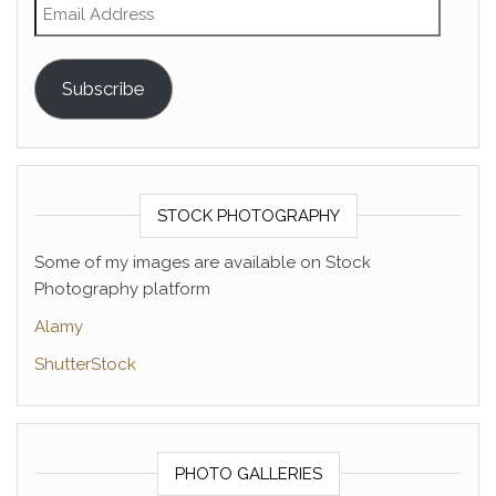
Email Address
Subscribe
STOCK PHOTOGRAPHY
Some of my images are available on Stock
Photography platform
Alamy
ShutterStock
PHOTO GALLERIES