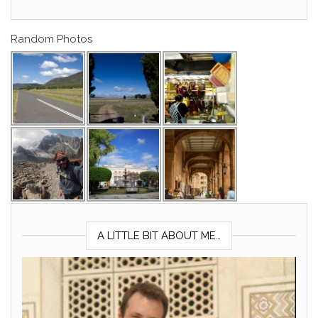
Random Photos
A LITTLE BIT ABOUT ME…