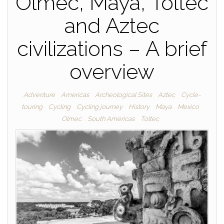
Olmec, Maya, Toltec
and Aztec
civilizations – A brief
overview
Adventure
Americas
Archeological Sites
Aztec
Cycle-
touring
Cycling
Cycling journey
History
Maya
Mexico
Olmec
South Americas
Toltec