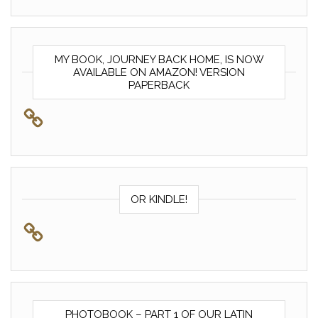
MY BOOK, JOURNEY BACK HOME, IS NOW
AVAILABLE ON AMAZON! VERSION
PAPERBACK
OR KINDLE!
PHOTOBOOK – PART 1 OF OUR LATIN