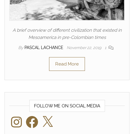
A brief overview of different civilization that existed in
Mesoamerica in pre-Colombian times
By
PASCAL LACHANCE
November 22, 2019
1
Read More
FOLLOW ME ON SOCIAL MEDIA
Instagram
Facebook
X