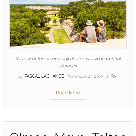
Review of the archeological sites we did in Central
America
By
PASCAL LACHANCE
November 23, 2019
0
Read More