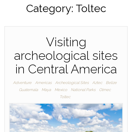
Category:
Toltec
Visiting
archeological sites
in Central America
Adventure
Americas
Archeological Sites
Aztec
Belize
Guatemala
Maya
Mexico
National Parks
Olmec
Toltec