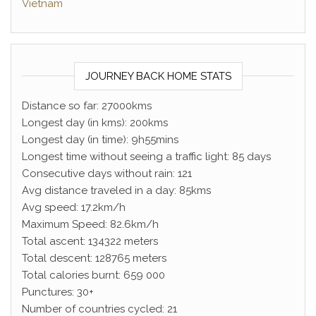
Vietnam
JOURNEY BACK HOME STATS
Distance so far: 27000kms
Longest day (in kms): 200kms
Longest day (in time): 9h55mins
Longest time without seeing a traffic light: 85 days
Consecutive days without rain: 121
Avg distance traveled in a day: 85kms
Avg speed: 17.2km/h
Maximum Speed: 82.6km/h
Total ascent: 134322 meters
Total descent: 128765 meters
Total calories burnt: 659 000
Punctures: 30+
Number of countries cycled: 21