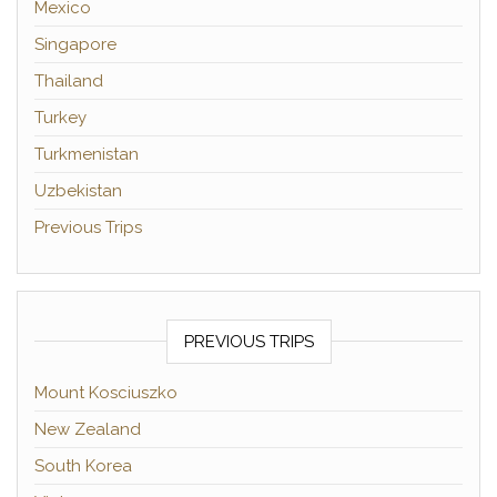
Mexico
Singapore
Thailand
Turkey
Turkmenistan
Uzbekistan
Previous Trips
PREVIOUS TRIPS
Mount Kosciuszko
New Zealand
South Korea