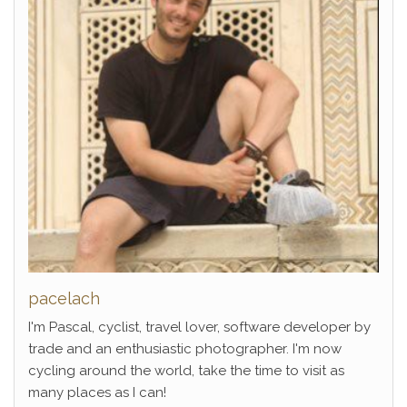
pacelach
I'm Pascal, cyclist, travel lover, software developer by
trade and an enthusiastic photographer. I'm now
cycling around the world, take the time to visit as
many places as I can!