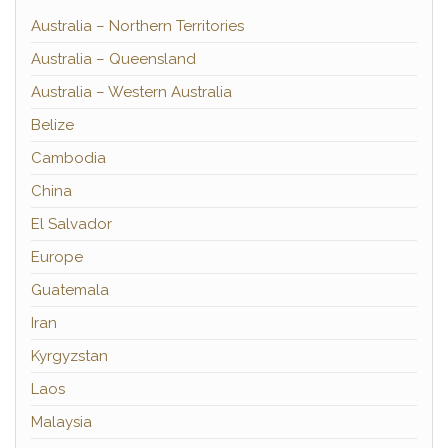
Australia – Northern Territories
Australia – Queensland
Australia – Western Australia
Belize
Cambodia
China
El Salvador
Europe
Guatemala
Iran
Kyrgyzstan
Laos
Malaysia