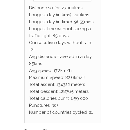
Distance so far: 27000kms
Longest day (in kms): 200kms
Longest day (in time): 9h55mins
Longest time without seeing a
traffic light: 85 days
Consecutive days without rain:
121
Avg distance traveled in a day:
85kms
Avg speed: 17.2km/h
Maximum Speed: 82.6km/h
Total ascent: 134322 meters
Total descent: 128765 meters
Total calories burnt: 659 000
Punctures: 30+
Number of countries cycled: 21