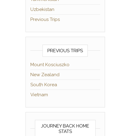
Uzbekistan
Previous Trips
PREVIOUS TRIPS
Mount Kosciuszko
New Zealand
South Korea
Vietnam
JOURNEY BACK HOME
STATS