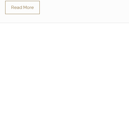
Read More