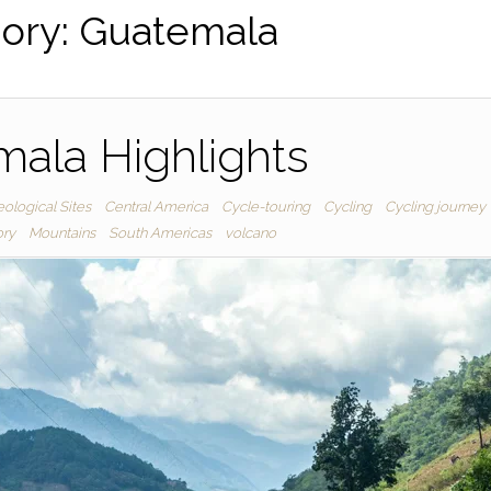
ory:
Guatemala
ala Highlights
ological Sites
Central America
Cycle-touring
Cycling
Cycling journey
ory
Mountains
South Americas
volcano