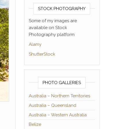
STOCK PHOTOGRAPHY
Some of my images are
available on Stock
Photography platform
Alamy
ShutterStock
PHOTO GALLERIES
Australia – Northern Territories
Australia – Queensland
Australia – Western Australia
Belize