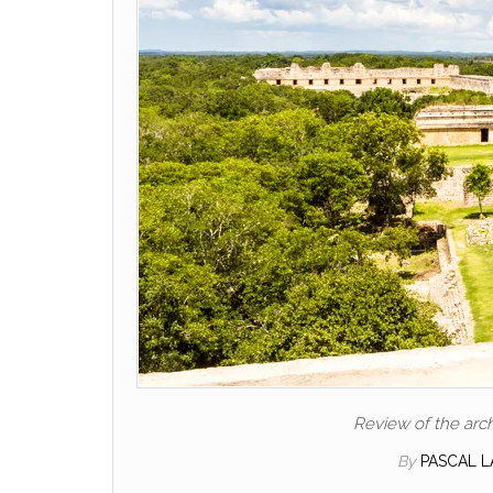
Review of the arch
By
PASCAL 