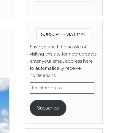
SUBSCRIBE VIA EMAIL
Save yourself the hassle of
visiting this site for new updates;
enter your email address here
to automatically receive
notifications!
Email Address
Subscribe