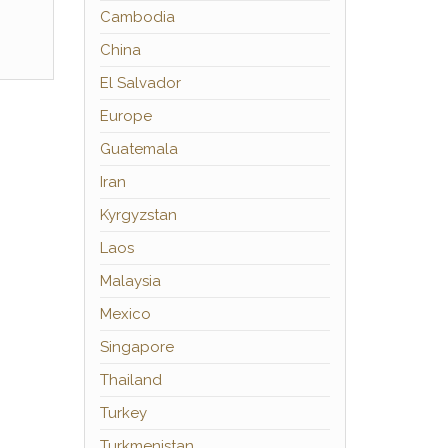
Cambodia
China
El Salvador
Europe
Guatemala
Iran
Kyrgyzstan
Laos
Malaysia
Mexico
Singapore
Thailand
Turkey
Turkmenistan