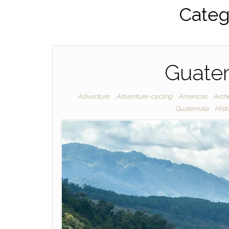
Categ
Guatem
Adventure
Adventure-cycling
Americas
Arche
Guatemala
Hist