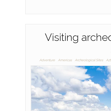
Visiting archeo
Adventure
Americas
Archeological Sites
Az