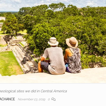
eological sites we did in Central America
LACHANCE
November 23, 2019
0