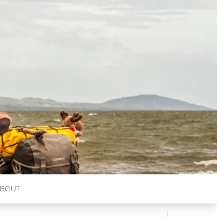
ABOUT