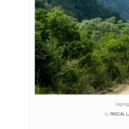
Highli
By
PASCAL 