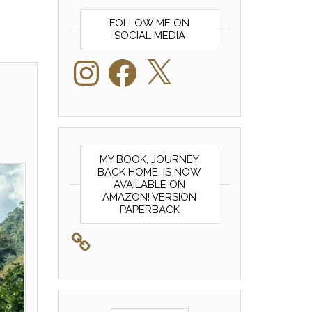
FOLLOW ME ON
SOCIAL MEDIA
Instagram
Facebook
X
MY BOOK, JOURNEY
BACK HOME, IS NOW
AVAILABLE ON
AMAZON! VERSION
PAPERBACK