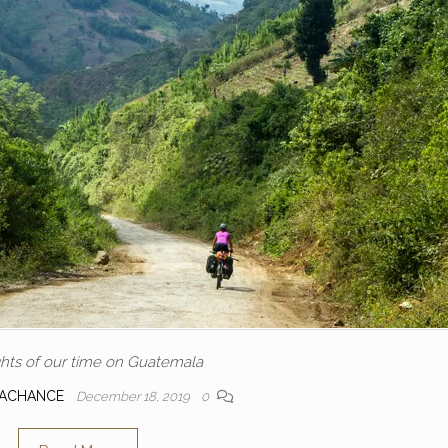
ghts of our time on Guatemala
LACHANCE
December 18, 2019
0