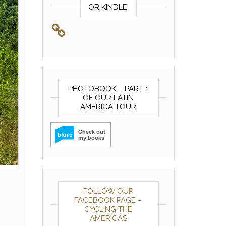
OR KINDLE!
PHOTOBOOK – PART 1
OF OUR LATIN
AMERICA TOUR
FOLLOW OUR
FACEBOOK PAGE –
CYCLING THE
AMERICAS