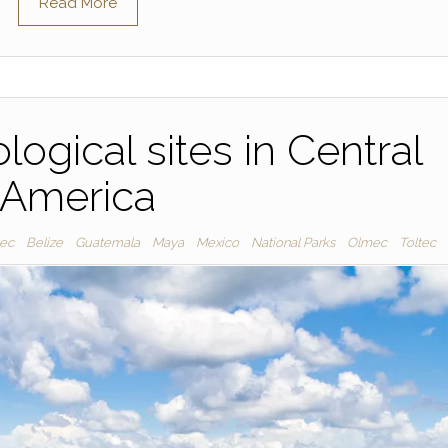
Read More
logical sites in Central
America
tec
Belize
Guatemala
Maya
Mexico
National Parks
Olmec
Toltec