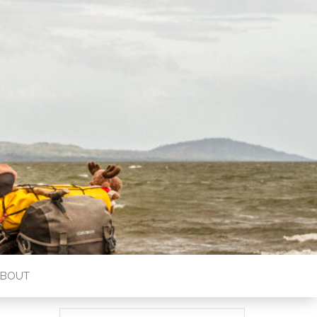
ABOUT