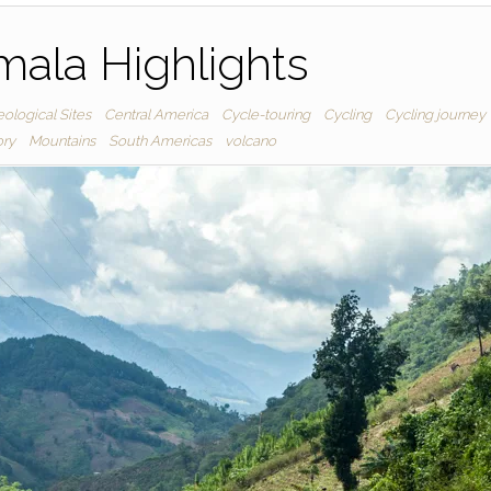
ala Highlights
ological Sites
Central America
Cycle-touring
Cycling
Cycling journey
ory
Mountains
South Americas
volcano