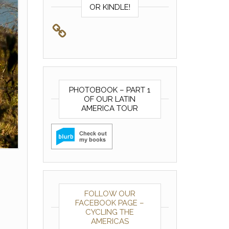
OR KINDLE!
PHOTOBOOK – PART 1
OF OUR LATIN
AMERICA TOUR
FOLLOW OUR
FACEBOOK PAGE –
CYCLING THE
AMERICAS