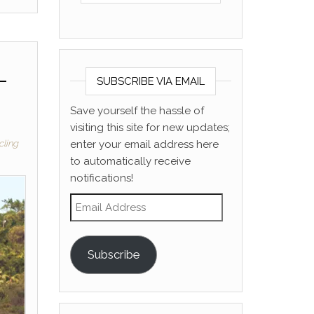
–
SUBSCRIBE VIA EMAIL
Save yourself the hassle of
visiting this site for new updates;
enter your email address here
cling
to automatically receive
notifications!
Email Address
Subscribe