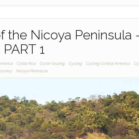
f the Nicoya Peninsula 
PART 1
America
Costa Rica
Cycle-touring
Cycling
Cycling Central America
Cy
journey
Nicoya Peninsula