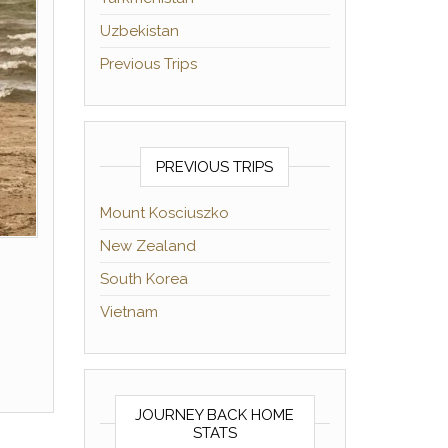
Uzbekistan
Previous Trips
PREVIOUS TRIPS
Mount Kosciuszko
New Zealand
South Korea
Vietnam
JOURNEY BACK HOME
STATS