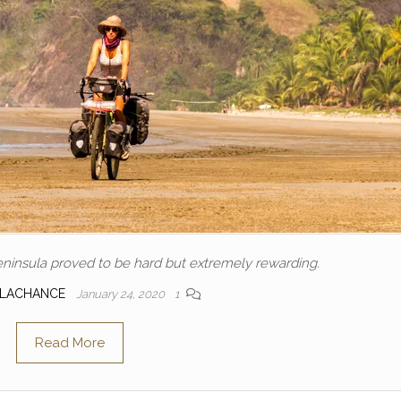
ninsula proved to be hard but extremely rewarding.
 LACHANCE
January 24, 2020
1
Read More