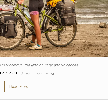
e in Nicaragua, the land of water and volcanoes
 LACHANCE
January 2, 2020
0
Read More