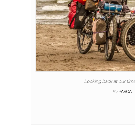
Looking back at our tim
By
PASCAL