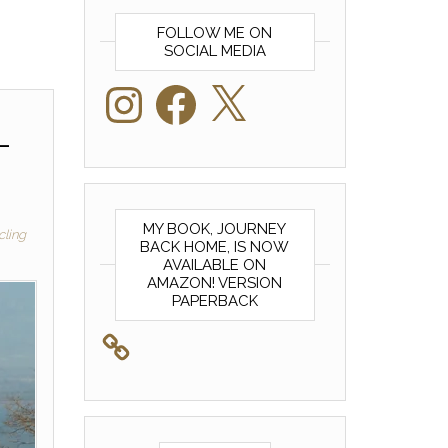
FOLLOW ME ON
SOCIAL MEDIA
Instagram
Facebook
X
–
MY BOOK, JOURNEY
cling
BACK HOME, IS NOW
AVAILABLE ON
AMAZON! VERSION
PAPERBACK