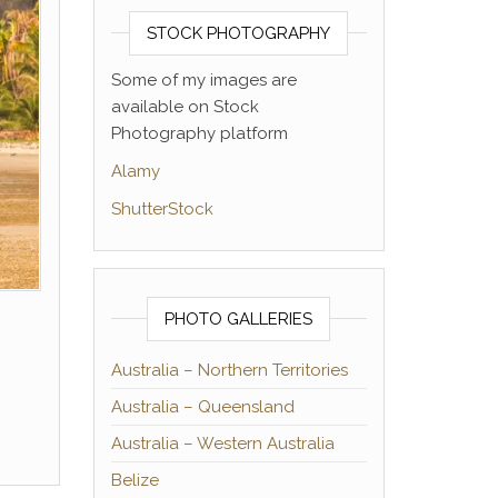
STOCK PHOTOGRAPHY
Some of my images are
available on Stock
Photography platform
Alamy
ShutterStock
PHOTO GALLERIES
Australia – Northern Territories
Australia – Queensland
Australia – Western Australia
Belize