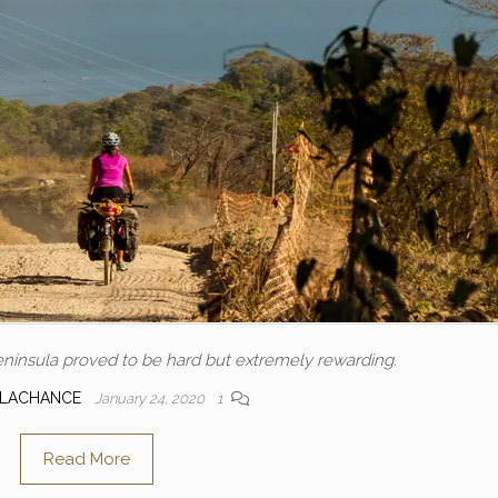
ninsula proved to be hard but extremely rewarding.
 LACHANCE
January 24, 2020
1
Read More