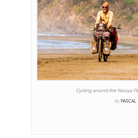
Cycling around the Nicoya Pe
By
PASCAL