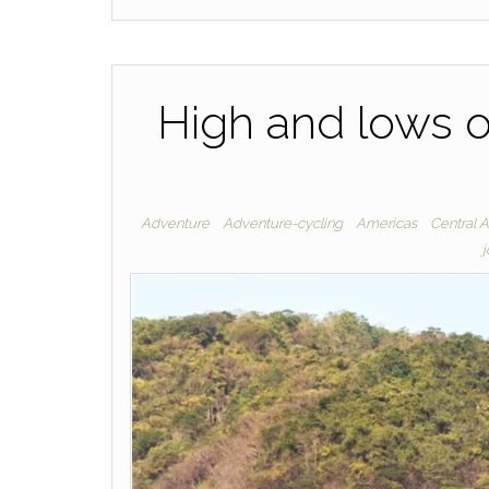
High and lows o
Adventure
Adventure-cycling
Americas
Central 