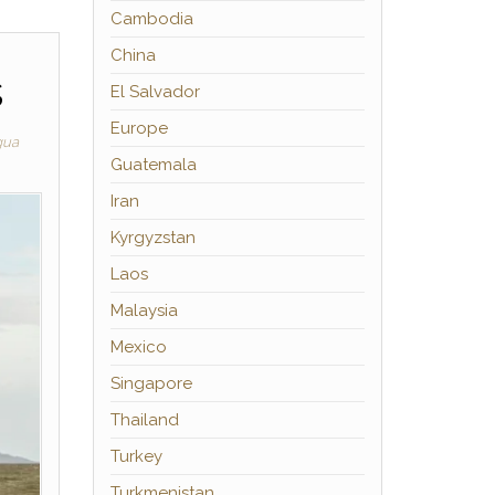
Cambodia
China
s
El Salvador
Europe
gua
Guatemala
Iran
Kyrgyzstan
Laos
Malaysia
Mexico
Singapore
Thailand
Turkey
Turkmenistan