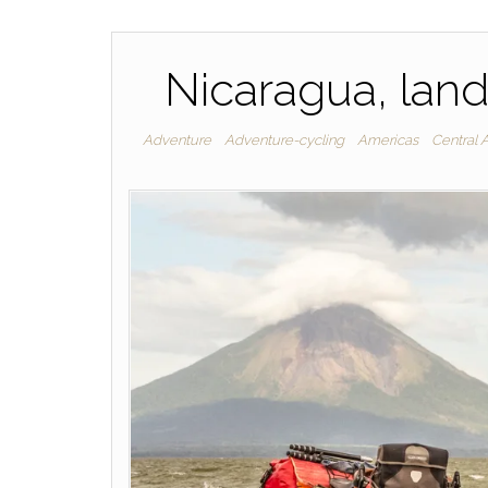
Nicaragua, land
Adventure
Adventure-cycling
Americas
Central 