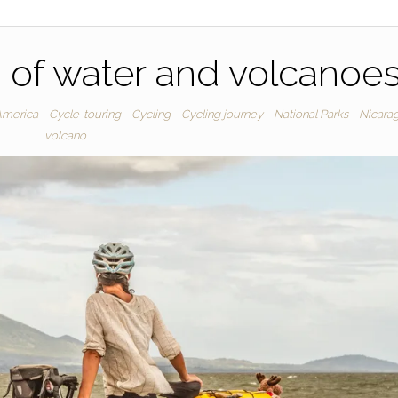
 of water and volcanoe
America
Cycle-touring
Cycling
Cycling journey
National Parks
Nicara
volcano