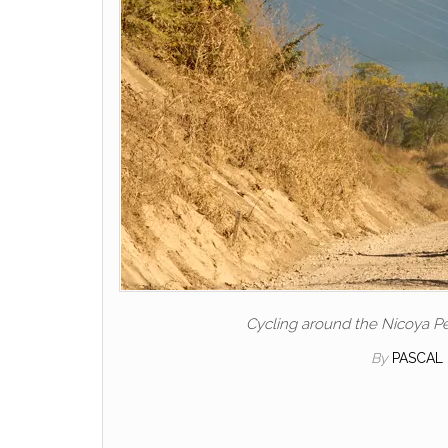
Cycling around the Nicoya Pe
By
PASCAL