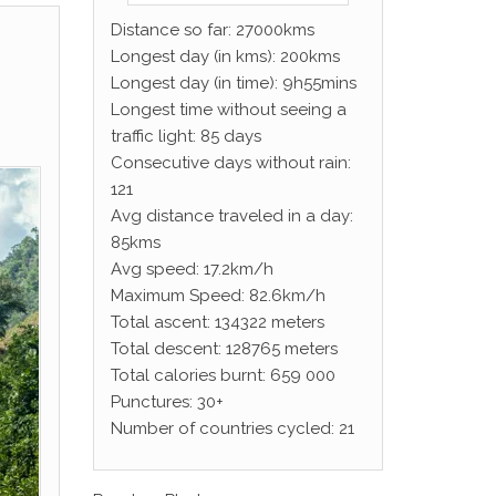
Distance so far: 27000kms
Longest day (in kms): 200kms
Longest day (in time): 9h55mins
Longest time without seeing a
traffic light: 85 days
Consecutive days without rain:
121
Avg distance traveled in a day:
85kms
Avg speed: 17.2km/h
Maximum Speed: 82.6km/h
Total ascent: 134322 meters
Total descent: 128765 meters
Total calories burnt: 659 000
Punctures: 30+
Number of countries cycled: 21