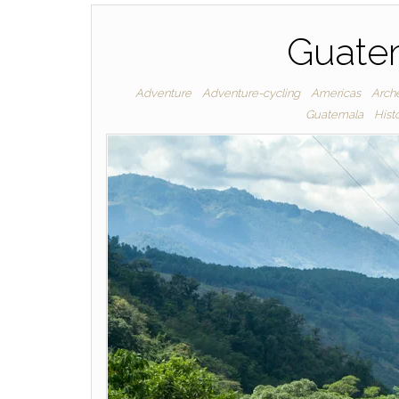
Guatem
Adventure
Adventure-cycling
Americas
Arche
Guatemala
Hist