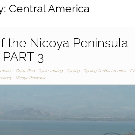
y:
Central America
f the Nicoya Peninsula 
PART 3
America
Costa Rica
Cycle-touring
Cycling
Cycling Central America
Cy
journey
Nicoya Peninsula