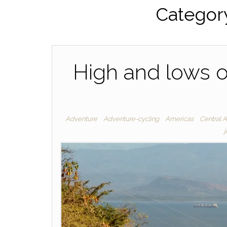
Categor
High and lows o
Adventure
Adventure-cycling
Americas
Central 