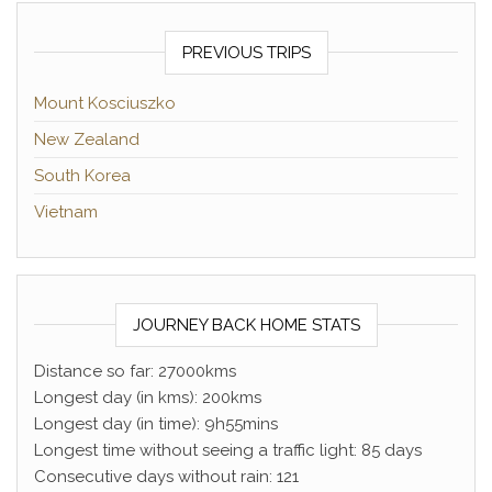
PREVIOUS TRIPS
Mount Kosciuszko
New Zealand
South Korea
Vietnam
JOURNEY BACK HOME STATS
Distance so far: 27000kms
Longest day (in kms): 200kms
Longest day (in time): 9h55mins
Longest time without seeing a traffic light: 85 days
Consecutive days without rain: 121