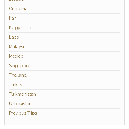
Guatemala
Iran
Kyrgyzstan
Laos
Malaysia
Mexico
Singapore
Thailand
Turkey
Turkmenistan
Uzbekistan
Previous Trips