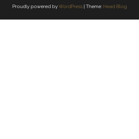
Proudly powered by
WordPress
|
Theme:
Head Blog