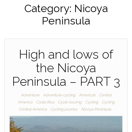
Category:
Nicoya
Peninsula
High and lows of
the Nicoya
Peninsula – PART 3
Adventure
Adventure-cycling
Americas
Central
America
Costa Rica
Cycle-touring
Cycling
Cycling
Central America
Cycling journey
Nicoya Peninsula