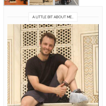
A LITTLE BIT ABOUT ME…