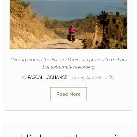
Cycling around the Nicoya Peninsula proved to be hard
but extremely rewarding.
By
PASCAL LACHANCE
January 24, 2020
1
Read More