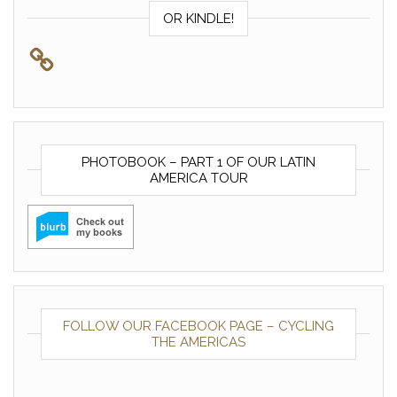
OR KINDLE!
PHOTOBOOK – PART 1 OF OUR LATIN
AMERICA TOUR
FOLLOW OUR FACEBOOK PAGE – CYCLING
THE AMERICAS