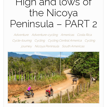
High and lows of
the Nicoya
Peninsula – PART 2
Adventure
Adventure-cycling
Americas
Costa Rica
Cycle-touring
Cycling
Cycling Central America
Cycling
journey
Nicoya Peninsula
South Americas