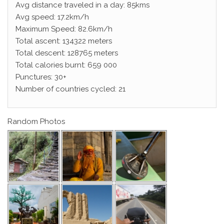
Avg distance traveled in a day: 85kms
Avg speed: 17.2km/h
Maximum Speed: 82.6km/h
Total ascent: 134322 meters
Total descent: 128765 meters
Total calories burnt: 659 000
Punctures: 30+
Number of countries cycled: 21
Random Photos