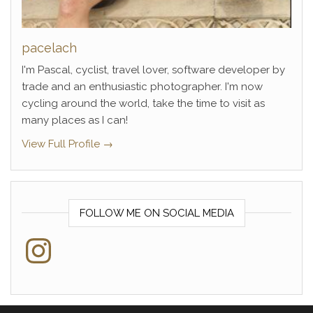
pacelach
I'm Pascal, cyclist, travel lover, software developer by
trade and an enthusiastic photographer. I'm now
cycling around the world, take the time to visit as
many places as I can!
View Full Profile →
FOLLOW ME ON SOCIAL MEDIA
Instagram