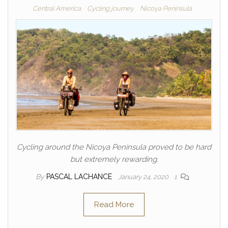
Central America
Cycling journey
Nicoya Peninsula
Cycling around the Nicoya Peninsula proved to be hard
but extremely rewarding.
By
PASCAL LACHANCE
January 24, 2020
1
Read More