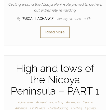
Cycling around the Nicoya Peninsula proved to be hard
but extremely rewarding.
By
PASCAL LACHANCE
January 24, 2020
0
Read More
High and lows of
the Nicoya
Peninsula – PART 1
Adventure
Adventure-cycling
Americas
Central
America
Costa Rica
Cycle-touring
Cycling
Cycling