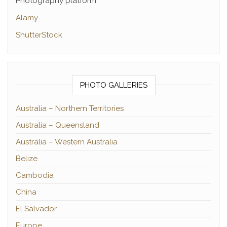
Photography platform
Alamy
ShutterStock
PHOTO GALLERIES
Australia – Northern Territories
Australia – Queensland
Australia – Western Australia
Belize
Cambodia
China
El Salvador
Europe