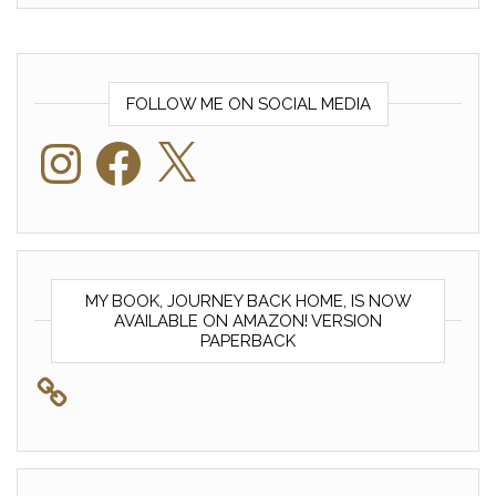
FOLLOW ME ON SOCIAL MEDIA
Instagram
Facebook
X
MY BOOK, JOURNEY BACK HOME, IS NOW
AVAILABLE ON AMAZON! VERSION
PAPERBACK