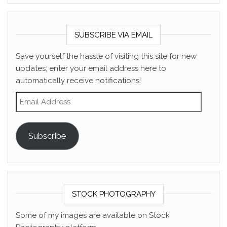
SUBSCRIBE VIA EMAIL
Save yourself the hassle of visiting this site for new
updates; enter your email address here to
automatically receive notifications!
Email Address
Subscribe
STOCK PHOTOGRAPHY
Some of my images are available on Stock