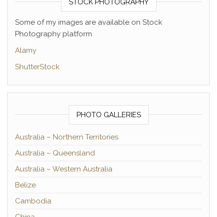
STOCK PHOTOGRAPHY
Some of my images are available on Stock
Photography platform
Alamy
ShutterStock
PHOTO GALLERIES
Australia – Northern Territories
Australia – Queensland
Australia – Western Australia
Belize
Cambodia
China