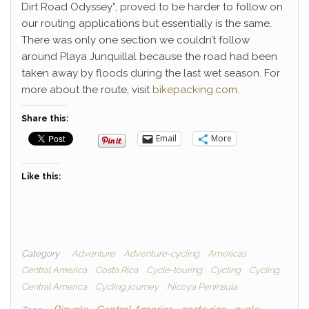
Dirt Road Odyssey”, proved to be harder to follow on
our routing applications but essentially is the same.
There was only one section we couldn’t follow
around Playa Junquillal because the road had been
taken away by floods during the last wet season. For
more about the route, visit
bikepacking.com
.
Share this:
Email
More
Like this:
Category
Adventure
Adventure-cycling
Americas
Central America
Costa Rica
Cycle-touring
Cycling
Cycling
Central America
Cycling journey
Nicoya Peninsula