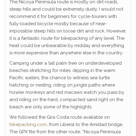
The Nicoya Peninsula route is mostly on dirt roads,
steep hills and could be extremely dusty. I would not
recommend it for beginners for cycle-tourers with
fully-loaded bicycle mostly because of near-
impossible steep hills on loose dirt and rock. However,
it is a fantastic route for bikepacking of any level. The
heat could be unbearable by midday and everything
is more expensive than anywhere else in the country.
Camping under a tall palm tree on underdeveloped
beaches stretching for miles, dipping in the warm
Pacific waters, the chance to witness sea turtle
hatching or nesting, riding on jungle paths where
howler monkeys and red macaws watch you pass by
and riding on the hard, compacted sand right on the
beach are only some of the highlights.
We followed the Gira Costa route available on
bikepacking.com
, from Liberia to the Amistad bridge.
The GPX file from the other route, “Nicoya Peninsula