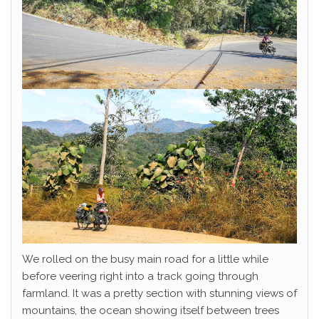
We rolled on the busy main road for a little while
before veering right into a track going through
farmland. It was a pretty section with stunning views of
mountains, the ocean showing itself between trees