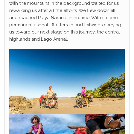
with the mountains in the background waited for us,
rewarding us after all the efforts. We flew downhill
and reached Playa Naranjo in no time. With it came
permanent asphalt, flat terrain and tailwinds carrying
us toward our next stage on this journey; the central
highlands and Lago Arenal.