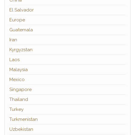
El Salvador
Europe
Guatemala
Iran
Kyrgyzstan
Laos
Malaysia
Mexico
Singapore
Thailand
Turkey
Turkmenistan
Uzbekistan