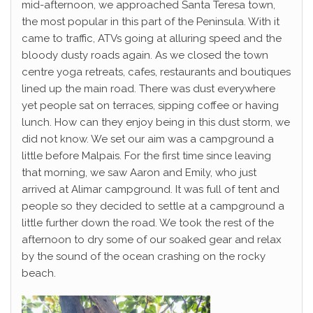
mid-afternoon, we approached Santa Teresa town,
the most popular in this part of the Peninsula. With it
came to traffic, ATVs going at alluring speed and the
bloody dusty roads again. As we closed the town
centre yoga retreats, cafes, restaurants and boutiques
lined up the main road. There was dust everywhere
yet people sat on terraces, sipping coffee or having
lunch. How can they enjoy being in this dust storm, we
did not know. We set our aim was a campground a
little before Malpais. For the first time since leaving
that morning, we saw Aaron and Emily, who just
arrived at Alimar campground. It was full of tent and
people so they decided to settle at a campground a
little further down the road. We took the rest of the
afternoon to dry some of our soaked gear and relax
by the sound of the ocean crashing on the rocky
beach.