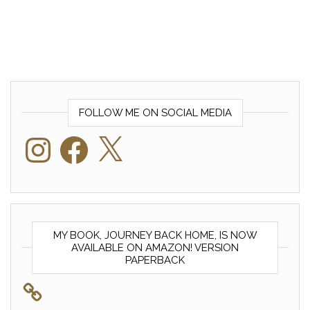
FOLLOW ME ON SOCIAL MEDIA
Instagram
Facebook
X
MY BOOK, JOURNEY BACK HOME, IS NOW
AVAILABLE ON AMAZON! VERSION
PAPERBACK