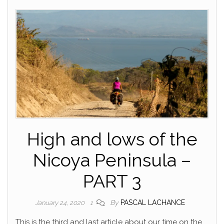
High and lows of the
Nicoya Peninsula –
PART 3
By
PASCAL LACHANCE
January 24, 2020
1
This is the third and last article about our time on the