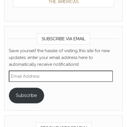
THE AMERICAS
SUBSCRIBE VIA EMAIL
Save yourself the hassle of visiting this site for new
updates; enter your email address here to
automatically receive notifications!
Email Address
Subscribe