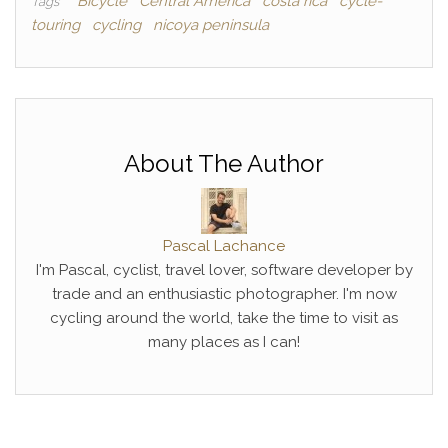
Bicycle
Central America
costa rica
cycle-
Tags
touring
cycling
nicoya peninsula
About The Author
Pascal Lachance
I'm Pascal, cyclist, travel lover, software developer by
trade and an enthusiastic photographer. I'm now
cycling around the world, take the time to visit as
many places as I can!