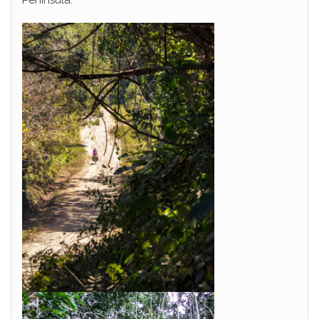
Peninsula.