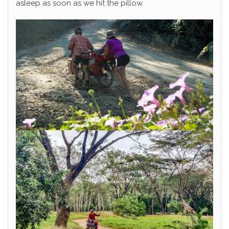
asleep as soon as we hit the pillow.