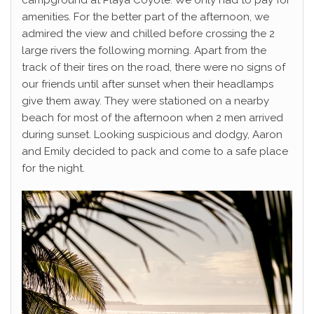
campground at Playa Coyote. We only had to pay for
amenities. For the better part of the afternoon, we
admired the view and chilled before crossing the 2
large rivers the following morning. Apart from the
track of their tires on the road, there were no signs of
our friends until after sunset when their headlamps
give them away. They were stationed on a nearby
beach for most of the afternoon when 2 men arrived
during sunset. Looking suspicious and dodgy, Aaron
and Emily decided to pack and come to a safe place
for the night.