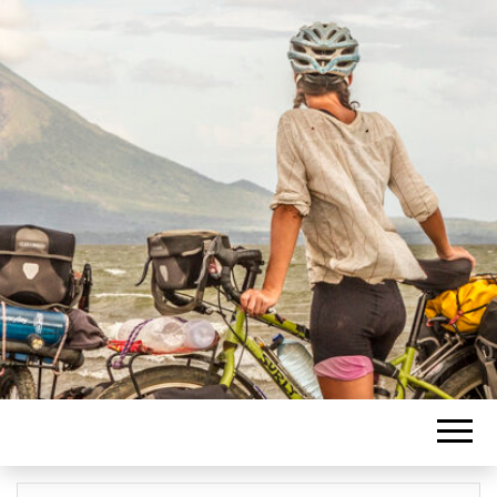
Blogging about travel journeys
PASCAL
supported by photography.
LACHANCE
BLOG