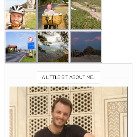
A LITTLE BIT ABOUT ME…