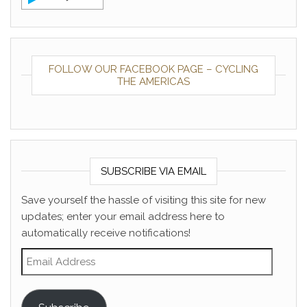
FOLLOW OUR FACEBOOK PAGE – CYCLING
THE AMERICAS
SUBSCRIBE VIA EMAIL
Save yourself the hassle of visiting this site for new
updates; enter your email address here to
automatically receive notifications!
Email Address