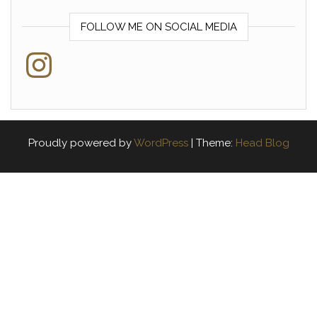
FOLLOW ME ON SOCIAL MEDIA
Instagram
Proudly powered by
WordPress
|
Theme:
Head Blog