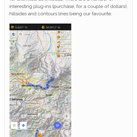
interesting plug-ins (purchase, for a couple of dollars),
hillsides and contours lines being our favourite.