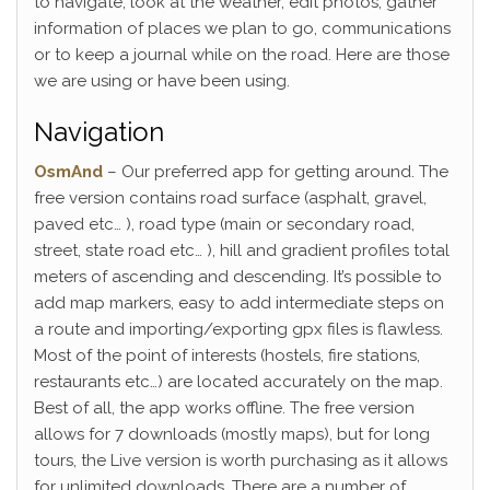
to navigate, look at the weather, edit photos, gather
information of places we plan to go, communications
or to keep a journal while on the road. Here are those
we are using or have been using.
Navigation
OsmAnd
– Our preferred app for getting around. The
free version contains road surface (asphalt, gravel,
paved etc… ), road type (main or secondary road,
street, state road etc… ), hill and gradient profiles total
meters of ascending and descending. It’s possible to
add map markers, easy to add intermediate steps on
a route and importing/exporting gpx files is flawless.
Most of the point of interests (hostels, fire stations,
restaurants etc…) are located accurately on the map.
Best of all, the app works offline. The free version
allows for 7 downloads (mostly maps), but for long
tours, the Live version is worth purchasing as it allows
for unlimited downloads. There are a number of