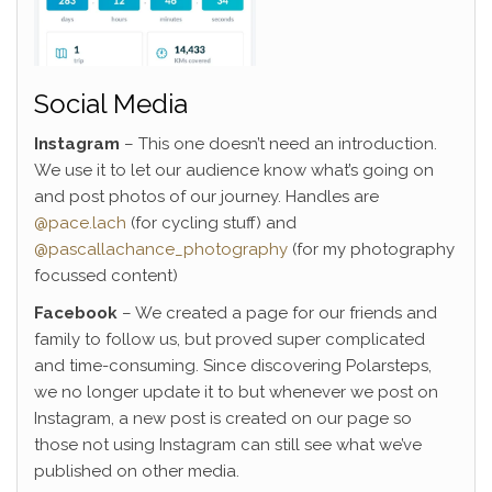
Social Media
Instagram
– This one doesn’t need an introduction.
We use it to let our audience know what’s going on
and post photos of our journey. Handles are
@pace.lach
(for cycling stuff) and
@pascallachance_photography
(for my photography
focussed content)
Facebook
– We created a page for our friends and
family to follow us, but proved super complicated
and time-consuming. Since discovering Polarsteps,
we no longer update it to but whenever we post on
Instagram, a new post is created on our page so
those not using Instagram can still see what we’ve
published on other media.