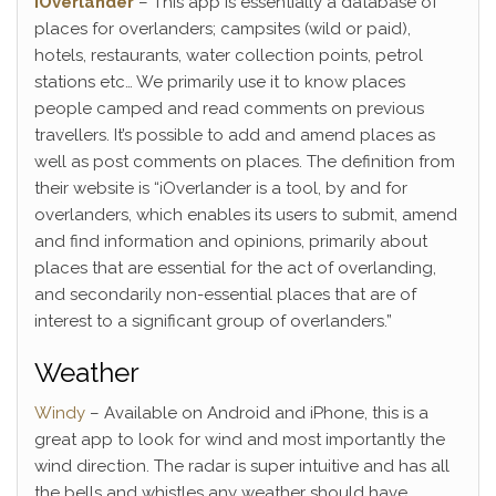
iOverlander
– This app is essentially a database of
places for overlanders; campsites (wild or paid),
hotels, restaurants, water collection points, petrol
stations etc… We primarily use it to know places
people camped and read comments on previous
travellers. It’s possible to add and amend places as
well as post comments on places. The definition from
their website is “iOverlander is a tool, by and for
overlanders, which enables its users to submit, amend
and find information and opinions, primarily about
places that are essential for the act of overlanding,
and secondarily non-essential places that are of
interest to a significant group of overlanders.”
Weather
Windy
– Available on Android and iPhone, this is a
great app to look for wind and most importantly the
wind direction. The radar is super intuitive and has all
the bells and whistles any weather should have.