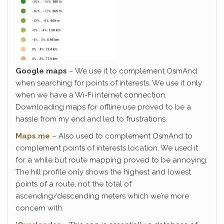
Google maps
– We use it to complement OsmAnd
when searching for points of interests. We use it only
when we have a Wi-Fi internet connection.
Downloading maps for offline use proved to be a
hassle from my end and led to frustrations.
Maps.me
– Also used to complement OsmAnd to
complement points of interests location. We used it
for a while but route mapping proved to be annoying.
The hill profile only shows the highest and lowest
points of a route, not the total of
ascending/descending meters which we’re more
concern with.