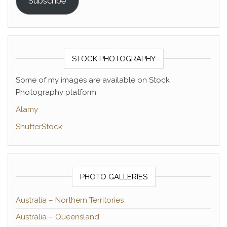
Subscribe
STOCK PHOTOGRAPHY
Some of my images are available on Stock
Photography platform
Alamy
ShutterStock
PHOTO GALLERIES
Australia – Northern Territories
Australia – Queensland