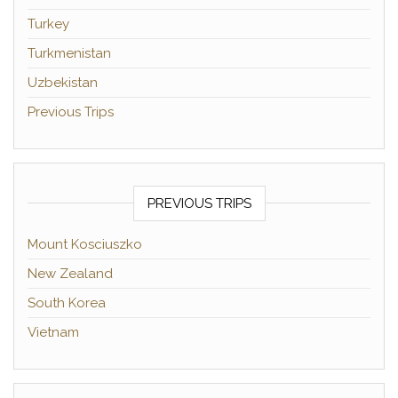
Turkey
Turkmenistan
Uzbekistan
Previous Trips
PREVIOUS TRIPS
Mount Kosciuszko
New Zealand
South Korea
Vietnam