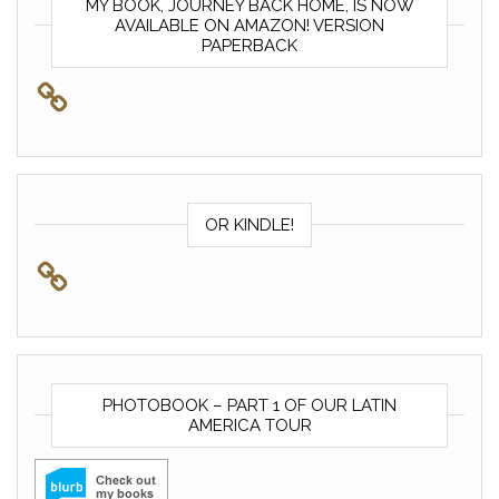
MY BOOK, JOURNEY BACK HOME, IS NOW
AVAILABLE ON AMAZON! VERSION
PAPERBACK
OR KINDLE!
PHOTOBOOK – PART 1 OF OUR LATIN
AMERICA TOUR