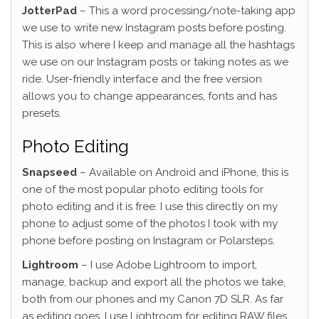
JotterPad
– This a word processing/note-taking app
we use to write new Instagram posts before posting.
This is also where I keep and manage all the hashtags
we use on our Instagram posts or taking notes as we
ride. User-friendly interface and the free version
allows you to change appearances, fonts and has
presets.
Photo Editing
Snapseed
– Available on Android and iPhone, this is
one of the most popular photo editing tools for
photo editing and it is free. I use this directly on my
phone to adjust some of the photos I took with my
phone before posting on Instagram or Polarsteps.
Lightroom
– I use Adobe Lightroom to import,
manage, backup and export all the photos we take,
both from our phones and my Canon 7D SLR. As far
as editing goes, I use Lightroom for editing RAW files