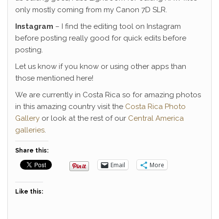
only mostly coming from my Canon 7D SLR.
Instagram
– I find the editing tool on Instagram
before posting really good for quick edits before
posting.
Let us know if you know or using other apps than
those mentioned here!
We are currently in Costa Rica so for amazing photos
in this amazing country visit the
Costa Rica Photo
Gallery
or look at the rest of our
Central America
galleries
.
Share this:
Email
More
Like this: