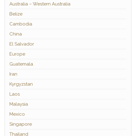
Australia – Western Australia
Belize
Cambodia
China
El Salvador
Europe
Guatemala
Iran
Kyrgyzstan
Laos
Malaysia
Mexico
Singapore
Thailand