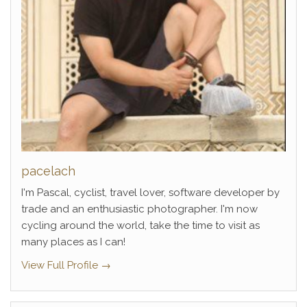
pacelach
I'm Pascal, cyclist, travel lover, software developer by
trade and an enthusiastic photographer. I'm now
cycling around the world, take the time to visit as
many places as I can!
View Full Profile →