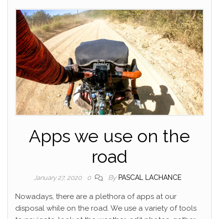
Apps we use on the
road
By
PASCAL LACHANCE
January 27, 2020
0
Nowadays, there are a plethora of apps at our
disposal while on the road. We use a variety of tools