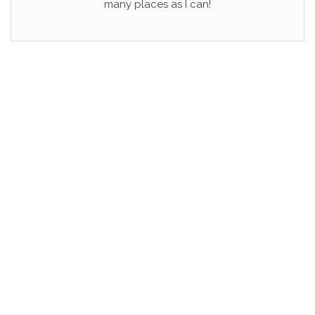
many places as I can!