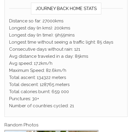
JOURNEY BACK HOME STATS
Distance so far: 27000kms
Longest day (in kms): 200kms
Longest day (in time): 9h55mins
Longest time without seeing a traffic light: 85 days
Consecutive days without rain: 121
Avg distance traveled in a day: 85kms
Avg speed: 17.2km/h
Maximum Speed: 82.6km/h
Total ascent: 134322 meters
Total descent: 128765 meters
Total calories burnt: 659 000
Punctures: 30+
Number of countries cycled: 21
Random Photos