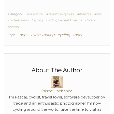
Category
Adventure
Adventure-cycling
Americas
apps
Cycle-touring
Cycling
Cycling Central America
Cycling
journey
apps
cycle-touring
cycling
tools
Tags
About The Author
Pascal Lachance
I'm Pascal, cyclist, travel lover, software developer by
trade and an enthusiastic photographer. I'm now
cycling around the world, take the time to visit as