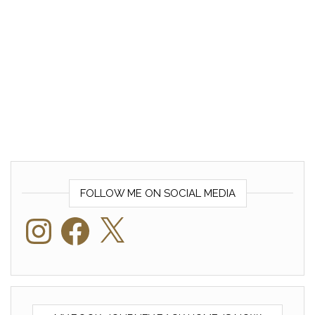
FOLLOW ME ON SOCIAL MEDIA
Instagram
Facebook
X