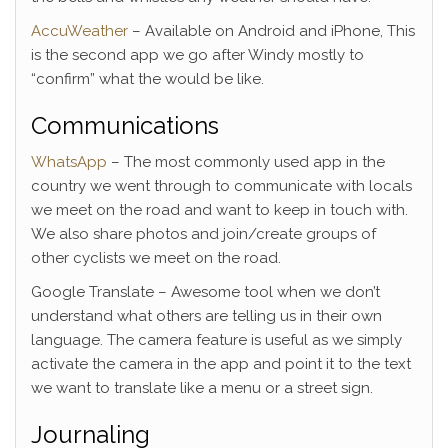
AccuWeather
– Available on Android and iPhone, This
is the second app we go after Windy mostly to
“confirm” what the would be like.
Communications
WhatsApp
– The most commonly used app in the
country we went through to communicate with locals
we meet on the road and want to keep in touch with.
We also share photos and join/create groups of
other cyclists we meet on the road.
Google Translate – Awesome tool when we don’t
understand what others are telling us in their own
language. The camera feature is useful as we simply
activate the camera in the app and point it to the text
we want to translate like a menu or a street sign.
Journaling