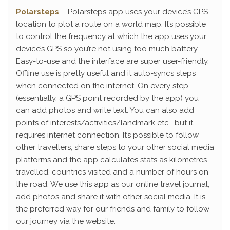
Polarsteps
– Polarsteps app uses your device’s GPS
location to plot a route on a world map. It’s possible
to control the frequency at which the app uses your
device’s GPS so you’re not using too much battery.
Easy-to-use and the interface are super user-friendly.
Offline use is pretty useful and it auto-syncs steps
when connected on the internet. On every step
(essentially, a GPS point recorded by the app) you
can add photos and write text. You can also add
points of interests/activities/landmark etc… but it
requires internet connection. It’s possible to follow
other travellers, share steps to your other social media
platforms and the app calculates stats as kilometres
travelled, countries visited and a number of hours on
the road. We use this app as our online travel journal,
add photos and share it with other social media. It is
the preferred way for our friends and family to follow
our journey via the website.