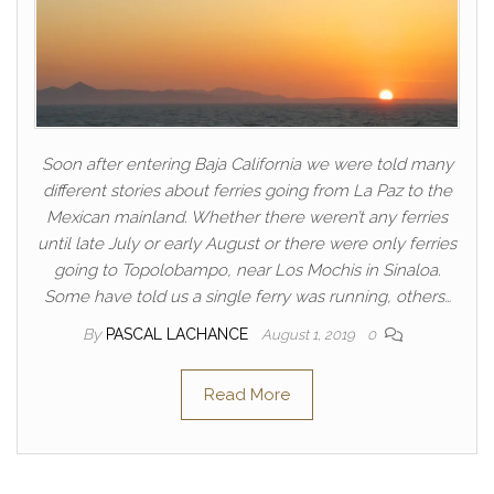
Soon after entering Baja California we were told many
different stories about ferries going from La Paz to the
Mexican mainland. Whether there weren’t any ferries
until late July or early August or there were only ferries
going to Topolobampo, near Los Mochis in Sinaloa.
Some have told us a single ferry was running, others…
By
PASCAL LACHANCE
August 1, 2019
0
Read More