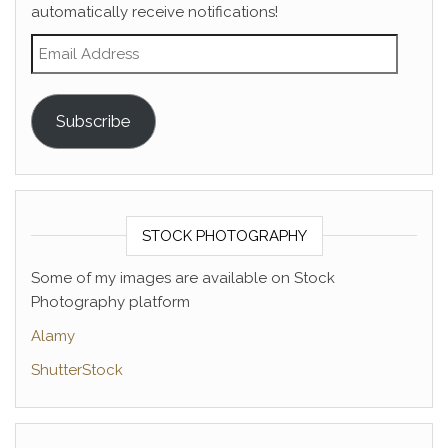
automatically receive notifications!
Email Address
Subscribe
STOCK PHOTOGRAPHY
Some of my images are available on Stock
Photography platform
Alamy
ShutterStock