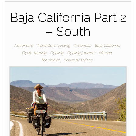
Baja California Part 2
– South
Adventure
Adventure-cycling
Americas
Baja California
Cycle-touring
Cycling
Cycling journey
Mexico
Mountains
South Americas