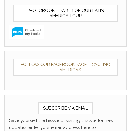
PHOTOBOOK – PART 1 OF OUR LATIN
AMERICA TOUR
FOLLOW OUR FACEBOOK PAGE – CYCLING
THE AMERICAS
SUBSCRIBE VIA EMAIL
Save yourself the hassle of visiting this site for new
updates; enter your email address here to