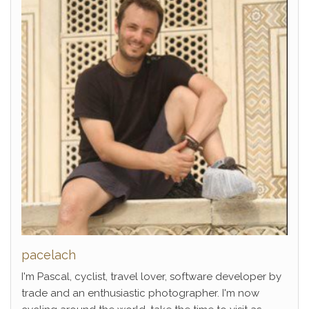
pacelach
I'm Pascal, cyclist, travel lover, software developer by
trade and an enthusiastic photographer. I'm now