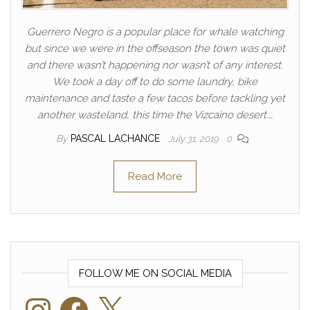
Guerrero Negro is a popular place for whale watching
but since we were in the offseason the town was quiet
and there wasn’t happening nor wasn’t of any interest.
We took a day off to do some laundry, bike
maintenance and taste a few tacos before tackling yet
another wasteland, this time the Vizcaino desert.…
By
PASCAL LACHANCE
July 31, 2019
0
Read More
FOLLOW ME ON SOCIAL MEDIA
Instagram
Facebook
X