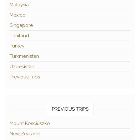
Malaysia
Mexico
Singapore
Thailand
Turkey
Turkmenistan
Uzbekistan
Previous Trips
PREVIOUS TRIPS
Mount Kosciuszko
New Zealand