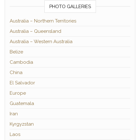
PHOTO GALLERIES
Australia – Northern Territories
Australia – Queensland
Australia – Western Australia
Belize
Cambodia
China
El Salvador
Europe
Guatemala
Iran
Kyrgyzstan
Laos