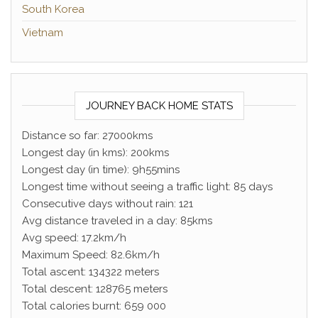
South Korea
Vietnam
JOURNEY BACK HOME STATS
Distance so far: 27000kms
Longest day (in kms): 200kms
Longest day (in time): 9h55mins
Longest time without seeing a traffic light: 85 days
Consecutive days without rain: 121
Avg distance traveled in a day: 85kms
Avg speed: 17.2km/h
Maximum Speed: 82.6km/h
Total ascent: 134322 meters
Total descent: 128765 meters
Total calories burnt: 659 000