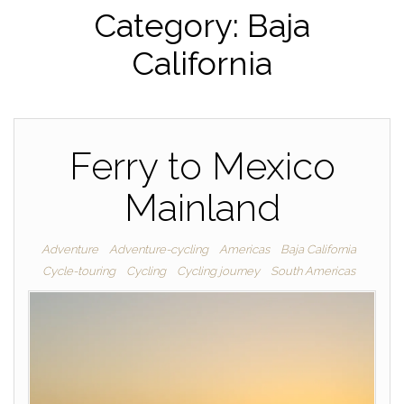
Category:
Baja
California
Ferry to Mexico
Mainland
Adventure
Adventure-cycling
Americas
Baja California
Cycle-touring
Cycling
Cycling journey
South Americas