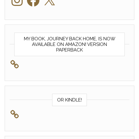
MY BOOK, JOURNEY BACK HOME, IS NOW
AVAILABLE ON AMAZON! VERSION
PAPERBACK
OR KINDLE!