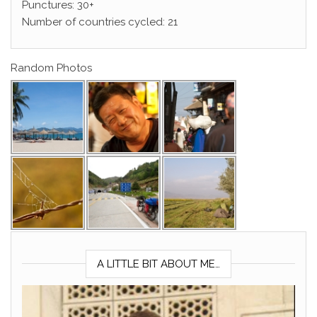
Punctures: 30+
Number of countries cycled: 21
Random Photos
A LITTLE BIT ABOUT ME…