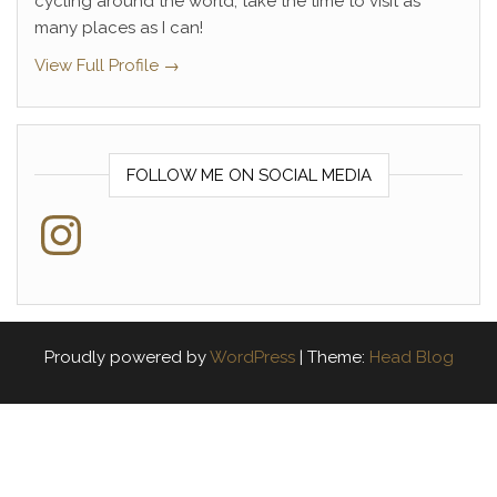
cycling around the world, take the time to visit as
many places as I can!
View Full Profile →
FOLLOW ME ON SOCIAL MEDIA
Instagram
Proudly powered by
WordPress
|
Theme:
Head Blog