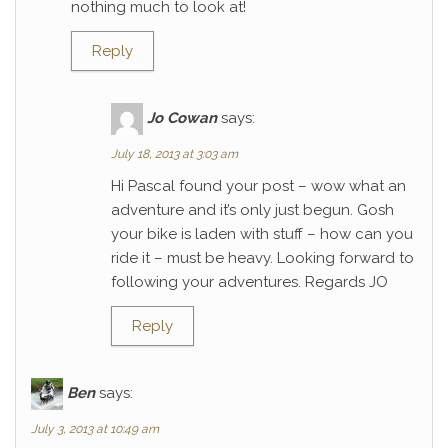
nothing much to look at!
Reply
Jo Cowan
says:
July 18, 2013 at 3:03 am
Hi Pascal found your post – wow what an
adventure and it’s only just begun. Gosh
your bike is laden with stuff – how can you
ride it – must be heavy. Looking forward to
following your adventures. Regards JO
Reply
Ben
says:
July 3, 2013 at 10:49 am