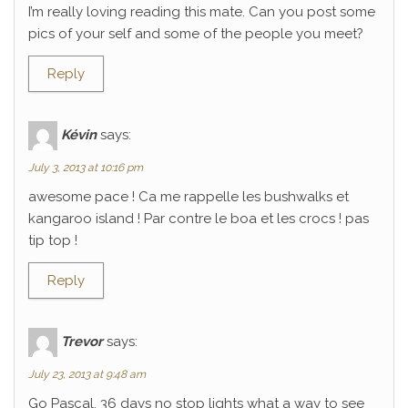
I’m really loving reading this mate. Can you post some
pics of your self and some of the people you meet?
Reply
Kévin
says:
July 3, 2013 at 10:16 pm
awesome pace ! Ca me rappelle les bushwalks et
kangaroo island ! Par contre le boa et les crocs ! pas
tip top !
Reply
Trevor
says:
July 23, 2013 at 9:48 am
Go Pascal, 36 days no stop lights what a way to see