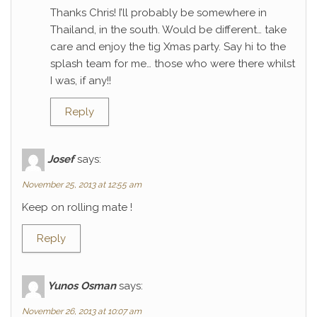
Thanks Chris! I’ll probably be somewhere in
Thailand, in the south. Would be different… take
care and enjoy the tig Xmas party. Say hi to the
splash team for me… those who were there whilst
I was, if any!!
Reply
Josef
says:
November 25, 2013 at 12:55 am
Keep on rolling mate !
Reply
Yunos Osman
says:
November 26, 2013 at 10:07 am