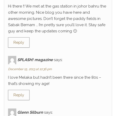
Hi there !! We met at the gas station in johor bahru the
other morning. Nice blog you have here and
awesome pictures. Don’t forget the paddy fields in
Sabak Bernam … I’m pretty sure you’ll love it. Stay safe
guy and keep the updates coming 🙂
Reply
SPLASH! magazine
says:
December 15, 2013 at 10:36 pm
I love Melaka but hadn’t been there since the 80s –
that’s showing my age!
Reply
Glenn Silburn
says: