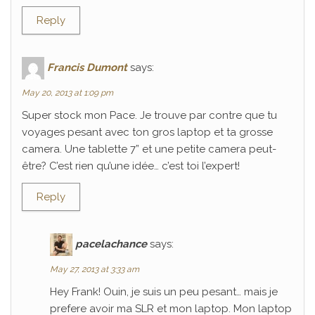
Reply
Francis Dumont
says:
May 20, 2013 at 1:09 pm
Super stock mon Pace. Je trouve par contre que tu
voyages pesant avec ton gros laptop et ta grosse
camera. Une tablette 7” et une petite camera peut-
être? C’est rien qu’une idée… c’est toi l’expert!
Reply
pacelachance
says:
May 27, 2013 at 3:33 am
Hey Frank! Ouin, je suis un peu pesant… mais je
prefere avoir ma SLR et mon laptop. Mon laptop