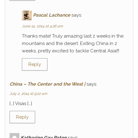
Pascal Lachance
says:
June 14, 2014 at 4:26 am
Thanks mate! Truly amazing last 2 weeks in the
mountains and the desert. Exiting China in 2
weeks, pretty excited to tackle Central Asia!!!
Reply
China – The Center and the West |
says:
July 2, 2014 at 9:22 am
[…] Visas […]
Reply
Katharine Gay Paten
says: