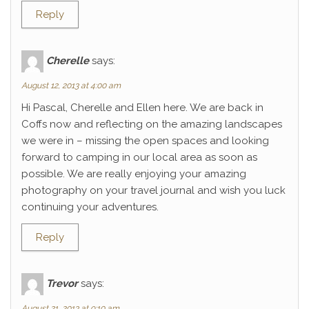
Reply
Cherelle
says:
August 12, 2013 at 4:00 am
Hi Pascal, Cherelle and Ellen here. We are back in
Coffs now and reflecting on the amazing landscapes
we were in – missing the open spaces and looking
forward to camping in our local area as soon as
possible. We are really enjoying your amazing
photography on your travel journal and wish you luck
continuing your adventures.
Reply
Trevor
says:
August 21, 2013 at 9:10 am