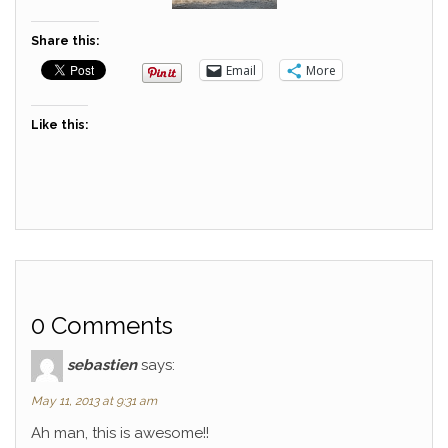
Share this:
Email
More
Like this:
0 Comments
sebastien
says:
May 11, 2013 at 9:31 am
Ah man, this is awesome!!