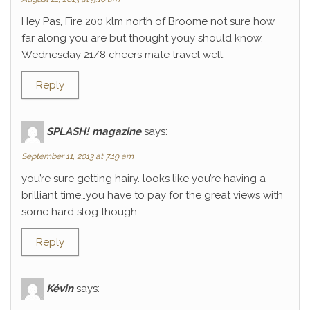
Hey Pas, Fire 200 klm north of Broome not sure how
far along you are but thought youy should know.
Wednesday 21/8 cheers mate travel well.
Reply
SPLASH! magazine
says:
September 11, 2013 at 7:19 am
you’re sure getting hairy. looks like you’re having a
brilliant time…you have to pay for the great views with
some hard slog though…
Reply
Kévin
says: