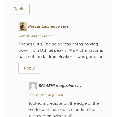
Reply
Pascal Lachance
says:
July 26, 2014 at 9:14 am
Thanks Chris. The skiing was going coming
down from Uchitel peak in Ala Archa national
park not too far from Bishkek. It was good fun!
Reply
SPLASH! magazine
says:
July 26, 2014 at 9:16 am
looked incredible. on the edge of the
world, with those dark clouds in the
distance. amazing stuff.