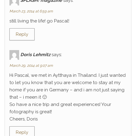
SPLASH! magazine
says:
March 23, 2014 at 6:59 am
still living the life! go Pascal!
Reply
Doris Lehmitz
says:
March 29, 2014 at 9:07 am
Hi Pascal, we met in Aytthaya in Thailand. I just wanted
to let you know that you are welcome to stay at my
home if you are in Germany – and i am not just saying
that – i meen it 🙂
So have a nice trip and great experiences! Your
fotography is great!
Cheers, Doris
Reply