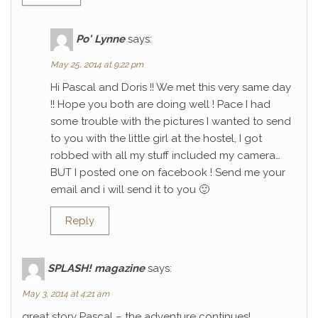
Po' Lynne
says:
May 25, 2014 at 9:22 pm
Hi Pascal and Doris !! We met this very same day
!! Hope you both are doing well ! Pace I had
some trouble with the pictures I wanted to send
to you with the little girl at the hostel, I got
robbed with all my stuff included my camera…
BUT I posted one on facebook ! Send me your
email and i will send it to you 🙂
Reply
SPLASH! magazine
says:
May 3, 2014 at 4:21 am
great story Pascal – the adventure continues!