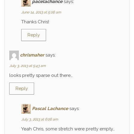
pacelachance
says:
June 14, 2013 at 5:06 am
Thanks Chris!
Reply
chrismaher
says:
July 3, 2013 at 5:43 am
looks pretty sparse out there…
Reply
Pascal Lachance
says:
July 3, 2013 at 6:06 am
Yeah Chris, some stretch were pretty empty…