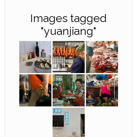
Images tagged
"yuanjiang"