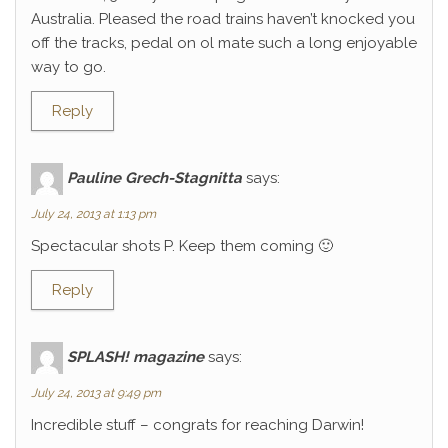
Australia. Pleased the road trains haven’t knocked you
off the tracks, pedal on ol mate such a long enjoyable
way to go.
Reply
Pauline Grech-Stagnitta
says:
July 24, 2013 at 1:13 pm
Spectacular shots P. Keep them coming 🙂
Reply
SPLASH! magazine
says:
July 24, 2013 at 9:49 pm
Incredible stuff – congrats for reaching Darwin!