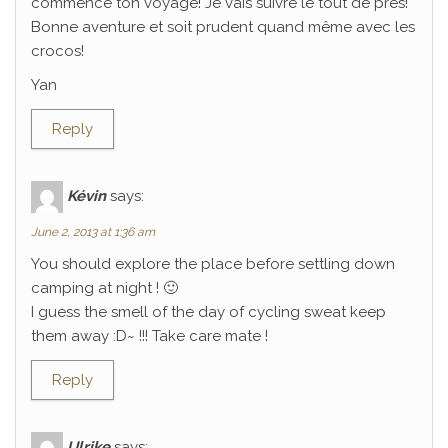
commencé ton voyage! Je vais suivre le tout de près!
Bonne aventure et soit prudent quand même avec les
crocos!
Yan
Reply
Kévin
says:
June 2, 2013 at 1:36 am
You should explore the place before settling down
camping at night ! 🙂
I guess the smell of the day of cycling sweat keep
them away :D~ !!! Take care mate !
Reply
Ulrike
says: