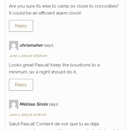
Are you sure it’s wise to camp so close to crocodiles?
It could be an efficient alarm clock!
Reply
chrismaher
says:
June 1, 2013 at 10:58 am
Looks great Pascal! Keep the bourbons to a
minimum…six a night should do it…
Reply
Mélissa Sirois
says:
June 1, 2013 at 11:08 am
Salut Pascal! Content de voir que tu as déjà