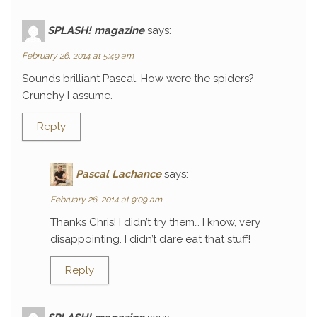
SPLASH! magazine
says:
February 26, 2014 at 5:49 am
Sounds brilliant Pascal. How were the spiders?
Crunchy I assume.
Reply
Pascal Lachance
says:
February 26, 2014 at 9:09 am
Thanks Chris! I didn’t try them… I know, very
disappointing. I didn’t dare eat that stuff!
Reply