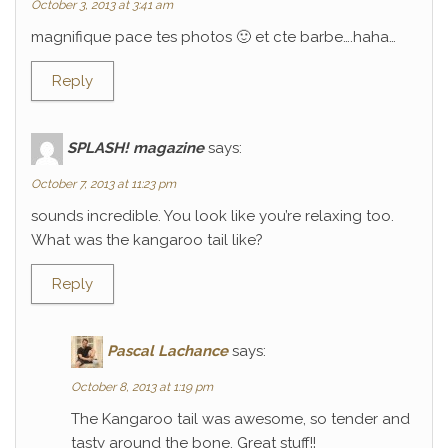
October 3, 2013 at 3:41 am
magnifique pace tes photos 🙂 et cte barbe….haha…
Reply
SPLASH! magazine
says:
October 7, 2013 at 11:23 pm
sounds incredible. You look like you’re relaxing too.
What was the kangaroo tail like?
Reply
Pascal Lachance
says:
October 8, 2013 at 1:19 pm
The Kangaroo tail was awesome, so tender and
tasty around the bone. Great stuff!!