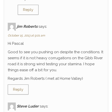
Reply
jim Roberts
says:
October 15, 2013 at 9:01 am
Hi Pascal
Good to see you pushing on despite the conditions. It
seems if it is not heavy corrugations on the Gibb River
road it is strong wind testing your stamina. I hope
things ease off a bit for you.
Regards Jim Roberts ( met at Home Valley)
Reply
Steve Luder
says: