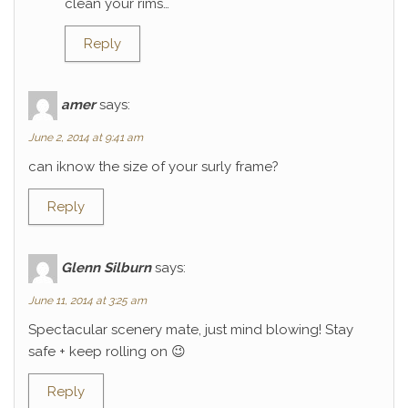
clean your rims…
Reply
amer
says:
June 2, 2014 at 9:41 am
can iknow the size of your surly frame?
Reply
Glenn Silburn
says:
June 11, 2014 at 3:25 am
Spectacular scenery mate, just mind blowing! Stay
safe + keep rolling on 😉
Reply