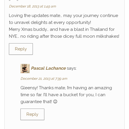
December 18, 2013 at 1:49 am
Loving the updates mate… may your journey continue
to unravel delights at every opportunity!
Merry Xmas buddy… and have a blast in Thailand for
NYE… no riding after those dicey full moon milkshakes!
Reply
Pascal Lachance
says:
December 21, 2013 at 7:39 am
Gleensy! Thanks mate, I’m having an amazing
time so far. I’ll have a bucket for you, I can
guarantee that! 😉
Reply