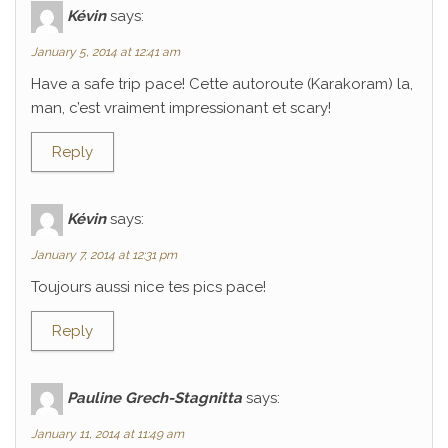
Kévin
says:
January 5, 2014 at 12:41 am
Have a safe trip pace! Cette autoroute (Karakoram) la,
man, c’est vraiment impressionant et scary!
Reply
Kévin
says:
January 7, 2014 at 12:31 pm
Toujours aussi nice tes pics pace!
Reply
Pauline Grech-Stagnitta
says:
January 11, 2014 at 11:49 am