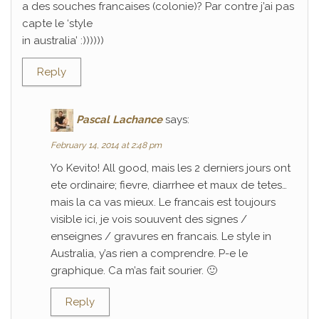
a des souches francaises (colonie)? Par contre j’ai pas
capte le ‘style
in australia’ :))))))
Reply
Pascal Lachance
says:
February 14, 2014 at 2:48 pm
Yo Kevito! All good, mais les 2 derniers jours ont
ete ordinaire; fievre, diarrhee et maux de tetes…
mais la ca vas mieux. Le francais est toujours
visible ici, je vois souuvent des signes /
enseignes / gravures en francais. Le style in
Australia, y’as rien a comprendre. P-e le
graphique. Ca m’as fait sourier. 🙂
Reply