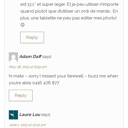
est 13.1″ et super leger. Et je peu utiliser n’importe
quand plutot que d’utiliser un ordi de merde… En
plus, une tablette ne peu pas editer mes photo!
😉
Reply
Adam Daff
says:
May 28, 2013 at 6:59 am
hi mate – sorry I missed your farewell – buzz me when
you’re able 0416 476 877
Reply
Laure Lou
says:
June 1, 2013 at 10:22 am