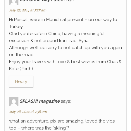
July 23, 2014 at 7:27 am
Hi Pascal, we’re in Munich at present – on our way to
Turkey.
Glad you’re safe in China, having a meaningful
excursion & not around Iran, Iraq, Syria…..
Although we’ll be sorry to not catch up with you again
on the road
Enjoy your travels with love & best wishes from Chas &
Kate (Perth)
Reply
SPLASH! magazine
says:
July 26, 2014 at 7:38 am
what an adventure. pix are amazing. loved the vids
too – where was the “skiing”?