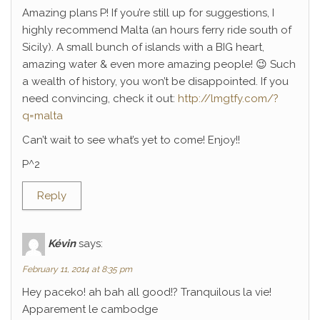
Amazing plans P! If you’re still up for suggestions, I
highly recommend Malta (an hours ferry ride south of
Sicily). A small bunch of islands with a BIG heart,
amazing water & even more amazing people! 😉 Such
a wealth of history, you won’t be disappointed. If you
need convincing, check it out:
http://lmgtfy.com/?
q=malta
Can’t wait to see what’s yet to come! Enjoy!!
P^2
Reply
Kévin
says:
February 11, 2014 at 8:35 pm
Hey paceko! ah bah all good!? Tranquilous la vie!
Apparement le cambodge