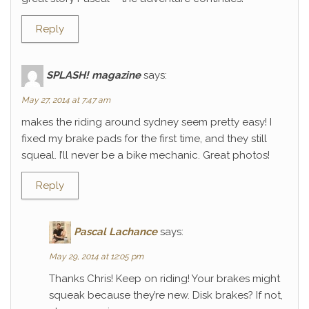
Reply
SPLASH! magazine
says:
May 27, 2014 at 7:47 am
makes the riding around sydney seem pretty easy! I
fixed my brake pads for the first time, and they still
squeal. I’ll never be a bike mechanic. Great photos!
Reply
Pascal Lachance
says:
May 29, 2014 at 12:05 pm
Thanks Chris! Keep on riding! Your brakes might
squeak because they’re new. Disk brakes? If not,