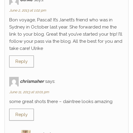
June 2, 2013 at 1:02 pm
Bon voyage, Pascal! It’s Janett’s friend who was in
Sydney in October last year. She forwarded me the
link to your blog. Great that you’ve started your trip! I’ll
follow your pass via the blog. All the best for you and
take care! Ulrike
Reply
chrismaher
says:
June 11, 2013 at 10:01 pm
some great shots there – daintree looks amazing
Reply