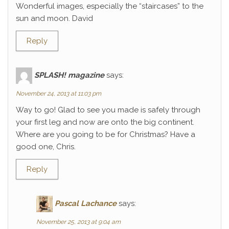
Wonderful images, especially the “staircases” to the
sun and moon. David
Reply
SPLASH! magazine
says:
November 24, 2013 at 11:03 pm
Way to go! Glad to see you made is safely through
your first leg and now are onto the big continent.
Where are you going to be for Christmas? Have a
good one, Chris.
Reply
Pascal Lachance
says:
November 25, 2013 at 9:04 am