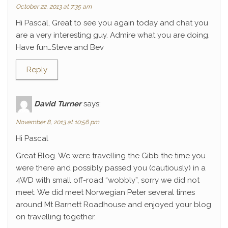
October 22, 2013 at 7:35 am
Hi Pascal, Great to see you again today and chat you
are a very interesting guy. Admire what you are doing.
Have fun…Steve and Bev
Reply
David Turner
says:
November 8, 2013 at 10:56 pm
Hi Pascal
Great Blog. We were travelling the Gibb the time you
were there and possibly passed you (cautiously) in a
4WD with small off-road “wobbly”, sorry we did not
meet. We did meet Norwegian Peter several times
around Mt Barnett Roadhouse and enjoyed your blog
on travelling together.