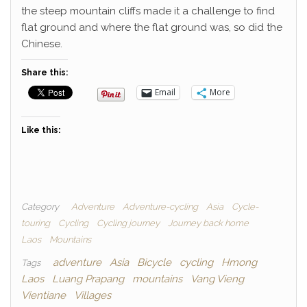
the steep mountain cliffs made it a challenge to find
flat ground and where the flat ground was, so did the
Chinese.
Share this:
Email
More
Like this:
Category
Adventure
Adventure-cycling
Asia
Cycle-
touring
Cycling
Cycling journey
Journey back home
Laos
Mountains
adventure
Asia
Bicycle
cycling
Hmong
Tags
Laos
Luang Prapang
mountains
Vang Vieng
Vientiane
Villages