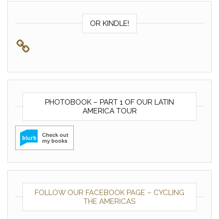
OR KINDLE!
PHOTOBOOK – PART 1 OF OUR LATIN
AMERICA TOUR
FOLLOW OUR FACEBOOK PAGE – CYCLING
THE AMERICAS