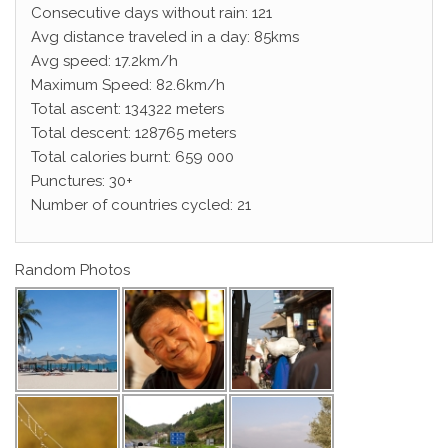
Consecutive days without rain: 121
Avg distance traveled in a day: 85kms
Avg speed: 17.2km/h
Maximum Speed: 82.6km/h
Total ascent: 134322 meters
Total descent: 128765 meters
Total calories burnt: 659 000
Punctures: 30+
Number of countries cycled: 21
Random Photos