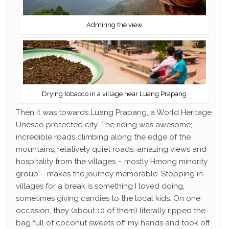
Admiring the view
Drying tobacco in a village near Luang Prapang
Then it was towards Luang Prapang, a World Heritage
Unesco protected city. The riding was awesome;
incredible roads climbing along the edge of the
mountains, relatively quiet roads, amazing views and
hospitality from the villages – mostly Hmong minority
group – makes the journey memorable. Stopping in
villages for a break is something I loved doing,
sometimes giving candies to the local kids. On one
occasion, they (about 10 of them) literally ripped the
bag full of coconut sweets off my hands and took off