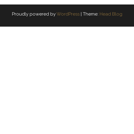
Proudly powered by
WordPress
|
Theme:
Head Blog