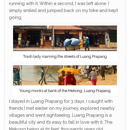
running with it. Within a second, I was left alone. I
simply smiled and jumped back on my bike and kept
going.
Trash lady roaming the streets of Luang Prapang
Young monks at bank of the Mekong, Luang Prapang
I stayed in Luang Prapang for 3 days. I caught with
friends I met earlier on my journey, explored nearby
villages and went sightseeing. Luang Prapang is a
beautiful city and it’s easy to fall in love with it. The
Mekong being at its feet, thousands years old