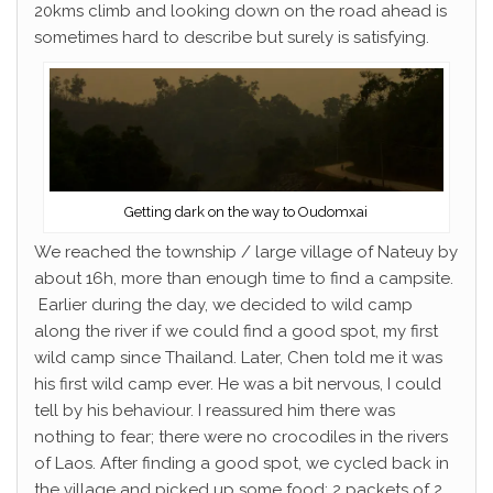
20kms climb and looking down on the road ahead is
sometimes hard to describe but surely is satisfying.
Getting dark on the way to Oudomxai
We reached the township / large village of Nateuy by
about 16h, more than enough time to find a campsite.
Earlier during the day, we decided to wild camp
along the river if we could find a good spot, my first
wild camp since Thailand. Later, Chen told me it was
his first wild camp ever. He was a bit nervous, I could
tell by his behaviour. I reassured him there was
nothing to fear; there were no crocodiles in the rivers
of Laos. After finding a good spot, we cycled back in
the village and picked up some food; 2 packets of 2