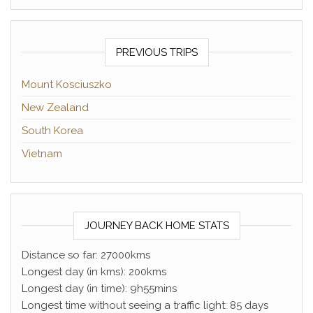
PREVIOUS TRIPS
Mount Kosciuszko
New Zealand
South Korea
Vietnam
JOURNEY BACK HOME STATS
Distance so far: 27000kms
Longest day (in kms): 200kms
Longest day (in time): 9h55mins
Longest time without seeing a traffic light: 85 days