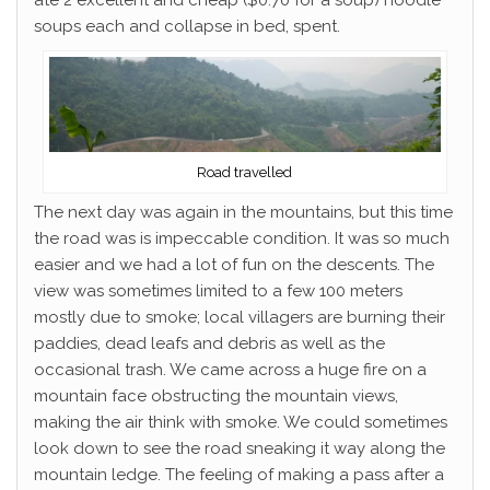
ate 2 excellent and cheap ($0.70 for a soup) noodle
soups each and collapse in bed, spent.
Road travelled
The next day was again in the mountains, but this time
the road was is impeccable condition. It was so much
easier and we had a lot of fun on the descents. The
view was sometimes limited to a few 100 meters
mostly due to smoke; local villagers are burning their
paddies, dead leafs and debris as well as the
occasional trash. We came across a huge fire on a
mountain face obstructing the mountain views,
making the air think with smoke. We could sometimes
look down to see the road sneaking it way along the
mountain ledge. The feeling of making a pass after a