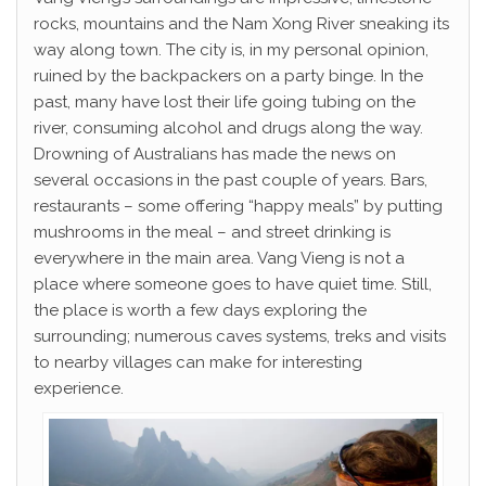
rocks, mountains and the Nam Xong River sneaking its
way along town. The city is, in my personal opinion,
ruined by the backpackers on a party binge. In the
past, many have lost their life going tubing on the
river, consuming alcohol and drugs along the way.
Drowning of Australians has made the news on
several occasions in the past couple of years. Bars,
restaurants – some offering “happy meals” by putting
mushrooms in the meal – and street drinking is
everywhere in the main area. Vang Vieng is not a
place where someone goes to have quiet time. Still,
the place is worth a few days exploring the
surrounding; numerous caves systems, treks and visits
to nearby villages can make for interesting
experience.