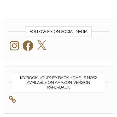
FOLLOW ME ON SOCIAL MEDIA
Instagram
Facebook
X
MY BOOK, JOURNEY BACK HOME, IS NOW
AVAILABLE ON AMAZON! VERSION
PAPERBACK