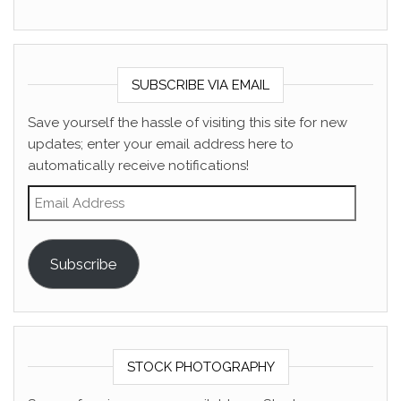
SUBSCRIBE VIA EMAIL
Save yourself the hassle of visiting this site for new
updates; enter your email address here to
automatically receive notifications!
Email Address
Subscribe
STOCK PHOTOGRAPHY