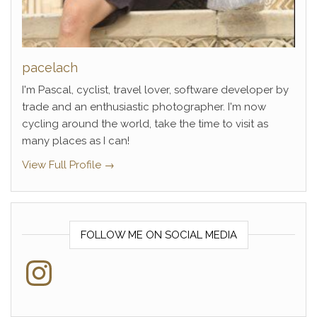
pacelach
I'm Pascal, cyclist, travel lover, software developer by
trade and an enthusiastic photographer. I'm now
cycling around the world, take the time to visit as
many places as I can!
View Full Profile →
FOLLOW ME ON SOCIAL MEDIA
Instagram