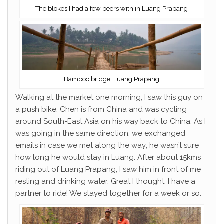
The blokes I had a few beers with in Luang Prapang
Bamboo bridge, Luang Prapang
Walking at the market one morning, I saw this guy on
a push bike. Chen is from China and was cycling
around South-East Asia on his way back to China. As I
was going in the same direction, we exchanged
emails in case we met along the way; he wasn’t sure
how long he would stay in Luang. After about 15kms
riding out of Luang Prapang, I saw him in front of me
resting and drinking water. Great I thought, I have a
partner to ride! We stayed together for a week or so.