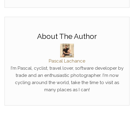
About The Author
Pascal Lachance
I'm Pascal, cyclist, travel lover, software developer by
trade and an enthusiastic photographer. I'm now
cycling around the world, take the time to visit as
many places as I can!