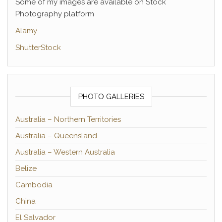
Some of my images are available on Stock
Photography platform
Alamy
ShutterStock
PHOTO GALLERIES
Australia – Northern Territories
Australia – Queensland
Australia – Western Australia
Belize
Cambodia
China
El Salvador