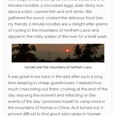
minutes noodles, 5 uncooked eggs, plain sticky rice
(about a kilo), canned fish and soft drinks. We
gathered fire wood, cooked the delicious food (yes
my friends, 2 minute noodles are a delight after 90kms
of cycling in the mountains of northern Laos) and
dipped in the chilly waters of the river for a brief wash.
Sunset over the mountains of northern Laos
It was great to be back in the wild after such a long
time sleeping in cheap guesthouses. I realised how
much I miss being out there, cooking at the end of the
day, enjoying the moment and reflecting on the
events of the day. I promised myself to camp more in
the mountains of Yunnan in China. As it turned out, it
proved difficult to find good wild camps in Yunnan;