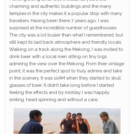
charming and authentic buildings and the many
temples in the city makes it a popular stop with many
travellers. Having been there 7 years ago, I was
surprised at the incredible number of guesthouses.
The city was a lot busier than what I remembered, but
still kept its laid back atmosphere and friendly locals.
Walking on a track along the Mekong, I was invited to
drink beer with 4 local men sitting on tiny logs
admiring the view over the Mekong. From their vintage
point, it was the perfect spot to truly admire and take
in the scenery. It was 10AM when they started to skull
glasses of beer. It didn’t take long before I started
feeling the effects and by midday I was happily
smiling, head spinning and without a care.