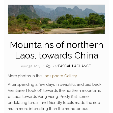
Mountains of northern
Laos, towards China
By
PASCAL LACHANCE
April 30, 2014
1
More photos in the
Laos photo Gallery
After spending a few days in beautiful and laid back
Vientiane, I took off towards the northern mountains
of Laos towards Vang Vieng. Pretty flat, some
undulating terrain and friendly locals made the ride
much more interesting than the monotonous