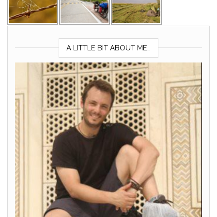
A LITTLE BIT ABOUT ME…