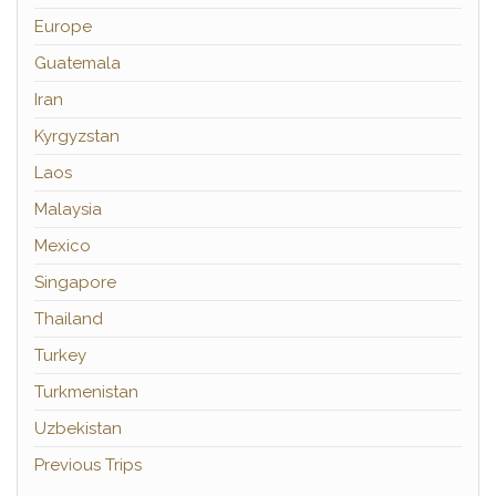
Europe
Guatemala
Iran
Kyrgyzstan
Laos
Malaysia
Mexico
Singapore
Thailand
Turkey
Turkmenistan
Uzbekistan
Previous Trips