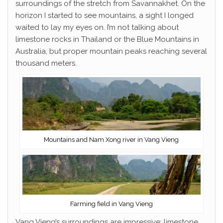
surroundings of the stretch from Savannakhet. On the
horizon I started to see mountains, a sight I longed
waited to lay my eyes on. I’m not talking about
limestone rocks in Thailand or the Blue Mountains in
Australia, but proper mountain peaks reaching several
thousand meters.
Mountains and Nam Xong river in Vang Vieng
Farming field in Vang Vieng
Vang Vieng’s surroundings are impressive; limestone