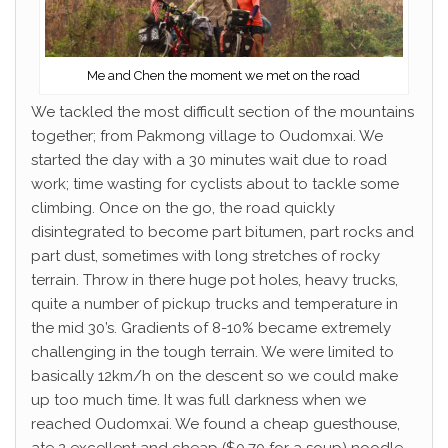
Me and Chen the moment we met on the road
We tackled the most difficult section of the mountains
together; from Pakmong village to Oudomxai. We
started the day with a 30 minutes wait due to road
work; time wasting for cyclists about to tackle some
climbing. Once on the go, the road quickly
disintegrated to become part bitumen, part rocks and
part dust, sometimes with long stretches of rocky
terrain. Throw in there huge pot holes, heavy trucks,
quite a number of pickup trucks and temperature in
the mid 30’s. Gradients of 8-10% became extremely
challenging in the tough terrain. We were limited to
basically 12km/h on the descent so we could make
up too much time. It was full darkness when we
reached Oudomxai. We found a cheap guesthouse,