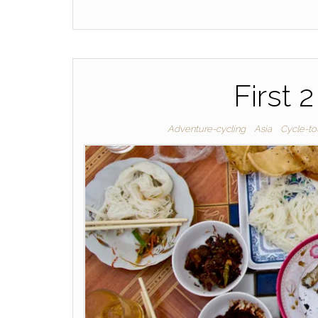
First 
Adventure-cycling
Asia
Cycle-to