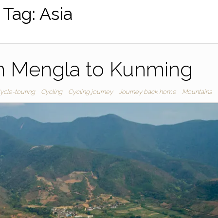
Tag:
Asia
m Mengla to Kunming
ycle-touring
Cycling
Cycling journey
Journey back home
Mountains