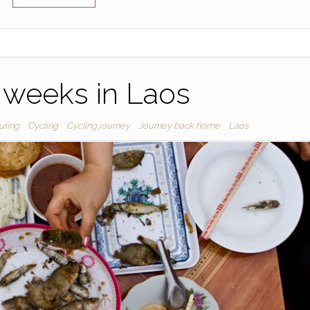
2 weeks in Laos
uring
Cycling
Cycling journey
Journey back home
Laos