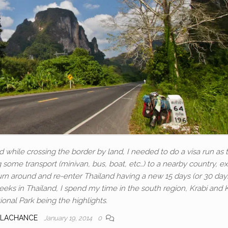
d while crossing the border by land, I needed to do a visa run as 
ing some transport (minivan, bus, boat, etc…) to a nearby country, ex
turn around and re-enter Thailand having a new 15 days (or 30 day
eeks in Thailand, I spend my time in the south region, Krabi and
onal Park being the highlights.
 LACHANCE
January 19, 2014
0