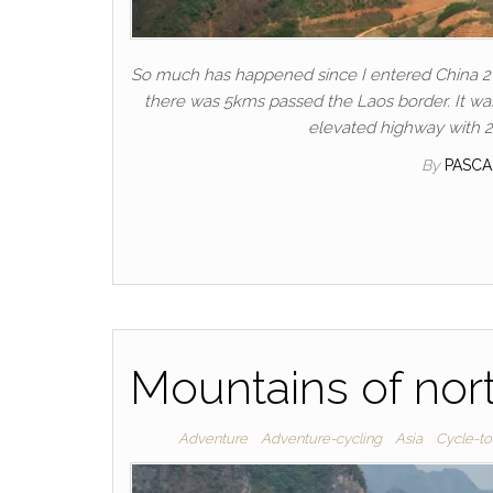
So much has happened since I entered China 2
there was 5kms passed the Laos border. It was
elevated highway with 2
By
PASC
Mountains of nor
Adventure
Adventure-cycling
Asia
Cycle-to