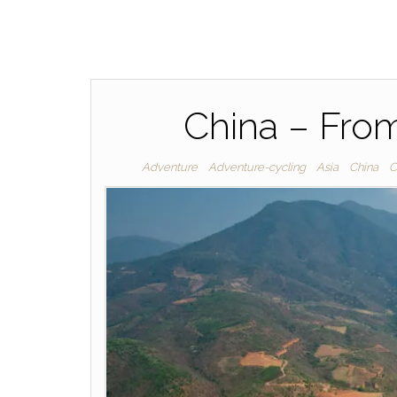
China – Fro
Adventure
Adventure-cycling
Asia
China
C