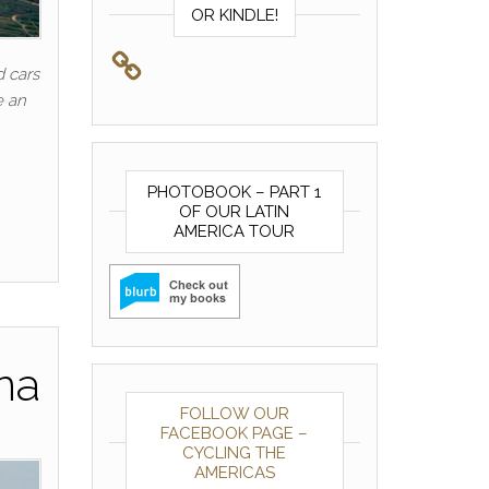
OR KINDLE!
 cars
e an
PHOTOBOOK – PART 1
OF OUR LATIN
AMERICA TOUR
na
FOLLOW OUR
FACEBOOK PAGE –
CYCLING THE
AMERICAS