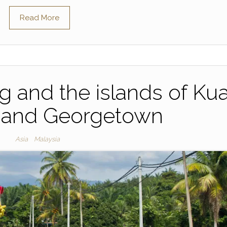
Read More
ng and the islands of Ku
 and Georgetown
Asia
Malaysia