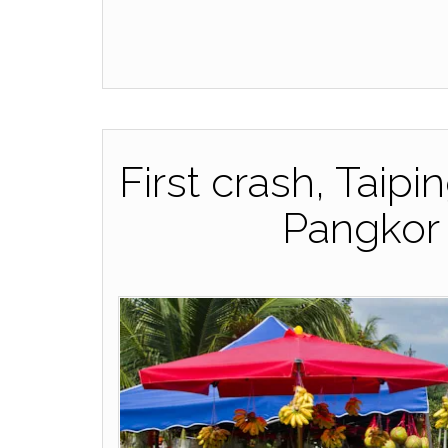
First crash, Taipi
Pangkor