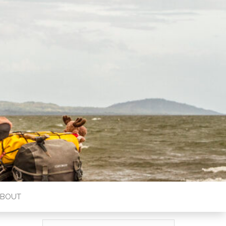
ABOUT