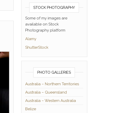
STOCK PHOTOGRAPHY
Some of my images are
available on Stock
Photography platform
Alamy
ShutterStock
PHOTO GALLERIES
Australia – Northern Territories
Australia – Queensland
Australia – Western Australia
Belize