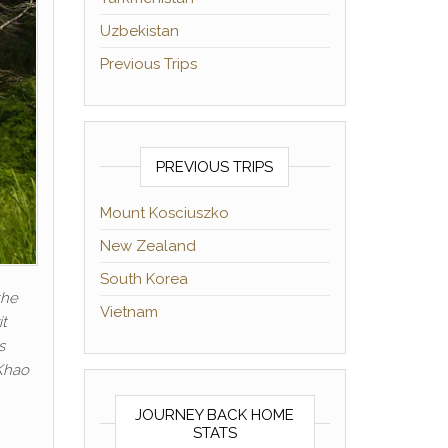
Uzbekistan
Previous Trips
PREVIOUS TRIPS
Mount Kosciuszko
New Zealand
South Korea
the
Vietnam
it
s
 Khao
JOURNEY BACK HOME
STATS