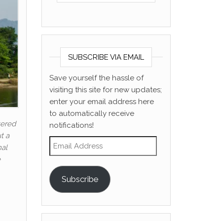
SUBSCRIBE VIA EMAIL
Save yourself the hassle of
visiting this site for new updates;
enter your email address here
to automatically receive
tered
notifications!
t a
Email Address
nal
e
Subscribe