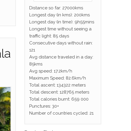
Distance so far: 27000kms
Longest day (in kms): 200kms
Longest day (in time): 9h55mins
Longest time without seeing a
traffic light: 85 days
Consecutive days without rain:
ala
121
Avg distance traveled in a day:
85kms
Avg speed: 17.2km/h
Maximum Speed: 82.6km/h
Total ascent: 134322 meters
Total descent: 128765 meters
Total calories burnt: 659 000
Punctures: 30+
Number of countries cycled: 21