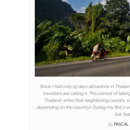
Since I had only 15 days allowance in Thailan
travellers are calling it. This consist of tak
Thailand, enter that neighboring country, 
depending on the country). During my first 2 w
Sok Nati
By
PASCAL