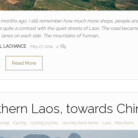
 months ago. I still remember how much more shops, people and
 quite a contrast with the quiet streets of Laos. The road becam
 lanes on each side. The mountains of Yunnan…
AL LACHANCE
May 27, 2014
4
Read More
thern Laos, towards Chi
uring
Cycling
Cycling journey
Journey back home
Laos
Mountains