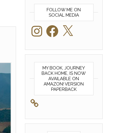
FOLLOW ME ON
SOCIAL MEDIA
Instagram
Facebook
X
MY BOOK, JOURNEY
BACK HOME, IS NOW
AVAILABLE ON
AMAZON! VERSION
PAPERBACK