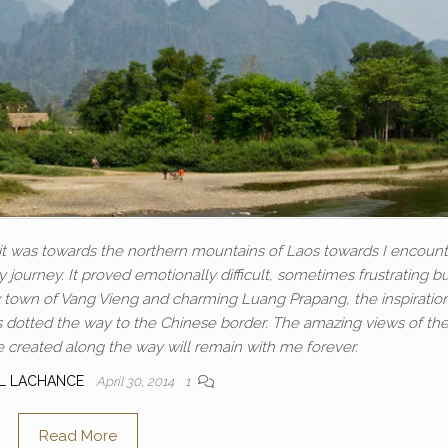
e, it was towards the northern mountains of Laos towards I encoun
y journey. It proved emotionally difficult, sometimes frustrating bu
town of Vang Vieng and charming Luang Prapang, the inspiratio
s dotted the way to the Chinese border. The amazing views of th
e created along the way will remain with me forever.
L LACHANCE
April 30, 2014
1
Read More