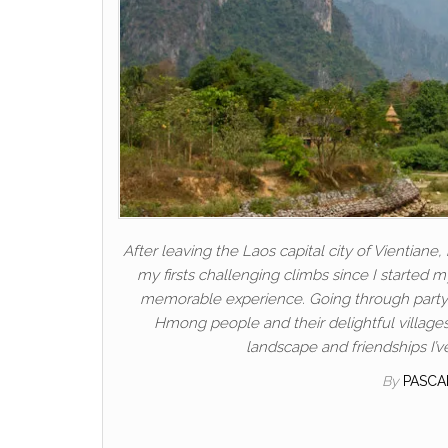
After leaving the Laos capital city of Vientian
my firsts challenging climbs since I started m
memorable experience. Going through party 
Hmong people and their delightful village
landscape and friendships I’v
By
PASCA