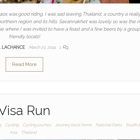
os was good riding. I was sad leaving Thailand, a country a really
northern region and its hills. Savannakhet was lovely so was the r
se where I was invited to have a feast and a few beers by a group
friendly locals!
L LACHANCE
March 23, 2014
1
Read More
Visa Run
g
Cycling
Cycling journey
Journey back home
National Parks
South-E
Asia
Thailand