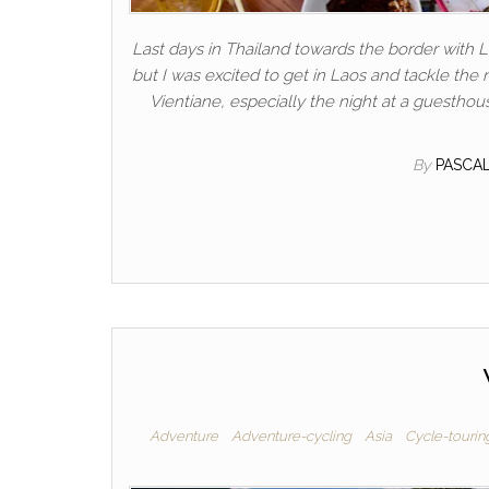
Last days in Thailand towards the border with La
but I was excited to get in Laos and tackle the 
Vientiane, especially the night at a guesthou
By
PASCA
Adventure
Adventure-cycling
Asia
Cycle-tourin