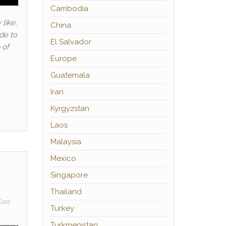
Cambodia
 like,
China
ide to
El Salvador
 of
Europe
Guatemala
Iran
Kyrgyzstan
Laos
Malaysia
Mexico
Singapore
Thailand
ast
Turkey
Turkmenistan