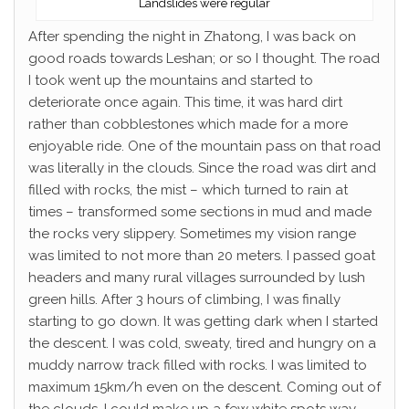
Landslides were regular
After spending the night in Zhatong, I was back on
good roads towards Leshan; or so I thought. The road
I took went up the mountains and started to
deteriorate once again. This time, it was hard dirt
rather than cobblestones which made for a more
enjoyable ride. One of the mountain pass on that road
was literally in the clouds. Since the road was dirt and
filled with rocks, the mist – which turned to rain at
times – transformed some sections in mud and made
the rocks very slippery. Sometimes my vision range
was limited to not more than 20 meters. I passed goat
headers and many rural villages surrounded by lush
green hills. After 3 hours of climbing, I was finally
starting to go down. It was getting dark when I started
the descent. I was cold, sweaty, tired and hungry on a
muddy narrow track filled with rocks. I was limited to
maximum 15km/h even on the descent. Coming out of
the clouds, I could make up a few white spots way