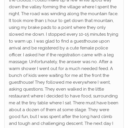
down the valley forming the village where I spent the
night. The road was winding along the mountain face.
It took more than 1 hour to get down that mountain,
using my brake pads to a point where they only
slowed me down. I stopped every 10-15 minutes trying
to warm up. I was glad to find a guesthouse upon
arrival and be registered by a cute female police
officer. I asked her if the registration came with a leg
massage. Unfortunately, the answer was no. After a
warm shower I went out for a much needed feed. A
bunch of kids were waiting for me at the front the
guesthouse! They followed me everywhere I went,
asking questions. They even walked in the little
restaurant where I decided to have food, surrounding
me at the tiny table where I sat. There must have been
about a dozen of them at some stage. They were
good fun, but I was spent after the long hard climb
and tough and challenging descent. The next day I