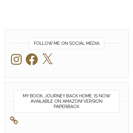
FOLLOW ME ON SOCIAL MEDIA
Instagram
Facebook
X
MY BOOK, JOURNEY BACK HOME, IS NOW
AVAILABLE ON AMAZON! VERSION
PAPERBACK