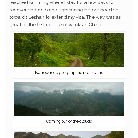
reached Kunming where I stay for a few days to
recover and do some sightseeing before heading
towards Leshan to extend my visa. The way was as
great as the first couple of weeks in China.
Narrow road going up the mountains
Coming out of the clouds