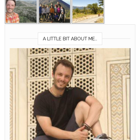
A LITTLE BIT ABOUT ME…