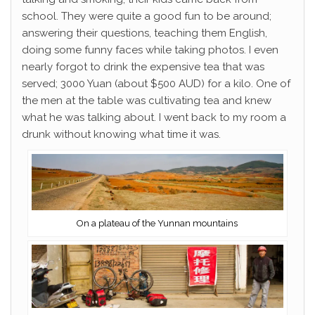
school. They were quite a good fun to be around;
answering their questions, teaching them English,
doing some funny faces while taking photos. I even
nearly forgot to drink the expensive tea that was
served; 3000 Yuan (about $500 AUD) for a kilo. One of
the men at the table was cultivating tea and knew
what he was talking about. I went back to my room a
drunk without knowing what time it was.
On a plateau of the Yunnan mountains