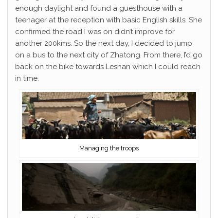
enough daylight and found a guesthouse with a
teenager at the reception with basic English skills. She
confirmed the road I was on didn’t improve for
another 200kms. So the next day, I decided to jump
on a bus to the next city of Zhatong. From there, I’d go
back on the bike towards Leshan which I could reach
in time.
Managing the troops