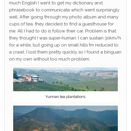
much English I went to get my dictionary and
phrasebook to communicate which went surprisingly
well. After going through my photo album and many
cups of tea, they decided to find a guesthouse for
me. All I had to do is follow their car. Problem is that
they thought I was super-human. I can sustain 30km/h
for a while, but going up on small hills I’m reduced to
a crawl. I lost them pretty quickly so I found a binguan
on my own without too much problem.
Yunnan tea plantations