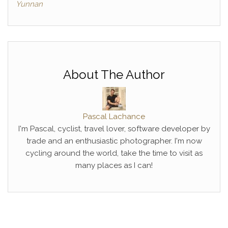
Yunnan
About The Author
Pascal Lachance
I'm Pascal, cyclist, travel lover, software developer by
trade and an enthusiastic photographer. I'm now
cycling around the world, take the time to visit as
many places as I can!