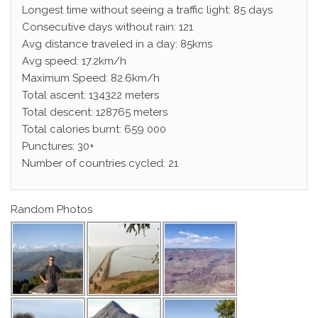
Longest time without seeing a traffic light: 85 days
Consecutive days without rain: 121
Avg distance traveled in a day: 85kms
Avg speed: 17.2km/h
Maximum Speed: 82.6km/h
Total ascent: 134322 meters
Total descent: 128765 meters
Total calories burnt: 659 000
Punctures: 30+
Number of countries cycled: 21
Random Photos