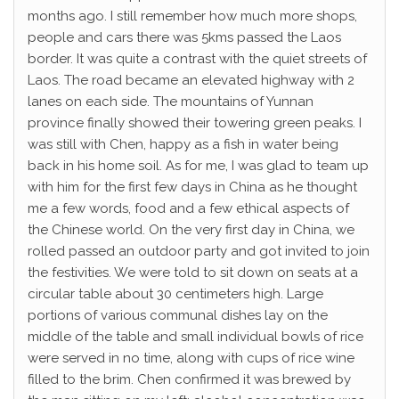
months ago. I still remember how much more shops,
people and cars there was 5kms passed the Laos
border. It was quite a contrast with the quiet streets of
Laos. The road became an elevated highway with 2
lanes on each side. The mountains of Yunnan
province finally showed their towering green peaks. I
was still with Chen, happy as a fish in water being
back in his home soil. As for me, I was glad to team up
with him for the first few days in China as he thought
me a few words, food and a few ethical aspects of
the Chinese world. On the very first day in China, we
rolled passed an outdoor party and got invited to join
the festivities. We were told to sit down on seats at a
circular table about 30 centimeters high. Large
portions of various communal dishes lay on the
middle of the table and small individual bowls of rice
were served in no time, along with cups of rice wine
filled to the brim. Chen confirmed it was brewed by