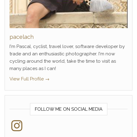
pacelach
I'm Pascal, cyclist, travel lover, software developer by
trade and an enthusiastic photographer. I'm now
cycling around the world, take the time to visit as
many places as I can!
View Full Profile →
FOLLOW ME ON SOCIAL MEDIA
Instagram