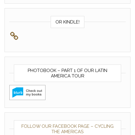
OR KINDLE!
PHOTOBOOK – PART 1 OF OUR LATIN
AMERICA TOUR
FOLLOW OUR FACEBOOK PAGE – CYCLING
THE AMERICAS