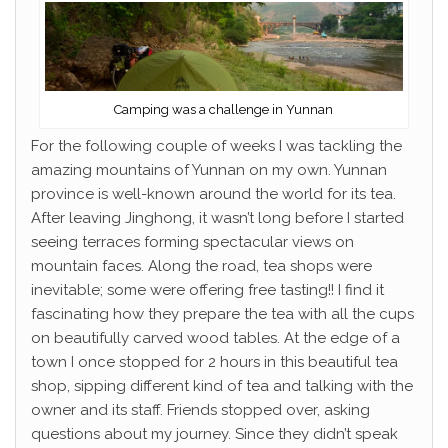
Camping was a challenge in Yunnan
For the following couple of weeks I was tackling the
amazing mountains of Yunnan on my own. Yunnan
province is well-known around the world for its tea.
After leaving Jinghong, it wasn’t long before I started
seeing terraces forming spectacular views on
mountain faces. Along the road, tea shops were
inevitable; some were offering free tasting!! I find it
fascinating how they prepare the tea with all the cups
on beautifully carved wood tables. At the edge of a
town I once stopped for 2 hours in this beautiful tea
shop, sipping different kind of tea and talking with the
owner and its staff. Friends stopped over, asking
questions about my journey. Since they didn’t speak