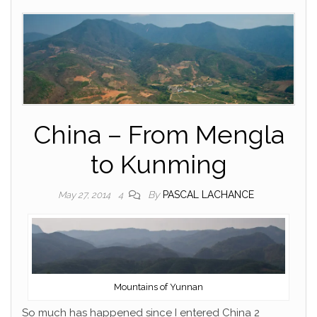
China – From Mengla
to Kunming
By
PASCAL LACHANCE
May 27, 2014
4
Mountains of Yunnan
So much has happened since I entered China 2