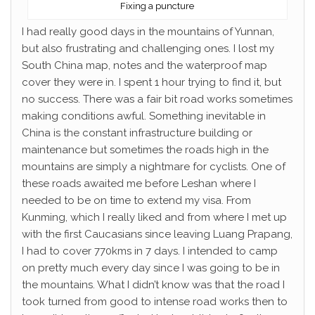
Fixing a puncture
I had really good days in the mountains of Yunnan,
but also frustrating and challenging ones. I lost my
South China map, notes and the waterproof map
cover they were in. I spent 1 hour trying to find it, but
no success. There was a fair bit road works sometimes
making conditions awful. Something inevitable in
China is the constant infrastructure building or
maintenance but sometimes the roads high in the
mountains are simply a nightmare for cyclists. One of
these roads awaited me before Leshan where I
needed to be on time to extend my visa. From
Kunming, which I really liked and from where I met up
with the first Caucasians since leaving Luang Prapang,
I had to cover 770kms in 7 days. I intended to camp
on pretty much every day since I was going to be in
the mountains. What I didn’t know was that the road I
took turned from good to intense road works then to