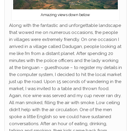
Amazing views down below
Along with the fantastic and unforgettable landscape
that wowed me on numerous occasions, the people
in villages were extremely friendly. On one occasion I
arrived in a village called Dadugan, people looking at
me like I’m from a distant planet. After spending 20
minutes with the police officers and the lady working
at the binguan – guesthouse – to register my details in
the computer system, I decided to hit the local market
just up the road. Upon 15 seconds of wandering in the
market, I was invited to a table and thrown food.
Again, rice wine was served and my cup never ran dry.
All man smoked, filling the air with smoke. Low ceiling
didn’t help with the air circulation. One of the men
spoke a little English so we could have sustained
conversations. After an hour of eating, drinking,
talking and smoking, their kids came back from