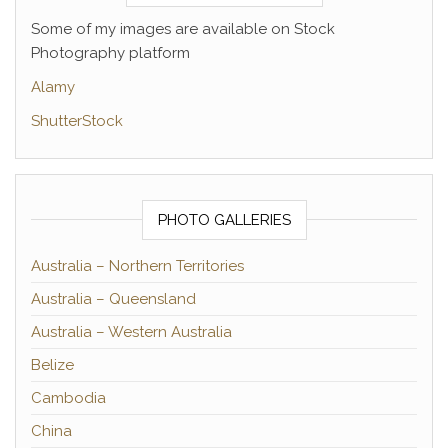
Some of my images are available on Stock
Photography platform
Alamy
ShutterStock
PHOTO GALLERIES
Australia – Northern Territories
Australia – Queensland
Australia – Western Australia
Belize
Cambodia
China