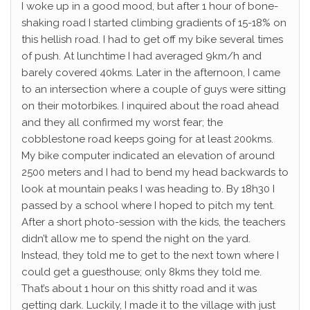
I woke up in a good mood, but after 1 hour of bone-
shaking road I started climbing gradients of 15-18% on
this hellish road. I had to get off my bike several times
of push. At lunchtime I had averaged 9km/h and
barely covered 40kms. Later in the afternoon, I came
to an intersection where a couple of guys were sitting
on their motorbikes. I inquired about the road ahead
and they all confirmed my worst fear; the
cobblestone road keeps going for at least 200kms.
My bike computer indicated an elevation of around
2500 meters and I had to bend my head backwards to
look at mountain peaks I was heading to. By 18h30 I
passed by a school where I hoped to pitch my tent.
After a short photo-session with the kids, the teachers
didn’t allow me to spend the night on the yard.
Instead, they told me to get to the next town where I
could get a guesthouse; only 8kms they told me.
That’s about 1 hour on this shitty road and it was
getting dark. Luckily, I made it to the village with just