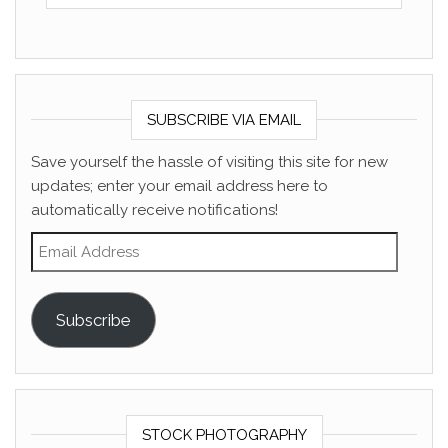
SUBSCRIBE VIA EMAIL
Save yourself the hassle of visiting this site for new
updates; enter your email address here to
automatically receive notifications!
Email Address
Subscribe
STOCK PHOTOGRAPHY