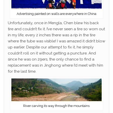
Advertising painted on walls are everywhere in China
Unfortunately, once in Mengla, Chen blew his back
tire and couldn’t fix it. I’ve never seen a tire so worn out
in my life; every 2 inches there was a rip in the tire
where the tube was visible! I was amazed it didn’t blow
up earlier. Despite our attempt to fix it, he simply
couldn’t roll on it without getting a puncture. And
since he was on 29ers, the only chance to find a
replacement was in Jinghong where I’d meet with him
for the last time.
River carving its way through the mountains