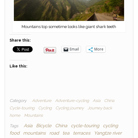
Mountains top sometime looks like giant shark teeth
Share this:
Email
More
Like this:
Category
Adventure
Adventure-cycling
Asia
China
Cycle-touring
Cycling
Cycling journey
Journey back
home
Mountains
Asia
Bicycle
China
cycle-touring
cycling
Tags
food
mountains
road
tea
terraces
Yangtze river