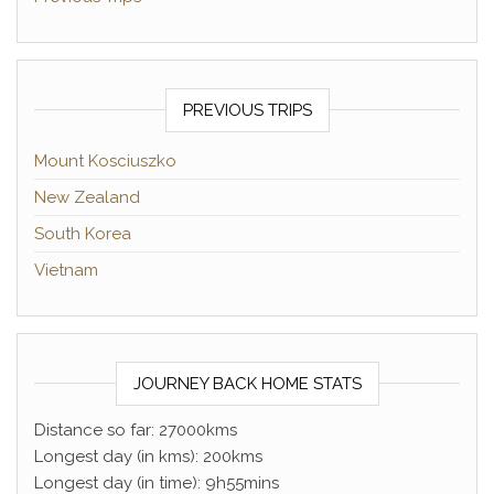
PREVIOUS TRIPS
Mount Kosciuszko
New Zealand
South Korea
Vietnam
JOURNEY BACK HOME STATS
Distance so far: 27000kms
Longest day (in kms): 200kms
Longest day (in time): 9h55mins