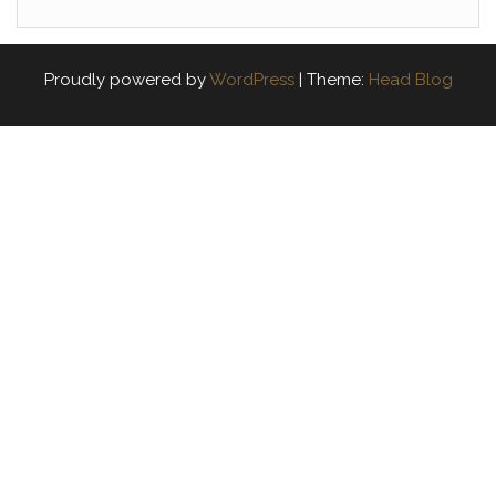
Proudly powered by
WordPress
|
Theme:
Head Blog