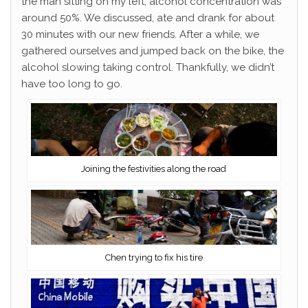
the man sitting on my left; alcohol concentration was
around 50%. We discussed, ate and drank for about
30 minutes with our new friends. After a while, we
gathered ourselves and jumped back on the bike, the
alcohol slowing taking control. Thankfully, we didn’t
have too long to go.
Joining the festivities along the road
Chen trying to fix his tire