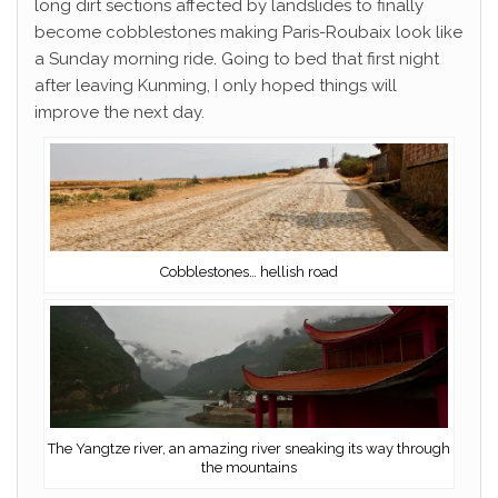
long dirt sections affected by landslides to finally
become cobblestones making Paris-Roubaix look like
a Sunday morning ride. Going to bed that first night
after leaving Kunming, I only hoped things will
improve the next day.
Cobblestones… hellish road
The Yangtze river, an amazing river sneaking its way through
the mountains