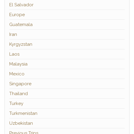
El Salvador
Europe
Guatemala
Iran
Kyrgyzstan
Laos
Malaysia
Mexico
Singapore
Thailand
Turkey
Turkmenistan
Uzbekistan
Previous Trips