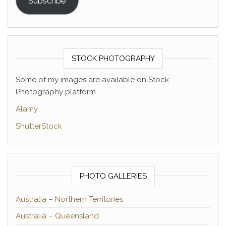
Subscribe
STOCK PHOTOGRAPHY
Some of my images are available on Stock
Photography platform
Alamy
ShutterStock
PHOTO GALLERIES
Australia – Northern Territories
Australia – Queensland