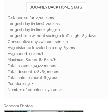
JOURNEY BACK HOME STATS
Distance so far: 27000kms
Longest day (in kms): 200kms
Longest day (in time): 9h55mins
Longest time without seeing a traffic light: 85 days
Consecutive days without rain: 121
Avg distance traveled in a day: 85kms
Avg speed: 17.2km/h
Maximum Speed: 82.6km/h
Total ascent: 134322 meters
Total descent: 128765 meters
Total calories burnt: 659 000
Punctures: 30+
Number of countries cycled: 21
Random Photos