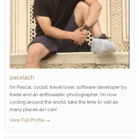
pacelach
I'm Pascal, cyclist, travel lover, software developer by
trade and an enthusiastic photographer. I'm now
cycling around the world, take the time to visit as
many places as I can!
View Full Profile →