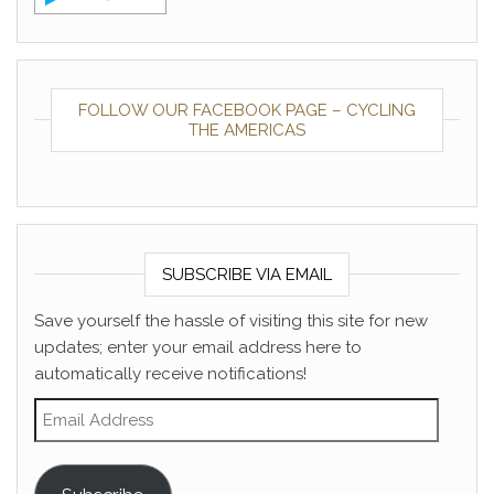
FOLLOW OUR FACEBOOK PAGE – CYCLING
THE AMERICAS
SUBSCRIBE VIA EMAIL
Save yourself the hassle of visiting this site for new
updates; enter your email address here to
automatically receive notifications!
Email Address