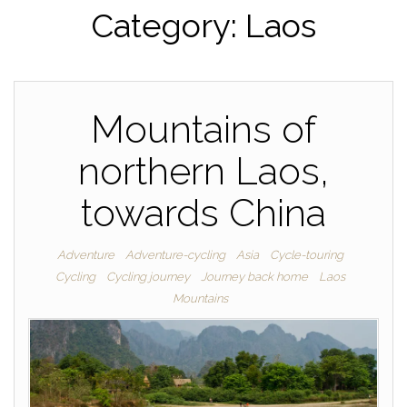
Category:
Laos
Mountains of
northern Laos,
towards China
Adventure
Adventure-cycling
Asia
Cycle-touring
Cycling
Cycling journey
Journey back home
Laos
Mountains