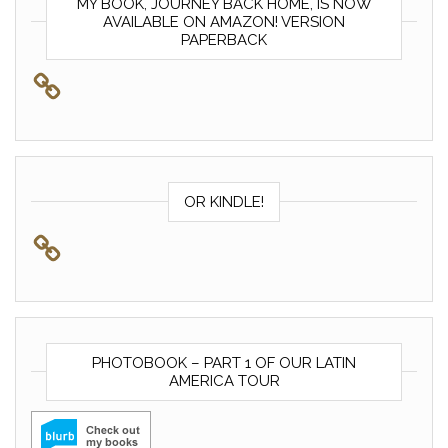
MY BOOK, JOURNEY BACK HOME, IS NOW
AVAILABLE ON AMAZON! VERSION
PAPERBACK
OR KINDLE!
PHOTOBOOK – PART 1 OF OUR LATIN
AMERICA TOUR