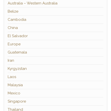
Australia – Western Australia
Belize
Cambodia
China
El Salvador
Europe
Guatemala
Iran
Kyrgyzstan
Laos
Malaysia
Mexico
Singapore
Thailand