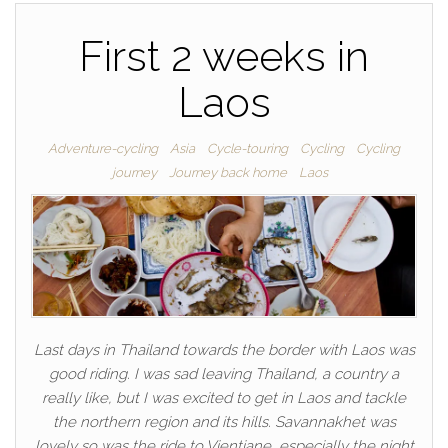
First 2 weeks in
Laos
Adventure-cycling
Asia
Cycle-touring
Cycling
Cycling
journey
Journey back home
Laos
Last days in Thailand towards the border with Laos was
good riding. I was sad leaving Thailand, a country a
really like, but I was excited to get in Laos and tackle
the northern region and its hills. Savannakhet was
lovely so was the ride to Vientiane, especially the night