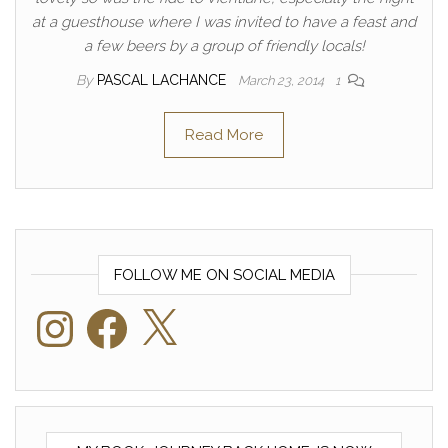
at a guesthouse where I was invited to have a feast and
a few beers by a group of friendly locals!
By
PASCAL LACHANCE
March 23, 2014
1
Read More
FOLLOW ME ON SOCIAL MEDIA
Instagram
Facebook
X