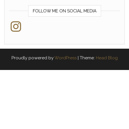
FOLLOW ME ON SOCIAL MEDIA
Instagram
Proudly powered by
WordPress
|
Theme:
Head Blog