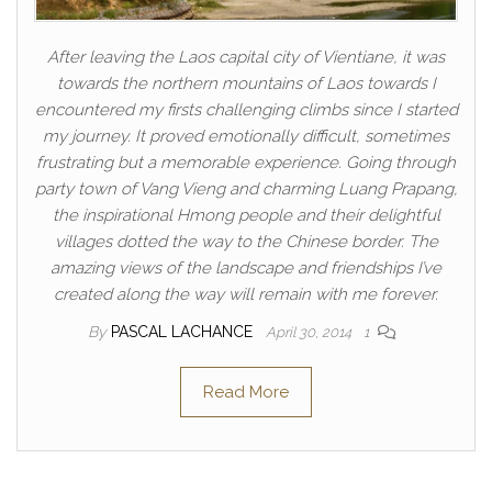
After leaving the Laos capital city of Vientiane, it was
towards the northern mountains of Laos towards I
encountered my firsts challenging climbs since I started
my journey. It proved emotionally difficult, sometimes
frustrating but a memorable experience. Going through
party town of Vang Vieng and charming Luang Prapang,
the inspirational Hmong people and their delightful
villages dotted the way to the Chinese border. The
amazing views of the landscape and friendships I’ve
created along the way will remain with me forever.
By
PASCAL LACHANCE
April 30, 2014
1
Read More