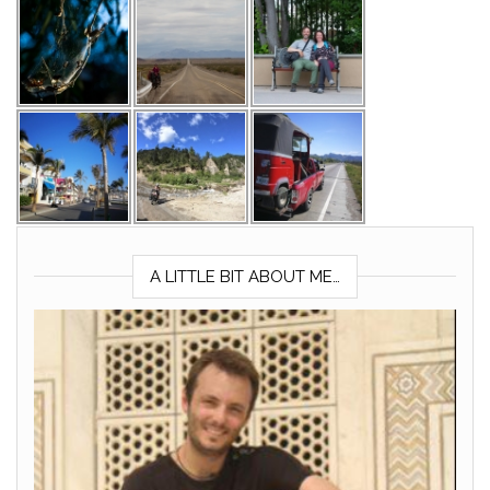
A LITTLE BIT ABOUT ME…