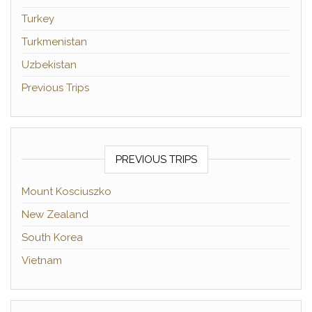
Turkey
Turkmenistan
Uzbekistan
Previous Trips
PREVIOUS TRIPS
Mount Kosciuszko
New Zealand
South Korea
Vietnam