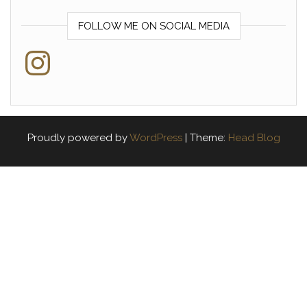
FOLLOW ME ON SOCIAL MEDIA
Instagram
Proudly powered by
WordPress
|
Theme:
Head Blog