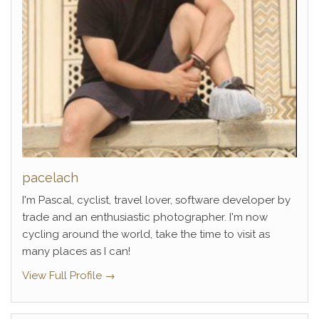
pacelach
I'm Pascal, cyclist, travel lover, software developer by
trade and an enthusiastic photographer. I'm now
cycling around the world, take the time to visit as
many places as I can!
View Full Profile →