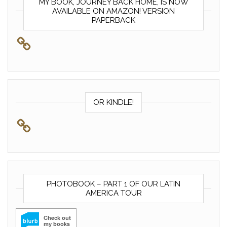
MY BOOK, JOURNEY BACK HOME, IS NOW
AVAILABLE ON AMAZON! VERSION
PAPERBACK
OR KINDLE!
PHOTOBOOK – PART 1 OF OUR LATIN
AMERICA TOUR