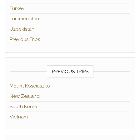
Turkey
Turkmenistan
Uzbekistan
Previous Trips
PREVIOUS TRIPS
Mount Kosciuszko
New Zealand
South Korea
Vietnam