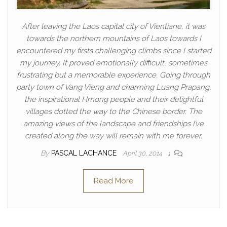
After leaving the Laos capital city of Vientiane, it was
towards the northern mountains of Laos towards I
encountered my firsts challenging climbs since I started
my journey. It proved emotionally difficult, sometimes
frustrating but a memorable experience. Going through
party town of Vang Vieng and charming Luang Prapang,
the inspirational Hmong people and their delightful
villages dotted the way to the Chinese border. The
amazing views of the landscape and friendships I’ve
created along the way will remain with me forever.
By
PASCAL LACHANCE
April 30, 2014
1
Read More