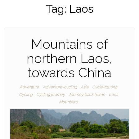
Tag:
Laos
Mountains of
northern Laos,
towards China
Adventure
Adventure-cycling
Asia
Cycle-touring
Cycling
Cycling journey
Journey back home
Laos
Mountains