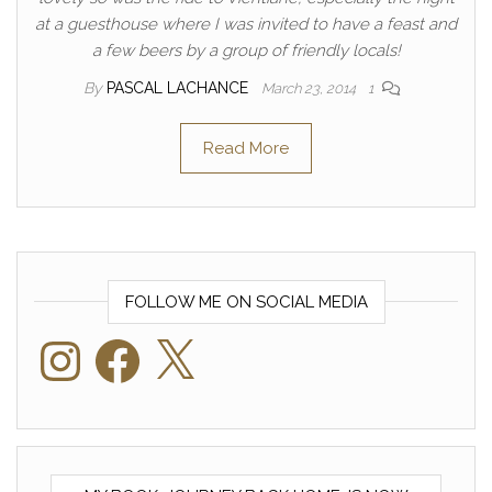
at a guesthouse where I was invited to have a feast and
a few beers by a group of friendly locals!
By
PASCAL LACHANCE
March 23, 2014
1
Read More
FOLLOW ME ON SOCIAL MEDIA
Instagram
Facebook
X