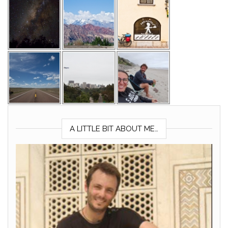
A LITTLE BIT ABOUT ME…