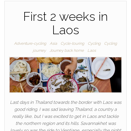
First 2 weeks in
Laos
Adventure-cycling
Asia
Cycle-touring
Cycling
Cycling
journey
Journey back home
Laos
Last days in Thailand towards the border with Laos was
good riding. I was sad leaving Thailand, a country a
really like, but I was excited to get in Laos and tackle
the northern region and its hills. Savannakhet was
lovely so was the ride to Vientiane, especially the night