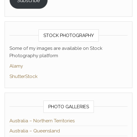
Subscribe
STOCK PHOTOGRAPHY
Some of my images are available on Stock
Photography platform
Alamy
ShutterStock
PHOTO GALLERIES
Australia – Northern Territories
Australia – Queensland