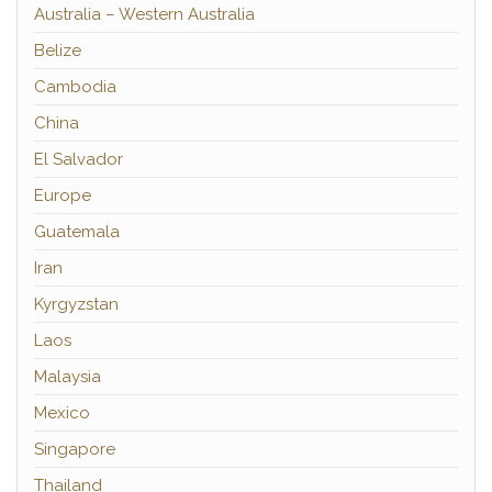
Australia – Western Australia
Belize
Cambodia
China
El Salvador
Europe
Guatemala
Iran
Kyrgyzstan
Laos
Malaysia
Mexico
Singapore
Thailand