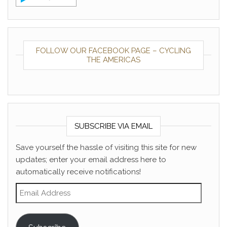
FOLLOW OUR FACEBOOK PAGE – CYCLING
THE AMERICAS
SUBSCRIBE VIA EMAIL
Save yourself the hassle of visiting this site for new
updates; enter your email address here to
automatically receive notifications!
Email Address