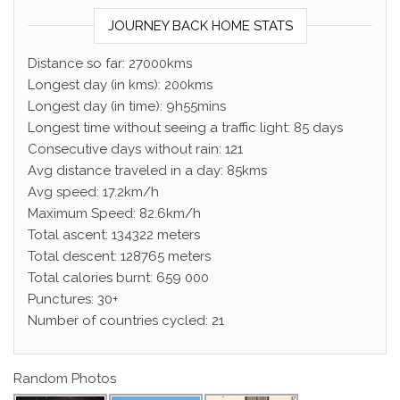
JOURNEY BACK HOME STATS
Distance so far: 27000kms
Longest day (in kms): 200kms
Longest day (in time): 9h55mins
Longest time without seeing a traffic light: 85 days
Consecutive days without rain: 121
Avg distance traveled in a day: 85kms
Avg speed: 17.2km/h
Maximum Speed: 82.6km/h
Total ascent: 134322 meters
Total descent: 128765 meters
Total calories burnt: 659 000
Punctures: 30+
Number of countries cycled: 21
Random Photos