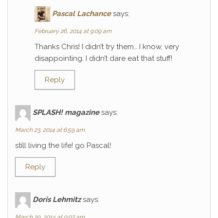
Pascal Lachance
says:
February 26, 2014 at 9:09 am
Thanks Chris! I didn’t try them… I know, very
disappointing. I didn’t dare eat that stuff!
Reply
SPLASH! magazine
says:
March 23, 2014 at 6:59 am
still living the life! go Pascal!
Reply
Doris Lehmitz
says:
March 29, 2014 at 9:07 am