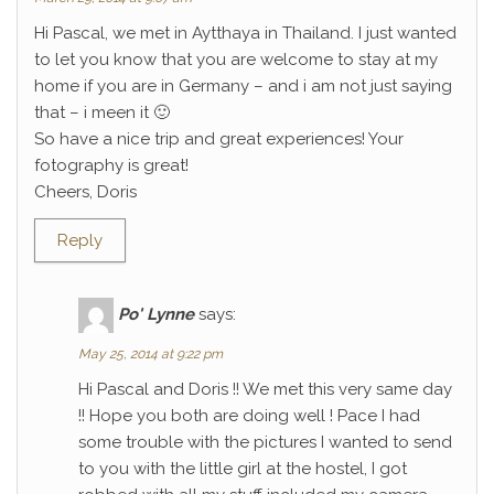
Hi Pascal, we met in Aytthaya in Thailand. I just wanted
to let you know that you are welcome to stay at my
home if you are in Germany – and i am not just saying
that – i meen it 🙂
So have a nice trip and great experiences! Your
fotography is great!
Cheers, Doris
Reply
Po' Lynne
says:
May 25, 2014 at 9:22 pm
Hi Pascal and Doris !! We met this very same day
!! Hope you both are doing well ! Pace I had
some trouble with the pictures I wanted to send
to you with the little girl at the hostel, I got