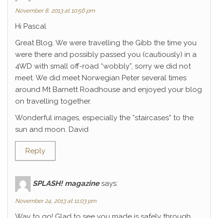
November 8, 2013 at 10:56 pm
Hi Pascal
Great Blog. We were travelling the Gibb the time you
were there and possibly passed you (cautiously) in a
4WD with small off-road “wobbly”, sorry we did not
meet. We did meet Norwegian Peter several times
around Mt Barnett Roadhouse and enjoyed your blog
on travelling together.
Wonderful images, especially the “staircases” to the
sun and moon. David
Reply
SPLASH! magazine
says:
November 24, 2013 at 11:03 pm
Way to go! Glad to see you made is safely through