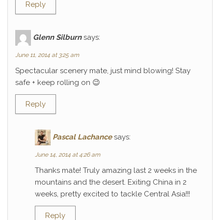
Reply
Glenn Silburn
says:
June 11, 2014 at 3:25 am
Spectacular scenery mate, just mind blowing! Stay
safe + keep rolling on 😉
Reply
Pascal Lachance
says:
June 14, 2014 at 4:26 am
Thanks mate! Truly amazing last 2 weeks in the
mountains and the desert. Exiting China in 2
weeks, pretty excited to tackle Central Asia!!!
Reply