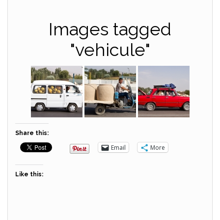
Images tagged
"vehicule"
Share this:
Email
More
Like this: