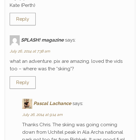
Kate (Perth)
Reply
SPLASH! magazine
says:
July 26, 2014 at 7:38 am
what an adventure. pix are amazing. loved the vids
too – where was the “skiing”?
Reply
Pascal Lachance
says:
July 26, 2014 at 9:14 am
Thanks Chris. The skiing was going coming
down from Uchitel peak in Ala Archa national
park not too far from Bishkek. It was good fun!