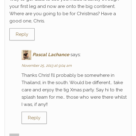
your first leg and now are onto the big continent.
Where are you going to be for Christmas? Have a
good one, Chris.
Reply
Pascal Lachance
says:
November 25, 2013 at 9:04 am
Thanks Chris! I’ll probably be somewhere in
Thailand, in the south. Would be different… take
care and enjoy the tig Xmas party. Say hi to the
splash team for me… those who were there whilst
I was, if any!!
Reply