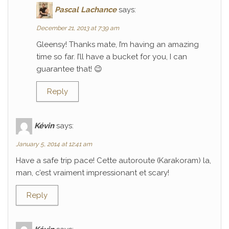
Pascal Lachance
says:
December 21, 2013 at 7:39 am
Gleensy! Thanks mate, I’m having an amazing
time so far. I’ll have a bucket for you, I can
guarantee that! 😉
Reply
Kévin
says:
January 5, 2014 at 12:41 am
Have a safe trip pace! Cette autoroute (Karakoram) la,
man, c’est vraiment impressionant et scary!
Reply