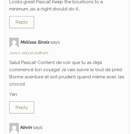
Looks great Pascal! Keep the bourbons to a
minimum…six a night should do it…
Reply
Mélissa Sirois
says:
June 1, 2013 at 11:08 am
Salut Pascal! Content de voir que tu as déjà
commencé ton voyage! Je vais suivre le tout de près!
Bonne aventure et soit prudent quand même avec les
crocos!
Yan
Reply
Kévin
says: