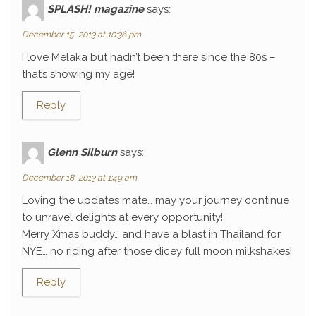
SPLASH! magazine
says:
December 15, 2013 at 10:36 pm
I love Melaka but hadn’t been there since the 80s –
that’s showing my age!
Reply
Glenn Silburn
says:
December 18, 2013 at 1:49 am
Loving the updates mate… may your journey continue
to unravel delights at every opportunity!
Merry Xmas buddy… and have a blast in Thailand for
NYE… no riding after those dicey full moon milkshakes!
Reply