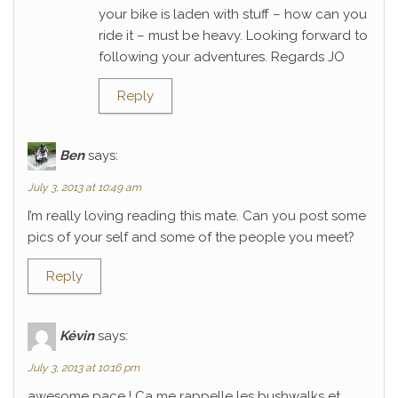
your bike is laden with stuff – how can you
ride it – must be heavy. Looking forward to
following your adventures. Regards JO
Reply
Ben
says:
July 3, 2013 at 10:49 am
I’m really loving reading this mate. Can you post some
pics of your self and some of the people you meet?
Reply
Kévin
says:
July 3, 2013 at 10:16 pm
awesome pace ! Ca me rappelle les bushwalks et