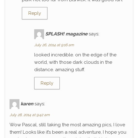
Reply
SPLASH! magazine
says:
July 26, 2014 at 9:16 am
looked incredible. on the edge of the
world, with those dark clouds in the
distance. amazing stuff.
Reply
karen
says:
July 28, 2014 at 9:42 am
Wow Pascal, still taking the most amazing pics, I love
them! Looks like it’s been a real adventure, I hope you