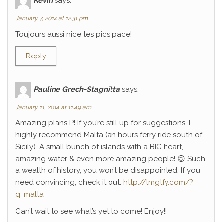
Kévin
says:
January 7, 2014 at 12:31 pm
Toujours aussi nice tes pics pace!
Reply
Pauline Grech-Stagnitta
says:
January 11, 2014 at 11:49 am
Amazing plans P! If you’re still up for suggestions, I
highly recommend Malta (an hours ferry ride south of
Sicily). A small bunch of islands with a BIG heart,
amazing water & even more amazing people! 😉 Such
a wealth of history, you won’t be disappointed. If you
need convincing, check it out:
http://lmgtfy.com/?
q=malta
Can’t wait to see what’s yet to come! Enjoy!!