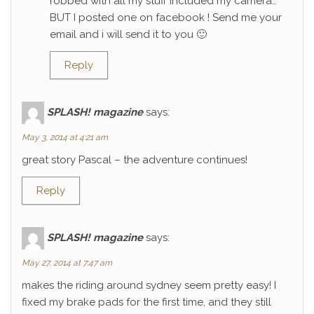
robbed with all my stuff included my camera…
BUT I posted one on facebook ! Send me your
email and i will send it to you 🙂
Reply
SPLASH! magazine
says:
May 3, 2014 at 4:21 am
great story Pascal – the adventure continues!
Reply
SPLASH! magazine
says:
May 27, 2014 at 7:47 am
makes the riding around sydney seem pretty easy! I
fixed my brake pads for the first time, and they still