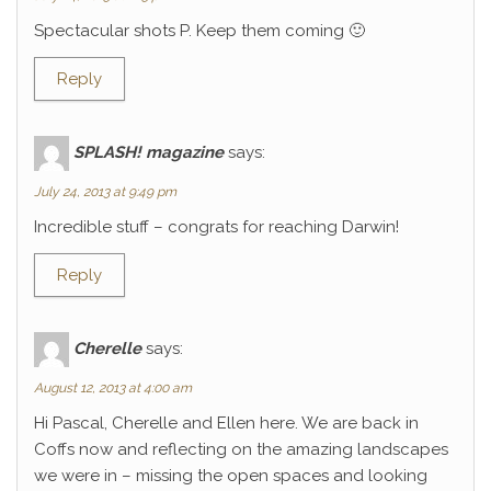
Spectacular shots P. Keep them coming 🙂
Reply
SPLASH! magazine
says:
July 24, 2013 at 9:49 pm
Incredible stuff – congrats for reaching Darwin!
Reply
Cherelle
says:
August 12, 2013 at 4:00 am
Hi Pascal, Cherelle and Ellen here. We are back in
Coffs now and reflecting on the amazing landscapes
we were in – missing the open spaces and looking