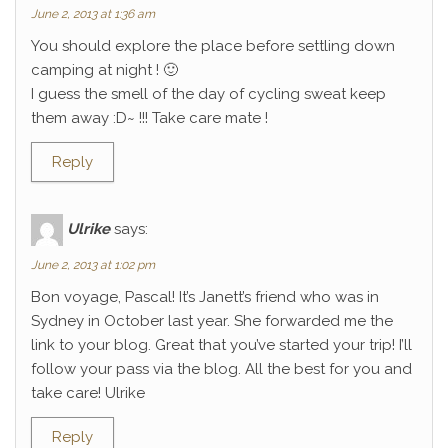
June 2, 2013 at 1:36 am
You should explore the place before settling down
camping at night ! 🙂
I guess the smell of the day of cycling sweat keep
them away :D~ !!! Take care mate !
Reply
Ulrike
says:
June 2, 2013 at 1:02 pm
Bon voyage, Pascal! It’s Janett’s friend who was in
Sydney in October last year. She forwarded me the
link to your blog. Great that you’ve started your trip! I’ll
follow your pass via the blog. All the best for you and
take care! Ulrike
Reply