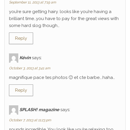
September 11, 2013 at 7:19 am
you’re sure getting hairy. looks like you’re having a
brilliant time…you have to pay for the great views with
some hard slog though…
Reply
Kévin
says:
October 3, 2013 at 3:41 am
magnifique pace tes photos 🙂 et cte barbe….haha…
Reply
SPLASH! magazine
says:
October 7, 2013 at 11:23 pm
sounds incredible. You look like you’re relaxing too.