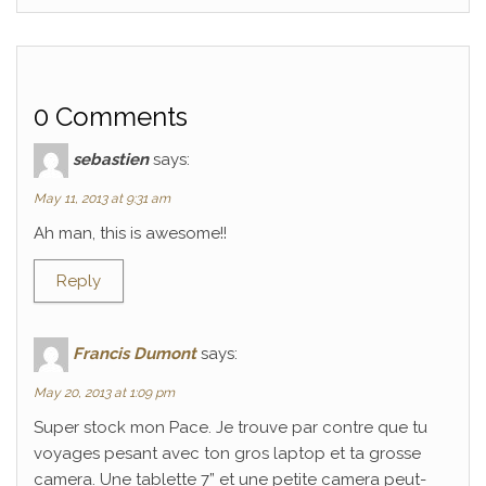
0 Comments
sebastien
says:
May 11, 2013 at 9:31 am
Ah man, this is awesome!!
Reply
Francis Dumont
says:
May 20, 2013 at 1:09 pm
Super stock mon Pace. Je trouve par contre que tu
voyages pesant avec ton gros laptop et ta grosse
camera. Une tablette 7” et une petite camera peut-