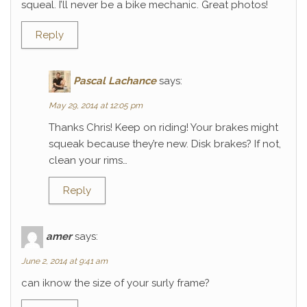
squeal. I’ll never be a bike mechanic. Great photos!
Reply
Pascal Lachance
says:
May 29, 2014 at 12:05 pm
Thanks Chris! Keep on riding! Your brakes might
squeak because they’re new. Disk brakes? If not,
clean your rims…
Reply
amer
says:
June 2, 2014 at 9:41 am
can iknow the size of your surly frame?