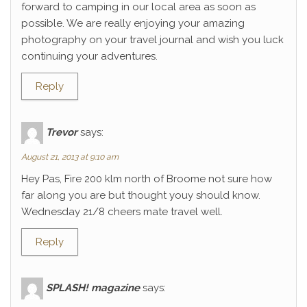
forward to camping in our local area as soon as
possible. We are really enjoying your amazing
photography on your travel journal and wish you luck
continuing your adventures.
Reply
Trevor
says:
August 21, 2013 at 9:10 am
Hey Pas, Fire 200 klm north of Broome not sure how
far along you are but thought youy should know.
Wednesday 21/8 cheers mate travel well.
Reply
SPLASH! magazine
says: