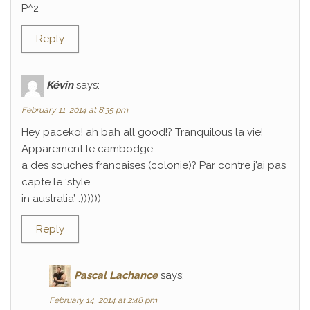
P^2
Reply
Kévin
says:
February 11, 2014 at 8:35 pm
Hey paceko! ah bah all good!? Tranquilous la vie!
Apparement le cambodge
a des souches francaises (colonie)? Par contre j’ai pas
capte le ‘style
in australia’ :))))))
Reply
Pascal Lachance
says:
February 14, 2014 at 2:48 pm