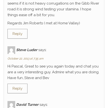
seems if it is not heavy corrugations on the Gibb River
road it is strong wind testing your stamina. I hope
things ease off a bit for you.
Regards Jim Roberts ( met at Home Valley)
Reply
Steve Luder
says:
October 22, 2013 at 7:35 am
Hi Pascal, Great to see you again today and chat you
are a very interesting guy. Admire what you are doing.
Have fun…Steve and Bev
Reply
David Turner
says: