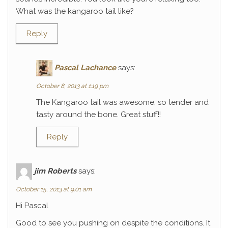
What was the kangaroo tail like?
Reply
Pascal Lachance
says:
October 8, 2013 at 1:19 pm
The Kangaroo tail was awesome, so tender and
tasty around the bone. Great stuff!!
Reply
jim Roberts
says:
October 15, 2013 at 9:01 am
Hi Pascal
Good to see you pushing on despite the conditions. It