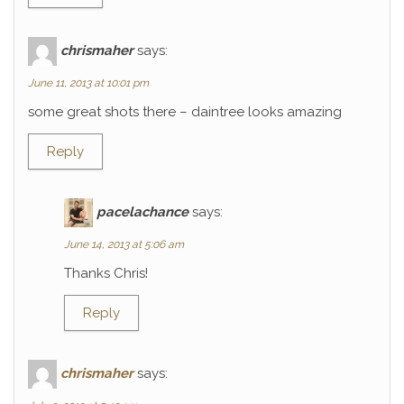
chrismaher
says:
June 11, 2013 at 10:01 pm
some great shots there – daintree looks amazing
Reply
pacelachance
says:
June 14, 2013 at 5:06 am
Thanks Chris!
Reply
chrismaher
says: