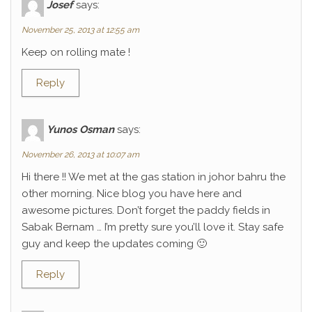
Josef
says:
November 25, 2013 at 12:55 am
Keep on rolling mate !
Reply
Yunos Osman
says:
November 26, 2013 at 10:07 am
Hi there !! We met at the gas station in johor bahru the
other morning. Nice blog you have here and
awesome pictures. Don’t forget the paddy fields in
Sabak Bernam … I’m pretty sure you’ll love it. Stay safe
guy and keep the updates coming 🙂
Reply