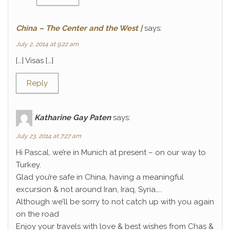
China – The Center and the West |
says:
July 2, 2014 at 9:22 am
[…] Visas […]
Reply
Katharine Gay Paten
says:
July 23, 2014 at 7:27 am
Hi Pascal, we’re in Munich at present – on our way to
Turkey.
Glad you’re safe in China, having a meaningful
excursion & not around Iran, Iraq, Syria…..
Although we’ll be sorry to not catch up with you again
on the road
Enjoy your travels with love & best wishes from Chas &