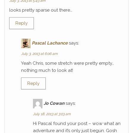
July 3, 2013 at 5:43 am
looks pretty sparse out there…
Reply
Pascal Lachance
says:
July 3, 2013 at 6:06 am
Yeah Chris, some stretch were pretty empty…
nothing much to look at!
Reply
Jo Cowan
says:
July 18, 2013 at 3:03 am
Hi Pascal found your post – wow what an
adventure and it’s only just begun. Gosh