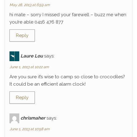
May 28, 2013 at 6:59 am
hi mate – sorry I missed your farewell – buzz me when
you’re able 0416 476 877
Reply
Laure Lou
says:
June 1, 2013 at 10:22 am
Are you sure it’s wise to camp so close to crocodiles?
It could be an efficient alarm clock!
Reply
chrismaher
says:
June 1, 2013 at 10:58 am