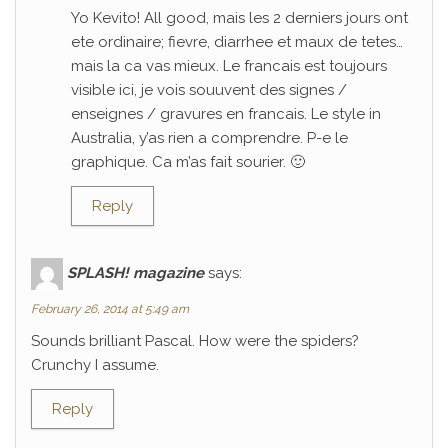
Yo Kevito! All good, mais les 2 derniers jours ont
ete ordinaire; fievre, diarrhee et maux de tetes…
mais la ca vas mieux. Le francais est toujours
visible ici, je vois souuvent des signes /
enseignes / gravures en francais. Le style in
Australia, y’as rien a comprendre. P-e le
graphique. Ca m’as fait sourier. 🙂
Reply
SPLASH! magazine
says:
February 26, 2014 at 5:49 am
Sounds brilliant Pascal. How were the spiders?
Crunchy I assume.
Reply