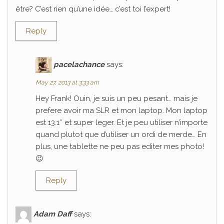
être? C’est rien qu’une idée… c’est toi l’expert!
Reply
pacelachance
says:
May 27, 2013 at 3:33 am
Hey Frank! Ouin, je suis un peu pesant… mais je
prefere avoir ma SLR et mon laptop. Mon laptop
est 13.1″ et super leger. Et je peu utiliser n’importe
quand plutot que d’utiliser un ordi de merde… En
plus, une tablette ne peu pas editer mes photo!
😉
Reply
Adam Daff
says: