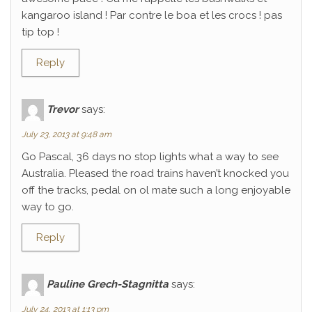
kangaroo island ! Par contre le boa et les crocs ! pas
tip top !
Reply
Trevor
says:
July 23, 2013 at 9:48 am
Go Pascal, 36 days no stop lights what a way to see
Australia. Pleased the road trains haven’t knocked you
off the tracks, pedal on ol mate such a long enjoyable
way to go.
Reply
Pauline Grech-Stagnitta
says:
July 24, 2013 at 1:13 pm