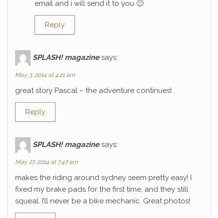
email and i will send it to you 🙂
Reply
SPLASH! magazine
says:
May 3, 2014 at 4:21 am
great story Pascal – the adventure continues!
Reply
SPLASH! magazine
says:
May 27, 2014 at 7:47 am
makes the riding around sydney seem pretty easy! I
fixed my brake pads for the first time, and they still
squeal. I’ll never be a bike mechanic. Great photos!