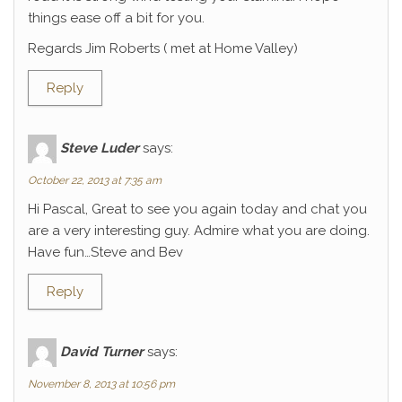
things ease off a bit for you.
Regards Jim Roberts ( met at Home Valley)
Reply
Steve Luder
says:
October 22, 2013 at 7:35 am
Hi Pascal, Great to see you again today and chat you
are a very interesting guy. Admire what you are doing.
Have fun…Steve and Bev
Reply
David Turner
says:
November 8, 2013 at 10:56 pm