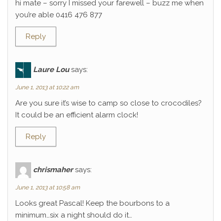
hi mate – sorry I missed your farewell – buzz me when
you’re able 0416 476 877
Reply
Laure Lou
says:
June 1, 2013 at 10:22 am
Are you sure it’s wise to camp so close to crocodiles?
It could be an efficient alarm clock!
Reply
chrismaher
says:
June 1, 2013 at 10:58 am
Looks great Pascal! Keep the bourbons to a
minimum…six a night should do it…