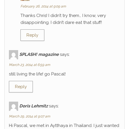
February 26, 2014 at 9:09 am
Thanks Chris! I didn’t try them… I know, very
disappointing. I didn’t dare eat that stuff!
Reply
SPLASH! magazine
says:
March 23, 2014 at 6:59 am
still living the life! go Pascal!
Reply
Doris Lehmitz
says:
March 29, 2014 at 9:07 am
Hi Pascal, we met in Aytthaya in Thailand. I just wanted