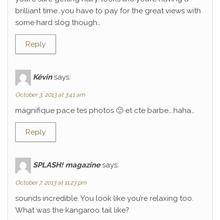
brilliant time…you have to pay for the great views with
some hard slog though…
Reply
Kévin
says:
October 3, 2013 at 3:41 am
magnifique pace tes photos 🙂 et cte barbe….haha…
Reply
SPLASH! magazine
says:
October 7, 2013 at 11:23 pm
sounds incredible. You look like you’re relaxing too.
What was the kangaroo tail like?