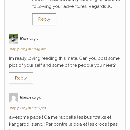
following your adventures. Regards JO
Reply
Ben
says:
July 3, 2013 at 10:49 am
I’m really loving reading this mate. Can you post some
pics of your self and some of the people you meet?
Reply
Kévin
says:
July 3, 2013 at 10:16 pm
awesome pace ! Ca me rappelle les bushwalks et
kangaroo island ! Par contre le boa et les crocs ! pas