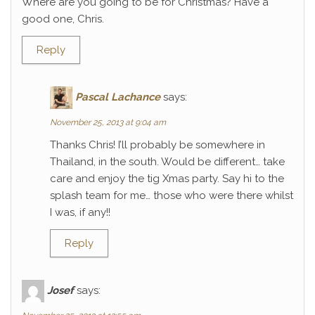
Where are you going to be for Christmas? Have a
good one, Chris.
Reply
Pascal Lachance
says:
November 25, 2013 at 9:04 am
Thanks Chris! I’ll probably be somewhere in
Thailand, in the south. Would be different… take
care and enjoy the tig Xmas party. Say hi to the
splash team for me… those who were there whilst
I was, if any!!
Reply
Josef
says: