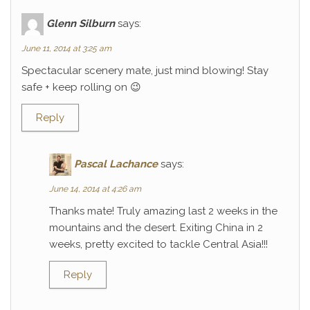
Glenn Silburn
says:
June 11, 2014 at 3:25 am
Spectacular scenery mate, just mind blowing! Stay
safe + keep rolling on 😉
Reply
Pascal Lachance
says:
June 14, 2014 at 4:26 am
Thanks mate! Truly amazing last 2 weeks in the
mountains and the desert. Exiting China in 2
weeks, pretty excited to tackle Central Asia!!!
Reply