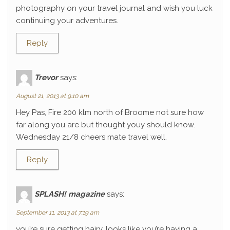
photography on your travel journal and wish you luck
continuing your adventures.
Reply
Trevor
says:
August 21, 2013 at 9:10 am
Hey Pas, Fire 200 klm north of Broome not sure how
far along you are but thought youy should know.
Wednesday 21/8 cheers mate travel well.
Reply
SPLASH! magazine
says:
September 11, 2013 at 7:19 am
you’re sure getting hairy. looks like you’re having a