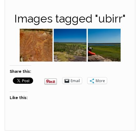
Images tagged "ubirr"
Share this:
Email
More
Like this: