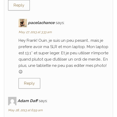
Reply
pacelachance
says:
May 27, 2013 at 3:33 am
Hey Frank! Ouin, je suis un peu pesant… mais je
prefere avoir ma SLR et mon laptop. Mon laptop
est 13.1″ et super leger. Et je peu utiliser n’importe
quand plutot que d’utiliser un ordi de merde… En
plus, une tablette ne peu pas editer mes photo!
😉
Reply
Adam Daff
says:
May 28, 2013 at 6:59 am