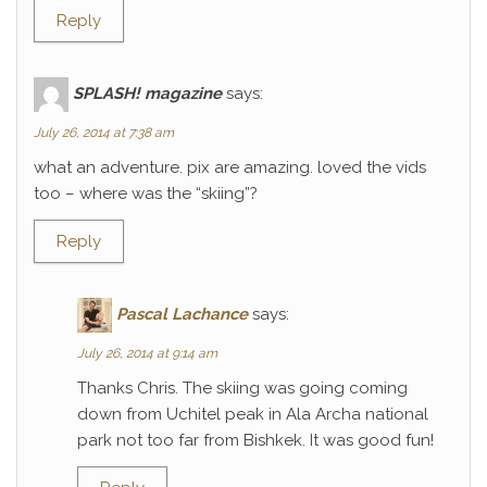
Reply
SPLASH! magazine
says:
July 26, 2014 at 7:38 am
what an adventure. pix are amazing. loved the vids
too – where was the “skiing”?
Reply
Pascal Lachance
says:
July 26, 2014 at 9:14 am
Thanks Chris. The skiing was going coming
down from Uchitel peak in Ala Archa national
park not too far from Bishkek. It was good fun!