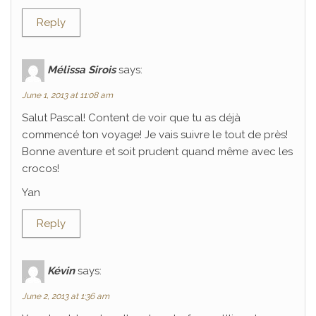
Reply
Mélissa Sirois
says:
June 1, 2013 at 11:08 am
Salut Pascal! Content de voir que tu as déjà
commencé ton voyage! Je vais suivre le tout de près!
Bonne aventure et soit prudent quand même avec les
crocos!
Yan
Reply
Kévin
says:
June 2, 2013 at 1:36 am