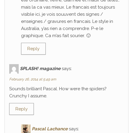
ete ordinaire; fievre, diarrhee et maux de tetes…
mais la ca vas mieux. Le francais est toujours
visible ici, je vois souuvent des signes /
enseignes / gravures en francais. Le style in
Australia, y’as rien a comprendre. P-e le
graphique. Ca m’as fait sourier. 🙂
Reply
SPLASH! magazine
says:
February 26, 2014 at 5:49 am
Sounds brilliant Pascal. How were the spiders?
Crunchy I assume.
Reply
Pascal Lachance
says: