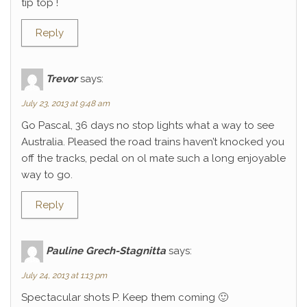
tip top !
Reply
Trevor
says:
July 23, 2013 at 9:48 am
Go Pascal, 36 days no stop lights what a way to see
Australia. Pleased the road trains haven’t knocked you
off the tracks, pedal on ol mate such a long enjoyable
way to go.
Reply
Pauline Grech-Stagnitta
says:
July 24, 2013 at 1:13 pm
Spectacular shots P. Keep them coming 🙂