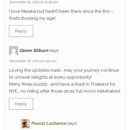
December 15, 2013 at 10:36 pm
I love Melaka but hadn’t been there since the 80s –
that’s showing my age!
Reply
Glenn Silburn
says:
December 18, 2013 at 1:49 am
Loving the updates mate… may your journey continue
to unravel delights at every opportunity!
Merry Xmas buddy… and have a blast in Thailand for
NYE… no riding after those dicey full moon milkshakes!
Reply
Pascal Lachance
says: