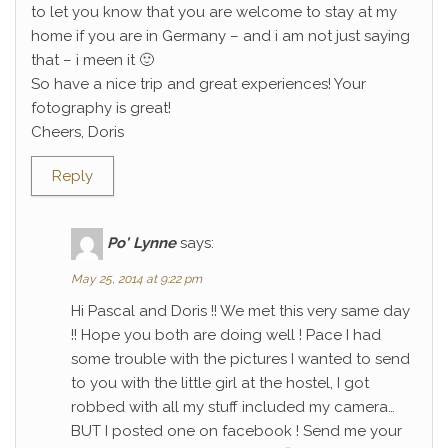
to let you know that you are welcome to stay at my
home if you are in Germany – and i am not just saying
that – i meen it 🙂
So have a nice trip and great experiences! Your
fotography is great!
Cheers, Doris
Reply
Po' Lynne
says:
May 25, 2014 at 9:22 pm
Hi Pascal and Doris !! We met this very same day
!! Hope you both are doing well ! Pace I had
some trouble with the pictures I wanted to send
to you with the little girl at the hostel, I got
robbed with all my stuff included my camera…
BUT I posted one on facebook ! Send me your