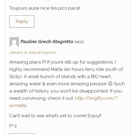
Toujours aussi nice tes pics pace!
Reply
Pauline Grech-Stagnitta
says:
January 11, 2014 at 11:49 am
Amazing plans P! If you’re still up for suggestions, I
highly recommend Malta (an hours ferry ride south of
Sicily). A small bunch of islands with a BIG heart,
amazing water & even more amazing people! 😉 Such
a wealth of history, you won’t be disappointed. If you
need convincing, check it out:
http://lmgtfy.com/?
q=malta
Can’t wait to see what’s yet to come! Enjoy!!
P^2