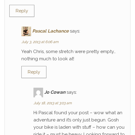
Reply
Pascal Lachance
says:
July 3, 2013 at 6:06 am
Yeah Chris, some stretch were pretty empty…
nothing much to look at!
Reply
Jo Cowan
says:
July 18, 2013 at 3:03 am
Hi Pascal found your post – wow what an
adventure and it’s only just begun. Gosh
your bike is laden with stuff – how can you
ride it – must be heavy. Looking forward to