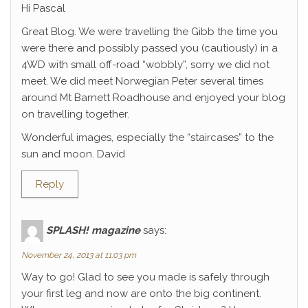
Hi Pascal
Great Blog. We were travelling the Gibb the time you
were there and possibly passed you (cautiously) in a
4WD with small off-road “wobbly”, sorry we did not
meet. We did meet Norwegian Peter several times
around Mt Barnett Roadhouse and enjoyed your blog
on travelling together.
Wonderful images, especially the “staircases” to the
sun and moon. David
Reply
SPLASH! magazine
says:
November 24, 2013 at 11:03 pm
Way to go! Glad to see you made is safely through
your first leg and now are onto the big continent.