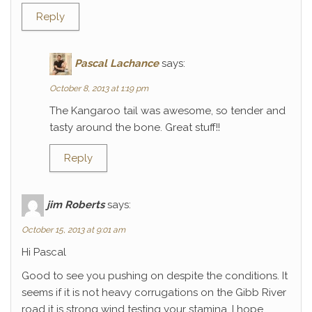
Reply
Pascal Lachance
says:
October 8, 2013 at 1:19 pm
The Kangaroo tail was awesome, so tender and
tasty around the bone. Great stuff!!
Reply
jim Roberts
says:
October 15, 2013 at 9:01 am
Hi Pascal
Good to see you pushing on despite the conditions. It
seems if it is not heavy corrugations on the Gibb River
road it is strong wind testing your stamina. I hope