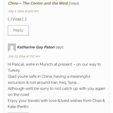
China – The Center and the West |
says:
July 2, 2014 at 9:22 am
[…] Visas […]
Reply
Katharine Gay Paten
says:
July 23, 2014 at 7:27 am
Hi Pascal, we’re in Munich at present – on our way to
Turkey.
Glad you’re safe in China, having a meaningful
excursion & not around Iran, Iraq, Syria…..
Although we’ll be sorry to not catch up with you again
on the road
Enjoy your travels with love & best wishes from Chas &
Kate (Perth)