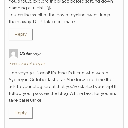
You should explore the place before settling down
camping at night ! 🙂
I guess the smell of the day of cycling sweat keep
them away :D~ !!! Take care mate !
Reply
Ulrike
says:
June 2, 2013 at 1:02 pm
Bon voyage, Pascal! It’s Janett’s friend who was in
Sydney in October last year. She forwarded me the
link to your blog. Great that you’ve started your trip! I’ll
follow your pass via the blog. All the best for you and
take care! Ulrike
Reply