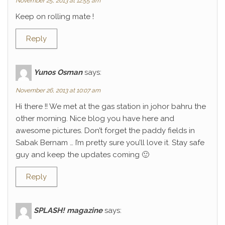
November 25, 2013 at 12:55 am
Keep on rolling mate !
Reply
Yunos Osman
says:
November 26, 2013 at 10:07 am
Hi there !! We met at the gas station in johor bahru the
other morning. Nice blog you have here and
awesome pictures. Don’t forget the paddy fields in
Sabak Bernam … I’m pretty sure you’ll love it. Stay safe
guy and keep the updates coming 🙂
Reply
SPLASH! magazine
says: