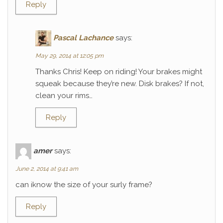
Reply
Pascal Lachance
says:
May 29, 2014 at 12:05 pm
Thanks Chris! Keep on riding! Your brakes might
squeak because they’re new. Disk brakes? If not,
clean your rims…
Reply
amer
says:
June 2, 2014 at 9:41 am
can iknow the size of your surly frame?
Reply