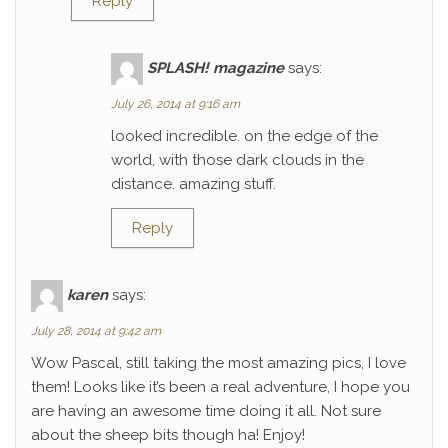
Reply
SPLASH! magazine
says:
July 26, 2014 at 9:16 am
looked incredible. on the edge of the
world, with those dark clouds in the
distance. amazing stuff.
Reply
karen
says:
July 28, 2014 at 9:42 am
Wow Pascal, still taking the most amazing pics, I love
them! Looks like it’s been a real adventure, I hope you
are having an awesome time doing it all. Not sure
about the sheep bits though ha! Enjoy!