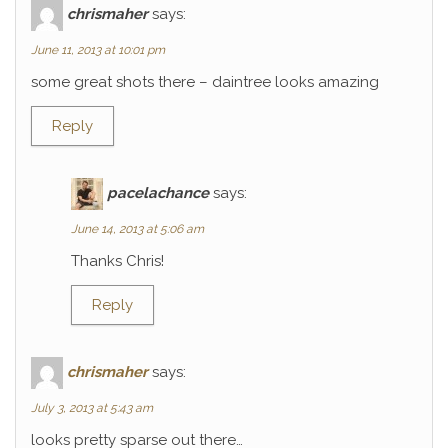
chrismaher
says:
June 11, 2013 at 10:01 pm
some great shots there – daintree looks amazing
Reply
pacelachance
says:
June 14, 2013 at 5:06 am
Thanks Chris!
Reply
chrismaher
says:
July 3, 2013 at 5:43 am
looks pretty sparse out there…