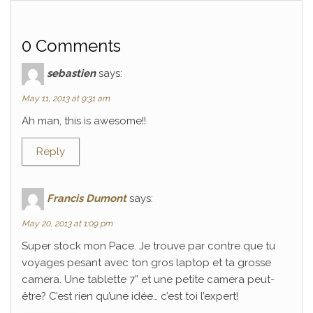
0 Comments
sebastien
says:
May 11, 2013 at 9:31 am
Ah man, this is awesome!!
Reply
Francis Dumont
says:
May 20, 2013 at 1:09 pm
Super stock mon Pace. Je trouve par contre que tu
voyages pesant avec ton gros laptop et ta grosse
camera. Une tablette 7” et une petite camera peut-
être? C’est rien qu’une idée… c’est toi l’expert!