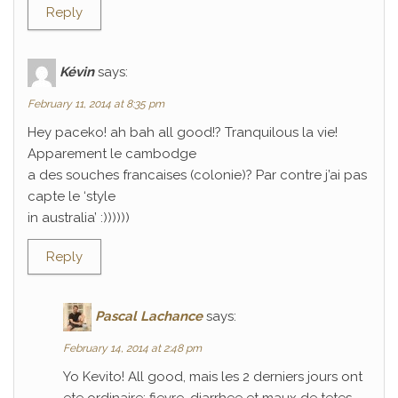
Reply
Kévin
says:
February 11, 2014 at 8:35 pm
Hey paceko! ah bah all good!? Tranquilous la vie!
Apparement le cambodge
a des souches francaises (colonie)? Par contre j’ai pas
capte le ‘style
in australia’ :))))))
Reply
Pascal Lachance
says:
February 14, 2014 at 2:48 pm
Yo Kevito! All good, mais les 2 derniers jours ont