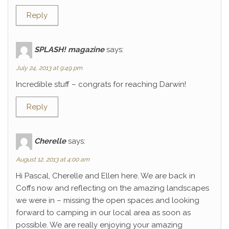
Reply
SPLASH! magazine
says:
July 24, 2013 at 9:49 pm
Incredible stuff – congrats for reaching Darwin!
Reply
Cherelle
says:
August 12, 2013 at 4:00 am
Hi Pascal, Cherelle and Ellen here. We are back in
Coffs now and reflecting on the amazing landscapes
we were in – missing the open spaces and looking
forward to camping in our local area as soon as
possible. We are really enjoying your amazing