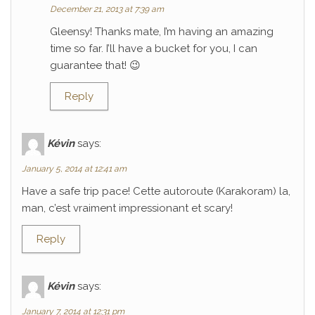
December 21, 2013 at 7:39 am
Gleensy! Thanks mate, I’m having an amazing
time so far. I’ll have a bucket for you, I can
guarantee that! 😉
Reply
Kévin
says:
January 5, 2014 at 12:41 am
Have a safe trip pace! Cette autoroute (Karakoram) la,
man, c’est vraiment impressionant et scary!
Reply
Kévin
says:
January 7, 2014 at 12:31 pm