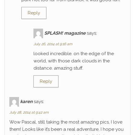
Reply
SPLASH! magazine
says:
July 26, 2014 at 9:16 am
looked incredible. on the edge of the
world, with those dark clouds in the
distance. amazing stuff.
Reply
karen
says:
July 28, 2014 at 9:42 am
Wow Pascal, still taking the most amazing pics, I love
them! Looks like it’s been a real adventure, I hope you