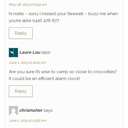
May 28, 2013 at 6:59 am
hi mate – sorry I missed your farewell – buzz me when
you’re able 0416 476 877
Reply
Laure Lou
says:
June 1, 2013 at 10:22 am
Are you sure it’s wise to camp so close to crocodiles?
It could be an efficient alarm clock!
Reply
chrismaher
says:
June 1, 2013 at 10:58 am