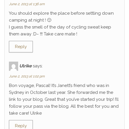
June 2, 2013 at 1:36 am
You should explore the place before settling down
camping at night ! 🙂
I guess the smell of the day of cycling sweat keep
them away :D~ !!! Take care mate !
Reply
Ulrike
says:
June 2, 2013 at 1:02 pm
Bon voyage, Pascal! It’s Janett’s friend who was in
Sydney in October last year. She forwarded me the
link to your blog. Great that you’ve started your trip! I’ll
follow your pass via the blog. All the best for you and
take care! Ulrike
Reply