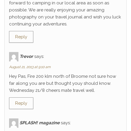
forward to camping in our local area as soon as
possible. We are really enjoying your amazing
photography on your travel journal and wish you luck
continuing your adventures.
Reply
Trevor
says:
August 21, 2013 at 9:10 am
Hey Pas, Fire 200 klm north of Broome not sure how
far along you are but thought youy should know.
Wednesday 21/8 cheers mate travel well.
Reply
SPLASH! magazine
says: