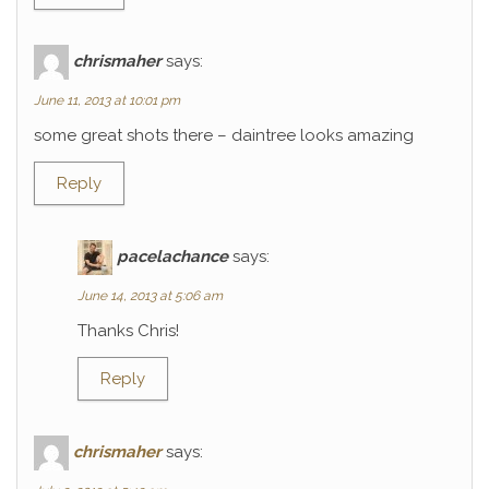
chrismaher
says:
June 11, 2013 at 10:01 pm
some great shots there – daintree looks amazing
Reply
pacelachance
says:
June 14, 2013 at 5:06 am
Thanks Chris!
Reply
chrismaher
says: