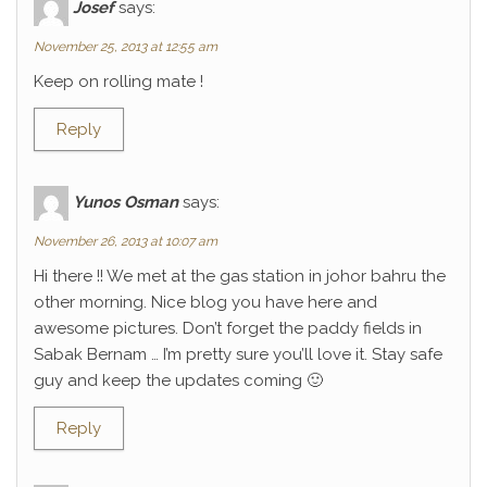
Josef
says:
November 25, 2013 at 12:55 am
Keep on rolling mate !
Reply
Yunos Osman
says:
November 26, 2013 at 10:07 am
Hi there !! We met at the gas station in johor bahru the
other morning. Nice blog you have here and
awesome pictures. Don’t forget the paddy fields in
Sabak Bernam … I’m pretty sure you’ll love it. Stay safe
guy and keep the updates coming 🙂
Reply