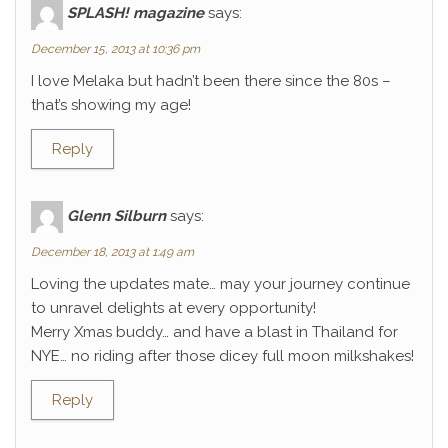
SPLASH! magazine
says:
December 15, 2013 at 10:36 pm
I love Melaka but hadn’t been there since the 80s –
that’s showing my age!
Reply
Glenn Silburn
says:
December 18, 2013 at 1:49 am
Loving the updates mate… may your journey continue
to unravel delights at every opportunity!
Merry Xmas buddy… and have a blast in Thailand for
NYE… no riding after those dicey full moon milkshakes!
Reply