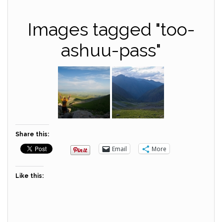
Images tagged "too-
ashuu-pass"
Share this:
Email
More
Like this: