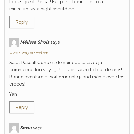
Looks great Pascal! Keep the bourbons to a
minimum…six a night should do it…
Reply
Mélissa Sirois
says:
June 1, 2013 at 11:08 am
Salut Pascal! Content de voir que tu as déjà
commencé ton voyage! Je vais suivre le tout de près!
Bonne aventure et soit prudent quand même avec les
crocos!
Yan
Reply
Kévin
says: