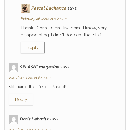
Pascal Lachance
says:
February 26, 2014 at 9:09 am
Thanks Chris! I didn’t try them… I know, very
disappointing. I didn’t dare eat that stuff!
Reply
SPLASH! magazine
says:
March 23, 2014 at 6:59 am
still living the life! go Pascal!
Reply
Doris Lehmitz
says:
March 29, 2014 at 9:07 am