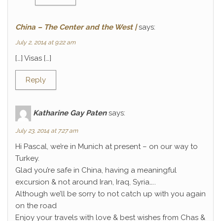
China – The Center and the West |
says:
July 2, 2014 at 9:22 am
[…] Visas […]
Reply
Katharine Gay Paten
says:
July 23, 2014 at 7:27 am
Hi Pascal, we’re in Munich at present – on our way to
Turkey.
Glad you’re safe in China, having a meaningful
excursion & not around Iran, Iraq, Syria…..
Although we’ll be sorry to not catch up with you again
on the road
Enjoy your travels with love & best wishes from Chas &