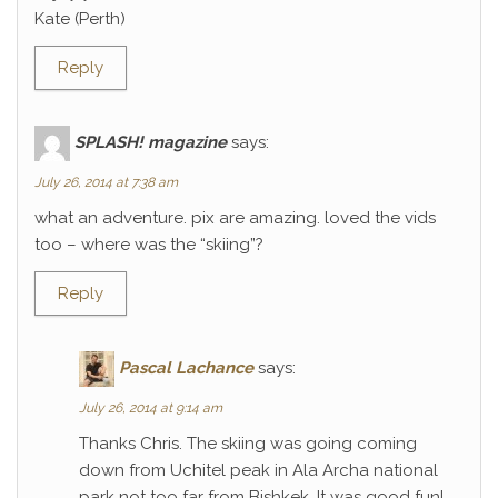
Kate (Perth)
Reply
SPLASH! magazine
says:
July 26, 2014 at 7:38 am
what an adventure. pix are amazing. loved the vids
too – where was the “skiing”?
Reply
Pascal Lachance
says:
July 26, 2014 at 9:14 am
Thanks Chris. The skiing was going coming
down from Uchitel peak in Ala Archa national
park not too far from Bishkek. It was good fun!