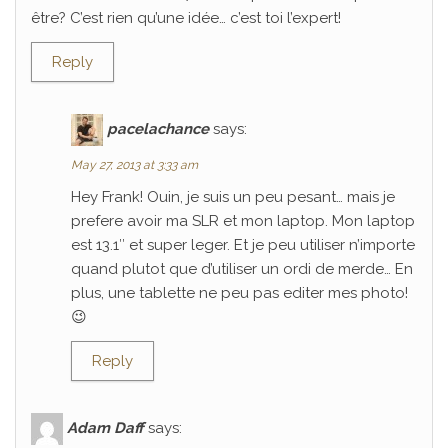
être? C’est rien qu’une idée… c’est toi l’expert!
Reply
pacelachance
says:
May 27, 2013 at 3:33 am
Hey Frank! Ouin, je suis un peu pesant… mais je
prefere avoir ma SLR et mon laptop. Mon laptop
est 13.1″ et super leger. Et je peu utiliser n’importe
quand plutot que d’utiliser un ordi de merde… En
plus, une tablette ne peu pas editer mes photo!
😉
Reply
Adam Daff
says: