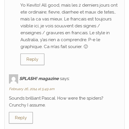
Yo Kevito! All good, mais les 2 derniers jours ont
ete ordinaire; fievre, diarrhee et maux de tetes…
mais la ca vas mieux. Le francais est toujours
visible ici, je vois souuvent des signes /
enseignes / gravures en francais. Le style in
Australia, y’as rien a comprendre. P-e le
graphique. Ca m’as fait sourier. 🙂
Reply
SPLASH! magazine
says:
February 26, 2014 at 5:49 am
Sounds brilliant Pascal. How were the spiders?
Crunchy I assume.
Reply