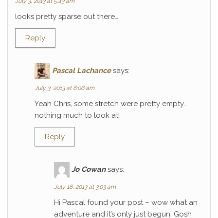
July 3, 2013 at 5:43 am
looks pretty sparse out there…
Reply
Pascal Lachance
says:
July 3, 2013 at 6:06 am
Yeah Chris, some stretch were pretty empty…
nothing much to look at!
Reply
Jo Cowan
says:
July 18, 2013 at 3:03 am
Hi Pascal found your post – wow what an
adventure and it’s only just begun. Gosh