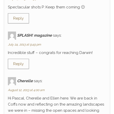
Spectacular shots P. Keep them coming 🙂
Reply
SPLASH! magazine
says:
July 24, 2013 at 9:49 pm
Incredible stuff – congrats for reaching Darwin!
Reply
Cherelle
says:
August 12, 2013 at 4:00 am
Hi Pascal, Cherelle and Ellen here. We are back in
Coffs now and reflecting on the amazing landscapes
we were in – missing the open spaces and looking