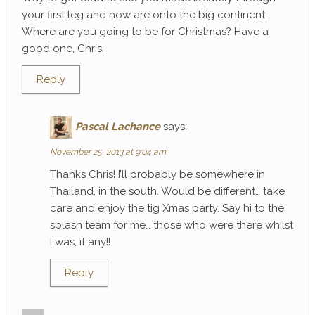
your first leg and now are onto the big continent.
Where are you going to be for Christmas? Have a
good one, Chris.
Reply
Pascal Lachance
says:
November 25, 2013 at 9:04 am
Thanks Chris! I’ll probably be somewhere in
Thailand, in the south. Would be different… take
care and enjoy the tig Xmas party. Say hi to the
splash team for me… those who were there whilst
I was, if any!!
Reply