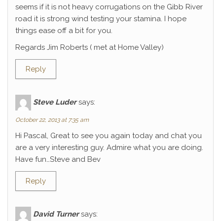
seems if it is not heavy corrugations on the Gibb River
road it is strong wind testing your stamina. I hope
things ease off a bit for you.
Regards Jim Roberts ( met at Home Valley)
Reply
Steve Luder
says:
October 22, 2013 at 7:35 am
Hi Pascal, Great to see you again today and chat you
are a very interesting guy. Admire what you are doing.
Have fun…Steve and Bev
Reply
David Turner
says: