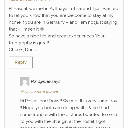
Hi Pascal, we met in Aytthaya in Thailand. I just wanted
to let you know that you are welcome to stay at my
home if you are in Germany – and i am not just saying
that – i meen it 🙂
So have a nice trip and great experiences! Your
fotography is great!
Cheers, Doris
Reply
Po' Lynne
says:
May 25, 2014 at 9:22 pm
Hi Pascal and Doris !! We met this very same day
!! Hope you both are doing well ! Pace I had
some trouble with the pictures I wanted to send
to you with the little girl at the hostel, I got