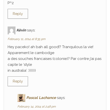
P^2
Reply
Kévin
says:
February 11, 2014 at 8:35 pm
Hey paceko! ah bah all good!? Tranquilous la vie!
Apparement le cambodge
a des souches francaises (colonie)? Par contre j’ai pas
capte le ‘style
in australia’ :))))))
Reply
Pascal Lachance
says:
February 14, 2014 at 2:48 pm