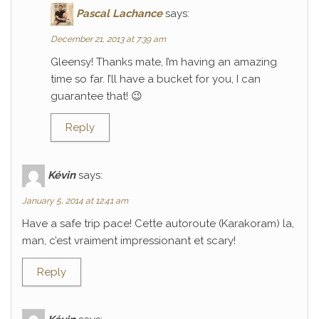
Pascal Lachance
says:
December 21, 2013 at 7:39 am
Gleensy! Thanks mate, I’m having an amazing
time so far. I’ll have a bucket for you, I can
guarantee that! 😉
Reply
Kévin
says:
January 5, 2014 at 12:41 am
Have a safe trip pace! Cette autoroute (Karakoram) la,
man, c’est vraiment impressionant et scary!
Reply