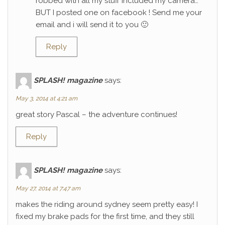
robbed with all my stuff included my camera…
BUT I posted one on facebook ! Send me your
email and i will send it to you 🙂
Reply
SPLASH! magazine
says:
May 3, 2014 at 4:21 am
great story Pascal – the adventure continues!
Reply
SPLASH! magazine
says:
May 27, 2014 at 7:47 am
makes the riding around sydney seem pretty easy! I
fixed my brake pads for the first time, and they still