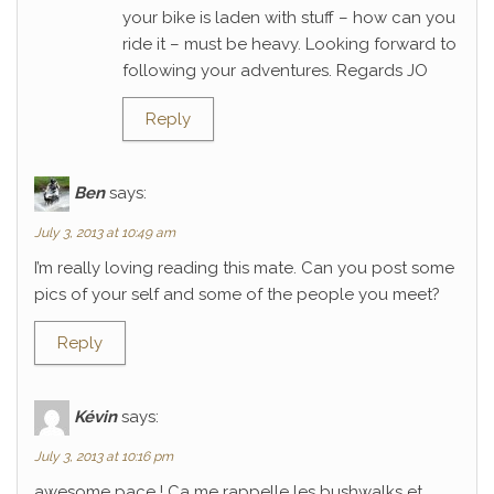
your bike is laden with stuff – how can you
ride it – must be heavy. Looking forward to
following your adventures. Regards JO
Reply
Ben
says:
July 3, 2013 at 10:49 am
I’m really loving reading this mate. Can you post some
pics of your self and some of the people you meet?
Reply
Kévin
says:
July 3, 2013 at 10:16 pm
awesome pace ! Ca me rappelle les bushwalks et