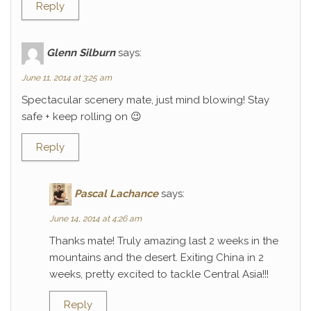
Reply
Glenn Silburn
says:
June 11, 2014 at 3:25 am
Spectacular scenery mate, just mind blowing! Stay
safe + keep rolling on 😉
Reply
Pascal Lachance
says:
June 14, 2014 at 4:26 am
Thanks mate! Truly amazing last 2 weeks in the
mountains and the desert. Exiting China in 2
weeks, pretty excited to tackle Central Asia!!!
Reply