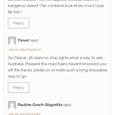
kangaroo island ! Par contre le boa et les crocs ! pas
tip top !
Reply
Trevor
says:
July 23, 2013 at 9:48 am
Go Pascal, 36 days no stop lights what a way to see
Australia. Pleased the road trains haven’t knocked you
off the tracks, pedal on ol mate such a long enjoyable
way to go.
Reply
Pauline Grech-Stagnitta
says:
July 24, 2013 at 1:13 pm