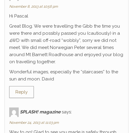
November 8, 2013 at 10:56 pm
Hi Pascal
Great Blog. We were travelling the Gibb the time you
were there and possibly passed you (cautiously) in a
4WD with small off-road “wobbly”, sorry we did not
meet. We did meet Norwegian Peter several times
around Mt Barnett Roadhouse and enjoyed your blog
on travelling together.
Wonderful images, especially the “staircases” to the
sun and moon. David
Reply
SPLASH! magazine
says:
November 24, 2013 at 11:03 pm
Way to go! Glad to see you made is safely through