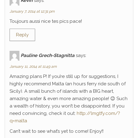
Kévin
says:
January 7, 2014 at 12:31 pm
Toujours aussi nice tes pics pace!
Reply
Pauline Grech-Stagnitta
says:
January 11, 2014 at 11:49 am
Amazing plans P! If you’re still up for suggestions, I
highly recommend Malta (an hours ferry ride south of
Sicily). A small bunch of islands with a BIG heart,
amazing water & even more amazing people! 😉 Such
a wealth of history, you won’t be disappointed. If you
need convincing, check it out:
http://lmgtfy.com/?
q=malta
Can’t wait to see what’s yet to come! Enjoy!!