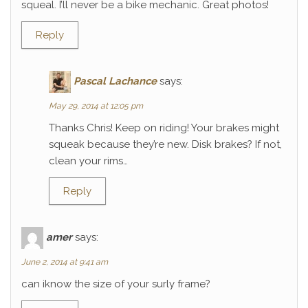
squeal. I’ll never be a bike mechanic. Great photos!
Reply
Pascal Lachance
says:
May 29, 2014 at 12:05 pm
Thanks Chris! Keep on riding! Your brakes might
squeak because they’re new. Disk brakes? If not,
clean your rims…
Reply
amer
says:
June 2, 2014 at 9:41 am
can iknow the size of your surly frame?