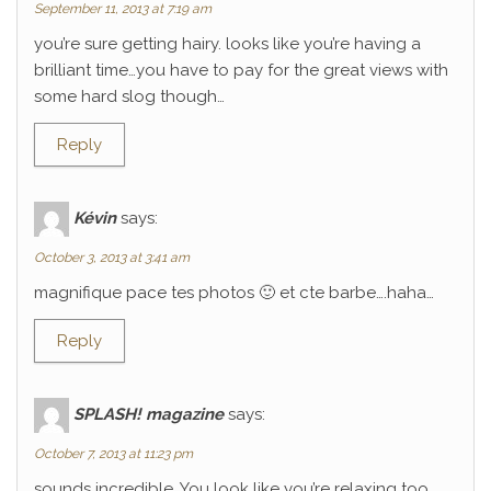
September 11, 2013 at 7:19 am
you’re sure getting hairy. looks like you’re having a
brilliant time…you have to pay for the great views with
some hard slog though…
Reply
Kévin
says:
October 3, 2013 at 3:41 am
magnifique pace tes photos 🙂 et cte barbe….haha…
Reply
SPLASH! magazine
says:
October 7, 2013 at 11:23 pm
sounds incredible. You look like you’re relaxing too.