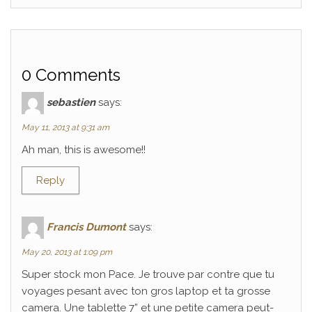
0 Comments
sebastien
says:
May 11, 2013 at 9:31 am
Ah man, this is awesome!!
Reply
Francis Dumont
says:
May 20, 2013 at 1:09 pm
Super stock mon Pace. Je trouve par contre que tu
voyages pesant avec ton gros laptop et ta grosse
camera. Une tablette 7” et une petite camera peut-