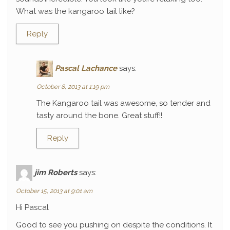
What was the kangaroo tail like?
Reply
Pascal Lachance
says:
October 8, 2013 at 1:19 pm
The Kangaroo tail was awesome, so tender and
tasty around the bone. Great stuff!!
Reply
jim Roberts
says:
October 15, 2013 at 9:01 am
Hi Pascal
Good to see you pushing on despite the conditions. It