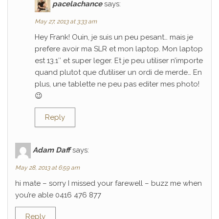
pacelachance
says:
May 27, 2013 at 3:33 am
Hey Frank! Ouin, je suis un peu pesant… mais je
prefere avoir ma SLR et mon laptop. Mon laptop
est 13.1″ et super leger. Et je peu utiliser n’importe
quand plutot que d’utiliser un ordi de merde… En
plus, une tablette ne peu pas editer mes photo!
😉
Reply
Adam Daff
says:
May 28, 2013 at 6:59 am
hi mate – sorry I missed your farewell – buzz me when
you’re able 0416 476 877
Reply