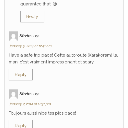
guarantee that! 😉
Reply
Kévin
says:
January 5, 2014 at 12:41 am
Have a safe trip pace! Cette autoroute (Karakoram) la,
man, c’est vraiment impressionant et scary!
Reply
Kévin
says:
January 7, 2014 at 12:31 pm
Toujours aussi nice tes pics pace!
Reply