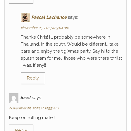
Pascal Lachance
says:
November 25, 2013 at 9:04 am
Thanks Chris! I’ll probably be somewhere in
Thailand, in the south. Would be different… take
care and enjoy the tig Xmas party. Say hi to the
splash team for me… those who were there whilst
I was, if any!!
Reply
Josef
says:
November 25, 2013 at 12:55 am
Keep on rolling mate !
Reply