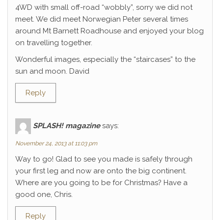
4WD with small off-road “wobbly”, sorry we did not
meet. We did meet Norwegian Peter several times
around Mt Barnett Roadhouse and enjoyed your blog
on travelling together.
Wonderful images, especially the “staircases” to the
sun and moon. David
Reply
SPLASH! magazine
says:
November 24, 2013 at 11:03 pm
Way to go! Glad to see you made is safely through
your first leg and now are onto the big continent.
Where are you going to be for Christmas? Have a
good one, Chris.
Reply