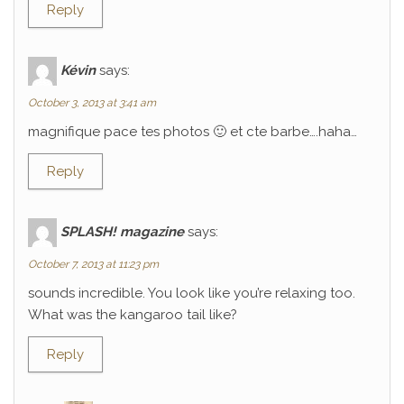
Reply
Kévin
says:
October 3, 2013 at 3:41 am
magnifique pace tes photos 🙂 et cte barbe….haha…
Reply
SPLASH! magazine
says:
October 7, 2013 at 11:23 pm
sounds incredible. You look like you’re relaxing too.
What was the kangaroo tail like?
Reply