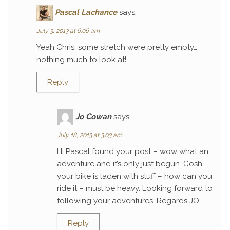
Pascal Lachance
says:
July 3, 2013 at 6:06 am
Yeah Chris, some stretch were pretty empty…
nothing much to look at!
Reply
Jo Cowan
says:
July 18, 2013 at 3:03 am
Hi Pascal found your post – wow what an
adventure and it’s only just begun. Gosh
your bike is laden with stuff – how can you
ride it – must be heavy. Looking forward to
following your adventures. Regards JO
Reply