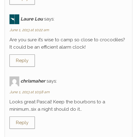
Laure Lou
says:
June 1, 2013 at 10:22 am
Are you sure it’s wise to camp so close to crocodiles?
It could be an efficient alarm clock!
Reply
chrismaher
says:
June 1, 2013 at 10:58 am
Looks great Pascal! Keep the bourbons to a
minimum…six a night should do it…
Reply