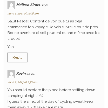
Mélissa Sirois
says:
June 1, 2013 at 11:08 am
Salut Pascal! Content de voir que tu as déjà
commencé ton voyage! Je vais suivre le tout de près!
Bonne aventure et soit prudent quand même avec les
crocos!
Yan
Reply
Kévin
says:
June 2, 2013 at 1:36 am
You should explore the place before settling down
camping at night ! 🙂
I guess the smell of the day of cycling sweat keep
them away :D~ !!! Take care mate !