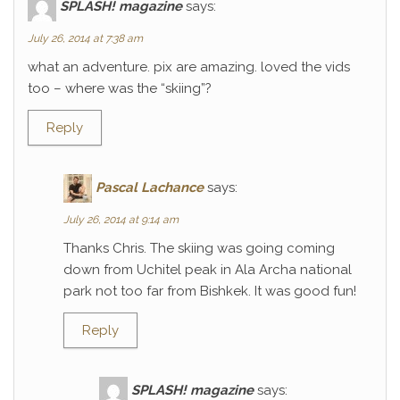
SPLASH! magazine
says:
July 26, 2014 at 7:38 am
what an adventure. pix are amazing. loved the vids
too – where was the “skiing”?
Reply
Pascal Lachance
says:
July 26, 2014 at 9:14 am
Thanks Chris. The skiing was going coming
down from Uchitel peak in Ala Archa national
park not too far from Bishkek. It was good fun!
Reply
SPLASH! magazine
says: