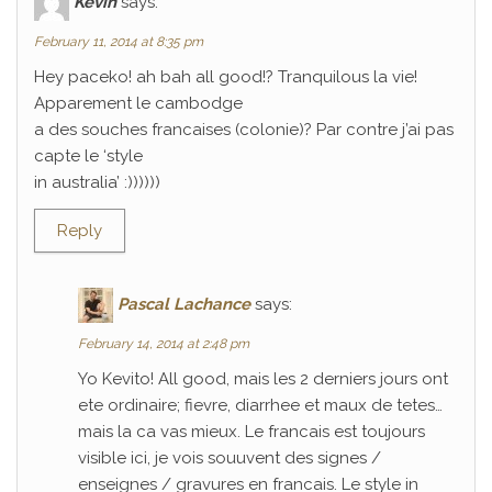
Kévin
says:
February 11, 2014 at 8:35 pm
Hey paceko! ah bah all good!? Tranquilous la vie!
Apparement le cambodge
a des souches francaises (colonie)? Par contre j’ai pas
capte le ‘style
in australia’ :))))))
Reply
Pascal Lachance
says:
February 14, 2014 at 2:48 pm
Yo Kevito! All good, mais les 2 derniers jours ont
ete ordinaire; fievre, diarrhee et maux de tetes…
mais la ca vas mieux. Le francais est toujours
visible ici, je vois souuvent des signes /
enseignes / gravures en francais. Le style in