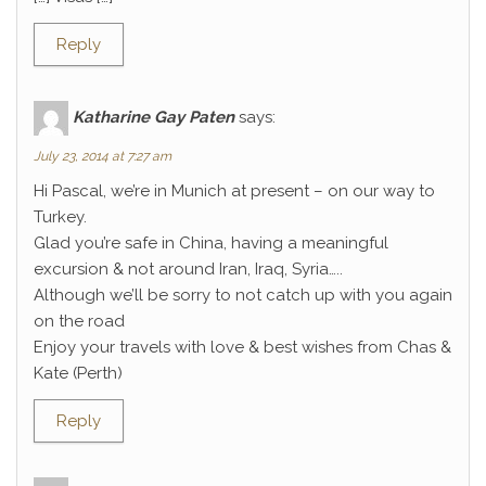
Reply
Katharine Gay Paten
says:
July 23, 2014 at 7:27 am
Hi Pascal, we’re in Munich at present – on our way to
Turkey.
Glad you’re safe in China, having a meaningful
excursion & not around Iran, Iraq, Syria…..
Although we’ll be sorry to not catch up with you again
on the road
Enjoy your travels with love & best wishes from Chas &
Kate (Perth)
Reply