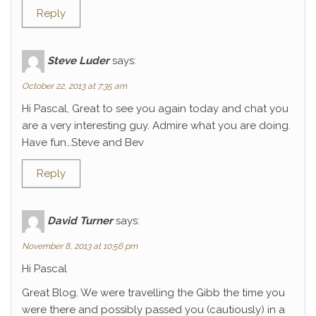
Reply
Steve Luder
says:
October 22, 2013 at 7:35 am
Hi Pascal, Great to see you again today and chat you
are a very interesting guy. Admire what you are doing.
Have fun…Steve and Bev
Reply
David Turner
says:
November 8, 2013 at 10:56 pm
Hi Pascal
Great Blog. We were travelling the Gibb the time you
were there and possibly passed you (cautiously) in a