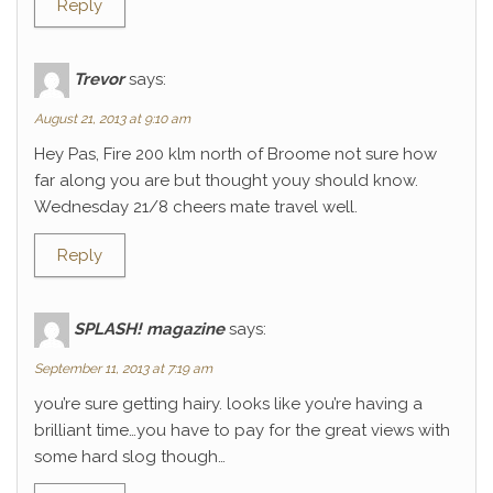
Reply
Trevor
says:
August 21, 2013 at 9:10 am
Hey Pas, Fire 200 klm north of Broome not sure how
far along you are but thought youy should know.
Wednesday 21/8 cheers mate travel well.
Reply
SPLASH! magazine
says:
September 11, 2013 at 7:19 am
you’re sure getting hairy. looks like you’re having a
brilliant time…you have to pay for the great views with
some hard slog though…