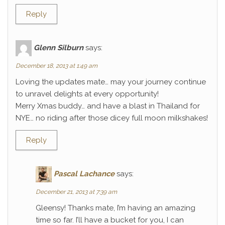
Reply
Glenn Silburn
says:
December 18, 2013 at 1:49 am
Loving the updates mate… may your journey continue
to unravel delights at every opportunity!
Merry Xmas buddy… and have a blast in Thailand for
NYE… no riding after those dicey full moon milkshakes!
Reply
Pascal Lachance
says:
December 21, 2013 at 7:39 am
Gleensy! Thanks mate, I’m having an amazing
time so far. I’ll have a bucket for you, I can