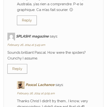
Australia, y’as rien a comprendre. P-e le
graphique. Ca m’as fait sourier. 🙂
Reply
SPLASH! magazine
says:
February 26, 2014 at 5:49 am
Sounds brilliant Pascal. How were the spiders?
Crunchy I assume.
Reply
Pascal Lachance
says:
February 26, 2014 at 9:09 am
Thanks Chris! I didn’t try them… I know, very
disappointing. I didn’t dare eat that stuff!