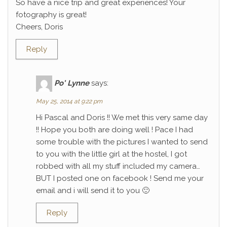
So have a nice trip and great experiences! Your
fotography is great!
Cheers, Doris
Reply
Po' Lynne
says:
May 25, 2014 at 9:22 pm
Hi Pascal and Doris !! We met this very same day
!! Hope you both are doing well ! Pace I had
some trouble with the pictures I wanted to send
to you with the little girl at the hostel, I got
robbed with all my stuff included my camera…
BUT I posted one on facebook ! Send me your
email and i will send it to you 🙂
Reply