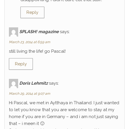
Reply
SPLASH! magazine
says:
March 23, 2014 at 6:59 am
still living the life! go Pascal!
Reply
Doris Lehmitz
says:
March 29, 2014 at 9:07 am
Hi Pascal, we met in Aytthaya in Thailand. I just wanted
to let you know that you are welcome to stay at my
home if you are in Germany – and i am not just saying
that – i meen it 🙂