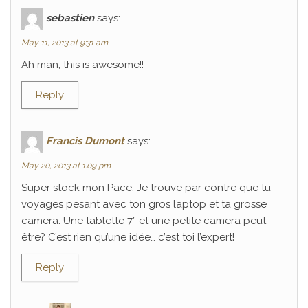
sebastien
says:
May 11, 2013 at 9:31 am
Ah man, this is awesome!!
Reply
Francis Dumont
says:
May 20, 2013 at 1:09 pm
Super stock mon Pace. Je trouve par contre que tu
voyages pesant avec ton gros laptop et ta grosse
camera. Une tablette 7” et une petite camera peut-
être? C’est rien qu’une idée… c’est toi l’expert!
Reply