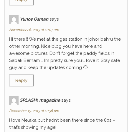
Yunos Osman
says:
November 26, 2013 at 10:07 am
Hi there !! We met at the gas station in johor bahru the
other morning. Nice blog you have here and
awesome pictures. Don’t forget the paddy fields in
Sabak Bernam … I’m pretty sure you’ll love it. Stay safe
guy and keep the updates coming 🙂
Reply
SPLASH! magazine
says:
December 15, 2013 at 10:36 pm
I love Melaka but hadn’t been there since the 80s –
that’s showing my age!