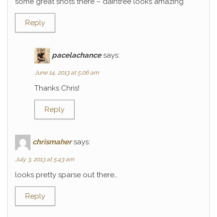
some great shots there – daintree looks amazing
Reply
pacelachance
says:
June 14, 2013 at 5:06 am
Thanks Chris!
Reply
chrismaher
says:
July 3, 2013 at 5:43 am
looks pretty sparse out there…
Reply