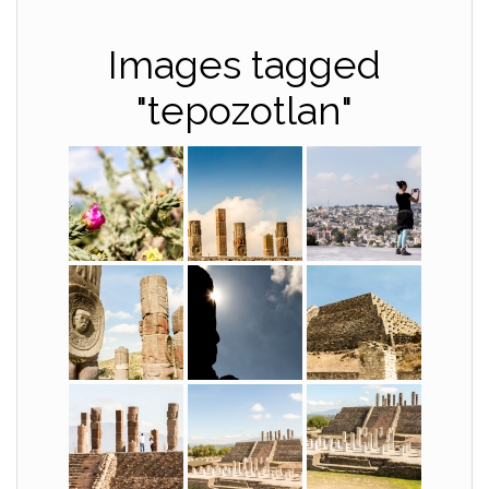
Images tagged
"tepozotlan"