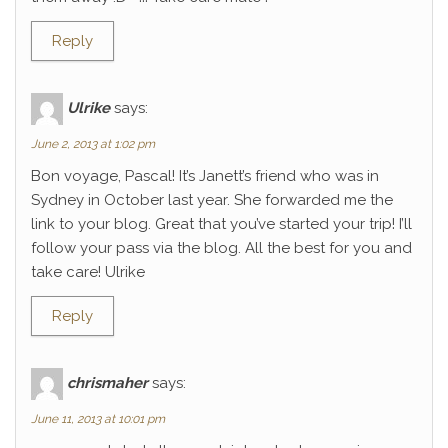
Reply
Ulrike
says:
June 2, 2013 at 1:02 pm
Bon voyage, Pascal! It’s Janett’s friend who was in
Sydney in October last year. She forwarded me the
link to your blog. Great that you’ve started your trip! I’ll
follow your pass via the blog. All the best for you and
take care! Ulrike
Reply
chrismaher
says:
June 11, 2013 at 10:01 pm