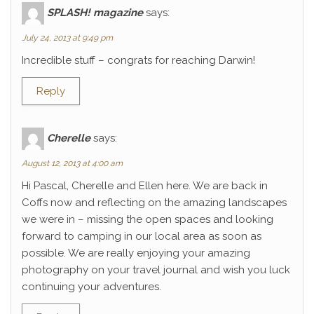
SPLASH! magazine
says:
July 24, 2013 at 9:49 pm
Incredible stuff – congrats for reaching Darwin!
Reply
Cherelle
says:
August 12, 2013 at 4:00 am
Hi Pascal, Cherelle and Ellen here. We are back in
Coffs now and reflecting on the amazing landscapes
we were in – missing the open spaces and looking
forward to camping in our local area as soon as
possible. We are really enjoying your amazing
photography on your travel journal and wish you luck
continuing your adventures.