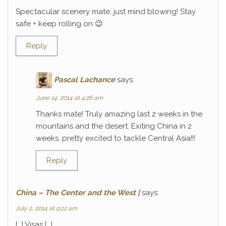
Spectacular scenery mate, just mind blowing! Stay
safe + keep rolling on 😉
Reply
Pascal Lachance
says:
June 14, 2014 at 4:26 am
Thanks mate! Truly amazing last 2 weeks in the
mountains and the desert. Exiting China in 2
weeks, pretty excited to tackle Central Asia!!!
Reply
China – The Center and the West |
says:
July 2, 2014 at 9:22 am
[…] Visas […]