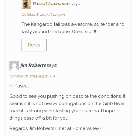
Pascal Lachance
says:
October 8, 2013 at 1:19 pm
The Kangaroo tail was awesome, so tender and
tasty around the bone. Great stuff!!
Reply
jim Roberts
says:
October 15, 2013 at 9:01 am
Hi Pascal
Good to see you pushing on despite the conditions. It
seems if it is not heavy corrugations on the Gibb River
road it is strong wind testing your stamina. I hope
things ease off a bit for you.
Regards Jim Roberts ( met at Home Valley)