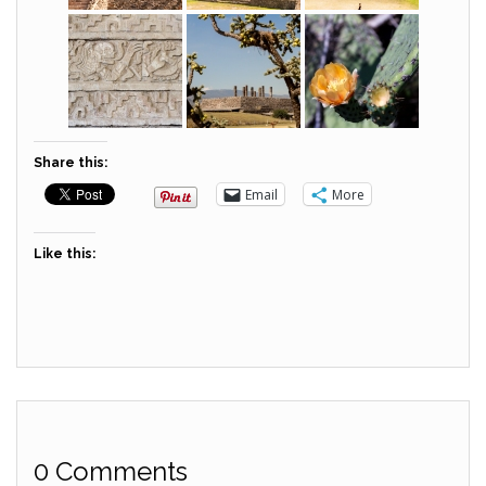
Share this:
Email
More
Like this:
0 Comments