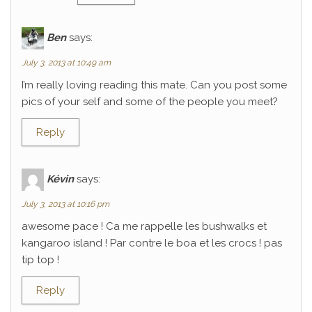
Ben
says:
July 3, 2013 at 10:49 am
I’m really loving reading this mate. Can you post some
pics of your self and some of the people you meet?
Reply
Kévin
says:
July 3, 2013 at 10:16 pm
awesome pace ! Ca me rappelle les bushwalks et
kangaroo island ! Par contre le boa et les crocs ! pas
tip top !
Reply