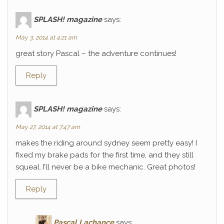
SPLASH! magazine
says:
May 3, 2014 at 4:21 am
great story Pascal – the adventure continues!
Reply
SPLASH! magazine
says:
May 27, 2014 at 7:47 am
makes the riding around sydney seem pretty easy! I
fixed my brake pads for the first time, and they still
squeal. I’ll never be a bike mechanic. Great photos!
Reply
Pascal Lachance
says: