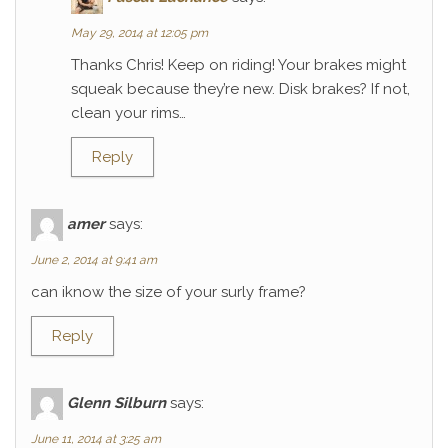
May 29, 2014 at 12:05 pm
Thanks Chris! Keep on riding! Your brakes might
squeak because they’re new. Disk brakes? If not,
clean your rims…
Reply
amer
says:
June 2, 2014 at 9:41 am
can iknow the size of your surly frame?
Reply
Glenn Silburn
says:
June 11, 2014 at 3:25 am