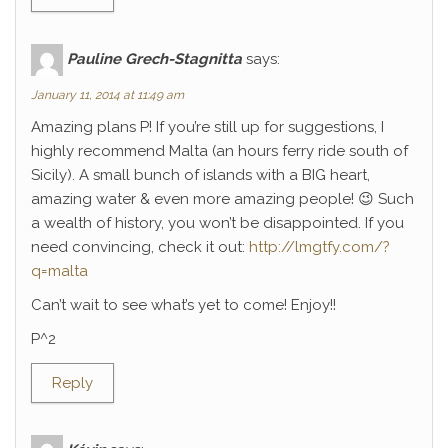
Pauline Grech-Stagnitta
says:
January 11, 2014 at 11:49 am
Amazing plans P! If you’re still up for suggestions, I
highly recommend Malta (an hours ferry ride south of
Sicily). A small bunch of islands with a BIG heart,
amazing water & even more amazing people! 😉 Such
a wealth of history, you won’t be disappointed. If you
need convincing, check it out:
http://lmgtfy.com/?
q=malta
Can’t wait to see what’s yet to come! Enjoy!!
P^2
Reply