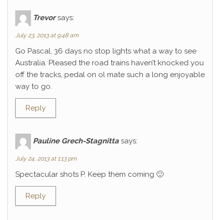
Trevor
says:
July 23, 2013 at 9:48 am
Go Pascal, 36 days no stop lights what a way to see
Australia. Pleased the road trains haven’t knocked you
off the tracks, pedal on ol mate such a long enjoyable
way to go.
Reply
Pauline Grech-Stagnitta
says:
July 24, 2013 at 1:13 pm
Spectacular shots P. Keep them coming 🙂
Reply