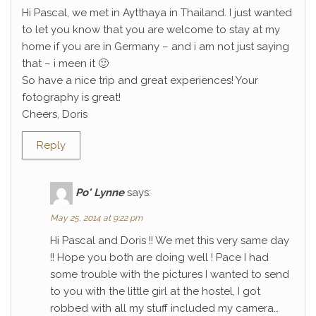
Hi Pascal, we met in Aytthaya in Thailand. I just wanted
to let you know that you are welcome to stay at my
home if you are in Germany – and i am not just saying
that – i meen it 🙂
So have a nice trip and great experiences! Your
fotography is great!
Cheers, Doris
Reply
Po' Lynne
says:
May 25, 2014 at 9:22 pm
Hi Pascal and Doris !! We met this very same day
!! Hope you both are doing well ! Pace I had
some trouble with the pictures I wanted to send
to you with the little girl at the hostel, I got
robbed with all my stuff included my camera…