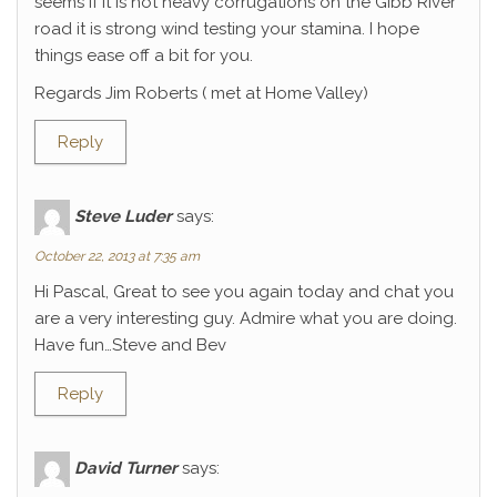
seems if it is not heavy corrugations on the Gibb River
road it is strong wind testing your stamina. I hope
things ease off a bit for you.
Regards Jim Roberts ( met at Home Valley)
Reply
Steve Luder
says:
October 22, 2013 at 7:35 am
Hi Pascal, Great to see you again today and chat you
are a very interesting guy. Admire what you are doing.
Have fun…Steve and Bev
Reply
David Turner
says: