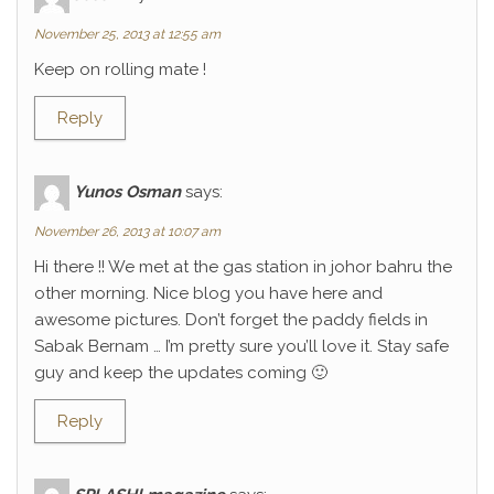
November 25, 2013 at 12:55 am
Keep on rolling mate !
Reply
Yunos Osman
says:
November 26, 2013 at 10:07 am
Hi there !! We met at the gas station in johor bahru the
other morning. Nice blog you have here and
awesome pictures. Don’t forget the paddy fields in
Sabak Bernam … I’m pretty sure you’ll love it. Stay safe
guy and keep the updates coming 🙂
Reply