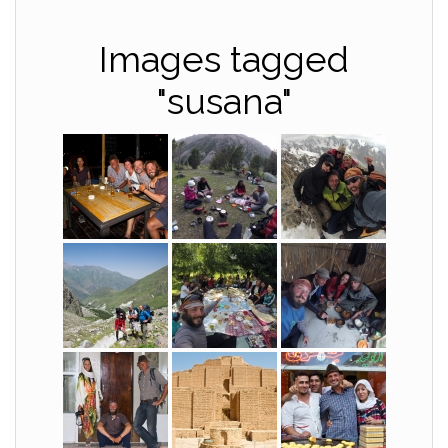
Images tagged
"susana"