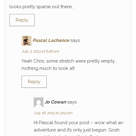
looks pretty sparse out there…
Reply
Pascal Lachance
says:
July 3, 2013 at 6:06 am
Yeah Chris, some stretch were pretty empty…
nothing much to look at!
Reply
Jo Cowan
says:
July 18, 2013 at 3:03 am
Hi Pascal found your post – wow what an
adventure and it’s only just begun. Gosh