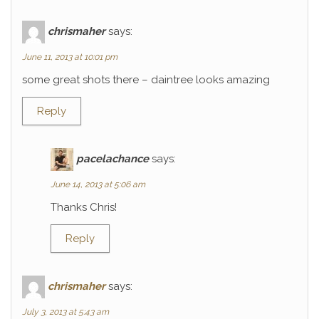
chrismaher
says:
June 11, 2013 at 10:01 pm
some great shots there – daintree looks amazing
Reply
pacelachance
says:
June 14, 2013 at 5:06 am
Thanks Chris!
Reply
chrismaher
says:
July 3, 2013 at 5:43 am