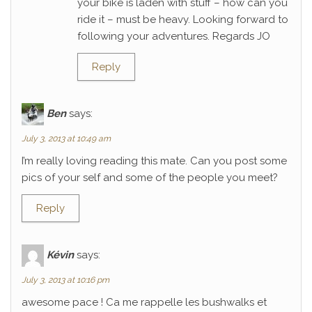
your bike is laden with stuff – how can you
ride it – must be heavy. Looking forward to
following your adventures. Regards JO
Reply
Ben
says:
July 3, 2013 at 10:49 am
I’m really loving reading this mate. Can you post some
pics of your self and some of the people you meet?
Reply
Kévin
says:
July 3, 2013 at 10:16 pm
awesome pace ! Ca me rappelle les bushwalks et