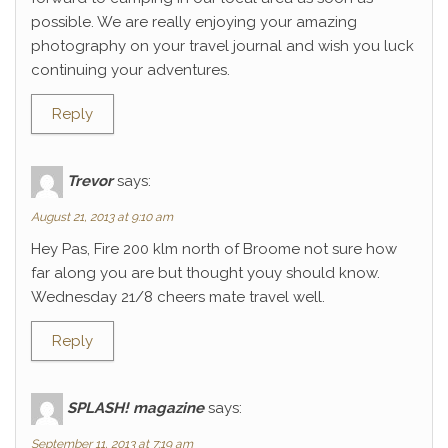
possible. We are really enjoying your amazing
photography on your travel journal and wish you luck
continuing your adventures.
Reply
Trevor
says:
August 21, 2013 at 9:10 am
Hey Pas, Fire 200 klm north of Broome not sure how
far along you are but thought youy should know.
Wednesday 21/8 cheers mate travel well.
Reply
SPLASH! magazine
says:
September 11, 2013 at 7:19 am