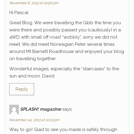
November 8, 2013 at 10:56 pm
Hi Pascal
Great Blog. We were travelling the Gibb the time you
were there and possibly passed you (cautiously) in a
4WD with small off-road “wobbly”, sorry we did not
meet. We did meet Norwegian Peter several times
around Mt Barnett Roadhouse and enjoyed your blog
on travelling together.
Wonderful images, especially the “staircases” to the
sun and moon. David
Reply
SPLASH! magazine
says:
November 24, 2013 at 11:03 pm
Way to go! Glad to see you made is safely through