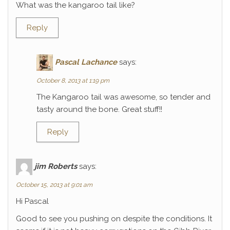
What was the kangaroo tail like?
Reply
Pascal Lachance
says:
October 8, 2013 at 1:19 pm
The Kangaroo tail was awesome, so tender and
tasty around the bone. Great stuff!!
Reply
jim Roberts
says:
October 15, 2013 at 9:01 am
Hi Pascal
Good to see you pushing on despite the conditions. It