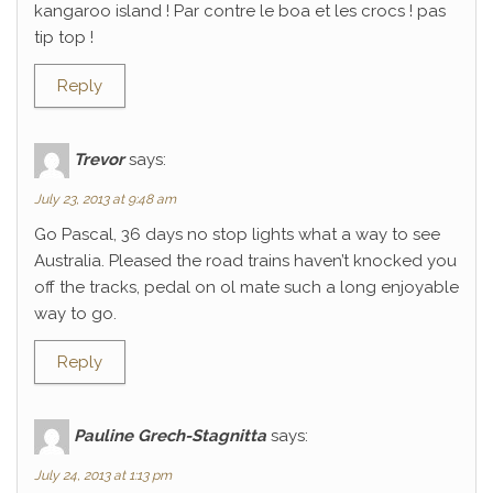
kangaroo island ! Par contre le boa et les crocs ! pas
tip top !
Reply
Trevor
says:
July 23, 2013 at 9:48 am
Go Pascal, 36 days no stop lights what a way to see
Australia. Pleased the road trains haven’t knocked you
off the tracks, pedal on ol mate such a long enjoyable
way to go.
Reply
Pauline Grech-Stagnitta
says:
July 24, 2013 at 1:13 pm