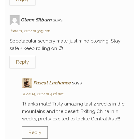
Glenn Silburn
says:
June 11, 2014 at 3:25 am
Spectacular scenery mate, just mind blowing! Stay
safe + keep rolling on 😉
Reply
Pascal Lachance
says:
June 14, 2014 at 4:26 am
Thanks mate! Truly amazing last 2 weeks in the
mountains and the desert. Exiting China in 2
weeks, pretty excited to tackle Central Asia!!!
Reply