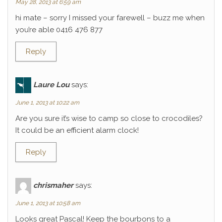
May 28, 2013 at 6:59 am
hi mate – sorry I missed your farewell – buzz me when
you’re able 0416 476 877
Reply
Laure Lou
says:
June 1, 2013 at 10:22 am
Are you sure it’s wise to camp so close to crocodiles?
It could be an efficient alarm clock!
Reply
chrismaher
says:
June 1, 2013 at 10:58 am
Looks great Pascal! Keep the bourbons to a