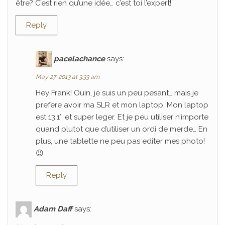
être? C’est rien qu’une idée… c’est toi l’expert!
Reply
pacelachance
says:
May 27, 2013 at 3:33 am
Hey Frank! Ouin, je suis un peu pesant… mais je
prefere avoir ma SLR et mon laptop. Mon laptop
est 13.1″ et super leger. Et je peu utiliser n’importe
quand plutot que d’utiliser un ordi de merde… En
plus, une tablette ne peu pas editer mes photo!
😉
Reply
Adam Daff
says: