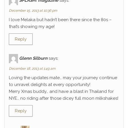
SPLASH! magazine
says:
December 15, 2013 at 10:36 pm
I love Melaka but hadn’t been there since the 80s –
that’s showing my age!
Reply
Glenn Silburn
says:
December 18, 2013 at 1:49 am
Loving the updates mate… may your journey continue
to unravel delights at every opportunity!
Merry Xmas buddy… and have a blast in Thailand for
NYE… no riding after those dicey full moon milkshakes!
Reply