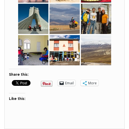
Share this:
Email
More
Like this: