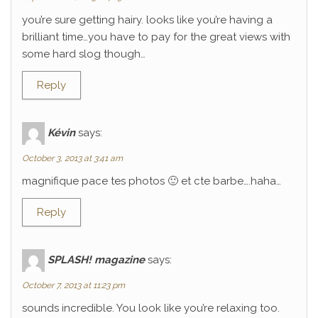
you’re sure getting hairy. looks like you’re having a
brilliant time…you have to pay for the great views with
some hard slog though…
Reply
Kévin
says:
October 3, 2013 at 3:41 am
magnifique pace tes photos 🙂 et cte barbe….haha…
Reply
SPLASH! magazine
says:
October 7, 2013 at 11:23 pm
sounds incredible. You look like you’re relaxing too.