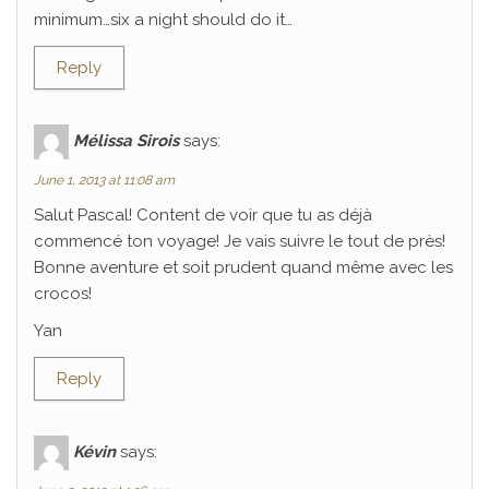
minimum…six a night should do it…
Reply
Mélissa Sirois
says:
June 1, 2013 at 11:08 am
Salut Pascal! Content de voir que tu as déjà
commencé ton voyage! Je vais suivre le tout de près!
Bonne aventure et soit prudent quand même avec les
crocos!
Yan
Reply
Kévin
says: