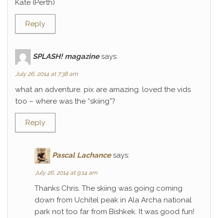
Kate (Perth)
Reply
SPLASH! magazine
says:
July 26, 2014 at 7:38 am
what an adventure. pix are amazing. loved the vids
too – where was the “skiing”?
Reply
Pascal Lachance
says:
July 26, 2014 at 9:14 am
Thanks Chris. The skiing was going coming
down from Uchitel peak in Ala Archa national
park not too far from Bishkek. It was good fun!