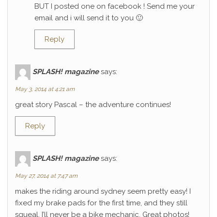
BUT I posted one on facebook ! Send me your
email and i will send it to you 🙂
Reply
SPLASH! magazine
says:
May 3, 2014 at 4:21 am
great story Pascal – the adventure continues!
Reply
SPLASH! magazine
says:
May 27, 2014 at 7:47 am
makes the riding around sydney seem pretty easy! I
fixed my brake pads for the first time, and they still
squeal. I’ll never be a bike mechanic. Great photos!