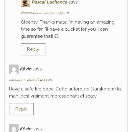
Pascal Lachance
says:
December 21, 2013 at 7:39 am
Gleensy! Thanks mate, I’m having an amazing
time so far. I’ll have a bucket for you, I can
guarantee that! 😉
Reply
Kévin
says:
January 5, 2014 at 12:41 am
Have a safe trip pace! Cette autoroute (Karakoram) la,
man, c’est vraiment impressionant et scary!
Reply
Kévin
says: