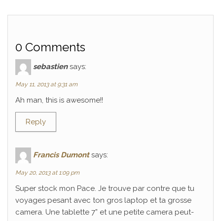
0 Comments
sebastien
says:
May 11, 2013 at 9:31 am
Ah man, this is awesome!!
Reply
Francis Dumont
says:
May 20, 2013 at 1:09 pm
Super stock mon Pace. Je trouve par contre que tu
voyages pesant avec ton gros laptop et ta grosse
camera. Une tablette 7” et une petite camera peut-