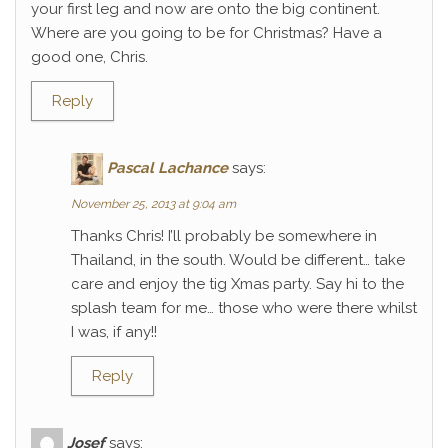
your first leg and now are onto the big continent.
Where are you going to be for Christmas? Have a
good one, Chris.
Reply
Pascal Lachance
says:
November 25, 2013 at 9:04 am
Thanks Chris! I’ll probably be somewhere in
Thailand, in the south. Would be different… take
care and enjoy the tig Xmas party. Say hi to the
splash team for me… those who were there whilst
I was, if any!!
Reply
Josef
says: