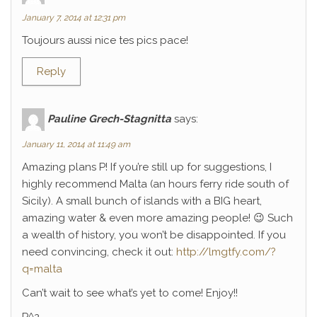
January 7, 2014 at 12:31 pm
Toujours aussi nice tes pics pace!
Reply
Pauline Grech-Stagnitta
says:
January 11, 2014 at 11:49 am
Amazing plans P! If you’re still up for suggestions, I
highly recommend Malta (an hours ferry ride south of
Sicily). A small bunch of islands with a BIG heart,
amazing water & even more amazing people! 😉 Such
a wealth of history, you won’t be disappointed. If you
need convincing, check it out:
http://lmgtfy.com/?
q=malta
Can’t wait to see what’s yet to come! Enjoy!!