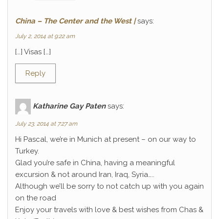
China – The Center and the West |
says:
July 2, 2014 at 9:22 am
[…] Visas […]
Reply
Katharine Gay Paten
says:
July 23, 2014 at 7:27 am
Hi Pascal, we’re in Munich at present – on our way to
Turkey.
Glad you’re safe in China, having a meaningful
excursion & not around Iran, Iraq, Syria…..
Although we’ll be sorry to not catch up with you again
on the road
Enjoy your travels with love & best wishes from Chas &