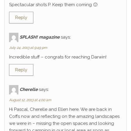
Spectacular shots P. Keep them coming 🙂
Reply
SPLASH! magazine
says:
July 24, 2013 at 9:49 pm
Incredible stuff – congrats for reaching Darwin!
Reply
Cherelle
says:
August 12, 2013 at 4:00 am
Hi Pascal, Cherelle and Ellen here. We are back in
Coffs now and reflecting on the amazing landscapes
we were in – missing the open spaces and looking
forward to camping in our local area as soon as