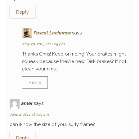
Reply
Pascal Lachance
says:
May 29, 2014 at 12:05 pm
Thanks Chris! Keep on riding! Your brakes might
squeak because they’re new. Disk brakes? If not,
clean your rims…
Reply
amer
says:
June 2, 2014 at 9:41 am
can iknow the size of your surly frame?
Reply