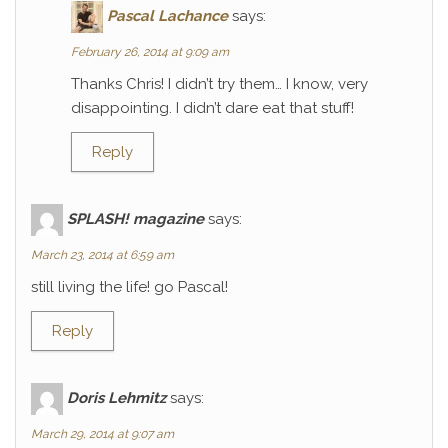
Pascal Lachance
says:
February 26, 2014 at 9:09 am
Thanks Chris! I didn’t try them… I know, very
disappointing. I didn’t dare eat that stuff!
Reply
SPLASH! magazine
says:
March 23, 2014 at 6:59 am
still living the life! go Pascal!
Reply
Doris Lehmitz
says:
March 29, 2014 at 9:07 am