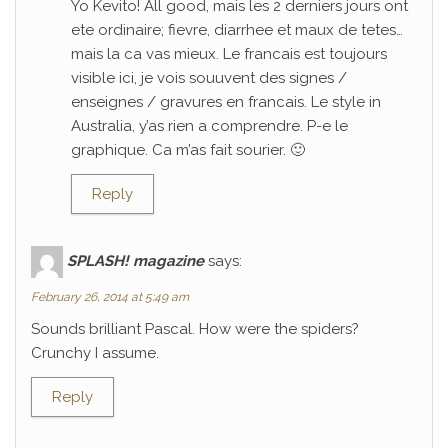
Yo Kevito! All good, mais les 2 derniers jours ont
ete ordinaire; fievre, diarrhee et maux de tetes…
mais la ca vas mieux. Le francais est toujours
visible ici, je vois souuvent des signes /
enseignes / gravures en francais. Le style in
Australia, y’as rien a comprendre. P-e le
graphique. Ca m’as fait sourier. 🙂
Reply
SPLASH! magazine
says:
February 26, 2014 at 5:49 am
Sounds brilliant Pascal. How were the spiders?
Crunchy I assume.
Reply