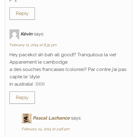
P^2
Reply
Kévin
says:
February 11, 2014 at 8:35 pm
Hey paceko! ah bah all good!? Tranquilous la vie!
Apparement le cambodge
a des souches francaises (colonie)? Par contre j’ai pas
capte le ‘style
in australia’ :))))))
Reply
Pascal Lachance
says:
February 14, 2014 at 2:48 pm