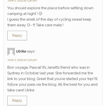
June 2, 2013 at 1:36 am
You should explore the place before settling down
camping at night ! 🙂
I guess the smell of the day of cycling sweat keep
them away :D~ !!! Take care mate !
Reply
Ulrike
says:
June 2, 2013 at 1:02 pm
Bon voyage, Pascal! It’s Janett’s friend who was in
Sydney in October last year. She forwarded me the
link to your blog. Great that you’ve started your trip! I’ll
follow your pass via the blog. All the best for you and
take care! Ulrike
Reply