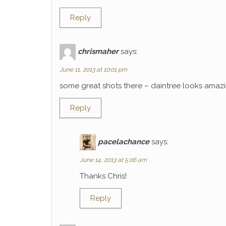
Reply
chrismaher
says:
June 11, 2013 at 10:01 pm
some great shots there – daintree looks amaz
Reply
pacelachance
says:
June 14, 2013 at 5:06 am
Thanks Chris!
Reply