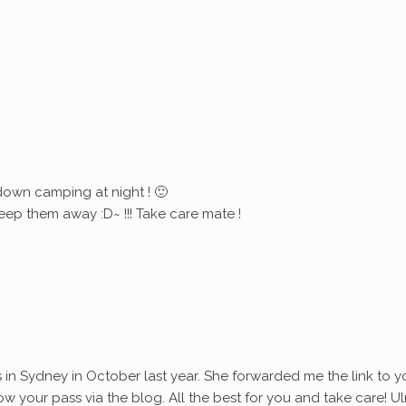
down camping at night ! 🙂
eep them away :D~ !!! Take care mate !
s in Sydney in October last year. She forwarded me the link to y
ollow your pass via the blog. All the best for you and take care! Ul