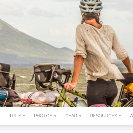
CHANCE BLOG
s supported by photography.
E
TRIPS
PHOTOS
GEAR
RESOURCES