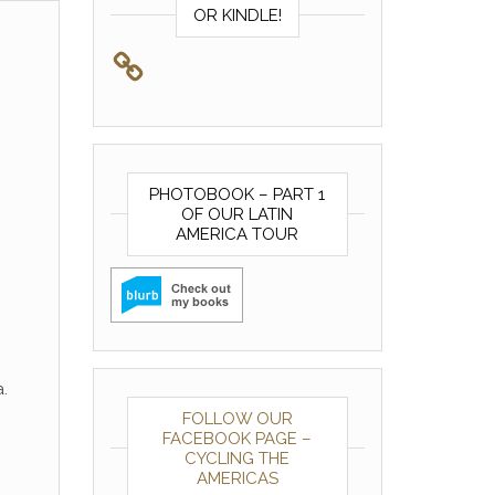
OR KINDLE!
PHOTOBOOK – PART 1
OF OUR LATIN
AMERICA TOUR
.
FOLLOW OUR
FACEBOOK PAGE –
CYCLING THE
AMERICAS