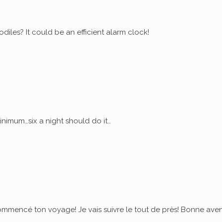
diles? It could be an efficient alarm clock!
nimum…six a night should do it…
commencé ton voyage! Je vais suivre le tout de près! Bonne ave