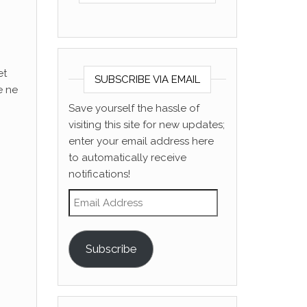
et
SUBSCRIBE VIA EMAIL
e ne
Save yourself the hassle of
visiting this site for new updates;
enter your email address here
to automatically receive
notifications!
Email Address
Subscribe