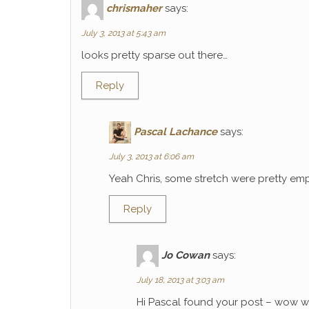
chrismaher
says:
July 3, 2013 at 5:43 am
looks pretty sparse out there…
Reply
Pascal Lachance
says:
July 3, 2013 at 6:06 am
Yeah Chris, some stretch were pretty emp
Reply
Jo Cowan
says:
July 18, 2013 at 3:03 am
Hi Pascal found your post – wow wh