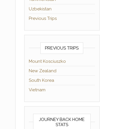
Uzbekistan
Previous Trips
PREVIOUS TRIPS
Mount Kosciuszko
New Zealand
South Korea
Vietnam
JOURNEY BACK HOME
STATS