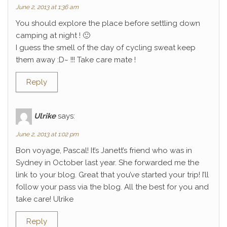
June 2, 2013 at 1:36 am
You should explore the place before settling down
camping at night ! 🙂
I guess the smell of the day of cycling sweat keep
them away :D~ !!! Take care mate !
Reply
Ulrike
says:
June 2, 2013 at 1:02 pm
Bon voyage, Pascal! It’s Janett’s friend who was in
Sydney in October last year. She forwarded me the
link to your blog. Great that you’ve started your trip! I’ll
follow your pass via the blog. All the best for you and
take care! Ulrike
Reply