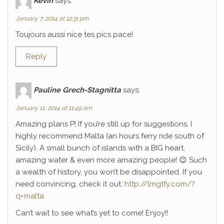
Kévin
says:
January 7, 2014 at 12:31 pm
Toujours aussi nice tes pics pace!
Reply
Pauline Grech-Stagnitta
says:
January 11, 2014 at 11:49 am
Amazing plans P! If you’re still up for suggestions, I
highly recommend Malta (an hours ferry ride south of
Sicily). A small bunch of islands with a BIG heart,
amazing water & even more amazing people! 😉 Such
a wealth of history, you won’t be disappointed. If you
need convincing, check it out:
http://lmgtfy.com/?
q=malta
Can’t wait to see what’s yet to come! Enjoy!!