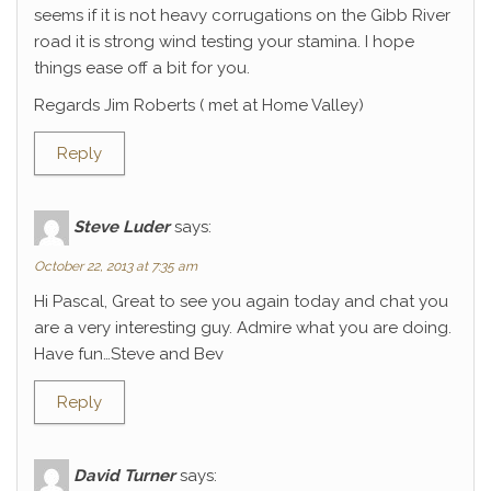
seems if it is not heavy corrugations on the Gibb River
road it is strong wind testing your stamina. I hope
things ease off a bit for you.
Regards Jim Roberts ( met at Home Valley)
Reply
Steve Luder
says:
October 22, 2013 at 7:35 am
Hi Pascal, Great to see you again today and chat you
are a very interesting guy. Admire what you are doing.
Have fun…Steve and Bev
Reply
David Turner
says: