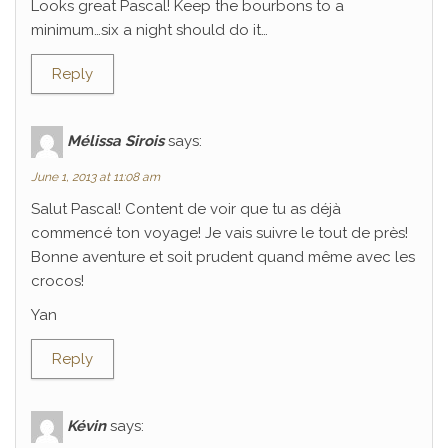
Looks great Pascal! Keep the bourbons to a
minimum…six a night should do it…
Reply
Mélissa Sirois
says:
June 1, 2013 at 11:08 am
Salut Pascal! Content de voir que tu as déjà
commencé ton voyage! Je vais suivre le tout de près!
Bonne aventure et soit prudent quand même avec les
crocos!
Yan
Reply
Kévin
says: