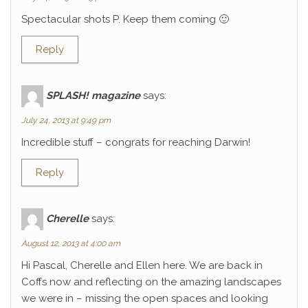
Spectacular shots P. Keep them coming 🙂
Reply
SPLASH! magazine
says:
July 24, 2013 at 9:49 pm
Incredible stuff – congrats for reaching Darwin!
Reply
Cherelle
says:
August 12, 2013 at 4:00 am
Hi Pascal, Cherelle and Ellen here. We are back in
Coffs now and reflecting on the amazing landscapes
we were in – missing the open spaces and looking