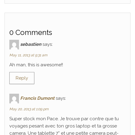
0 Comments
sebastien
says:
May 11, 2013 at 9:31 am
Ah man, this is awesome!!
Reply
Francis Dumont
says:
May 20, 2013 at 1:09 pm
Super stock mon Pace. Je trouve par contre que tu
voyages pesant avec ton gros laptop et ta grosse
camera. Une tablette 7” et une petite camera peut-