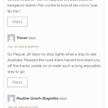
kangaroo island ! Par contre le boa et les crocs ! pas
tip top !
Reply
Trevor
says:
July 23, 2013 at 9:48 am
Go Pascal, 36 days no stop lights what a way to see
Australia. Pleased the road trains haven’t knocked you
off the tracks, pedal on ol mate such a long enjoyable
way to go.
Reply
Pauline Grech-Stagnitta
says:
July 24, 2013 at 1:13 pm