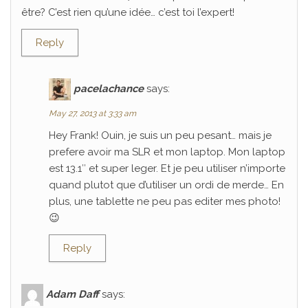
être? C’est rien qu’une idée… c’est toi l’expert!
Reply
pacelachance
says:
May 27, 2013 at 3:33 am
Hey Frank! Ouin, je suis un peu pesant… mais je
prefere avoir ma SLR et mon laptop. Mon laptop
est 13.1″ et super leger. Et je peu utiliser n’importe
quand plutot que d’utiliser un ordi de merde… En
plus, une tablette ne peu pas editer mes photo!
😉
Reply
Adam Daff
says: