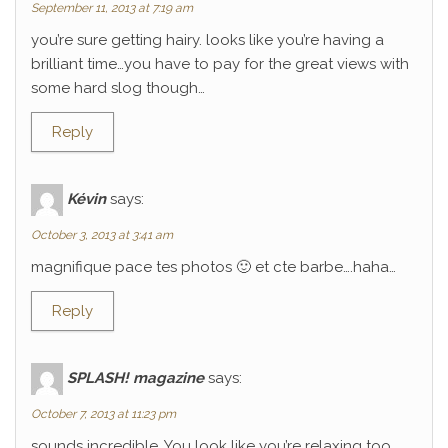
September 11, 2013 at 7:19 am
you’re sure getting hairy. looks like you’re having a
brilliant time…you have to pay for the great views with
some hard slog though…
Reply
Kévin
says:
October 3, 2013 at 3:41 am
magnifique pace tes photos 🙂 et cte barbe….haha…
Reply
SPLASH! magazine
says:
October 7, 2013 at 11:23 pm
sounds incredible. You look like you’re relaxing too.