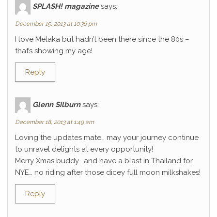
SPLASH! magazine
says:
December 15, 2013 at 10:36 pm
I love Melaka but hadn’t been there since the 80s –
that’s showing my age!
Reply
Glenn Silburn
says:
December 18, 2013 at 1:49 am
Loving the updates mate… may your journey continue
to unravel delights at every opportunity!
Merry Xmas buddy… and have a blast in Thailand for
NYE… no riding after those dicey full moon milkshakes!
Reply