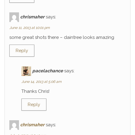
chrismaher
says:
June 11, 2013 at 10:01 pm
some great shots there – daintree looks amazing
Reply
pacelachance
says:
June 14, 2013 at 5:06 am
Thanks Chris!
Reply
chrismaher
says: