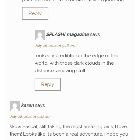
Reply
SPLASH! magazine
says:
July 26, 2014 at 9:16 am
looked incredible. on the edge of the
world, with those dark clouds in the
distance. amazing stuff.
Reply
karen
says:
July 28, 2014 at 9:42 am
Wow Pascal, still taking the most amazing pics, I love
them! Looks like it’s been a real adventure, I hope you