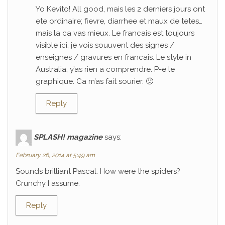
Yo Kevito! All good, mais les 2 derniers jours ont
ete ordinaire; fievre, diarrhee et maux de tetes…
mais la ca vas mieux. Le francais est toujours
visible ici, je vois souuvent des signes /
enseignes / gravures en francais. Le style in
Australia, y’as rien a comprendre. P-e le
graphique. Ca m’as fait sourier. 🙂
Reply
SPLASH! magazine
says:
February 26, 2014 at 5:49 am
Sounds brilliant Pascal. How were the spiders?
Crunchy I assume.
Reply