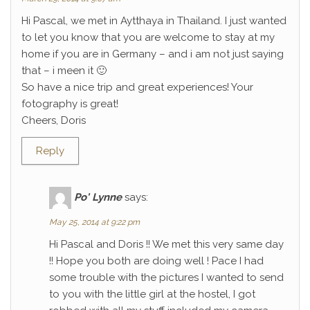
Hi Pascal, we met in Aytthaya in Thailand. I just wanted
to let you know that you are welcome to stay at my
home if you are in Germany – and i am not just saying
that – i meen it 🙂
So have a nice trip and great experiences! Your
fotography is great!
Cheers, Doris
Reply
Po' Lynne
says:
May 25, 2014 at 9:22 pm
Hi Pascal and Doris !! We met this very same day
!! Hope you both are doing well ! Pace I had
some trouble with the pictures I wanted to send
to you with the little girl at the hostel, I got