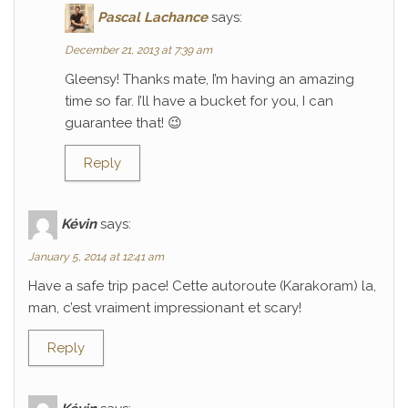
Pascal Lachance
says:
December 21, 2013 at 7:39 am
Gleensy! Thanks mate, I’m having an amazing
time so far. I’ll have a bucket for you, I can
guarantee that! 😉
Reply
Kévin
says:
January 5, 2014 at 12:41 am
Have a safe trip pace! Cette autoroute (Karakoram) la,
man, c’est vraiment impressionant et scary!
Reply