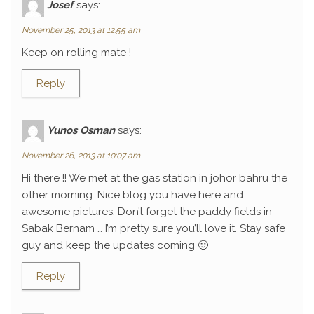
Josef
says:
November 25, 2013 at 12:55 am
Keep on rolling mate !
Reply
Yunos Osman
says:
November 26, 2013 at 10:07 am
Hi there !! We met at the gas station in johor bahru the
other morning. Nice blog you have here and
awesome pictures. Don’t forget the paddy fields in
Sabak Bernam … I’m pretty sure you’ll love it. Stay safe
guy and keep the updates coming 🙂
Reply