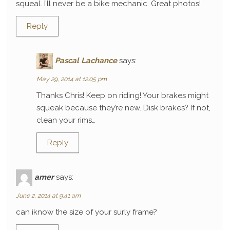
squeal. I’ll never be a bike mechanic. Great photos!
Reply
Pascal Lachance
says:
May 29, 2014 at 12:05 pm
Thanks Chris! Keep on riding! Your brakes might
squeak because they’re new. Disk brakes? If not,
clean your rims…
Reply
amer
says:
June 2, 2014 at 9:41 am
can iknow the size of your surly frame?