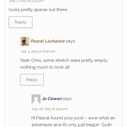
July 3, 2013 at 5:43 am
looks pretty sparse out there…
Reply
Pascal Lachance
says:
July 3, 2013 at 6:06 am
Yeah Chris, some stretch were pretty empty…
nothing much to look at!
Reply
Jo Cowan
says:
July 18, 2013 at 3:03 am
Hi Pascal found your post – wow what an
adventure and it’s only just begun. Gosh