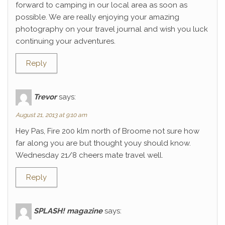
forward to camping in our local area as soon as
possible. We are really enjoying your amazing
photography on your travel journal and wish you luck
continuing your adventures.
Reply
Trevor
says:
August 21, 2013 at 9:10 am
Hey Pas, Fire 200 klm north of Broome not sure how
far along you are but thought youy should know.
Wednesday 21/8 cheers mate travel well.
Reply
SPLASH! magazine
says: