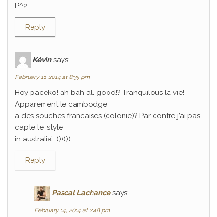
P^2
Reply
Kévin
says:
February 11, 2014 at 8:35 pm
Hey paceko! ah bah all good!? Tranquilous la vie!
Apparement le cambodge
a des souches francaises (colonie)? Par contre j’ai pas
capte le ‘style
in australia’ :))))))
Reply
Pascal Lachance
says:
February 14, 2014 at 2:48 pm