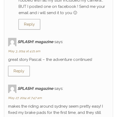
robbed with all my stuff included my camera…
BUT I posted one on facebook ! Send me your
email and i will send it to you 🙂
Reply
SPLASH! magazine
says:
May 3, 2014 at 4:21 am
great story Pascal – the adventure continues!
Reply
SPLASH! magazine
says:
May 27, 2014 at 7:47 am
makes the riding around sydney seem pretty easy! I
fixed my brake pads for the first time, and they still