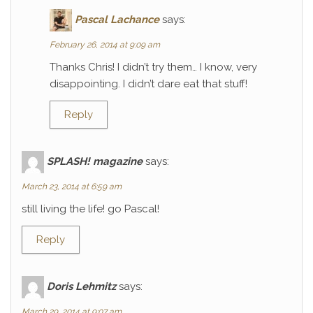
Pascal Lachance
says:
February 26, 2014 at 9:09 am
Thanks Chris! I didn’t try them… I know, very
disappointing. I didn’t dare eat that stuff!
Reply
SPLASH! magazine
says:
March 23, 2014 at 6:59 am
still living the life! go Pascal!
Reply
Doris Lehmitz
says:
March 29, 2014 at 9:07 am