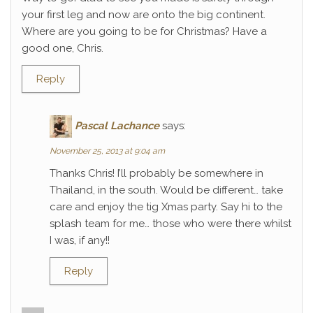
your first leg and now are onto the big continent.
Where are you going to be for Christmas? Have a
good one, Chris.
Reply
Pascal Lachance
says:
November 25, 2013 at 9:04 am
Thanks Chris! I’ll probably be somewhere in
Thailand, in the south. Would be different… take
care and enjoy the tig Xmas party. Say hi to the
splash team for me… those who were there whilst
I was, if any!!
Reply