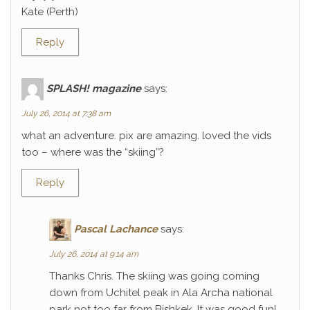
Kate (Perth)
Reply
SPLASH! magazine
says:
July 26, 2014 at 7:38 am
what an adventure. pix are amazing. loved the vids
too – where was the “skiing”?
Reply
Pascal Lachance
says:
July 26, 2014 at 9:14 am
Thanks Chris. The skiing was going coming
down from Uchitel peak in Ala Archa national
park not too far from Bishkek. It was good fun!