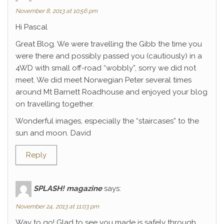
November 8, 2013 at 10:56 pm
Hi Pascal
Great Blog. We were travelling the Gibb the time you
were there and possibly passed you (cautiously) in a
4WD with small off-road “wobbly”, sorry we did not
meet. We did meet Norwegian Peter several times
around Mt Barnett Roadhouse and enjoyed your blog
on travelling together.
Wonderful images, especially the “staircases” to the
sun and moon. David
Reply
SPLASH! magazine
says:
November 24, 2013 at 11:03 pm
Way to go! Glad to see you made is safely through