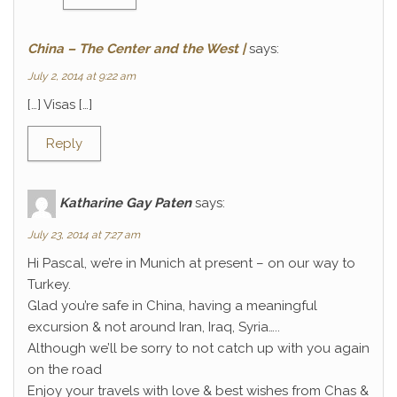
China – The Center and the West |
says:
July 2, 2014 at 9:22 am
[…] Visas […]
Reply
Katharine Gay Paten
says:
July 23, 2014 at 7:27 am
Hi Pascal, we’re in Munich at present – on our way to
Turkey.
Glad you’re safe in China, having a meaningful
excursion & not around Iran, Iraq, Syria…..
Although we’ll be sorry to not catch up with you again
on the road
Enjoy your travels with love & best wishes from Chas &