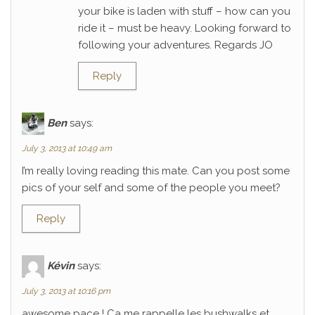
your bike is laden with stuff – how can you
ride it – must be heavy. Looking forward to
following your adventures. Regards JO
Reply
Ben
says:
July 3, 2013 at 10:49 am
I’m really loving reading this mate. Can you post some
pics of your self and some of the people you meet?
Reply
Kévin
says:
July 3, 2013 at 10:16 pm
awesome pace ! Ca me rappelle les bushwalks et