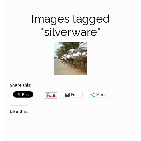
Images tagged
"silverware"
Share this:
Email
More
Like this: