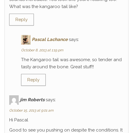
What was the kangaroo tail like?
Reply
Pascal Lachance
says:
October 8, 2013 at 1:19 pm
The Kangaroo tail was awesome, so tender and
tasty around the bone. Great stuff!!
Reply
jim Roberts
says:
October 15, 2013 at 9:01 am
Hi Pascal
Good to see you pushing on despite the conditions. It