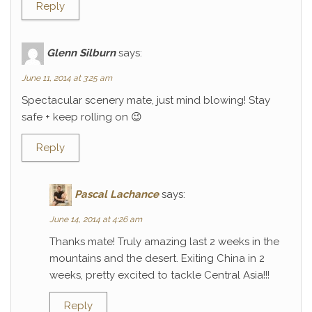
Reply
Glenn Silburn
says:
June 11, 2014 at 3:25 am
Spectacular scenery mate, just mind blowing! Stay
safe + keep rolling on 😉
Reply
Pascal Lachance
says:
June 14, 2014 at 4:26 am
Thanks mate! Truly amazing last 2 weeks in the
mountains and the desert. Exiting China in 2
weeks, pretty excited to tackle Central Asia!!!
Reply