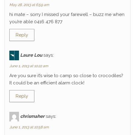
May 28, 2013 at 6:59 am
hi mate – sorry I missed your farewell – buzz me when
you’re able 0416 476 877
Reply
Laure Lou
says:
June 1, 2013 at 10:22 am
Are you sure it’s wise to camp so close to crocodiles?
It could be an efficient alarm clock!
Reply
chrismaher
says:
June 1, 2013 at 10:58 am