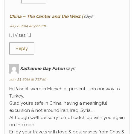
China – The Center and the West |
says:
July 2, 2014 at 9:22 am
[…] Visas […]
Reply
Katharine Gay Paten
says:
July 23, 2014 at 7:27 am
Hi Pascal, we’re in Munich at present – on our way to
Turkey.
Glad you’re safe in China, having a meaningful
excursion & not around Iran, Iraq, Syria…..
Although we’ll be sorry to not catch up with you again
on the road
Enjoy your travels with love & best wishes from Chas &