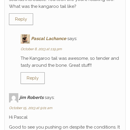
What was the kangaroo tail like?
Reply
Pascal Lachance
says:
October 8, 2013 at 1:19 pm
The Kangaroo tail was awesome, so tender and
tasty around the bone. Great stuff!!
Reply
jim Roberts
says:
October 15, 2013 at 9:01 am
Hi Pascal
Good to see you pushing on despite the conditions. It