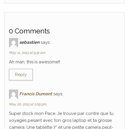
0 Comments
sebastien
says:
May 11, 2013 at 9:31 am
Ah man, this is awesome!!
Reply
Francis Dumont
says:
May 20, 2013 at 1:09 pm
Super stock mon Pace. Je trouve par contre que tu
voyages pesant avec ton gros laptop et ta grosse
camera. Une tablette 7” et une petite camera peut-