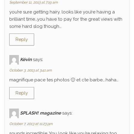
September 11, 2013 at 7:19 am
you’re sure getting hairy. looks like you’re having a
brilliant time…you have to pay for the great views with
some hard slog though…
Reply
Kévin
says:
October 3, 2013 at 3:41 am
magnifique pace tes photos 🙂 et cte barbe….haha…
Reply
SPLASH! magazine
says:
October 7, 2013 at 11:23 pm
sounds incredible. You look like you’re relaxing too.