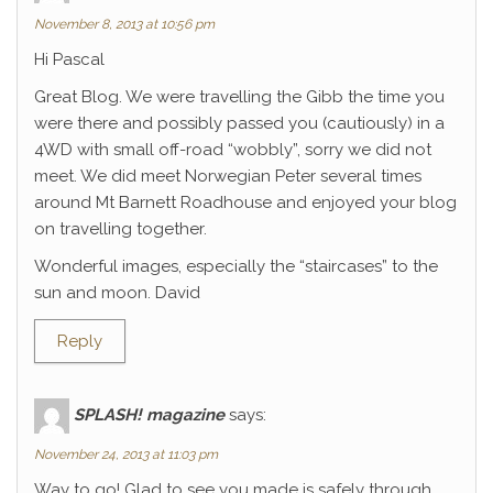
November 8, 2013 at 10:56 pm
Hi Pascal
Great Blog. We were travelling the Gibb the time you
were there and possibly passed you (cautiously) in a
4WD with small off-road “wobbly”, sorry we did not
meet. We did meet Norwegian Peter several times
around Mt Barnett Roadhouse and enjoyed your blog
on travelling together.
Wonderful images, especially the “staircases” to the
sun and moon. David
Reply
SPLASH! magazine
says:
November 24, 2013 at 11:03 pm
Way to go! Glad to see you made is safely through