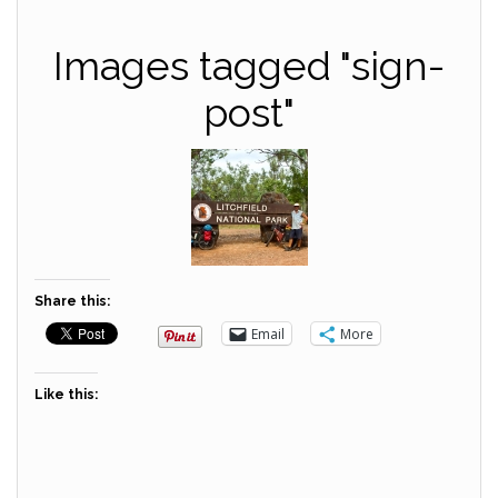
Images tagged "sign-
post"
Share this:
Email
More
Like this: