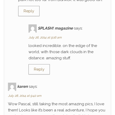
Reply
SPLASH! magazine
says:
July 26, 2014 at 9:16 am
looked incredible. on the edge of the
world, with those dark clouds in the
distance. amazing stuff.
Reply
karen
says:
July 28, 2014 at 9:42 am
Wow Pascal, still taking the most amazing pics, I love
them! Looks like it’s been a real adventure, I hope you