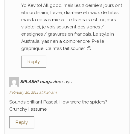
Yo Kevito! All good, mais les 2 derniers jours ont
ete ordinaire; fievre, diarrhee et maux de tetes…
mais la ca vas mieux. Le francais est toujours
visible ici, je vois souuvent des signes /
enseignes / gravures en francais. Le style in
Australia, y’as rien a comprendre. P-e le
graphique. Ca m’as fait sourier. 🙂
Reply
SPLASH! magazine
says:
February 26, 2014 at 5:49 am
Sounds brilliant Pascal. How were the spiders?
Crunchy I assume.
Reply