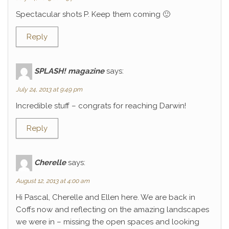
Spectacular shots P. Keep them coming 🙂
Reply
SPLASH! magazine
says:
July 24, 2013 at 9:49 pm
Incredible stuff – congrats for reaching Darwin!
Reply
Cherelle
says:
August 12, 2013 at 4:00 am
Hi Pascal, Cherelle and Ellen here. We are back in
Coffs now and reflecting on the amazing landscapes
we were in – missing the open spaces and looking