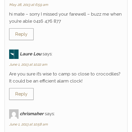
May 28, 2013 at 6:59 am
hi mate – sorry I missed your farewell – buzz me when
you’re able 0416 476 877
Reply
Laure Lou
says:
June 1, 2013 at 10:22 am
Are you sure it’s wise to camp so close to crocodiles?
It could be an efficient alarm clock!
Reply
chrismaher
says:
June 1, 2013 at 10:58 am