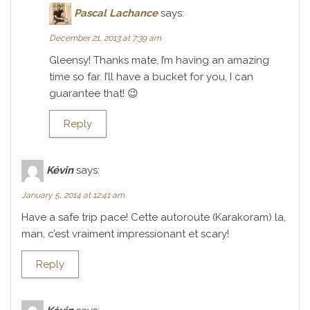
Pascal Lachance
says:
December 21, 2013 at 7:39 am
Gleensy! Thanks mate, I’m having an amazing
time so far. I’ll have a bucket for you, I can
guarantee that! 😉
Reply
Kévin
says:
January 5, 2014 at 12:41 am
Have a safe trip pace! Cette autoroute (Karakoram) la,
man, c’est vraiment impressionant et scary!
Reply