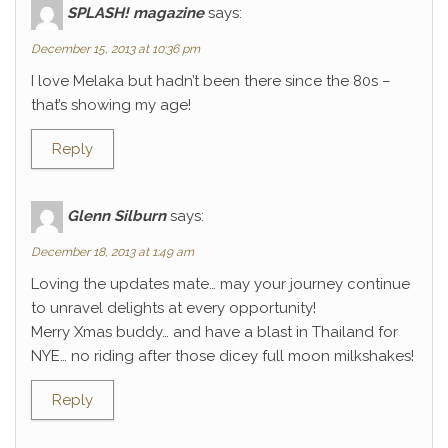
SPLASH! magazine
says:
December 15, 2013 at 10:36 pm
I love Melaka but hadn’t been there since the 80s –
that’s showing my age!
Reply
Glenn Silburn
says:
December 18, 2013 at 1:49 am
Loving the updates mate… may your journey continue
to unravel delights at every opportunity!
Merry Xmas buddy… and have a blast in Thailand for
NYE… no riding after those dicey full moon milkshakes!
Reply