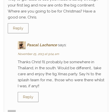
your first leg and now are onto the big continent.
Where are you going to be for Christmas? Have a
good one, Chris.
Reply
Pascal Lachance
says:
November 25, 2013 at 9:04 am
Thanks Chris! I’ll probably be somewhere in
Thailand, in the south. Would be different… take
care and enjoy the tig Xmas party. Say hi to the
splash team for me… those who were there whilst
I was, if any!!
Reply