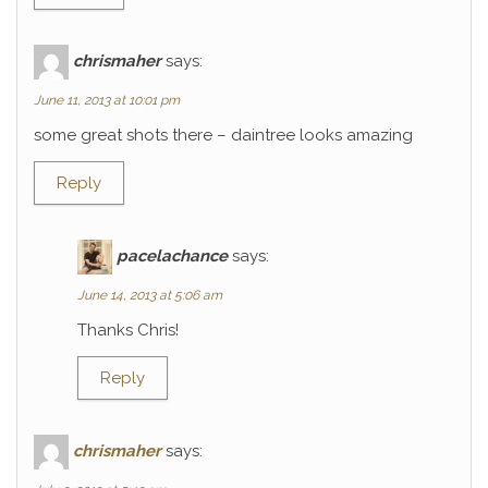
chrismaher
says:
June 11, 2013 at 10:01 pm
some great shots there – daintree looks amazing
Reply
pacelachance
says:
June 14, 2013 at 5:06 am
Thanks Chris!
Reply
chrismaher
says: