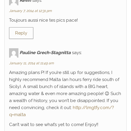
Kévin
says:
January 7, 2014 at 12:31 pm
Toujours aussi nice tes pics pace!
Reply
Pauline Grech-Stagnitta
says:
January 11, 2014 at 11:49 am
Amazing plans P! If you’re still up for suggestions, I
highly recommend Malta (an hours ferry ride south of
Sicily). A small bunch of islands with a BIG heart,
amazing water & even more amazing people! 😉 Such
a wealth of history, you won’t be disappointed. If you
need convincing, check it out:
http://lmgtfy.com/?
q=malta
Can’t wait to see what’s yet to come! Enjoy!!