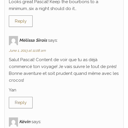
Looks great Pascal! Keep the bourbons to a
minimum…six a night should do it…
Reply
Mélissa Sirois
says:
June 1, 2013 at 11:08 am
Salut Pascal! Content de voir que tu as déjà
commencé ton voyage! Je vais suivre le tout de près!
Bonne aventure et soit prudent quand même avec les
crocos!
Yan
Reply
Kévin
says: