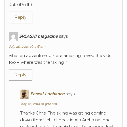
Kate (Perth)
Reply
SPLASH! magazine
says:
July 26, 2014 at 7:38 am
what an adventure. pix are amazing. loved the vids
too – where was the “skiing”?
Reply
Pascal Lachance
says:
July 26, 2014 at 9:14 am
Thanks Chris. The skiing was going coming
down from Uchitel peak in Ala Archa national
park not too far from Bishkek. It was good fun!