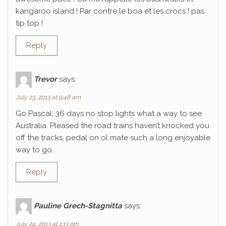
kangaroo island ! Par contre le boa et les crocs ! pas
tip top !
Reply
Trevor
says:
July 23, 2013 at 9:48 am
Go Pascal, 36 days no stop lights what a way to see
Australia. Pleased the road trains haven’t knocked you
off the tracks, pedal on ol mate such a long enjoyable
way to go.
Reply
Pauline Grech-Stagnitta
says:
July 24, 2013 at 1:13 pm