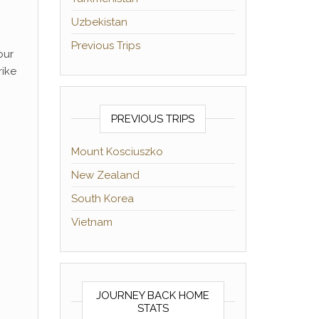
Uzbekistan
Previous Trips
our
rike
PREVIOUS TRIPS
Mount Kosciuszko
New Zealand
South Korea
Vietnam
JOURNEY BACK HOME
STATS