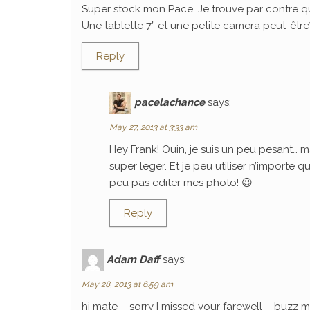
Super stock mon Pace. Je trouve par contre q
Une tablette 7” et une petite camera peut-être? C
Reply
pacelachance
says:
May 27, 2013 at 3:33 am
Hey Frank! Ouin, je suis un peu pesant… m
super leger. Et je peu utiliser n’importe 
peu pas editer mes photo! 😉
Reply
Adam Daff
says:
May 28, 2013 at 6:59 am
hi mate – sorry I missed your farewell – buzz