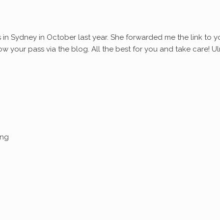
s in Sydney in October last year. She forwarded me the link to y
ollow your pass via the blog. All the best for you and take care! Ul
ing