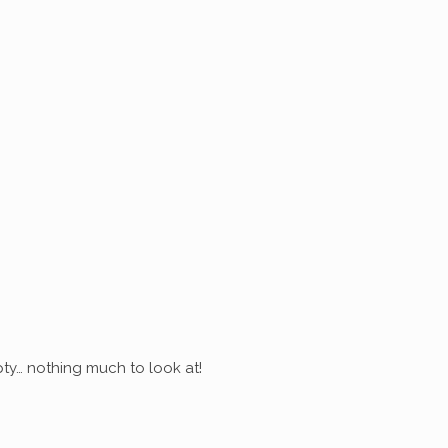
ty… nothing much to look at!