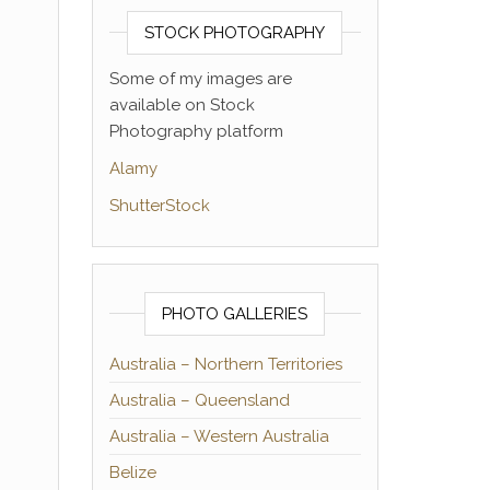
STOCK PHOTOGRAPHY
Some of my images are
available on Stock
Photography platform
Alamy
ShutterStock
PHOTO GALLERIES
Australia – Northern Territories
Australia – Queensland
Australia – Western Australia
Belize