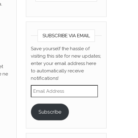
.
SUBSCRIBE VIA EMAIL
Save yourself the hassle of
visiting this site for new updates;
enter your email address here
et
to automatically receive
e ne
notifications!
Email Address
Subscribe