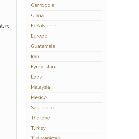
Cambodia
China
El Salvador
nture
Europe
Guatemala
Iran
Kyrgyzstan
Laos
Malaysia
Mexico
Singapore
Thailand
Turkey
Turkmenistan