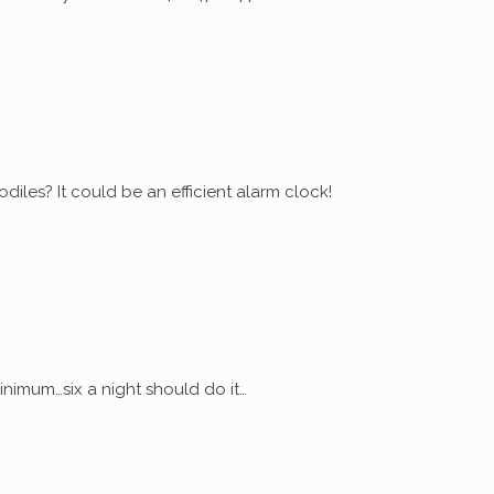
diles? It could be an efficient alarm clock!
nimum…six a night should do it…