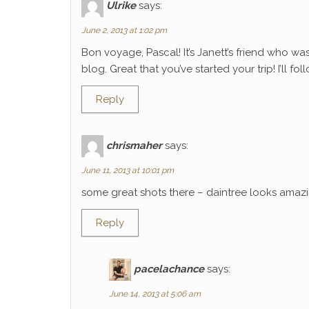
Ulrike
says:
June 2, 2013 at 1:02 pm
Bon voyage, Pascal! It’s Janett’s friend who wa
blog. Great that you’ve started your trip! I’ll f
Reply
chrismaher
says:
June 11, 2013 at 10:01 pm
some great shots there – daintree looks amaz
Reply
pacelachance
says:
June 14, 2013 at 5:06 am