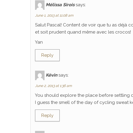
Mélissa Sirois
says:
June 1, 2013 at 11:08 am
Salut Pascal! Content de voir que tu as déjà 
et soit prudent quand même avec les crocos!
Yan
Reply
Kévin
says:
June 2, 2013 at 1:36 am
You should explore the place before settling 
I guess the smell of the day of cycling sweat k
Reply