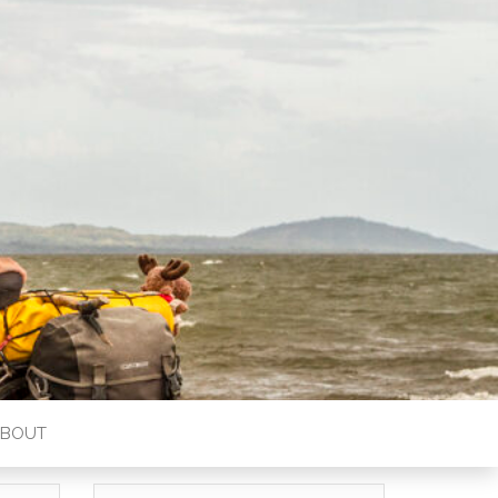
ABOUT