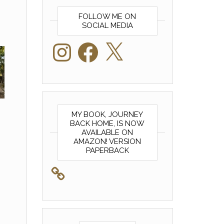
FOLLOW ME ON
SOCIAL MEDIA
Instagram
Facebook
X
MY BOOK, JOURNEY
BACK HOME, IS NOW
AVAILABLE ON
AMAZON! VERSION
PAPERBACK