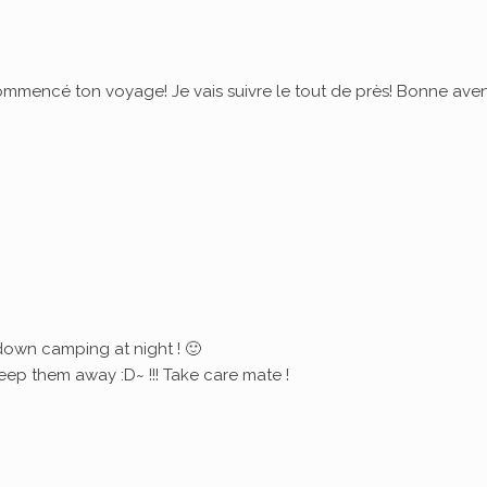
commencé ton voyage! Je vais suivre le tout de près! Bonne ave
down camping at night ! 🙂
eep them away :D~ !!! Take care mate !