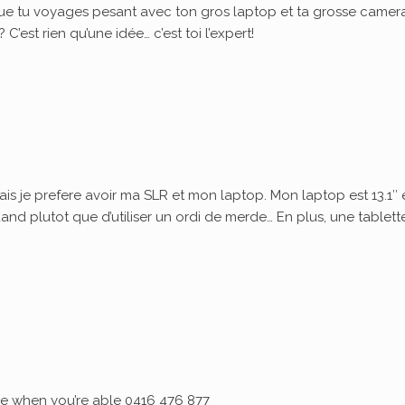
ue tu voyages pesant avec ton gros laptop et ta grosse camera
’est rien qu’une idée… c’est toi l’expert!
ais je prefere avoir ma SLR et mon laptop. Mon laptop est 13.1″ 
quand plutot que d’utiliser un ordi de merde… En plus, une tablett
 me when you’re able 0416 476 877