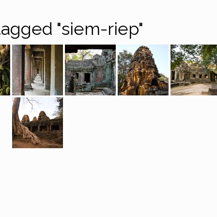
agged "siem-riep"