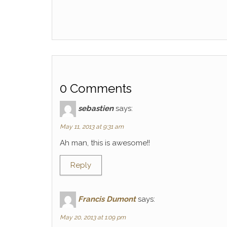
0 Comments
sebastien
says:
May 11, 2013 at 9:31 am
Ah man, this is awesome!!
Reply
Francis Dumont
says:
May 20, 2013 at 1:09 pm