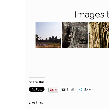
Images t
Share this:
Email
More
Like this: