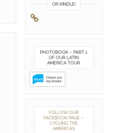
OR KINDLE!
PHOTOBOOK – PART 1
OF OUR LATIN
AMERICA TOUR
FOLLOW OUR
FACEBOOK PAGE –
CYCLING THE
AMERICAS