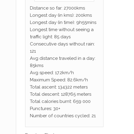
Distance so far: 27000kms
Longest day (in kms): 200kms
Longest day (in time): 9h55mins
Longest time without seeing a
traffic light: 85 days
Consecutive days without rain:
121
Avg distance traveled in a day:
85kms
Avg speed: 17.2km/h
Maximum Speed: 82.6km/h
Total ascent: 134322 meters
Total descent: 128765 meters
Total calories burnt: 659 000
Punctures: 30+
Number of countries cycled: 21