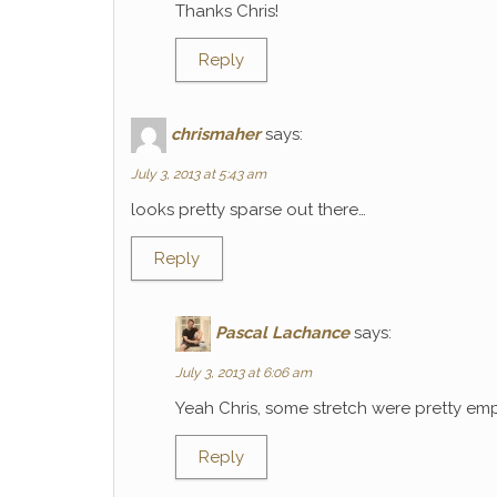
Thanks Chris!
Reply
chrismaher
says:
July 3, 2013 at 5:43 am
looks pretty sparse out there…
Reply
Pascal Lachance
says:
July 3, 2013 at 6:06 am
Yeah Chris, some stretch were pretty emp
Reply