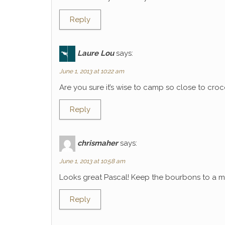
Reply
Laure Lou
says:
June 1, 2013 at 10:22 am
Are you sure it’s wise to camp so close to croco
Reply
chrismaher
says:
June 1, 2013 at 10:58 am
Looks great Pascal! Keep the bourbons to a mi
Reply