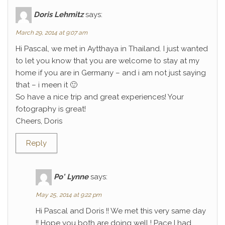
Doris Lehmitz
says:
March 29, 2014 at 9:07 am
Hi Pascal, we met in Aytthaya in Thailand. I just wanted
to let you know that you are welcome to stay at my
home if you are in Germany – and i am not just saying
that – i meen it 🙂
So have a nice trip and great experiences! Your
fotography is great!
Cheers, Doris
Reply
Po' Lynne
says:
May 25, 2014 at 9:22 pm
Hi Pascal and Doris !! We met this very same day
!! Hope you both are doing well ! Pace I had