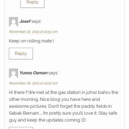
Reply
Josef
says:
November 25, 2013 at 12:55 am
Keep on rolling mate !
Reply
Yunos Osman
says:
November 26, 2013 at 10:07 am
Hi there !! We met at the gas station in johor bahru the
other morning. Nice blog you have here and
awesome pictures. Don’t forget the paddy fields in
Sabak Bernam … I’m pretty sure you’ll love it. Stay safe
guy and keep the updates coming 🙂