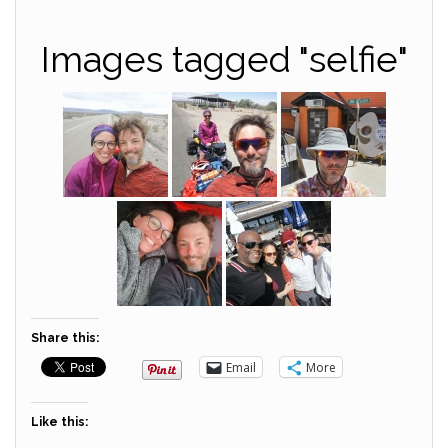
Images tagged "selfie"
Share this:
Email
More
Like this: