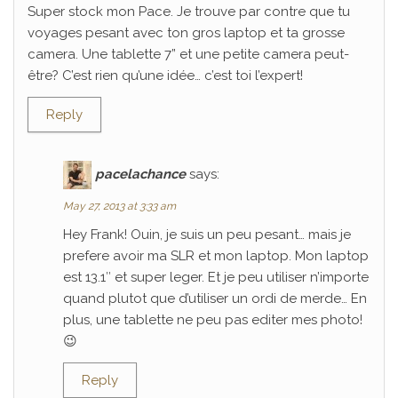
Super stock mon Pace. Je trouve par contre que tu
voyages pesant avec ton gros laptop et ta grosse
camera. Une tablette 7” et une petite camera peut-
être? C’est rien qu’une idée… c’est toi l’expert!
Reply
pacelachance
says:
May 27, 2013 at 3:33 am
Hey Frank! Ouin, je suis un peu pesant… mais je
prefere avoir ma SLR et mon laptop. Mon laptop
est 13.1″ et super leger. Et je peu utiliser n’importe
quand plutot que d’utiliser un ordi de merde… En
plus, une tablette ne peu pas editer mes photo!
😉
Reply