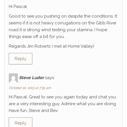
Hi Pascal
Good to see you pushing on despite the conditions. It
seems if it is not heavy corrugations on the Gibb River
road it is strong wind testing your stamina. I hope
things ease off a bit for you.
Regards Jim Roberts ( met at Home Valley)
Reply
Steve Luder
says:
October 22, 2013 at 7:35 am
Hi Pascal, Great to see you again today and chat you
are a very interesting guy. Admire what you are doing.
Have fun…Steve and Bev
Reply