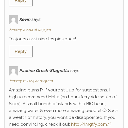
Reply
Kévin
says:
January 7, 2014 at 12:31 pm
Toujours aussi nice tes pics pace!
Reply
Pauline Grech-Stagnitta
says:
January 11, 2014 at 11:49 am
Amazing plans P! If you’re still up for suggestions, I
highly recommend Malta (an hours ferry ride south of
Sicily). A small bunch of islands with a BIG heart,
amazing water & even more amazing people! 😉 Such
a wealth of history, you won’t be disappointed. If you
need convincing, check it out:
http://lmgtfy.com/?