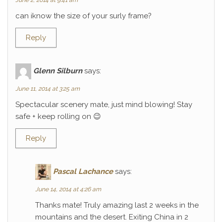
June 2, 2014 at 9:41 am
can iknow the size of your surly frame?
Reply
Glenn Silburn
says:
June 11, 2014 at 3:25 am
Spectacular scenery mate, just mind blowing! Stay
safe + keep rolling on 😉
Reply
Pascal Lachance
says:
June 14, 2014 at 4:26 am
Thanks mate! Truly amazing last 2 weeks in the
mountains and the desert. Exiting China in 2