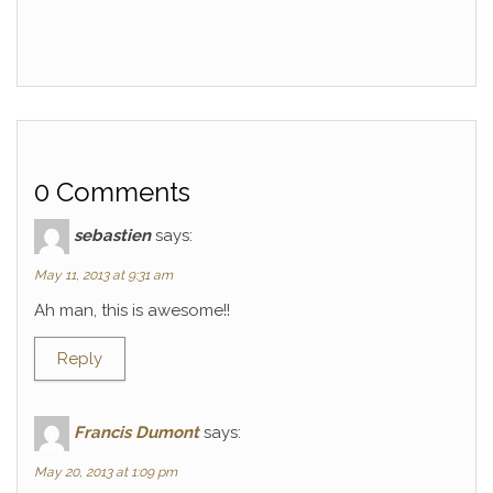
0 Comments
sebastien
says:
May 11, 2013 at 9:31 am
Ah man, this is awesome!!
Reply
Francis Dumont
says:
May 20, 2013 at 1:09 pm