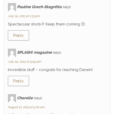
Pauline Grech-Stagnitta
says:
July 24, 2013 at 1:13 pm
Spectacular shots P. Keep them coming 🙂
Reply
SPLASH! magazine
says:
July 24, 2013 at 9:49 pm
Incredible stuff – congrats for reaching Darwin!
Reply
Cherelle
says:
August 12, 2013 at 4:00 am