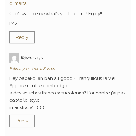
q=malta
Can’t wait to see what’s yet to come! Enjoy!!
P^2
Reply
Kévin
says:
February 11, 2014 at 8:35 pm
Hey paceko! ah bah all good!? Tranquilous la vie!
Apparement le cambodge
a des souches francaises (colonie)? Par contre j’ai pas
capte le ‘style
in australia’ :))))))
Reply