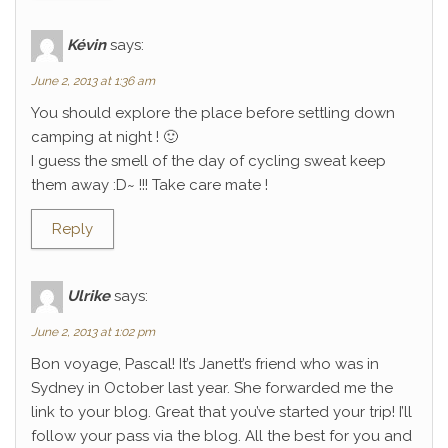
Kévin
says:
June 2, 2013 at 1:36 am
You should explore the place before settling down
camping at night ! 🙂
I guess the smell of the day of cycling sweat keep
them away :D~ !!! Take care mate !
Reply
Ulrike
says:
June 2, 2013 at 1:02 pm
Bon voyage, Pascal! It’s Janett’s friend who was in
Sydney in October last year. She forwarded me the
link to your blog. Great that you’ve started your trip! I’ll
follow your pass via the blog. All the best for you and