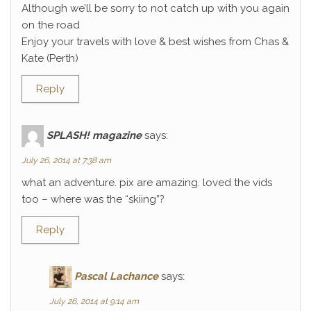
Although we’ll be sorry to not catch up with you again
on the road
Enjoy your travels with love & best wishes from Chas &
Kate (Perth)
Reply
SPLASH! magazine
says:
July 26, 2014 at 7:38 am
what an adventure. pix are amazing. loved the vids
too – where was the “skiing”?
Reply
Pascal Lachance
says:
July 26, 2014 at 9:14 am