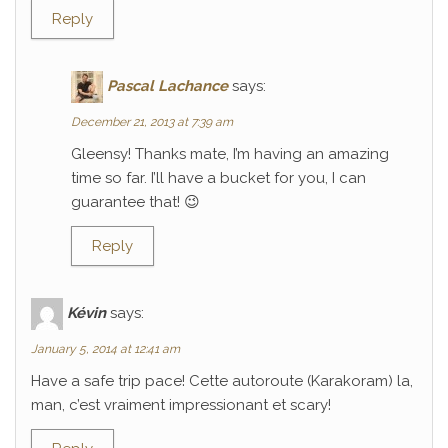
Reply
Pascal Lachance
says:
December 21, 2013 at 7:39 am
Gleensy! Thanks mate, I’m having an amazing
time so far. I’ll have a bucket for you, I can
guarantee that! 😉
Reply
Kévin
says:
January 5, 2014 at 12:41 am
Have a safe trip pace! Cette autoroute (Karakoram) la,
man, c’est vraiment impressionant et scary!