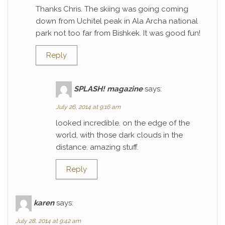
Thanks Chris. The skiing was going coming
down from Uchitel peak in Ala Archa national
park not too far from Bishkek. It was good fun!
Reply
SPLASH! magazine
says:
July 26, 2014 at 9:16 am
looked incredible. on the edge of the
world, with those dark clouds in the
distance. amazing stuff.
Reply
karen
says:
July 28, 2014 at 9:42 am