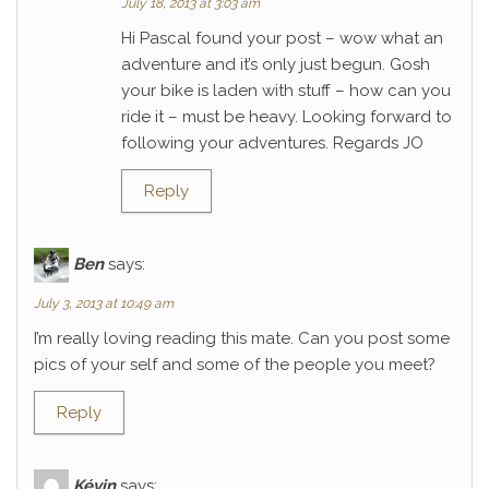
July 18, 2013 at 3:03 am
Hi Pascal found your post – wow what an
adventure and it’s only just begun. Gosh
your bike is laden with stuff – how can you
ride it – must be heavy. Looking forward to
following your adventures. Regards JO
Reply
Ben
says:
July 3, 2013 at 10:49 am
I’m really loving reading this mate. Can you post some
pics of your self and some of the people you meet?
Reply
Kévin
says: