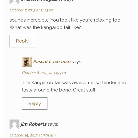
October 7, 2013 at 11:23 pm
sounds incredible. You look like you’re relaxing too.
What was the kangaroo tail like?
Reply
Pascal Lachance
says:
October 8, 2013 at 1:19 pm
The Kangaroo tail was awesome, so tender and
tasty around the bone. Great stuff!!
Reply
jim Roberts
says:
October 15, 2013 at 9:01 am