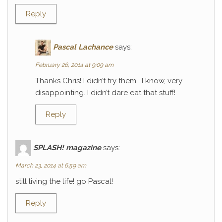
Reply
Pascal Lachance
says:
February 26, 2014 at 9:09 am
Thanks Chris! I didn’t try them… I know, very
disappointing. I didn’t dare eat that stuff!
Reply
SPLASH! magazine
says:
March 23, 2014 at 6:59 am
still living the life! go Pascal!
Reply