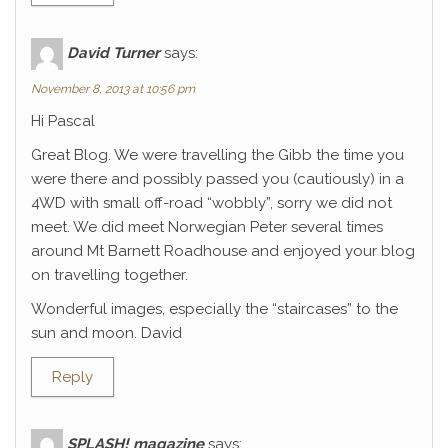
David Turner
says:
November 8, 2013 at 10:56 pm
Hi Pascal
Great Blog. We were travelling the Gibb the time you
were there and possibly passed you (cautiously) in a
4WD with small off-road “wobbly”, sorry we did not
meet. We did meet Norwegian Peter several times
around Mt Barnett Roadhouse and enjoyed your blog
on travelling together.
Wonderful images, especially the “staircases” to the
sun and moon. David
Reply
SPLASH! magazine
says: