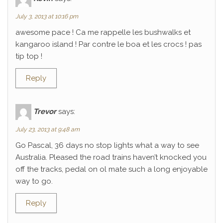
July 3, 2013 at 10:16 pm
awesome pace ! Ca me rappelle les bushwalks et
kangaroo island ! Par contre le boa et les crocs ! pas
tip top !
Reply
Trevor
says:
July 23, 2013 at 9:48 am
Go Pascal, 36 days no stop lights what a way to see
Australia. Pleased the road trains haven’t knocked you
off the tracks, pedal on ol mate such a long enjoyable
way to go.
Reply