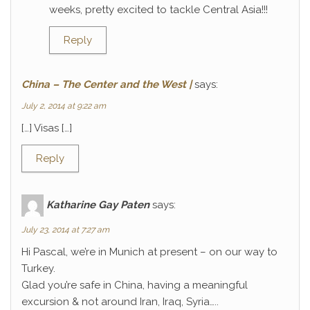
weeks, pretty excited to tackle Central Asia!!!
Reply
China – The Center and the West |
says:
July 2, 2014 at 9:22 am
[…] Visas […]
Reply
Katharine Gay Paten
says:
July 23, 2014 at 7:27 am
Hi Pascal, we’re in Munich at present – on our way to
Turkey.
Glad you’re safe in China, having a meaningful
excursion & not around Iran, Iraq, Syria…..