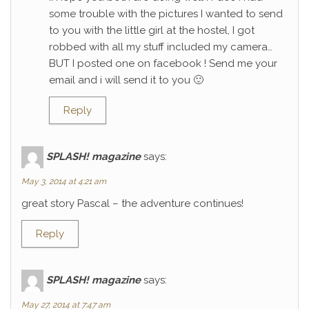
some trouble with the pictures I wanted to send
to you with the little girl at the hostel, I got
robbed with all my stuff included my camera…
BUT I posted one on facebook ! Send me your
email and i will send it to you 🙂
Reply
SPLASH! magazine
says:
May 3, 2014 at 4:21 am
great story Pascal – the adventure continues!
Reply
SPLASH! magazine
says:
May 27, 2014 at 7:47 am