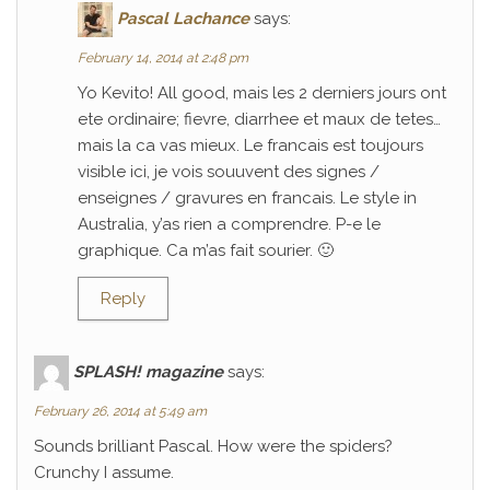
Pascal Lachance
says:
February 14, 2014 at 2:48 pm
Yo Kevito! All good, mais les 2 derniers jours ont
ete ordinaire; fievre, diarrhee et maux de tetes…
mais la ca vas mieux. Le francais est toujours
visible ici, je vois souuvent des signes /
enseignes / gravures en francais. Le style in
Australia, y’as rien a comprendre. P-e le
graphique. Ca m’as fait sourier. 🙂
Reply
SPLASH! magazine
says:
February 26, 2014 at 5:49 am
Sounds brilliant Pascal. How were the spiders?
Crunchy I assume.