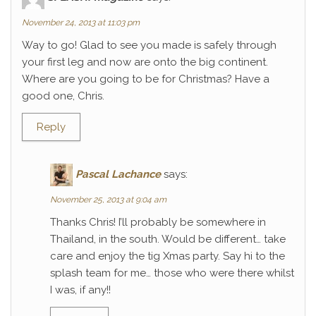
November 24, 2013 at 11:03 pm
Way to go! Glad to see you made is safely through
your first leg and now are onto the big continent.
Where are you going to be for Christmas? Have a
good one, Chris.
Reply
Pascal Lachance
says:
November 25, 2013 at 9:04 am
Thanks Chris! I’ll probably be somewhere in
Thailand, in the south. Would be different… take
care and enjoy the tig Xmas party. Say hi to the
splash team for me… those who were there whilst
I was, if any!!