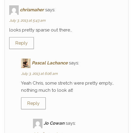
chrismaher
says:
July 3, 2013 at 5:43 am
looks pretty sparse out there…
Reply
Pascal Lachance
says:
July 3, 2013 at 6:06 am
Yeah Chris, some stretch were pretty empty…
nothing much to look at!
Reply
Jo Cowan
says: