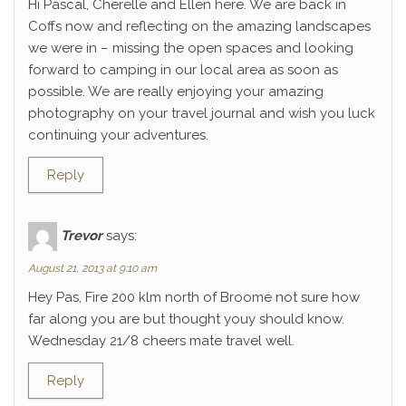
Hi Pascal, Cherelle and Ellen here. We are back in
Coffs now and reflecting on the amazing landscapes
we were in – missing the open spaces and looking
forward to camping in our local area as soon as
possible. We are really enjoying your amazing
photography on your travel journal and wish you luck
continuing your adventures.
Reply
Trevor
says:
August 21, 2013 at 9:10 am
Hey Pas, Fire 200 klm north of Broome not sure how
far along you are but thought youy should know.
Wednesday 21/8 cheers mate travel well.
Reply