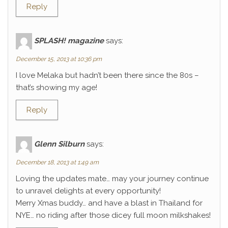
Reply
SPLASH! magazine
says:
December 15, 2013 at 10:36 pm
I love Melaka but hadn’t been there since the 80s –
that’s showing my age!
Reply
Glenn Silburn
says:
December 18, 2013 at 1:49 am
Loving the updates mate… may your journey continue
to unravel delights at every opportunity!
Merry Xmas buddy… and have a blast in Thailand for
NYE… no riding after those dicey full moon milkshakes!