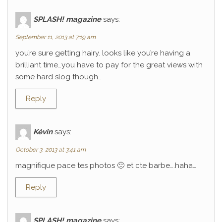
SPLASH! magazine
says:
September 11, 2013 at 7:19 am
you’re sure getting hairy. looks like you’re having a
brilliant time…you have to pay for the great views with
some hard slog though…
Reply
Kévin
says:
October 3, 2013 at 3:41 am
magnifique pace tes photos 🙂 et cte barbe….haha…
Reply
SPLASH! magazine
says: