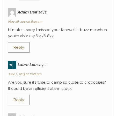
Adam Daff
says:
May 28, 2013 at 6:59 am
hi mate – sorry I missed your farewell – buzz me when
you’re able 0416 476 877
Reply
Laure Lou
says:
June 1, 2013 at 10:22 am
Are you sure it’s wise to camp so close to crocodiles?
It could be an efficient alarm clock!
Reply