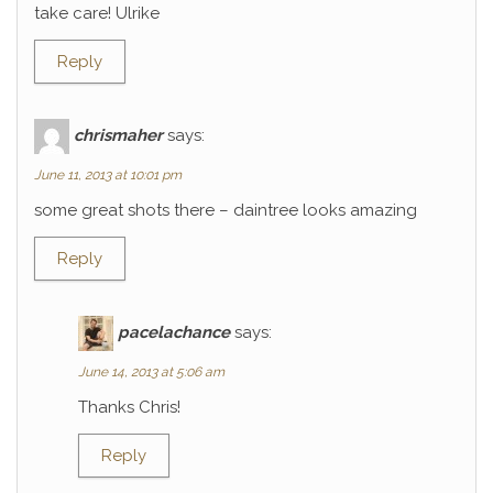
take care! Ulrike
Reply
chrismaher
says:
June 11, 2013 at 10:01 pm
some great shots there – daintree looks amazing
Reply
pacelachance
says:
June 14, 2013 at 5:06 am
Thanks Chris!
Reply