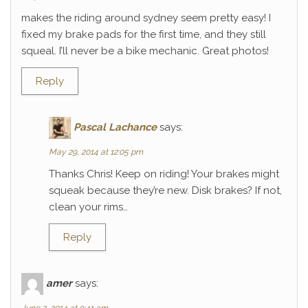
makes the riding around sydney seem pretty easy! I
fixed my brake pads for the first time, and they still
squeal. I’ll never be a bike mechanic. Great photos!
Reply
Pascal Lachance
says:
May 29, 2014 at 12:05 pm
Thanks Chris! Keep on riding! Your brakes might
squeak because they’re new. Disk brakes? If not,
clean your rims…
Reply
amer
says: