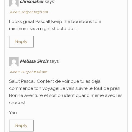
chrismaher
says:
June 1, 2013 at 10:58 am
Looks great Pascal! Keep the bourbons to a
minimum…six a night should do it…
Reply
Mélissa Sirois
says:
June 1, 2013 at 11:08 am
Salut Pascal! Content de voir que tu as déjà
commencé ton voyage! Je vais suivre le tout de près!
Bonne aventure et soit prudent quand même avec les
crocos!
Yan
Reply