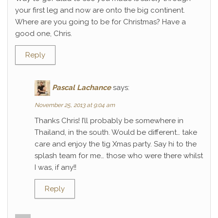
your first leg and now are onto the big continent.
Where are you going to be for Christmas? Have a
good one, Chris.
Reply
Pascal Lachance
says:
November 25, 2013 at 9:04 am
Thanks Chris! I’ll probably be somewhere in
Thailand, in the south. Would be different… take
care and enjoy the tig Xmas party. Say hi to the
splash team for me… those who were there whilst
I was, if any!!
Reply