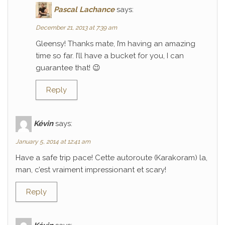
Pascal Lachance
says:
December 21, 2013 at 7:39 am
Gleensy! Thanks mate, I’m having an amazing
time so far. I’ll have a bucket for you, I can
guarantee that! 😉
Reply
Kévin
says:
January 5, 2014 at 12:41 am
Have a safe trip pace! Cette autoroute (Karakoram) la,
man, c’est vraiment impressionant et scary!
Reply