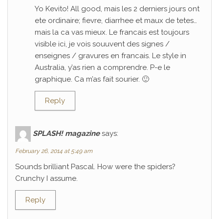
Yo Kevito! All good, mais les 2 derniers jours ont
ete ordinaire; fievre, diarrhee et maux de tetes…
mais la ca vas mieux. Le francais est toujours
visible ici, je vois souuvent des signes /
enseignes / gravures en francais. Le style in
Australia, y’as rien a comprendre. P-e le
graphique. Ca m’as fait sourier. 🙂
Reply
SPLASH! magazine
says:
February 26, 2014 at 5:49 am
Sounds brilliant Pascal. How were the spiders?
Crunchy I assume.
Reply