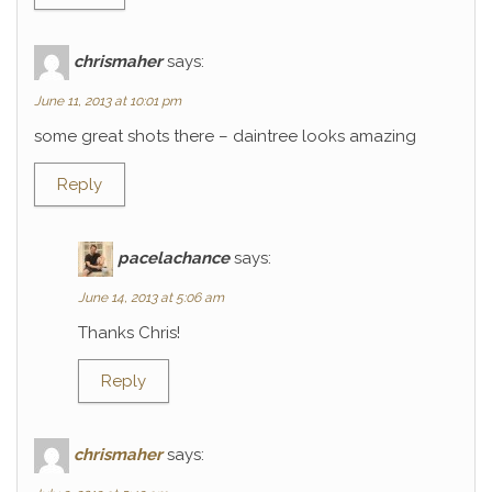
chrismaher
says:
June 11, 2013 at 10:01 pm
some great shots there – daintree looks amazing
Reply
pacelachance
says:
June 14, 2013 at 5:06 am
Thanks Chris!
Reply
chrismaher
says: