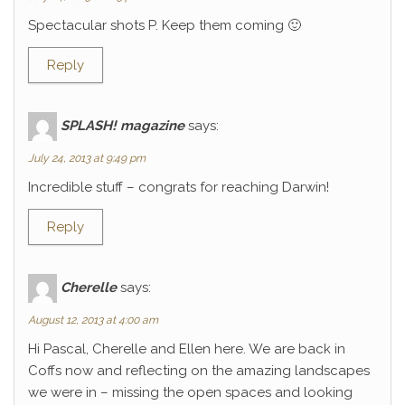
Spectacular shots P. Keep them coming 🙂
Reply
SPLASH! magazine
says:
July 24, 2013 at 9:49 pm
Incredible stuff – congrats for reaching Darwin!
Reply
Cherelle
says:
August 12, 2013 at 4:00 am
Hi Pascal, Cherelle and Ellen here. We are back in
Coffs now and reflecting on the amazing landscapes
we were in – missing the open spaces and looking