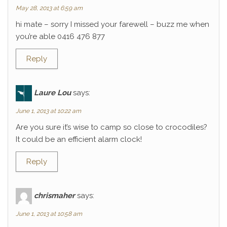
May 28, 2013 at 6:59 am
hi mate – sorry I missed your farewell – buzz me when
you’re able 0416 476 877
Reply
Laure Lou
says:
June 1, 2013 at 10:22 am
Are you sure it’s wise to camp so close to crocodiles?
It could be an efficient alarm clock!
Reply
chrismaher
says:
June 1, 2013 at 10:58 am