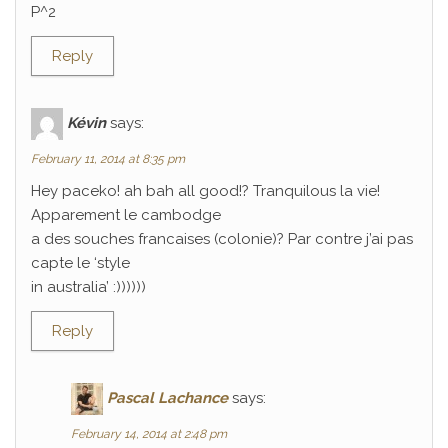
P^2
Reply
Kévin
says:
February 11, 2014 at 8:35 pm
Hey paceko! ah bah all good!? Tranquilous la vie!
Apparement le cambodge
a des souches francaises (colonie)? Par contre j’ai pas
capte le ‘style
in australia’ :))))))
Reply
Pascal Lachance
says:
February 14, 2014 at 2:48 pm