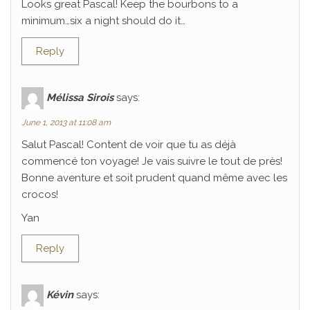
Looks great Pascal! Keep the bourbons to a
minimum…six a night should do it…
Reply
Mélissa Sirois
says:
June 1, 2013 at 11:08 am
Salut Pascal! Content de voir que tu as déjà
commencé ton voyage! Je vais suivre le tout de près!
Bonne aventure et soit prudent quand même avec les
crocos!
Yan
Reply
Kévin
says: