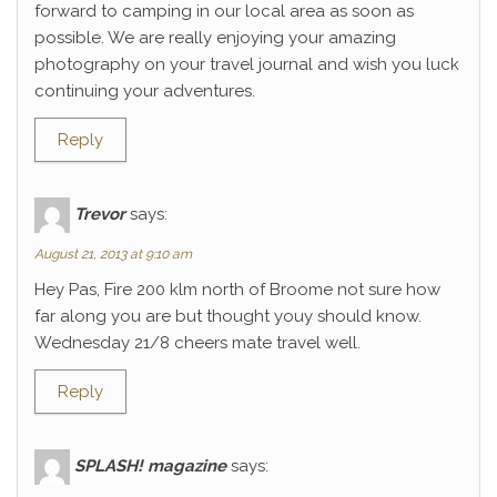
forward to camping in our local area as soon as
possible. We are really enjoying your amazing
photography on your travel journal and wish you luck
continuing your adventures.
Reply
Trevor
says:
August 21, 2013 at 9:10 am
Hey Pas, Fire 200 klm north of Broome not sure how
far along you are but thought youy should know.
Wednesday 21/8 cheers mate travel well.
Reply
SPLASH! magazine
says: