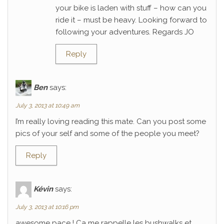
your bike is laden with stuff – how can you
ride it – must be heavy. Looking forward to
following your adventures. Regards JO
Reply
Ben
says:
July 3, 2013 at 10:49 am
I’m really loving reading this mate. Can you post some
pics of your self and some of the people you meet?
Reply
Kévin
says:
July 3, 2013 at 10:16 pm
awesome pace ! Ca me rappelle les bushwalks et