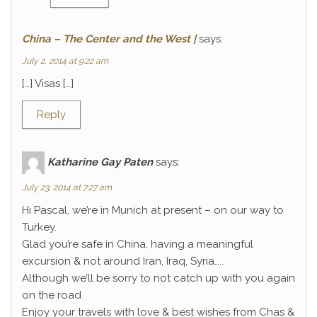
China – The Center and the West |
says:
July 2, 2014 at 9:22 am
[…] Visas […]
Reply
Katharine Gay Paten
says:
July 23, 2014 at 7:27 am
Hi Pascal, we’re in Munich at present – on our way to
Turkey.
Glad you’re safe in China, having a meaningful
excursion & not around Iran, Iraq, Syria…..
Although we’ll be sorry to not catch up with you again
on the road
Enjoy your travels with love & best wishes from Chas &