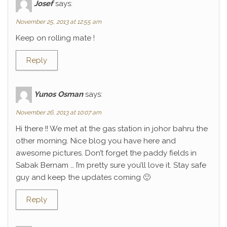
Josef
says:
November 25, 2013 at 12:55 am
Keep on rolling mate !
Reply
Yunos Osman
says:
November 26, 2013 at 10:07 am
Hi there !! We met at the gas station in johor bahru the
other morning. Nice blog you have here and
awesome pictures. Don’t forget the paddy fields in
Sabak Bernam … I’m pretty sure you’ll love it. Stay safe
guy and keep the updates coming 🙂
Reply