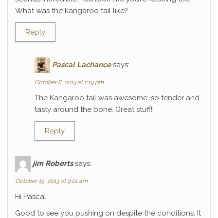
What was the kangaroo tail like?
Reply
Pascal Lachance
says:
October 8, 2013 at 1:19 pm
The Kangaroo tail was awesome, so tender and
tasty around the bone. Great stuff!!
Reply
jim Roberts
says:
October 15, 2013 at 9:01 am
Hi Pascal
Good to see you pushing on despite the conditions. It