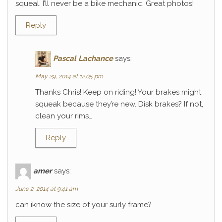
squeal. I’ll never be a bike mechanic. Great photos!
Reply
Pascal Lachance
says:
May 29, 2014 at 12:05 pm
Thanks Chris! Keep on riding! Your brakes might
squeak because they’re new. Disk brakes? If not,
clean your rims…
Reply
amer
says:
June 2, 2014 at 9:41 am
can iknow the size of your surly frame?