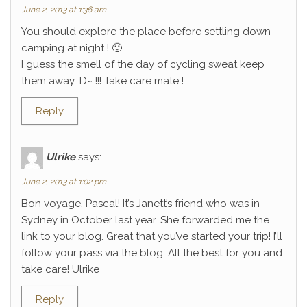
June 2, 2013 at 1:36 am
You should explore the place before settling down
camping at night ! 🙂
I guess the smell of the day of cycling sweat keep
them away :D~ !!! Take care mate !
Reply
Ulrike
says:
June 2, 2013 at 1:02 pm
Bon voyage, Pascal! It’s Janett’s friend who was in
Sydney in October last year. She forwarded me the
link to your blog. Great that you’ve started your trip! I’ll
follow your pass via the blog. All the best for you and
take care! Ulrike
Reply