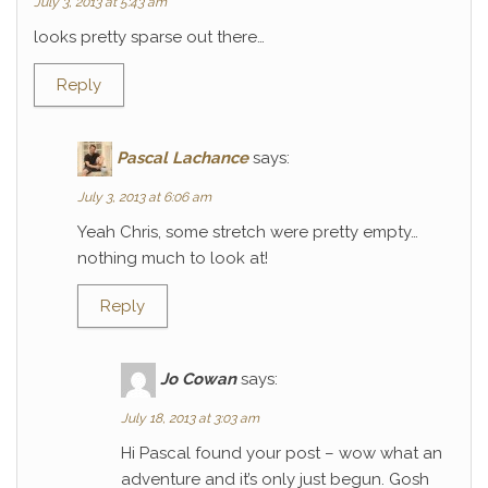
July 3, 2013 at 5:43 am
looks pretty sparse out there…
Reply
Pascal Lachance
says:
July 3, 2013 at 6:06 am
Yeah Chris, some stretch were pretty empty…
nothing much to look at!
Reply
Jo Cowan
says:
July 18, 2013 at 3:03 am
Hi Pascal found your post – wow what an
adventure and it’s only just begun. Gosh