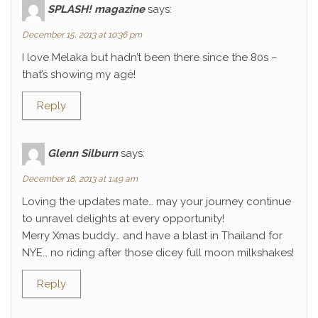
SPLASH! magazine
says:
December 15, 2013 at 10:36 pm
I love Melaka but hadn’t been there since the 80s –
that’s showing my age!
Reply
Glenn Silburn
says:
December 18, 2013 at 1:49 am
Loving the updates mate… may your journey continue
to unravel delights at every opportunity!
Merry Xmas buddy… and have a blast in Thailand for
NYE… no riding after those dicey full moon milkshakes!
Reply