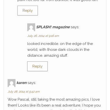
Reply
SPLASH! magazine
says:
July 26, 2014 at 9:16 am
looked incredible. on the edge of the
world, with those dark clouds in the
distance. amazing stuff.
Reply
karen
says:
July 28, 2014 at 9:42 am
Wow Pascal, still taking the most amazing pics, I love
them! Looks like it’s been a real adventure, I hope you