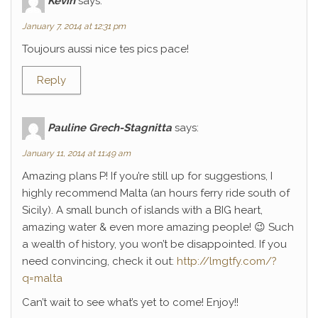
Kévin
says:
January 7, 2014 at 12:31 pm
Toujours aussi nice tes pics pace!
Reply
Pauline Grech-Stagnitta
says:
January 11, 2014 at 11:49 am
Amazing plans P! If you’re still up for suggestions, I
highly recommend Malta (an hours ferry ride south of
Sicily). A small bunch of islands with a BIG heart,
amazing water & even more amazing people! 😉 Such
a wealth of history, you won’t be disappointed. If you
need convincing, check it out:
http://lmgtfy.com/?
q=malta
Can’t wait to see what’s yet to come! Enjoy!!