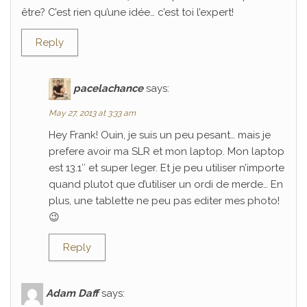
être? C’est rien qu’une idée… c’est toi l’expert!
Reply
pacelachance
says:
May 27, 2013 at 3:33 am
Hey Frank! Ouin, je suis un peu pesant… mais je
prefere avoir ma SLR et mon laptop. Mon laptop
est 13.1″ et super leger. Et je peu utiliser n’importe
quand plutot que d’utiliser un ordi de merde… En
plus, une tablette ne peu pas editer mes photo!
😉
Reply
Adam Daff
says: