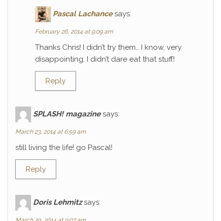
Pascal Lachance
says:
February 26, 2014 at 9:09 am
Thanks Chris! I didn’t try them… I know, very
disappointing. I didn’t dare eat that stuff!
Reply
SPLASH! magazine
says:
March 23, 2014 at 6:59 am
still living the life! go Pascal!
Reply
Doris Lehmitz
says:
March 29, 2014 at 9:07 am