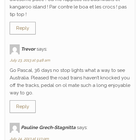
kangaroo island ! Par contre le boa et les crocs ! pas
tip top !
Reply
Trevor
says:
July 23, 2013 at 9:48 am
Go Pascal, 36 days no stop lights what a way to see
Australia. Pleased the road trains haven’t knocked you
off the tracks, pedal on ol mate such a long enjoyable
way to go.
Reply
Pauline Grech-Stagnitta
says:
July 24, 2013 at 1:13 pm