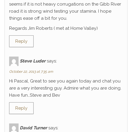
seems if it is not heavy corrugations on the Gibb River
road it is strong wind testing your stamina. I hope
things ease off a bit for you.
Regards Jim Roberts ( met at Home Valley)
Reply
Steve Luder
says:
October 22, 2013 at 7:35 am
Hi Pascal, Great to see you again today and chat you
are a very interesting guy. Admire what you are doing.
Have fun…Steve and Bev
Reply
David Turner
says: