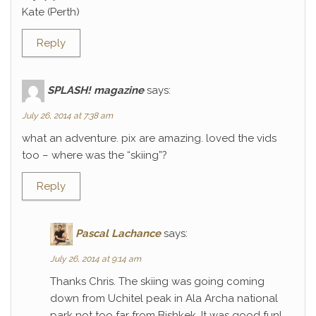
Kate (Perth)
Reply
SPLASH! magazine
says:
July 26, 2014 at 7:38 am
what an adventure. pix are amazing. loved the vids
too – where was the “skiing”?
Reply
Pascal Lachance
says:
July 26, 2014 at 9:14 am
Thanks Chris. The skiing was going coming
down from Uchitel peak in Ala Archa national
park not too far from Bishkek. It was good fun!