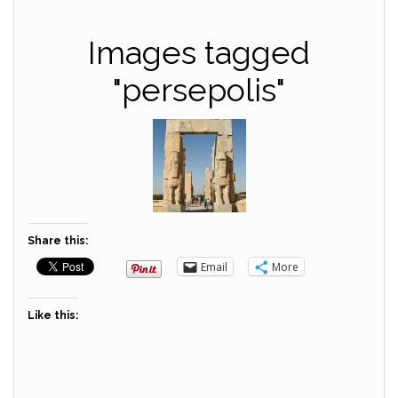
Images tagged
"persepolis"
Share this:
Email
More
Like this: