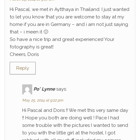
Hi Pascal, we met in Aytthaya in Thailand. I just wanted
to let you know that you are welcome to stay at my
home if you are in Germany – and i am not just saying
that – i meen it 🙂
So have a nice trip and great experiences! Your
fotography is great!
Cheers, Doris
Reply
Po' Lynne
says:
May 25, 2014 at 9:22 pm
Hi Pascal and Doris !! We met this very same day
!! Hope you both are doing well ! Pace I had
some trouble with the pictures I wanted to send
to you with the little girl at the hostel, I got