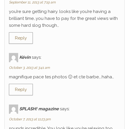
September 11, 2013 at 7:19 am
you’re sure getting hairy. looks like you’re having a
brilliant time…you have to pay for the great views with
some hard slog though…
Reply
Kévin
says:
October 3, 2013 at 3:41 am
magnifique pace tes photos 🙂 et cte barbe….haha…
Reply
SPLASH! magazine
says:
October 7, 2013 at 11:23 pm
sounds incredible. You look like you’re relaxing too.