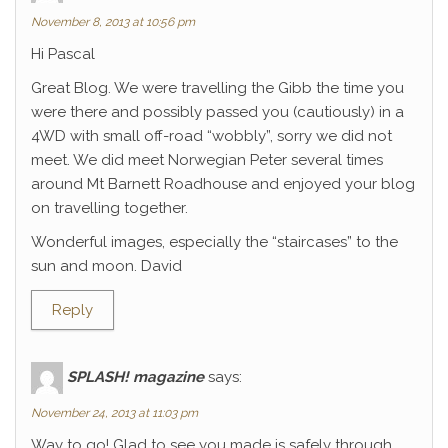
November 8, 2013 at 10:56 pm
Hi Pascal
Great Blog. We were travelling the Gibb the time you
were there and possibly passed you (cautiously) in a
4WD with small off-road “wobbly”, sorry we did not
meet. We did meet Norwegian Peter several times
around Mt Barnett Roadhouse and enjoyed your blog
on travelling together.
Wonderful images, especially the “staircases” to the
sun and moon. David
Reply
SPLASH! magazine
says:
November 24, 2013 at 11:03 pm
Way to go! Glad to see you made is safely through