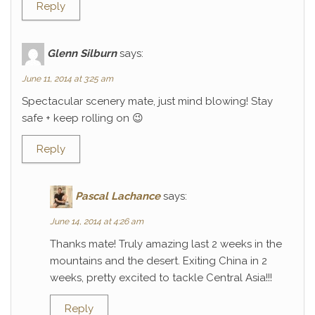
Reply
Glenn Silburn
says:
June 11, 2014 at 3:25 am
Spectacular scenery mate, just mind blowing! Stay
safe + keep rolling on 😉
Reply
Pascal Lachance
says:
June 14, 2014 at 4:26 am
Thanks mate! Truly amazing last 2 weeks in the
mountains and the desert. Exiting China in 2
weeks, pretty excited to tackle Central Asia!!!
Reply