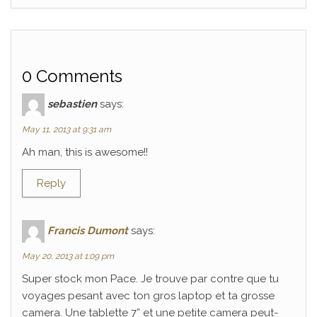
0 Comments
sebastien
says:
May 11, 2013 at 9:31 am
Ah man, this is awesome!!
Reply
Francis Dumont
says:
May 20, 2013 at 1:09 pm
Super stock mon Pace. Je trouve par contre que tu
voyages pesant avec ton gros laptop et ta grosse
camera. Une tablette 7” et une petite camera peut-