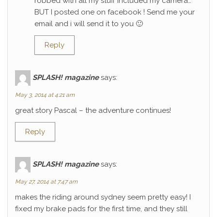
robbed with all my stuff included my camera…
BUT I posted one on facebook ! Send me your
email and i will send it to you 🙂
Reply
SPLASH! magazine
says:
May 3, 2014 at 4:21 am
great story Pascal – the adventure continues!
Reply
SPLASH! magazine
says:
May 27, 2014 at 7:47 am
makes the riding around sydney seem pretty easy! I
fixed my brake pads for the first time, and they still