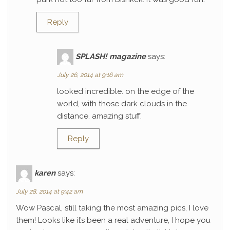
Reply
SPLASH! magazine
says:
July 26, 2014 at 9:16 am
looked incredible. on the edge of the
world, with those dark clouds in the
distance. amazing stuff.
Reply
karen
says:
July 28, 2014 at 9:42 am
Wow Pascal, still taking the most amazing pics, I love
them! Looks like it’s been a real adventure, I hope you