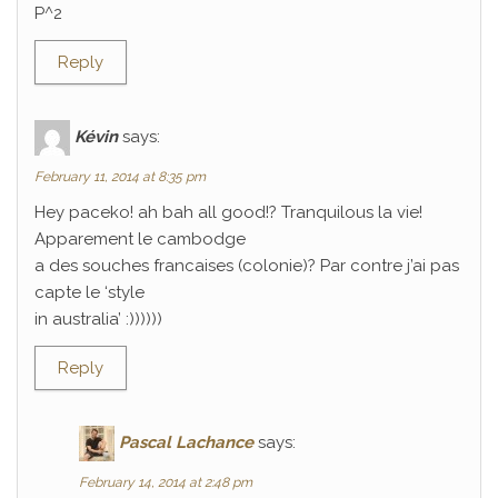
P^2
Reply
Kévin
says:
February 11, 2014 at 8:35 pm
Hey paceko! ah bah all good!? Tranquilous la vie!
Apparement le cambodge
a des souches francaises (colonie)? Par contre j’ai pas
capte le ‘style
in australia’ :))))))
Reply
Pascal Lachance
says:
February 14, 2014 at 2:48 pm