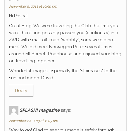
November 8, 2013 at 10:56 pm
Hi Pascal
Great Blog. We were travelling the Gibb the time you
were there and possibly passed you (cautiously) in a
4WD with small off-road “wobbly”, sorry we did not
meet. We did meet Norwegian Peter several times
around Mt Barnett Roadhouse and enjoyed your blog
on travelling together.
Wonderful images, especially the “staircases” to the
sun and moon. David
Reply
SPLASH! magazine
says:
November 24, 2013 at 11:03 pm
Way to go! Glad to see you made is safely through