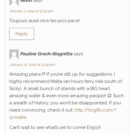
Kévin
says:
January 7, 2014 at 12:31 pm
Toujours aussi nice tes pics pace!
Reply
Pauline Grech-Stagnitta
says:
January 11, 2014 at 11:49 am
Amazing plans P! If you’re still up for suggestions, I
highly recommend Malta (an hours ferry ride south of
Sicily). A small bunch of islands with a BIG heart,
amazing water & even more amazing people! 😉 Such
a wealth of history, you won’t be disappointed. If you
need convincing, check it out:
http://lmgtfy.com/?
q=malta
Can’t wait to see what’s yet to come! Enjoy!!