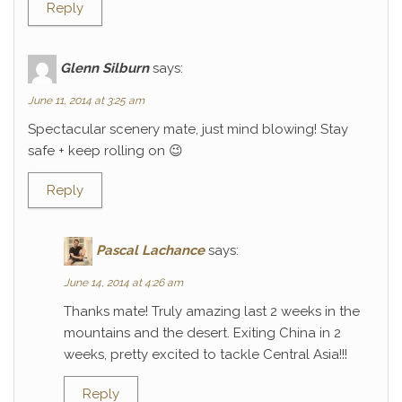
Reply
Glenn Silburn
says:
June 11, 2014 at 3:25 am
Spectacular scenery mate, just mind blowing! Stay
safe + keep rolling on 😉
Reply
Pascal Lachance
says:
June 14, 2014 at 4:26 am
Thanks mate! Truly amazing last 2 weeks in the
mountains and the desert. Exiting China in 2
weeks, pretty excited to tackle Central Asia!!!
Reply