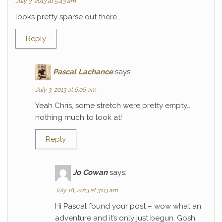
July 3, 2013 at 5:43 am
looks pretty sparse out there…
Reply
Pascal Lachance
says:
July 3, 2013 at 6:06 am
Yeah Chris, some stretch were pretty empty…
nothing much to look at!
Reply
Jo Cowan
says:
July 18, 2013 at 3:03 am
Hi Pascal found your post – wow what an
adventure and it’s only just begun. Gosh