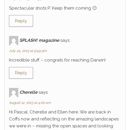
Spectacular shots P. Keep them coming 🙂
Reply
SPLASH! magazine
says:
July 24, 2013 at 9:49 pm
Incredible stuff – congrats for reaching Darwin!
Reply
Cherelle
says:
August 12, 2013 at 4:00 am
Hi Pascal, Cherelle and Ellen here. We are back in
Coffs now and reflecting on the amazing landscapes
we were in – missing the open spaces and looking