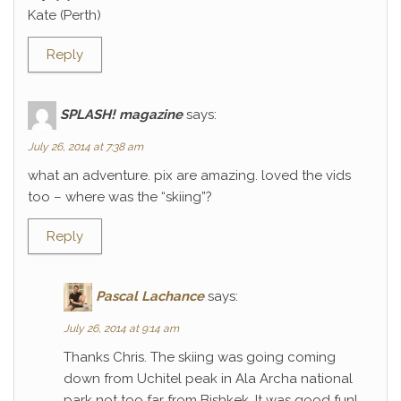
Kate (Perth)
Reply
SPLASH! magazine
says:
July 26, 2014 at 7:38 am
what an adventure. pix are amazing. loved the vids
too – where was the “skiing”?
Reply
Pascal Lachance
says:
July 26, 2014 at 9:14 am
Thanks Chris. The skiing was going coming
down from Uchitel peak in Ala Archa national
park not too far from Bishkek. It was good fun!