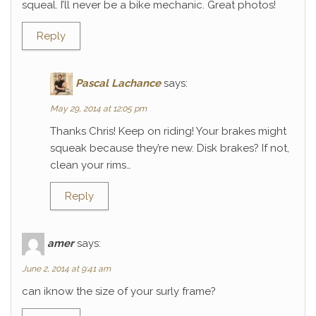
squeal. I’ll never be a bike mechanic. Great photos!
Reply
Pascal Lachance
says:
May 29, 2014 at 12:05 pm
Thanks Chris! Keep on riding! Your brakes might
squeak because they’re new. Disk brakes? If not,
clean your rims…
Reply
amer
says:
June 2, 2014 at 9:41 am
can iknow the size of your surly frame?