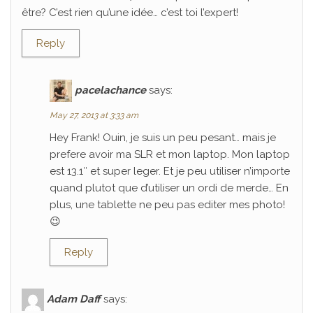
être? C’est rien qu’une idée… c’est toi l’expert!
Reply
pacelachance
says:
May 27, 2013 at 3:33 am
Hey Frank! Ouin, je suis un peu pesant… mais je
prefere avoir ma SLR et mon laptop. Mon laptop
est 13.1″ et super leger. Et je peu utiliser n’importe
quand plutot que d’utiliser un ordi de merde… En
plus, une tablette ne peu pas editer mes photo!
😉
Reply
Adam Daff
says: