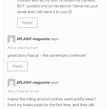
robbed with all my stuff included my camera…
BUT I posted one on facebook ! Send me your
email and i will send it to you 🙂
Reply
SPLASH! magazine
says:
May 3, 2014 at 4:21 am
great story Pascal – the adventure continues!
Reply
SPLASH! magazine
says:
May 27, 2014 at 7:47 am
makes the riding around sydney seem pretty easy! I
fixed my brake pads for the first time, and they still