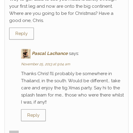
your first leg and now are onto the big continent.
Where are you going to be for Christmas? Have a
good one, Chris.
Reply
Pascal Lachance
says:
November 25, 2013 at 9:04 am
Thanks Chris! I’ll probably be somewhere in
Thailand, in the south. Would be different… take
care and enjoy the tig Xmas party. Say hi to the
splash team for me… those who were there whilst
I was, if any!!
Reply