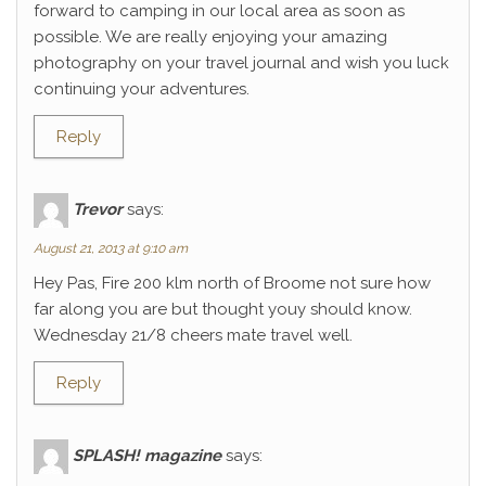
forward to camping in our local area as soon as
possible. We are really enjoying your amazing
photography on your travel journal and wish you luck
continuing your adventures.
Reply
Trevor
says:
August 21, 2013 at 9:10 am
Hey Pas, Fire 200 klm north of Broome not sure how
far along you are but thought youy should know.
Wednesday 21/8 cheers mate travel well.
Reply
SPLASH! magazine
says: