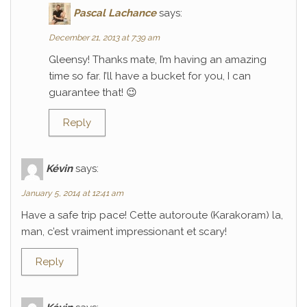
Pascal Lachance
says:
December 21, 2013 at 7:39 am
Gleensy! Thanks mate, I’m having an amazing
time so far. I’ll have a bucket for you, I can
guarantee that! 😉
Reply
Kévin
says:
January 5, 2014 at 12:41 am
Have a safe trip pace! Cette autoroute (Karakoram) la,
man, c’est vraiment impressionant et scary!
Reply