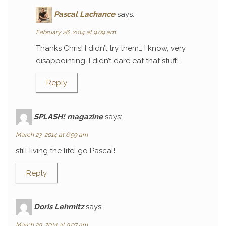
Pascal Lachance
says:
February 26, 2014 at 9:09 am
Thanks Chris! I didn’t try them… I know, very
disappointing. I didn’t dare eat that stuff!
Reply
SPLASH! magazine
says:
March 23, 2014 at 6:59 am
still living the life! go Pascal!
Reply
Doris Lehmitz
says:
March 29, 2014 at 9:07 am