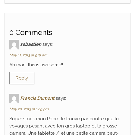
0 Comments
sebastien
says:
May 11, 2013 at 9:31 am
Ah man, this is awesome!!
Reply
Francis Dumont
says:
May 20, 2013 at 1:09 pm
Super stock mon Pace. Je trouve par contre que tu
voyages pesant avec ton gros laptop et ta grosse
camera. Une tablette 7” et une petite camera peut-