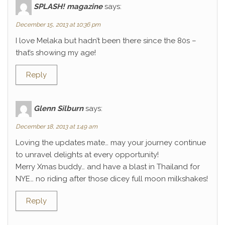
SPLASH! magazine
says:
December 15, 2013 at 10:36 pm
I love Melaka but hadn’t been there since the 80s –
that’s showing my age!
Reply
Glenn Silburn
says:
December 18, 2013 at 1:49 am
Loving the updates mate… may your journey continue
to unravel delights at every opportunity!
Merry Xmas buddy… and have a blast in Thailand for
NYE… no riding after those dicey full moon milkshakes!
Reply