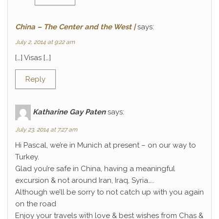
China – The Center and the West |
says:
July 2, 2014 at 9:22 am
[…] Visas […]
Reply
Katharine Gay Paten
says:
July 23, 2014 at 7:27 am
Hi Pascal, we’re in Munich at present – on our way to
Turkey.
Glad you’re safe in China, having a meaningful
excursion & not around Iran, Iraq, Syria…..
Although we’ll be sorry to not catch up with you again
on the road
Enjoy your travels with love & best wishes from Chas &