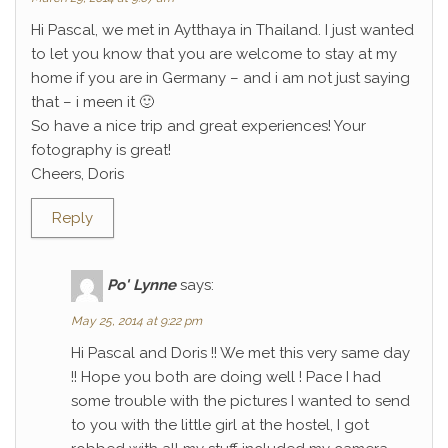
Hi Pascal, we met in Aytthaya in Thailand. I just wanted
to let you know that you are welcome to stay at my
home if you are in Germany – and i am not just saying
that – i meen it 🙂
So have a nice trip and great experiences! Your
fotography is great!
Cheers, Doris
Reply
Po' Lynne
says:
May 25, 2014 at 9:22 pm
Hi Pascal and Doris !! We met this very same day
!! Hope you both are doing well ! Pace I had
some trouble with the pictures I wanted to send
to you with the little girl at the hostel, I got