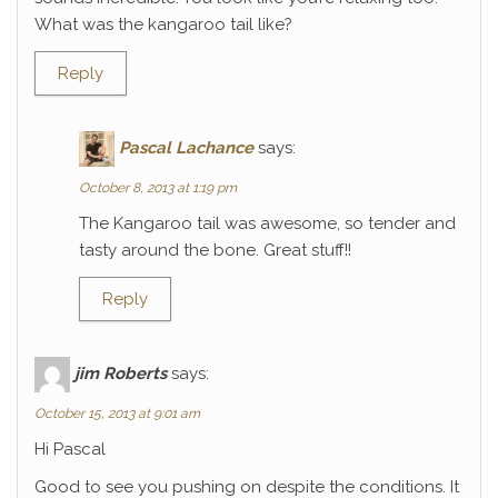
What was the kangaroo tail like?
Reply
Pascal Lachance
says:
October 8, 2013 at 1:19 pm
The Kangaroo tail was awesome, so tender and
tasty around the bone. Great stuff!!
Reply
jim Roberts
says:
October 15, 2013 at 9:01 am
Hi Pascal
Good to see you pushing on despite the conditions. It