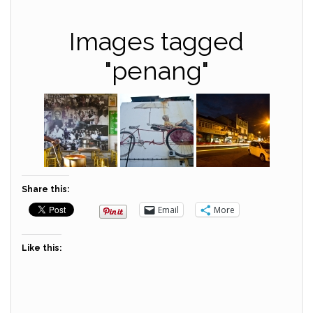
Images tagged
"penang"
Share this:
Email
More
Like this: