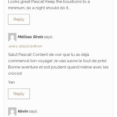
Looks great Pascal! Keep the bourbons to a
minimum…six a night should do it…
Reply
Mélissa Sirois
says:
June 1, 2013 at 11:08 am
Salut Pascal! Content de voir que tu as déjà
commencé ton voyage! Je vais suivre le tout de près!
Bonne aventure et soit prudent quand même avec les
crocos!
Yan
Reply
Kévin
says: