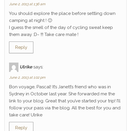
June 2, 2013 at 1:36 am
You should explore the place before settling down
camping at night ! 🙂
I guess the smell of the day of cycling sweat keep
them away :D~ !!! Take care mate !
Reply
Ulrike
says:
June 2, 2013 at 1:02 pm
Bon voyage, Pascal! It’s Janett’s friend who was in
Sydney in October last year. She forwarded me the
link to your blog. Great that you’ve started your trip! I’ll
follow your pass via the blog. All the best for you and
take care! Ulrike
Reply