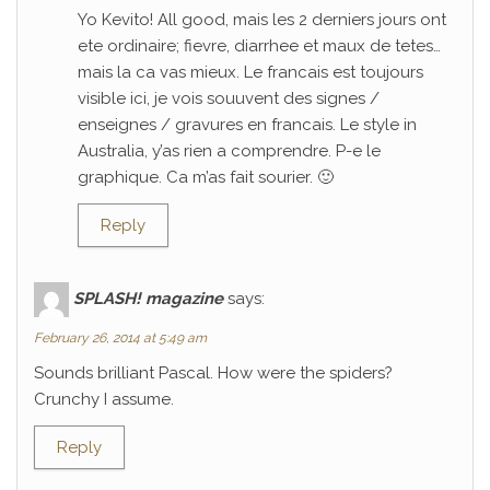
Yo Kevito! All good, mais les 2 derniers jours ont
ete ordinaire; fievre, diarrhee et maux de tetes…
mais la ca vas mieux. Le francais est toujours
visible ici, je vois souuvent des signes /
enseignes / gravures en francais. Le style in
Australia, y’as rien a comprendre. P-e le
graphique. Ca m’as fait sourier. 🙂
Reply
SPLASH! magazine
says:
February 26, 2014 at 5:49 am
Sounds brilliant Pascal. How were the spiders?
Crunchy I assume.
Reply