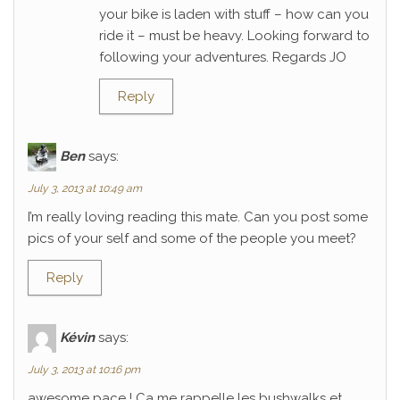
your bike is laden with stuff – how can you
ride it – must be heavy. Looking forward to
following your adventures. Regards JO
Reply
Ben
says:
July 3, 2013 at 10:49 am
I’m really loving reading this mate. Can you post some
pics of your self and some of the people you meet?
Reply
Kévin
says:
July 3, 2013 at 10:16 pm
awesome pace ! Ca me rappelle les bushwalks et