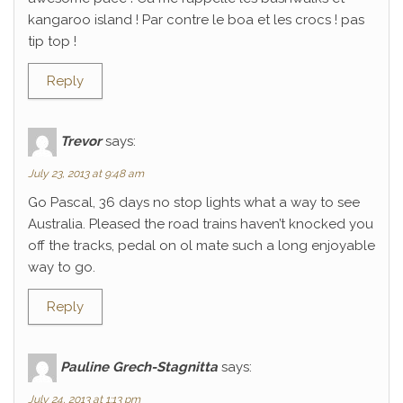
kangaroo island ! Par contre le boa et les crocs ! pas
tip top !
Reply
Trevor
says:
July 23, 2013 at 9:48 am
Go Pascal, 36 days no stop lights what a way to see
Australia. Pleased the road trains haven’t knocked you
off the tracks, pedal on ol mate such a long enjoyable
way to go.
Reply
Pauline Grech-Stagnitta
says:
July 24, 2013 at 1:13 pm