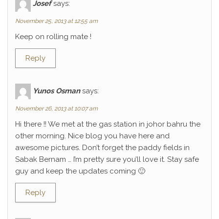
Josef
says:
November 25, 2013 at 12:55 am
Keep on rolling mate !
Reply
Yunos Osman
says:
November 26, 2013 at 10:07 am
Hi there !! We met at the gas station in johor bahru the
other morning. Nice blog you have here and
awesome pictures. Don’t forget the paddy fields in
Sabak Bernam … I’m pretty sure you’ll love it. Stay safe
guy and keep the updates coming 🙂
Reply