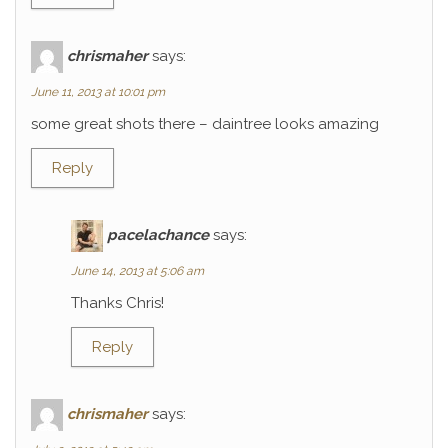
chrismaher
says:
June 11, 2013 at 10:01 pm
some great shots there – daintree looks amazing
Reply
pacelachance
says:
June 14, 2013 at 5:06 am
Thanks Chris!
Reply
chrismaher
says: