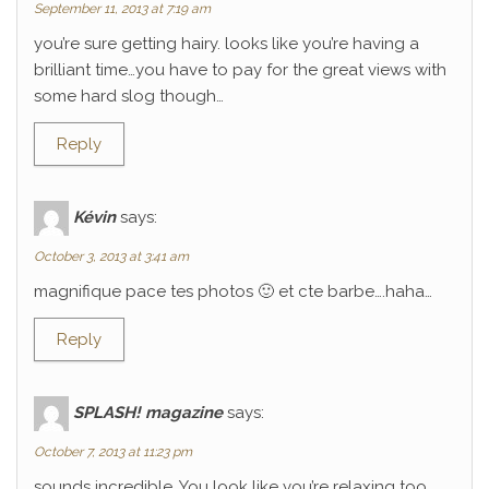
September 11, 2013 at 7:19 am
you’re sure getting hairy. looks like you’re having a
brilliant time…you have to pay for the great views with
some hard slog though…
Reply
Kévin
says:
October 3, 2013 at 3:41 am
magnifique pace tes photos 🙂 et cte barbe….haha…
Reply
SPLASH! magazine
says:
October 7, 2013 at 11:23 pm
sounds incredible. You look like you’re relaxing too.