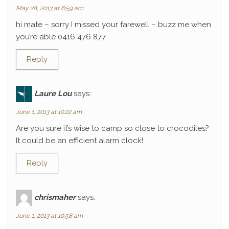
May 28, 2013 at 6:59 am
hi mate – sorry I missed your farewell – buzz me when
you’re able 0416 476 877
Reply
Laure Lou
says:
June 1, 2013 at 10:22 am
Are you sure it’s wise to camp so close to crocodiles?
It could be an efficient alarm clock!
Reply
chrismaher
says:
June 1, 2013 at 10:58 am