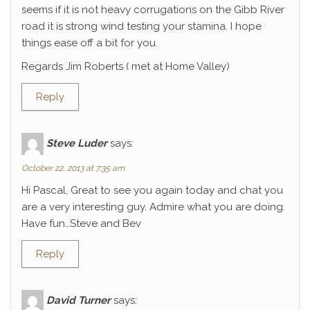
seems if it is not heavy corrugations on the Gibb River
road it is strong wind testing your stamina. I hope
things ease off a bit for you.
Regards Jim Roberts ( met at Home Valley)
Reply
Steve Luder
says:
October 22, 2013 at 7:35 am
Hi Pascal, Great to see you again today and chat you
are a very interesting guy. Admire what you are doing.
Have fun…Steve and Bev
Reply
David Turner
says: