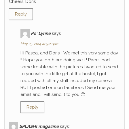
Cheers, Doris
Reply
Po' Lynne
says:
May 25, 2014 at 9:22 pm
Hi Pascal and Doris !! We met this very same day
!! Hope you both are doing well ! Pace I had
some trouble with the pictures I wanted to send
to you with the little girl at the hostel, I got
robbed with all my stuff included my camera…
BUT I posted one on facebook ! Send me your
email and i will send it to you 🙂
Reply
SPLASH! magazine
says: