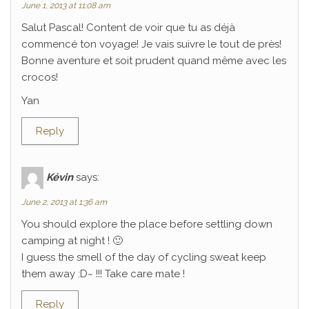
June 1, 2013 at 11:08 am
Salut Pascal! Content de voir que tu as déjà
commencé ton voyage! Je vais suivre le tout de près!
Bonne aventure et soit prudent quand même avec les
crocos!
Yan
Reply
Kévin
says:
June 2, 2013 at 1:36 am
You should explore the place before settling down
camping at night ! 🙂
I guess the smell of the day of cycling sweat keep
them away :D~ !!! Take care mate !
Reply