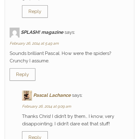
Reply
SPLASH! magazine
says:
February 26, 2014 at 5:49 am
Sounds brilliant Pascal. How were the spiders?
Crunchy I assume.
Reply
Pascal Lachance
says:
February 26, 2014 at 9:09 am
Thanks Chris! I didn’t try them… I know, very
disappointing. I didn’t dare eat that stuff!
Reply