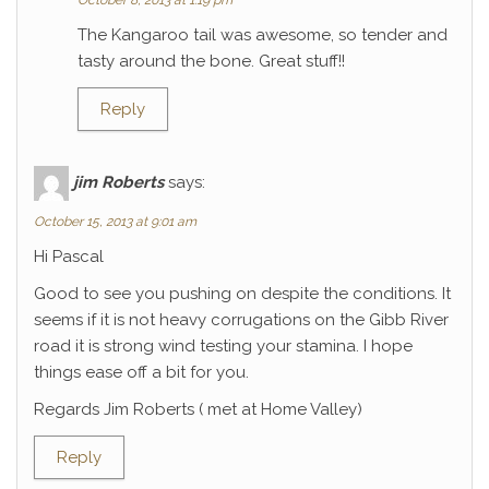
October 8, 2013 at 1:19 pm
The Kangaroo tail was awesome, so tender and
tasty around the bone. Great stuff!!
Reply
jim Roberts
says:
October 15, 2013 at 9:01 am
Hi Pascal
Good to see you pushing on despite the conditions. It
seems if it is not heavy corrugations on the Gibb River
road it is strong wind testing your stamina. I hope
things ease off a bit for you.
Regards Jim Roberts ( met at Home Valley)
Reply