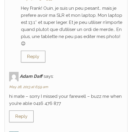
Hey Frank! Ouin, je suis un peu pesant… mais je
prefere avoir ma SLR et mon laptop. Mon laptop
est 13.1″ et super leger. Et je peu utiliser n’importe
quand plutot que d’utiliser un ordi de merde… En
plus, une tablette ne peu pas editer mes photo!
😉
Reply
Adam Daff
says:
May 28, 2013 at 6:59 am
hi mate – sorry I missed your farewell – buzz me when
you’re able 0416 476 877
Reply