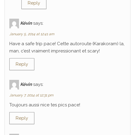
Reply
Kévin
says:
January 5, 2014 at 12:41 am
Have a safe trip pace! Cette autoroute (Karakoram) la,
man, c’est vraiment impressionant et scary!
Reply
Kévin
says:
January 7, 2014 at 12:31 pm
Toujours aussi nice tes pics pace!
Reply