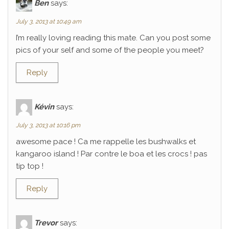
Ben
says:
July 3, 2013 at 10:49 am
I’m really loving reading this mate. Can you post some
pics of your self and some of the people you meet?
Reply
Kévin
says:
July 3, 2013 at 10:16 pm
awesome pace ! Ca me rappelle les bushwalks et
kangaroo island ! Par contre le boa et les crocs ! pas
tip top !
Reply
Trevor
says: