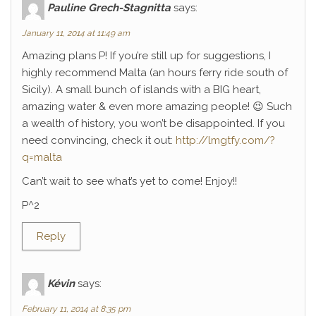
Pauline Grech-Stagnitta
says:
January 11, 2014 at 11:49 am
Amazing plans P! If you’re still up for suggestions, I
highly recommend Malta (an hours ferry ride south of
Sicily). A small bunch of islands with a BIG heart,
amazing water & even more amazing people! 😉 Such
a wealth of history, you won’t be disappointed. If you
need convincing, check it out:
http://lmgtfy.com/?
q=malta
Can’t wait to see what’s yet to come! Enjoy!!
P^2
Reply
Kévin
says:
February 11, 2014 at 8:35 pm