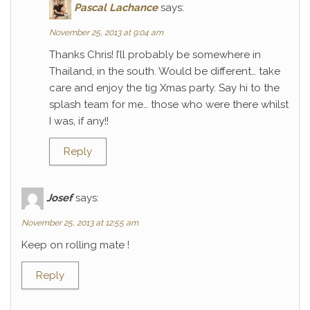
Pascal Lachance
says:
November 25, 2013 at 9:04 am
Thanks Chris! I’ll probably be somewhere in
Thailand, in the south. Would be different… take
care and enjoy the tig Xmas party. Say hi to the
splash team for me… those who were there whilst
I was, if any!!
Reply
Josef
says:
November 25, 2013 at 12:55 am
Keep on rolling mate !
Reply