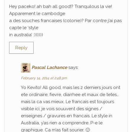
Hey paceko! ah bah all good!? Tranquilous la vie!
Apparement le cambodge
a des souches francaises (colonie)? Par contre j’ai pas
capte le ‘style
in australia’ :))))))
Reply
Pascal Lachance
says:
February 14, 2014 at 2:48 pm
Yo Kevito! All good, mais les 2 derniers jours ont
ete ordinaire; fievre, diarrhee et maux de tetes…
mais la ca vas mieux. Le francais est toujours
visible ici, je vois souuvent des signes /
enseignes / gravures en francais. Le style in
Australia, y’as rien a comprendre. P-e le
graphique. Ca m’as fait sourier. 🙂