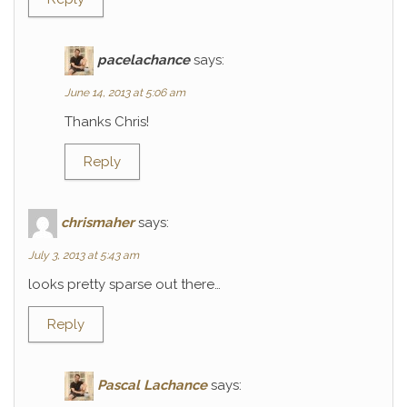
pacelachance
says:
June 14, 2013 at 5:06 am
Thanks Chris!
Reply
chrismaher
says:
July 3, 2013 at 5:43 am
looks pretty sparse out there…
Reply
Pascal Lachance
says: