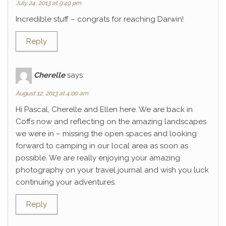
July 24, 2013 at 9:49 pm
Incredible stuff – congrats for reaching Darwin!
Reply
Cherelle
says:
August 12, 2013 at 4:00 am
Hi Pascal, Cherelle and Ellen here. We are back in
Coffs now and reflecting on the amazing landscapes
we were in – missing the open spaces and looking
forward to camping in our local area as soon as
possible. We are really enjoying your amazing
photography on your travel journal and wish you luck
continuing your adventures.
Reply