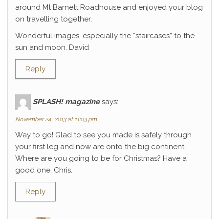
around Mt Barnett Roadhouse and enjoyed your blog
on travelling together.
Wonderful images, especially the “staircases” to the
sun and moon. David
Reply
SPLASH! magazine
says:
November 24, 2013 at 11:03 pm
Way to go! Glad to see you made is safely through
your first leg and now are onto the big continent.
Where are you going to be for Christmas? Have a
good one, Chris.
Reply