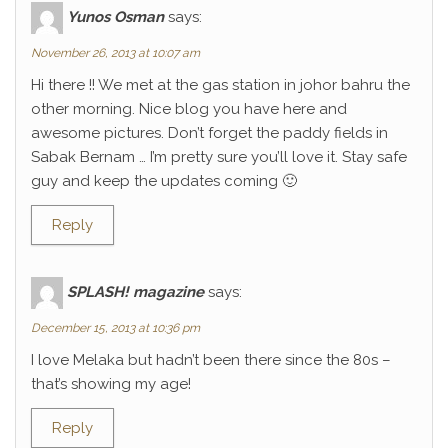
Yunos Osman
says:
November 26, 2013 at 10:07 am
Hi there !! We met at the gas station in johor bahru the
other morning. Nice blog you have here and
awesome pictures. Don’t forget the paddy fields in
Sabak Bernam … I’m pretty sure you’ll love it. Stay safe
guy and keep the updates coming 🙂
Reply
SPLASH! magazine
says:
December 15, 2013 at 10:36 pm
I love Melaka but hadn’t been there since the 80s –
that’s showing my age!
Reply