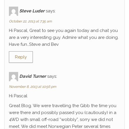
Steve Luder
says:
October 22, 2013 at 7:35 am
Hi Pascal, Great to see you again today and chat you
are a very interesting guy. Admire what you are doing.
Have fun…Steve and Bev
Reply
David Turner
says:
November 8, 2013 at 10:56 pm
Hi Pascal
Great Blog. We were travelling the Gibb the time you
were there and possibly passed you (cautiously) in a
4WD with small off-road “wobbly”, sorry we did not
meet. We did meet Norwegian Peter several times