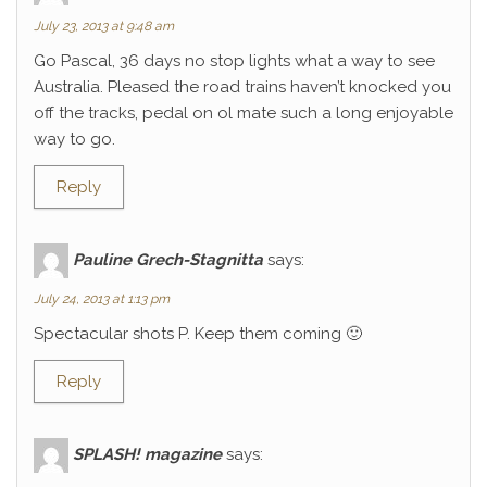
July 23, 2013 at 9:48 am
Go Pascal, 36 days no stop lights what a way to see
Australia. Pleased the road trains haven’t knocked you
off the tracks, pedal on ol mate such a long enjoyable
way to go.
Reply
Pauline Grech-Stagnitta
says:
July 24, 2013 at 1:13 pm
Spectacular shots P. Keep them coming 🙂
Reply
SPLASH! magazine
says: