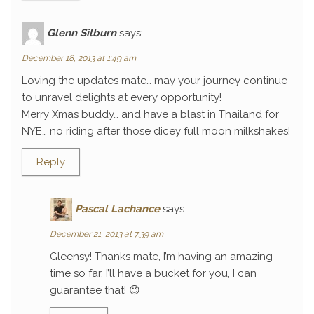
Glenn Silburn
says:
December 18, 2013 at 1:49 am
Loving the updates mate… may your journey continue
to unravel delights at every opportunity!
Merry Xmas buddy… and have a blast in Thailand for
NYE… no riding after those dicey full moon milkshakes!
Reply
Pascal Lachance
says:
December 21, 2013 at 7:39 am
Gleensy! Thanks mate, I’m having an amazing
time so far. I’ll have a bucket for you, I can
guarantee that! 😉