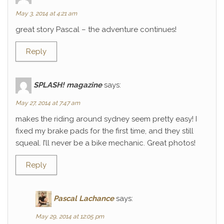
May 3, 2014 at 4:21 am
great story Pascal – the adventure continues!
Reply
SPLASH! magazine
says:
May 27, 2014 at 7:47 am
makes the riding around sydney seem pretty easy! I
fixed my brake pads for the first time, and they still
squeal. I’ll never be a bike mechanic. Great photos!
Reply
Pascal Lachance
says:
May 29, 2014 at 12:05 pm