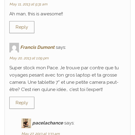
May 11, 2013 at 9:31 am
Ah man, this is awesome!!
Reply
Francis Dumont
says:
May 20, 2013 at 1:09 pm
Super stock mon Pace. Je trouve par contre que tu
voyages pesant avec ton gros laptop et ta grosse
camera. Une tablette 7” et une petite camera peut-
être? C’est rien qu’une idée… c’est toi l’expert!
Reply
pacelachance
says:
May 27, 2013 at 3:33 am