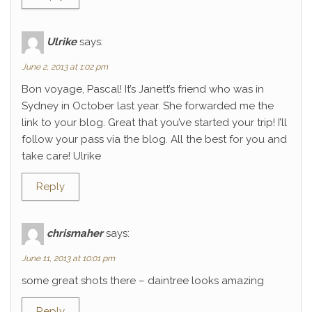
Ulrike
says:
June 2, 2013 at 1:02 pm
Bon voyage, Pascal! It’s Janett’s friend who was in
Sydney in October last year. She forwarded me the
link to your blog. Great that you’ve started your trip! I’ll
follow your pass via the blog. All the best for you and
take care! Ulrike
Reply
chrismaher
says:
June 11, 2013 at 10:01 pm
some great shots there – daintree looks amazing
Reply