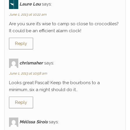
Laure Lou
says:
June 1, 2013 at 10:22 am
Are you sure it’s wise to camp so close to crocodiles?
It could be an efficient alarm clock!
Reply
chrismaher
says:
June 1, 2013 at 10:58 am
Looks great Pascal! Keep the bourbons to a
minimum…six a night should do it…
Reply
Mélissa Sirois
says: