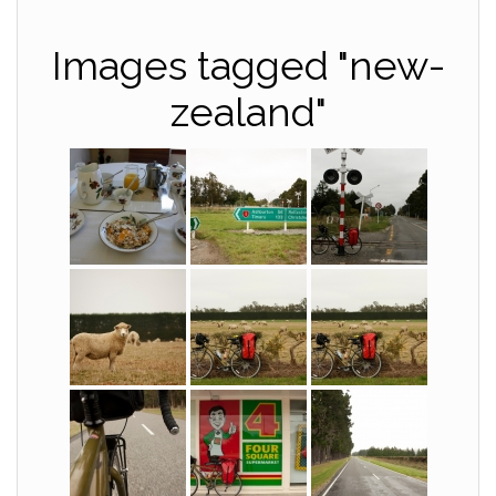
Images tagged "new-
zealand"