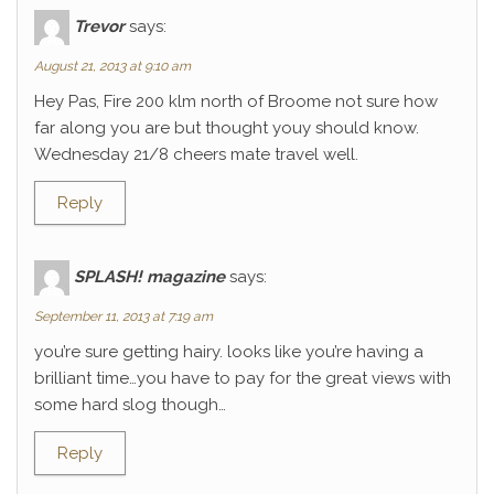
Trevor
says:
August 21, 2013 at 9:10 am
Hey Pas, Fire 200 klm north of Broome not sure how
far along you are but thought youy should know.
Wednesday 21/8 cheers mate travel well.
Reply
SPLASH! magazine
says:
September 11, 2013 at 7:19 am
you’re sure getting hairy. looks like you’re having a
brilliant time…you have to pay for the great views with
some hard slog though…
Reply