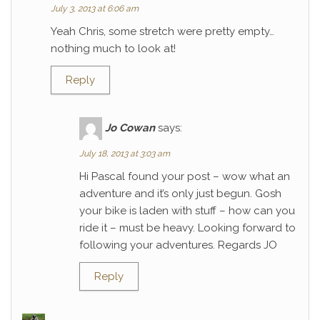
July 3, 2013 at 6:06 am
Yeah Chris, some stretch were pretty empty…
nothing much to look at!
Reply
Jo Cowan
says:
July 18, 2013 at 3:03 am
Hi Pascal found your post – wow what an
adventure and it’s only just begun. Gosh
your bike is laden with stuff – how can you
ride it – must be heavy. Looking forward to
following your adventures. Regards JO
Reply