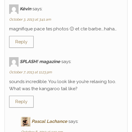
Kévin
says:
October 3, 2013 at 3:41 am
magnifique pace tes photos 🙂 et cte barbe….haha…
Reply
SPLASH! magazine
says:
October 7, 2013 at 11:23 pm
sounds incredible. You look like you’re relaxing too.
What was the kangaroo tail like?
Reply
Pascal Lachance
says: