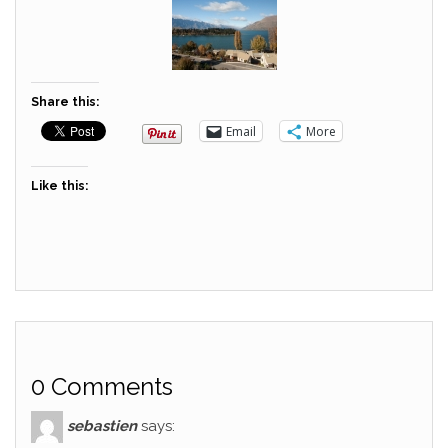
Share this:
Email
More
Like this:
0 Comments
sebastien
says: