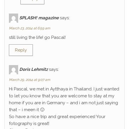
SPLASH! magazine
says:
March 23, 2014 at 6:59 am
still living the life! go Pascal!
Reply
Doris Lehmitz
says:
March 29, 2014 at 9:07 am
Hi Pascal, we met in Aytthaya in Thailand. I just wanted
to let you know that you are welcome to stay at my
home if you are in Germany – and i am not just saying
that – i meen it 🙂
So have a nice trip and great experiences! Your
fotography is great!