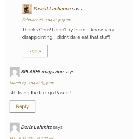
Pascal Lachance
says:
February 26, 2014 at 9:09 am
Thanks Chris! I didn’t try them… I know, very
disappointing. I didn’t dare eat that stuff!
Reply
SPLASH! magazine
says:
March 23, 2014 at 6:59 am
still living the life! go Pascal!
Reply
Doris Lehmitz
says:
March 29, 2014 at 9:07 am