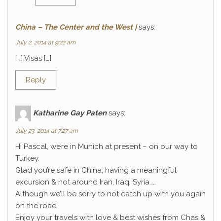
China – The Center and the West |
says:
July 2, 2014 at 9:22 am
[…] Visas […]
Reply
Katharine Gay Paten
says:
July 23, 2014 at 7:27 am
Hi Pascal, we’re in Munich at present – on our way to
Turkey.
Glad you’re safe in China, having a meaningful
excursion & not around Iran, Iraq, Syria…..
Although we’ll be sorry to not catch up with you again
on the road
Enjoy your travels with love & best wishes from Chas &