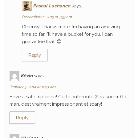
Pascal Lachance
says:
December 21, 2013 at 7:39 am
Gleensy! Thanks mate, I’m having an amazing
time so far. I’ll have a bucket for you, I can
guarantee that! 😉
Reply
Kévin
says:
January 5, 2014 at 12:41 am
Have a safe trip pace! Cette autoroute (Karakoram) la,
man, c’est vraiment impressionant et scary!
Reply