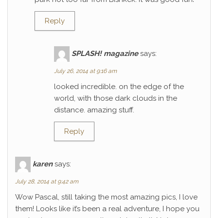
Reply
SPLASH! magazine
says:
July 26, 2014 at 9:16 am
looked incredible. on the edge of the
world, with those dark clouds in the
distance. amazing stuff.
Reply
karen
says:
July 28, 2014 at 9:42 am
Wow Pascal, still taking the most amazing pics, I love
them! Looks like it’s been a real adventure, I hope you