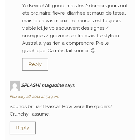
Yo Kevito! All good, mais les 2 derniers jours ont
ete ordinaire; fievre, diarrhee et maux de tetes…
mais la ca vas mieux. Le francais est toujours
visible ici, je vois souuvent des signes /
enseignes / gravures en francais. Le style in
Australia, y’as rien a comprendre. P-e le
graphique. Ca m’as fait sourier. 🙂
Reply
SPLASH! magazine
says:
February 26, 2014 at 5:49 am
Sounds brilliant Pascal. How were the spiders?
Crunchy I assume.
Reply