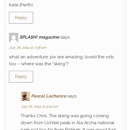
Kate (Perth)
Reply
SPLASH! magazine
says:
July 26, 2014 at 7:38 am
what an adventure. pix are amazing. loved the vids
too – where was the “skiing”?
Reply
Pascal Lachance
says:
July 26, 2014 at 9:14 am
Thanks Chris. The skiing was going coming
down from Uchitel peak in Ala Archa national
park not too far from Bishkek. It was good fun!