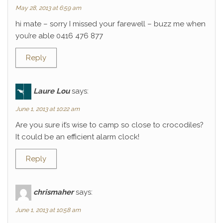
May 28, 2013 at 6:59 am
hi mate – sorry I missed your farewell – buzz me when
you’re able 0416 476 877
Reply
Laure Lou
says:
June 1, 2013 at 10:22 am
Are you sure it’s wise to camp so close to crocodiles?
It could be an efficient alarm clock!
Reply
chrismaher
says:
June 1, 2013 at 10:58 am