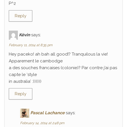
P^2
Reply
Kévin
says:
February 11, 2014 at 8:35 pm
Hey paceko! ah bah all good!? Tranquilous la vie!
Apparement le cambodge
a des souches francaises (colonie)? Par contre j’ai pas
capte le ‘style
in australia’ :))))))
Reply
Pascal Lachance
says:
February 14, 2014 at 2:48 pm