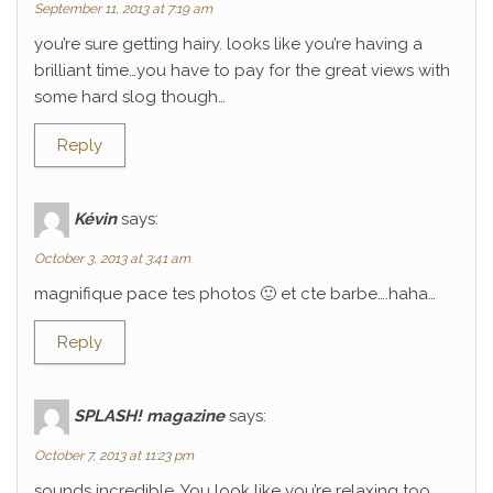
September 11, 2013 at 7:19 am
you’re sure getting hairy. looks like you’re having a
brilliant time…you have to pay for the great views with
some hard slog though…
Reply
Kévin
says:
October 3, 2013 at 3:41 am
magnifique pace tes photos 🙂 et cte barbe….haha…
Reply
SPLASH! magazine
says:
October 7, 2013 at 11:23 pm
sounds incredible. You look like you’re relaxing too.