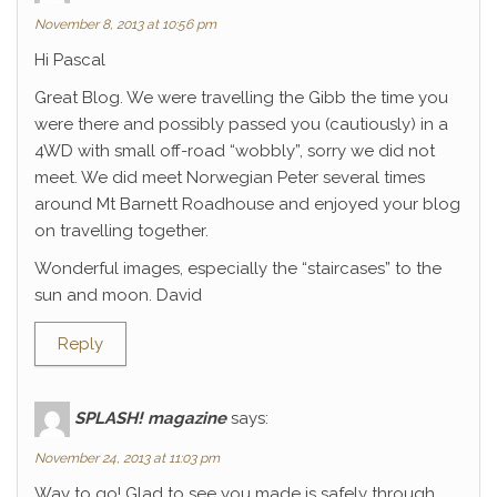
November 8, 2013 at 10:56 pm
Hi Pascal
Great Blog. We were travelling the Gibb the time you
were there and possibly passed you (cautiously) in a
4WD with small off-road “wobbly”, sorry we did not
meet. We did meet Norwegian Peter several times
around Mt Barnett Roadhouse and enjoyed your blog
on travelling together.
Wonderful images, especially the “staircases” to the
sun and moon. David
Reply
SPLASH! magazine
says:
November 24, 2013 at 11:03 pm
Way to go! Glad to see you made is safely through