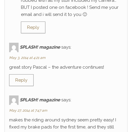
robbed with all my stuff included my camera…
BUT I posted one on facebook ! Send me your
email and i will send it to you 🙂
Reply
SPLASH! magazine
says:
May 3, 2014 at 4:21 am
great story Pascal – the adventure continues!
Reply
SPLASH! magazine
says:
May 27, 2014 at 7:47 am
makes the riding around sydney seem pretty easy! I
fixed my brake pads for the first time, and they still