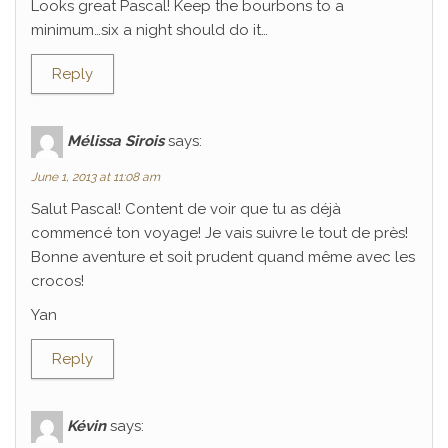
Looks great Pascal! Keep the bourbons to a
minimum…six a night should do it…
Reply
Mélissa Sirois
says:
June 1, 2013 at 11:08 am
Salut Pascal! Content de voir que tu as déjà
commencé ton voyage! Je vais suivre le tout de près!
Bonne aventure et soit prudent quand même avec les
crocos!
Yan
Reply
Kévin
says: