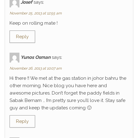
Josef
says:
November 25, 2013 at 12:55 am
Keep on rolling mate !
Reply
Yunos Osman
says:
November 26, 2013 at 10:07 am
Hi there !! We met at the gas station in johor bahru the
other morning. Nice blog you have here and
awesome pictures. Don’t forget the paddy fields in
Sabak Bernam … I’m pretty sure you’ll love it. Stay safe
guy and keep the updates coming 🙂
Reply