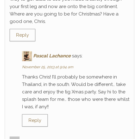
your first leg and now are onto the big continent.
Where are you going to be for Christmas? Have a
good one, Chris.
Reply
Pascal Lachance
says:
November 25, 2013 at 9:04 am
Thanks Chris! I’ll probably be somewhere in
Thailand, in the south. Would be different… take
care and enjoy the tig Xmas party. Say hi to the
splash team for me… those who were there whilst
I was, if any!!
Reply