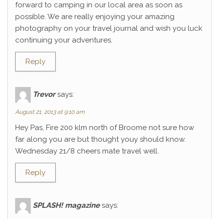
forward to camping in our local area as soon as
possible. We are really enjoying your amazing
photography on your travel journal and wish you luck
continuing your adventures.
Reply
Trevor
says:
August 21, 2013 at 9:10 am
Hey Pas, Fire 200 klm north of Broome not sure how
far along you are but thought youy should know.
Wednesday 21/8 cheers mate travel well.
Reply
SPLASH! magazine
says: