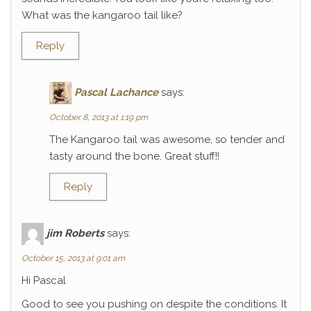
What was the kangaroo tail like?
Reply
Pascal Lachance
says:
October 8, 2013 at 1:19 pm
The Kangaroo tail was awesome, so tender and
tasty around the bone. Great stuff!!
Reply
jim Roberts
says:
October 15, 2013 at 9:01 am
Hi Pascal
Good to see you pushing on despite the conditions. It