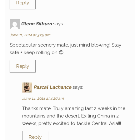
Reply
Glenn Silburn
says:
June 11, 2014 at 3:25 am
Spectacular scenery mate, just mind blowing! Stay
safe + keep rolling on 😉
Reply
Pascal Lachance
says:
June 14, 2014 at 4:26 am
Thanks mate! Truly amazing last 2 weeks in the
mountains and the desert. Exiting China in 2
weeks, pretty excited to tackle Central Asia!!!
Reply