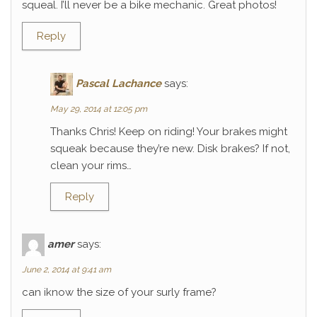
squeal. I’ll never be a bike mechanic. Great photos!
Reply
Pascal Lachance
says:
May 29, 2014 at 12:05 pm
Thanks Chris! Keep on riding! Your brakes might
squeak because they’re new. Disk brakes? If not,
clean your rims…
Reply
amer
says:
June 2, 2014 at 9:41 am
can iknow the size of your surly frame?