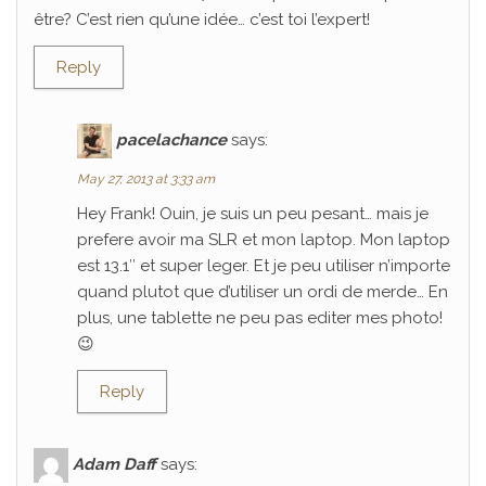
être? C’est rien qu’une idée… c’est toi l’expert!
Reply
pacelachance
says:
May 27, 2013 at 3:33 am
Hey Frank! Ouin, je suis un peu pesant… mais je
prefere avoir ma SLR et mon laptop. Mon laptop
est 13.1″ et super leger. Et je peu utiliser n’importe
quand plutot que d’utiliser un ordi de merde… En
plus, une tablette ne peu pas editer mes photo!
😉
Reply
Adam Daff
says: