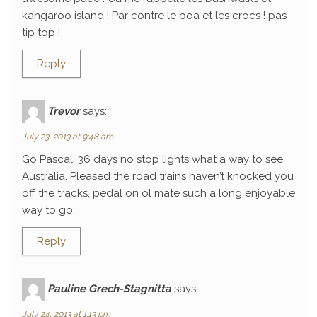
kangaroo island ! Par contre le boa et les crocs ! pas
tip top !
Reply
Trevor
says:
July 23, 2013 at 9:48 am
Go Pascal, 36 days no stop lights what a way to see
Australia. Pleased the road trains haven’t knocked you
off the tracks, pedal on ol mate such a long enjoyable
way to go.
Reply
Pauline Grech-Stagnitta
says:
July 24, 2013 at 1:13 pm