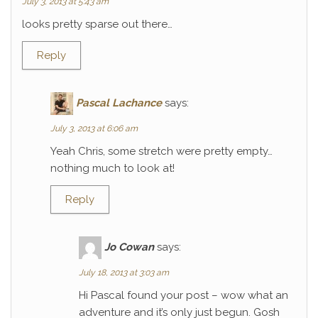
July 3, 2013 at 5:43 am
looks pretty sparse out there…
Reply
Pascal Lachance
says:
July 3, 2013 at 6:06 am
Yeah Chris, some stretch were pretty empty…
nothing much to look at!
Reply
Jo Cowan
says:
July 18, 2013 at 3:03 am
Hi Pascal found your post – wow what an
adventure and it’s only just begun. Gosh