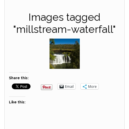
Images tagged
"millstream-waterfall"
Share this:
Email
More
Like this: