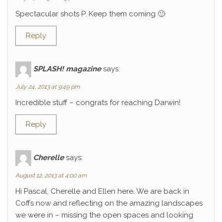
Spectacular shots P. Keep them coming 🙂
Reply
SPLASH! magazine
says:
July 24, 2013 at 9:49 pm
Incredible stuff – congrats for reaching Darwin!
Reply
Cherelle
says:
August 12, 2013 at 4:00 am
Hi Pascal, Cherelle and Ellen here. We are back in
Coffs now and reflecting on the amazing landscapes
we were in – missing the open spaces and looking