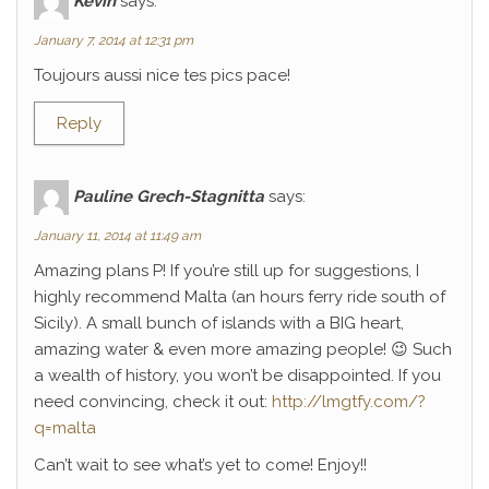
Kévin
says:
January 7, 2014 at 12:31 pm
Toujours aussi nice tes pics pace!
Reply
Pauline Grech-Stagnitta
says:
January 11, 2014 at 11:49 am
Amazing plans P! If you’re still up for suggestions, I
highly recommend Malta (an hours ferry ride south of
Sicily). A small bunch of islands with a BIG heart,
amazing water & even more amazing people! 😉 Such
a wealth of history, you won’t be disappointed. If you
need convincing, check it out:
http://lmgtfy.com/?
q=malta
Can’t wait to see what’s yet to come! Enjoy!!