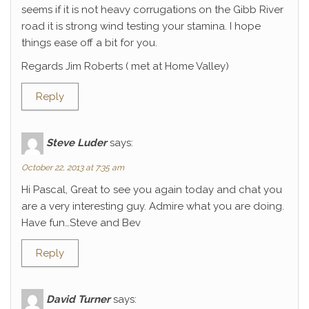
seems if it is not heavy corrugations on the Gibb River
road it is strong wind testing your stamina. I hope
things ease off a bit for you.
Regards Jim Roberts ( met at Home Valley)
Reply
Steve Luder
says:
October 22, 2013 at 7:35 am
Hi Pascal, Great to see you again today and chat you
are a very interesting guy. Admire what you are doing.
Have fun…Steve and Bev
Reply
David Turner
says: