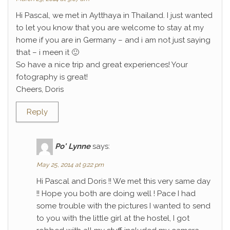
Hi Pascal, we met in Aytthaya in Thailand. I just wanted
to let you know that you are welcome to stay at my
home if you are in Germany – and i am not just saying
that – i meen it 🙂
So have a nice trip and great experiences! Your
fotography is great!
Cheers, Doris
Reply
Po' Lynne
says:
May 25, 2014 at 9:22 pm
Hi Pascal and Doris !! We met this very same day
!! Hope you both are doing well ! Pace I had
some trouble with the pictures I wanted to send
to you with the little girl at the hostel, I got