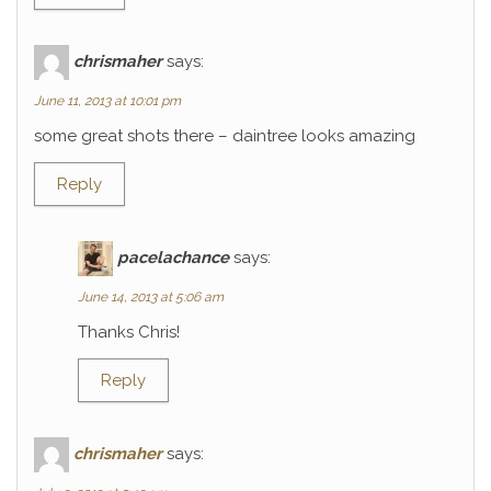
chrismaher
says:
June 11, 2013 at 10:01 pm
some great shots there – daintree looks amazing
Reply
pacelachance
says:
June 14, 2013 at 5:06 am
Thanks Chris!
Reply
chrismaher
says: