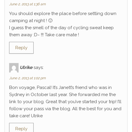
June 2, 2013 at 1:36 am
You should explore the place before settling down
camping at night ! 🙂
I guess the smell of the day of cycling sweat keep
them away :D~ !!! Take care mate !
Reply
Ulrike
says:
June 2, 2013 at 1:02 pm
Bon voyage, Pascal! It’s Janett’s friend who was in
Sydney in October last year. She forwarded me the
link to your blog. Great that you’ve started your trip! I’ll
follow your pass via the blog. All the best for you and
take care! Ulrike
Reply