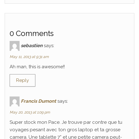
0 Comments
sebastien
says:
May 11, 2013 at 9:31 am
Ah man, this is awesome!!
Reply
Francis Dumont
says:
May 20, 2013 at 1:09 pm
Super stock mon Pace. Je trouve par contre que tu
voyages pesant avec ton gros laptop et ta grosse
camera. Une tablette 7” et une petite camera peut-