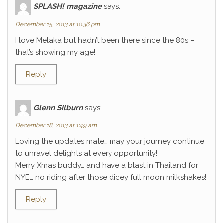
SPLASH! magazine
says:
December 15, 2013 at 10:36 pm
I love Melaka but hadn’t been there since the 80s –
that’s showing my age!
Reply
Glenn Silburn
says:
December 18, 2013 at 1:49 am
Loving the updates mate… may your journey continue
to unravel delights at every opportunity!
Merry Xmas buddy… and have a blast in Thailand for
NYE… no riding after those dicey full moon milkshakes!
Reply