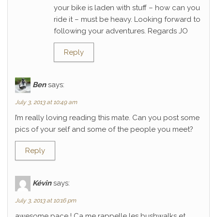
your bike is laden with stuff – how can you
ride it – must be heavy. Looking forward to
following your adventures. Regards JO
Reply
Ben
says:
July 3, 2013 at 10:49 am
I’m really loving reading this mate. Can you post some
pics of your self and some of the people you meet?
Reply
Kévin
says:
July 3, 2013 at 10:16 pm
awesome pace ! Ca me rappelle les bushwalks et