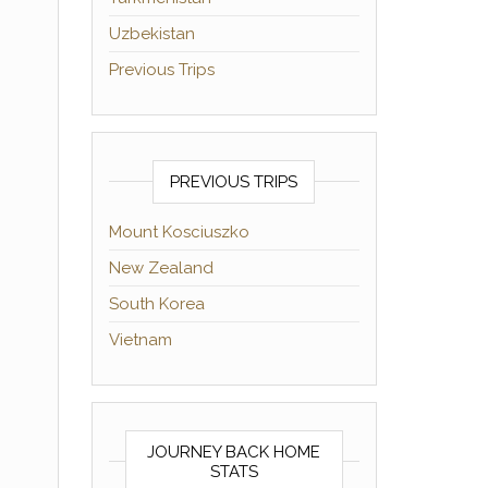
Uzbekistan
Previous Trips
PREVIOUS TRIPS
Mount Kosciuszko
New Zealand
South Korea
Vietnam
JOURNEY BACK HOME
STATS