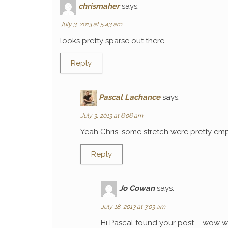
chrismaher
says:
July 3, 2013 at 5:43 am
looks pretty sparse out there…
Reply
Pascal Lachance
says:
July 3, 2013 at 6:06 am
Yeah Chris, some stretch were pretty emp
Reply
Jo Cowan
says:
July 18, 2013 at 3:03 am
Hi Pascal found your post – wow wh