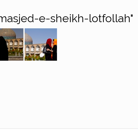
asjed-e-sheikh-lotfollah"