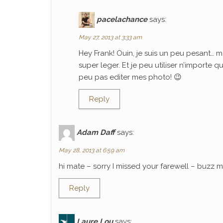
pacelachance
says:
May 27, 2013 at 3:33 am
Hey Frank! Ouin, je suis un peu pesant… m
super leger. Et je peu utiliser n’importe 
peu pas editer mes photo! 😉
Reply
Adam Daff
says:
May 28, 2013 at 6:59 am
hi mate – sorry I missed your farewell – buzz
Reply
Laure Lou
says: