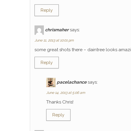
Reply
chrismaher
says:
June 11, 2013 at 10:01 pm
some great shots there – daintree looks amaz
Reply
pacelachance
says:
June 14, 2013 at 5:06 am
Thanks Chris!
Reply