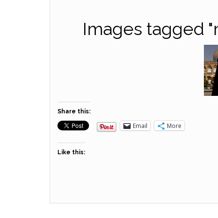
Images tagged "m
Share this:
Email
More
Like this: