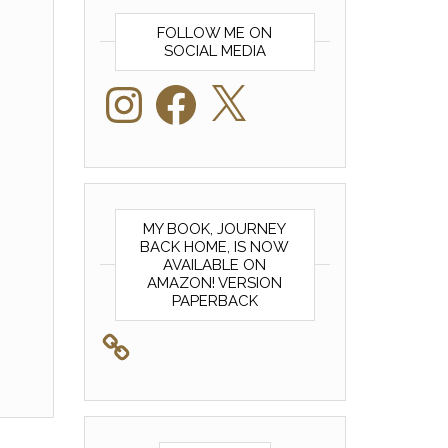
FOLLOW ME ON
SOCIAL MEDIA
Instagram
Facebook
X
MY BOOK, JOURNEY
BACK HOME, IS NOW
AVAILABLE ON
AMAZON! VERSION
PAPERBACK