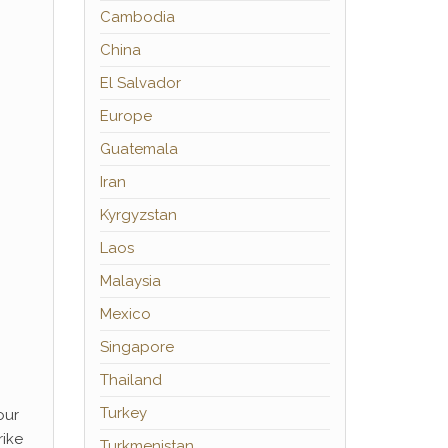
Cambodia
China
El Salvador
Europe
Guatemala
Iran
Kyrgyzstan
Laos
Malaysia
Mexico
Singapore
Thailand
Turkey
our
rike
Turkmenistan