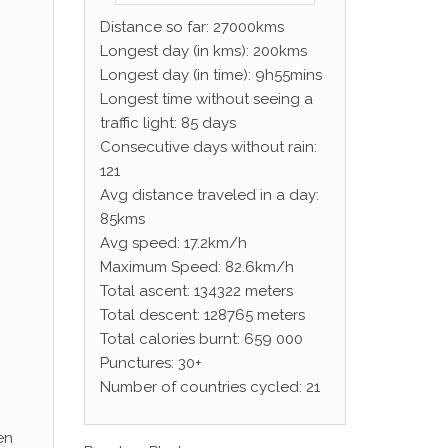
Distance so far: 27000kms
Longest day (in kms): 200kms
Longest day (in time): 9h55mins
Longest time without seeing a
traffic light: 85 days
Consecutive days without rain:
121
Avg distance traveled in a day:
85kms
Avg speed: 17.2km/h
Maximum Speed: 82.6km/h
Total ascent: 134322 meters
Total descent: 128765 meters
Total calories burnt: 659 000
Punctures: 30+
Number of countries cycled: 21
en