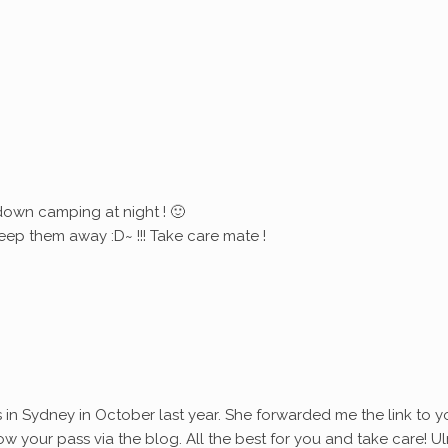
down camping at night ! 🙂
eep them away :D~ !!! Take care mate !
s in Sydney in October last year. She forwarded me the link to y
ollow your pass via the blog. All the best for you and take care! Ul