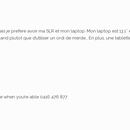
ais je prefere avoir ma SLR et mon laptop. Mon laptop est 13.1″ 
quand plutot que d’utiliser un ordi de merde… En plus, une tablett
 me when you’re able 0416 476 877