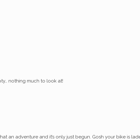
ty… nothing much to look at!
at an adventure and it’s only just begun. Gosh your bike is lad