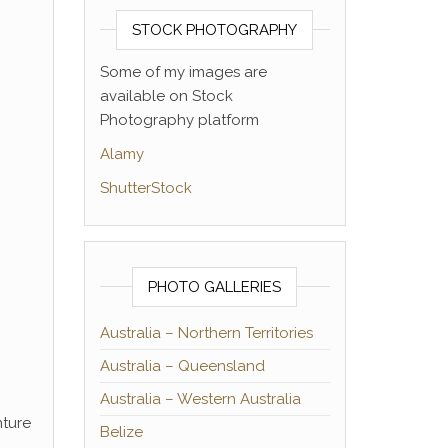
STOCK PHOTOGRAPHY
Some of my images are
available on Stock
Photography platform
Alamy
ShutterStock
PHOTO GALLERIES
Australia – Northern Territories
Australia – Queensland
Australia – Western Australia
nture
Belize