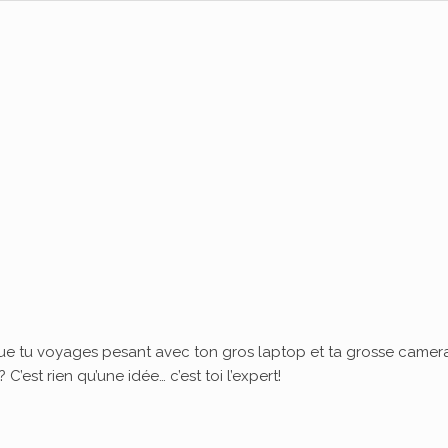
ue tu voyages pesant avec ton gros laptop et ta grosse camera
’est rien qu’une idée… c’est toi l’expert!