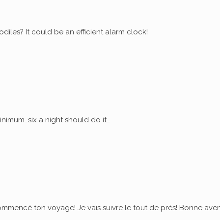
diles? It could be an efficient alarm clock!
nimum…six a night should do it…
commencé ton voyage! Je vais suivre le tout de près! Bonne ave