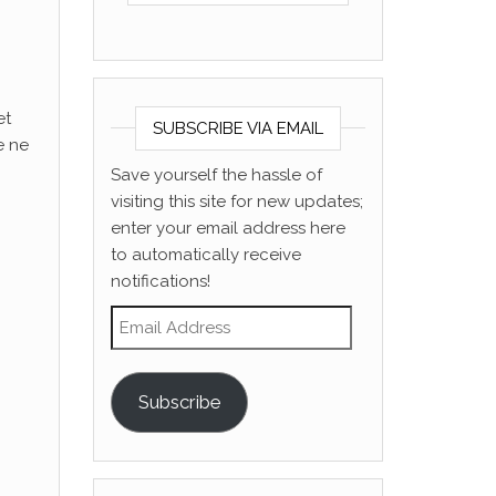
et
SUBSCRIBE VIA EMAIL
e ne
Save yourself the hassle of
visiting this site for new updates;
enter your email address here
to automatically receive
notifications!
Email Address
Subscribe