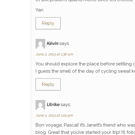
Yan
Reply
Kévin
says:
June 2, 2013 at 1:36 am
You should explore the place before settling 
I guess the smell of the day of cycling sweat k
Reply
Ulrike
says:
June 2, 2013 at 1:02 pm
Bon voyage, Pascal! It’s Janett’s friend who wa
blog. Great that you’ve started your trip! I’ll f