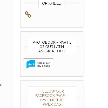
OR KINDLE!
PHOTOBOOK – PART 1
OF OUR LATIN
AMERICA TOUR
.
FOLLOW OUR
FACEBOOK PAGE –
CYCLING THE
AMERICAS