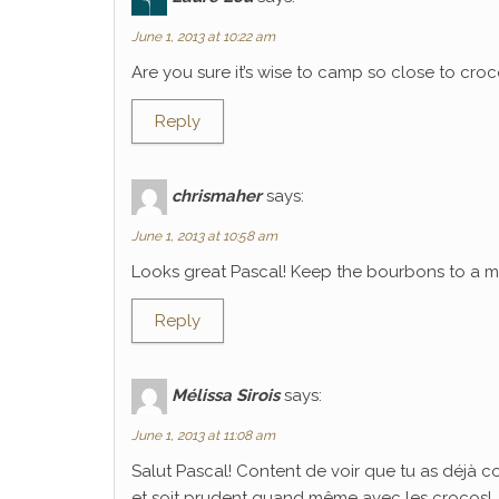
June 1, 2013 at 10:22 am
Are you sure it’s wise to camp so close to croco
Reply
chrismaher
says:
June 1, 2013 at 10:58 am
Looks great Pascal! Keep the bourbons to a mi
Reply
Mélissa Sirois
says:
June 1, 2013 at 11:08 am
Salut Pascal! Content de voir que tu as déjà 
et soit prudent quand même avec les crocos!