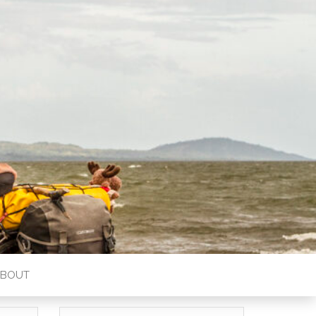
ABOUT