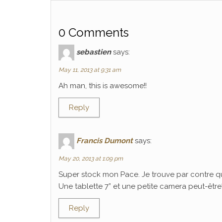
0 Comments
sebastien
says:
May 11, 2013 at 9:31 am
Ah man, this is awesome!!
Reply
Francis Dumont
says:
May 20, 2013 at 1:09 pm
Super stock mon Pace. Je trouve par contre q
Une tablette 7” et une petite camera peut-être? C
Reply