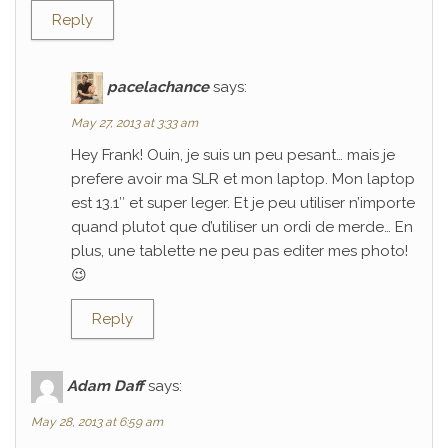
Reply
pacelachance
says:
May 27, 2013 at 3:33 am
Hey Frank! Ouin, je suis un peu pesant… mais je
prefere avoir ma SLR et mon laptop. Mon laptop
est 13.1″ et super leger. Et je peu utiliser n’importe
quand plutot que d’utiliser un ordi de merde… En
plus, une tablette ne peu pas editer mes photo!
😉
Reply
Adam Daff
says:
May 28, 2013 at 6:59 am