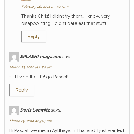
February 26, 2014 at 9:09 am
Thanks Chris! I didn’t try them… I know, very
disappointing. I didn’t dare eat that stuff!
Reply
SPLASH! magazine
says:
March 23, 2014 at 6:59 am
still living the life! go Pascal!
Reply
Doris Lehmitz
says:
March 29, 2014 at 9:07 am
Hi Pascal, we met in Aytthaya in Thailand. I just wanted