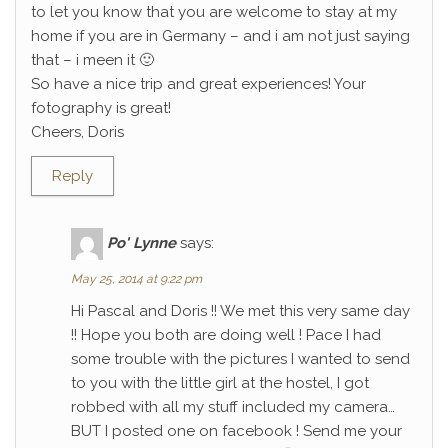
to let you know that you are welcome to stay at my
home if you are in Germany – and i am not just saying
that – i meen it 🙂
So have a nice trip and great experiences! Your
fotography is great!
Cheers, Doris
Reply
Po' Lynne
says:
May 25, 2014 at 9:22 pm
Hi Pascal and Doris !! We met this very same day
!! Hope you both are doing well ! Pace I had
some trouble with the pictures I wanted to send
to you with the little girl at the hostel, I got
robbed with all my stuff included my camera…
BUT I posted one on facebook ! Send me your