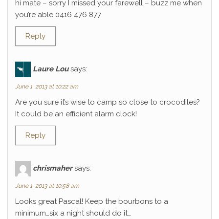
hi mate – sorry I missed your farewell – buzz me when
you’re able 0416 476 877
Reply
Laure Lou
says:
June 1, 2013 at 10:22 am
Are you sure it’s wise to camp so close to crocodiles?
It could be an efficient alarm clock!
Reply
chrismaher
says:
June 1, 2013 at 10:58 am
Looks great Pascal! Keep the bourbons to a
minimum…six a night should do it…