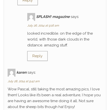
Reply
SPLASH! magazine
says:
July 26, 2014 at 9:16 am
looked incredible. on the edge of the
world, with those dark clouds in the
distance. amazing stuff.
Reply
karen
says:
July 28, 2014 at 9:42 am
Wow Pascal, still taking the most amazing pics, I love
them! Looks like it’s been a real adventure, I hope you
are having an awesome time doing it all. Not sure
about the sheep bits though ha! Enjoy!