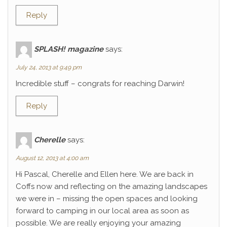
Reply
SPLASH! magazine
says:
July 24, 2013 at 9:49 pm
Incredible stuff – congrats for reaching Darwin!
Reply
Cherelle
says:
August 12, 2013 at 4:00 am
Hi Pascal, Cherelle and Ellen here. We are back in
Coffs now and reflecting on the amazing landscapes
we were in – missing the open spaces and looking
forward to camping in our local area as soon as
possible. We are really enjoying your amazing