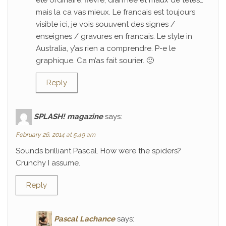
ete ordinaire; fievre, diarrhee et maux de tetes…
mais la ca vas mieux. Le francais est toujours
visible ici, je vois souuvent des signes /
enseignes / gravures en francais. Le style in
Australia, y’as rien a comprendre. P-e le
graphique. Ca m’as fait sourier. 🙂
Reply
SPLASH! magazine
says:
February 26, 2014 at 5:49 am
Sounds brilliant Pascal. How were the spiders?
Crunchy I assume.
Reply
Pascal Lachance
says: