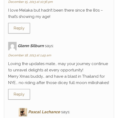
December 15, 2013 at 10:36 pm
I love Melaka but hadn’t been there since the 80s –
that’s showing my age!
Reply
Glenn Silburn
says:
December 18, 2013 at 1:49 am
Loving the updates mate… may your journey continue
to unravel delights at every opportunity!
Merry Xmas buddy… and have a blast in Thailand for
NYE… no riding after those dicey full moon milkshakes!
Reply
Pascal Lachance
says: