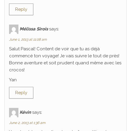
Reply
Mélissa Sirois
says:
June 1, 2013 at 11:08 am
Salut Pascal! Content de voir que tu as déjà
commencé ton voyage! Je vais suivre le tout de près!
Bonne aventure et soit prudent quand même avec les
crocos!
Yan
Reply
Kévin
says:
June 2, 2013 at 1:36 am