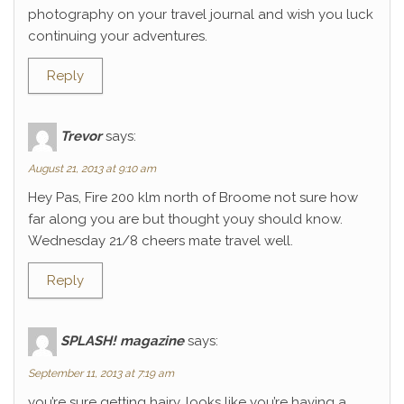
photography on your travel journal and wish you luck
continuing your adventures.
Reply
Trevor
says:
August 21, 2013 at 9:10 am
Hey Pas, Fire 200 klm north of Broome not sure how
far along you are but thought youy should know.
Wednesday 21/8 cheers mate travel well.
Reply
SPLASH! magazine
says:
September 11, 2013 at 7:19 am
you’re sure getting hairy. looks like you’re having a