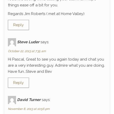
things ease off a bit for you.
Regards Jim Roberts ( met at Home Valley)
Reply
Steve Luder
says:
October 22, 2013 at 7:35 am
Hi Pascal, Great to see you again today and chat you
are a very interesting guy. Admire what you are doing.
Have fun…Steve and Bev
Reply
David Turner
says:
November 8, 2013 at 10:56 pm