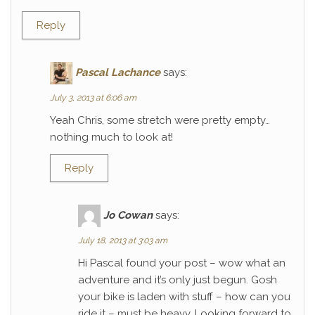
Reply
Pascal Lachance
says:
July 3, 2013 at 6:06 am
Yeah Chris, some stretch were pretty empty…
nothing much to look at!
Reply
Jo Cowan
says:
July 18, 2013 at 3:03 am
Hi Pascal found your post – wow what an
adventure and it’s only just begun. Gosh
your bike is laden with stuff – how can you
ride it – must be heavy. Looking forward to