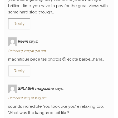
brilliant time…you have to pay for the great views with
some hard slog though…
Reply
Kévin
says:
October 3, 2013 at 3:41 am
magnifique pace tes photos 🙂 et cte barbe….haha…
Reply
SPLASH! magazine
says:
October 7, 2013 at 11:23 pm
sounds incredible. You look like you’re relaxing too.
What was the kangaroo tail like?