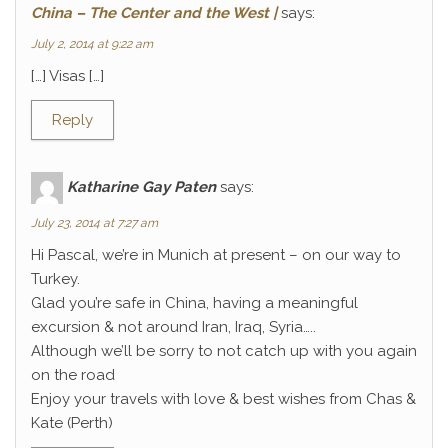
China – The Center and the West |
says:
July 2, 2014 at 9:22 am
[…] Visas […]
Reply
Katharine Gay Paten
says:
July 23, 2014 at 7:27 am
Hi Pascal, we’re in Munich at present – on our way to
Turkey.
Glad you’re safe in China, having a meaningful
excursion & not around Iran, Iraq, Syria…..
Although we’ll be sorry to not catch up with you again
on the road
Enjoy your travels with love & best wishes from Chas &
Kate (Perth)