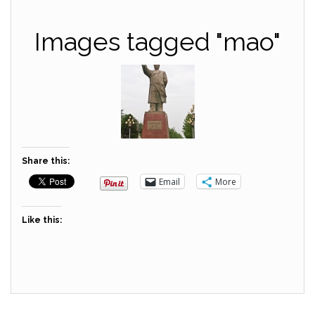
Images tagged "mao"
Share this:
Email
More
Like this: