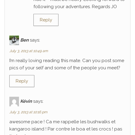
following your adventures. Regards JO
Reply
Ben
says:
July 3, 2013 at 10:49 am
I’m really loving reading this mate. Can you post some
pics of your self and some of the people you meet?
Reply
Kévin
says:
July 3, 2013 at 10:16 pm
awesome pace ! Ca me rappelle les bushwalks et
kangaroo island ! Par contre le boa et les crocs ! pas