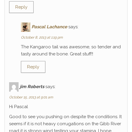
Reply
Pascal Lachance
says:
October 8, 2013 at 1:19 pm
The Kangaroo tail was awesome, so tender and
tasty around the bone. Great stuff!!
Reply
jim Roberts
says:
October 15, 2013 at 9:01 am
Hi Pascal
Good to see you pushing on despite the conditions. It
seems if it is not heavy corrugations on the Gibb River
road it is strong wind testing your stamina. I hope