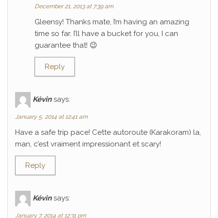
December 21, 2013 at 7:39 am
Gleensy! Thanks mate, I’m having an amazing
time so far. I’ll have a bucket for you, I can
guarantee that! 😉
Reply
Kévin
says:
January 5, 2014 at 12:41 am
Have a safe trip pace! Cette autoroute (Karakoram) la,
man, c’est vraiment impressionant et scary!
Reply
Kévin
says:
January 7, 2014 at 12:31 pm