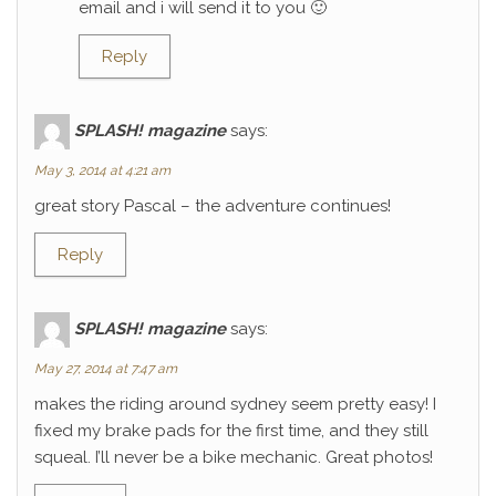
email and i will send it to you 🙂
Reply
SPLASH! magazine
says:
May 3, 2014 at 4:21 am
great story Pascal – the adventure continues!
Reply
SPLASH! magazine
says:
May 27, 2014 at 7:47 am
makes the riding around sydney seem pretty easy! I
fixed my brake pads for the first time, and they still
squeal. I’ll never be a bike mechanic. Great photos!