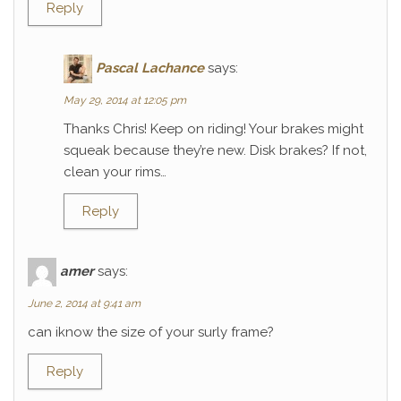
Reply
Pascal Lachance
says:
May 29, 2014 at 12:05 pm
Thanks Chris! Keep on riding! Your brakes might
squeak because they’re new. Disk brakes? If not,
clean your rims…
Reply
amer
says:
June 2, 2014 at 9:41 am
can iknow the size of your surly frame?
Reply