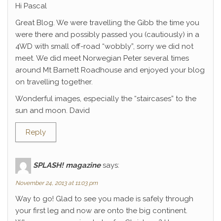
Hi Pascal
Great Blog. We were travelling the Gibb the time you
were there and possibly passed you (cautiously) in a
4WD with small off-road “wobbly”, sorry we did not
meet. We did meet Norwegian Peter several times
around Mt Barnett Roadhouse and enjoyed your blog
on travelling together.
Wonderful images, especially the “staircases” to the
sun and moon. David
Reply
SPLASH! magazine
says:
November 24, 2013 at 11:03 pm
Way to go! Glad to see you made is safely through
your first leg and now are onto the big continent.