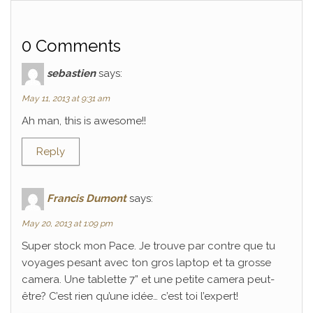
0 Comments
sebastien
says:
May 11, 2013 at 9:31 am
Ah man, this is awesome!!
Reply
Francis Dumont
says:
May 20, 2013 at 1:09 pm
Super stock mon Pace. Je trouve par contre que tu
voyages pesant avec ton gros laptop et ta grosse
camera. Une tablette 7” et une petite camera peut-
être? C’est rien qu’une idée… c’est toi l’expert!