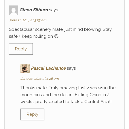
Glenn Silburn
says:
June 11, 2014 at 3:25 am
Spectacular scenery mate, just mind blowing! Stay
safe + keep rolling on 😉
Reply
Pascal Lachance
says:
June 14, 2014 at 4:26 am
Thanks mate! Truly amazing last 2 weeks in the
mountains and the desert. Exiting China in 2
weeks, pretty excited to tackle Central Asia!!!
Reply