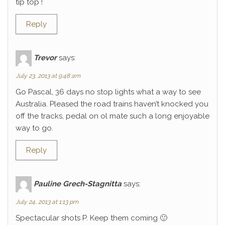
tip top !
Reply
Trevor
says:
July 23, 2013 at 9:48 am
Go Pascal, 36 days no stop lights what a way to see
Australia. Pleased the road trains haven’t knocked you
off the tracks, pedal on ol mate such a long enjoyable
way to go.
Reply
Pauline Grech-Stagnitta
says:
July 24, 2013 at 1:13 pm
Spectacular shots P. Keep them coming 🙂