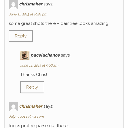
chrismaher
says:
June 11, 2013 at 10:01 pm
some great shots there – daintree looks amazing
Reply
pacelachance
says:
June 14, 2013 at 5:06 am
Thanks Chris!
Reply
chrismaher
says:
July 3, 2013 at 5:43 am
looks pretty sparse out there…