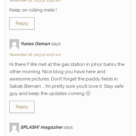
November 25, 2013 at 12:55 am
Keep on rolling mate !
Reply
Yunos Osman
says:
November 26, 2013 at 10:07 am
Hi there !! We met at the gas station in johor bahru the
other morning. Nice blog you have here and
awesome pictures. Don’t forget the paddy fields in
Sabak Bernam … I’m pretty sure you’ll love it. Stay safe
guy and keep the updates coming 🙂
Reply
SPLASH! magazine
says: