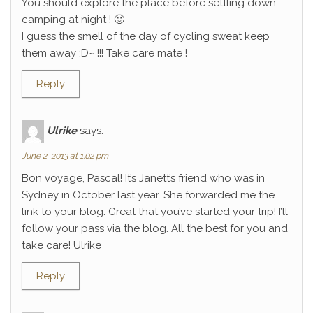
You should explore the place before settling down
camping at night ! 🙂
I guess the smell of the day of cycling sweat keep
them away :D~ !!! Take care mate !
Reply
Ulrike
says:
June 2, 2013 at 1:02 pm
Bon voyage, Pascal! It’s Janett’s friend who was in
Sydney in October last year. She forwarded me the
link to your blog. Great that you’ve started your trip! I’ll
follow your pass via the blog. All the best for you and
take care! Ulrike
Reply