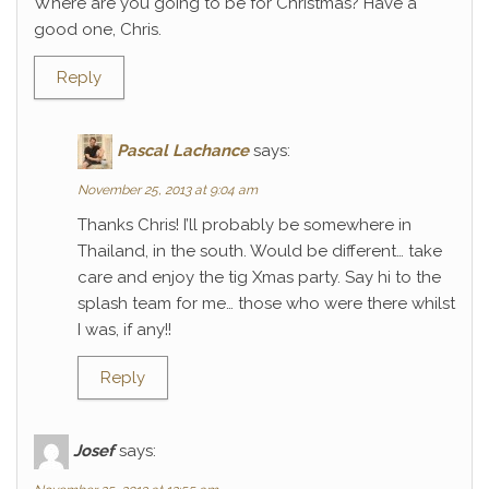
Where are you going to be for Christmas? Have a
good one, Chris.
Reply
Pascal Lachance
says:
November 25, 2013 at 9:04 am
Thanks Chris! I’ll probably be somewhere in
Thailand, in the south. Would be different… take
care and enjoy the tig Xmas party. Say hi to the
splash team for me… those who were there whilst
I was, if any!!
Reply
Josef
says: