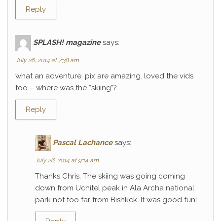
Reply
SPLASH! magazine
says:
July 26, 2014 at 7:38 am
what an adventure. pix are amazing. loved the vids
too – where was the “skiing”?
Reply
Pascal Lachance
says:
July 26, 2014 at 9:14 am
Thanks Chris. The skiing was going coming
down from Uchitel peak in Ala Archa national
park not too far from Bishkek. It was good fun!