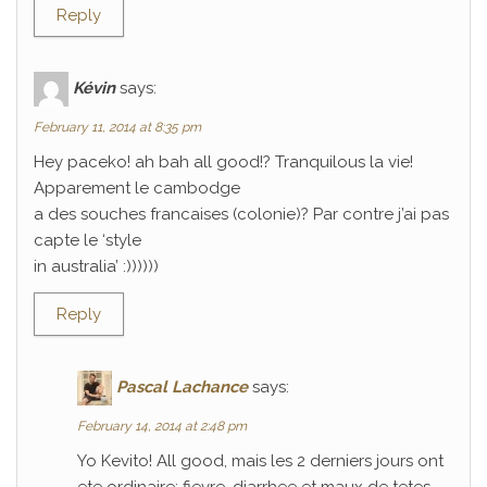
Reply
Kévin
says:
February 11, 2014 at 8:35 pm
Hey paceko! ah bah all good!? Tranquilous la vie!
Apparement le cambodge
a des souches francaises (colonie)? Par contre j’ai pas
capte le ‘style
in australia’ :))))))
Reply
Pascal Lachance
says:
February 14, 2014 at 2:48 pm
Yo Kevito! All good, mais les 2 derniers jours ont