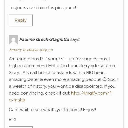
Toujours aussi nice tes pics pace!
Reply
Pauline Grech-Stagnitta
says:
January 11, 2014 at 11:49 am
Amazing plans P! If you’re still up for suggestions, I
highly recommend Malta (an hours ferry ride south of
Sicily). A small bunch of islands with a BIG heart,
amazing water & even more amazing people! 😉 Such
a wealth of history, you won’t be disappointed. If you
need convincing, check it out:
http://lmgtfy.com/?
q=malta
Can’t wait to see what’s yet to come! Enjoy!!
P^2