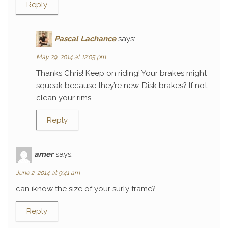
Reply
Pascal Lachance
says:
May 29, 2014 at 12:05 pm
Thanks Chris! Keep on riding! Your brakes might
squeak because they’re new. Disk brakes? If not,
clean your rims…
Reply
amer
says:
June 2, 2014 at 9:41 am
can iknow the size of your surly frame?
Reply