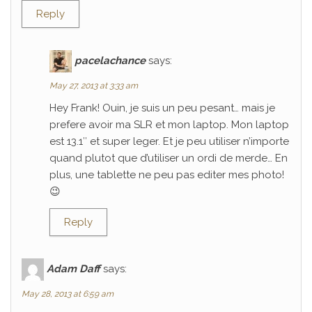
Reply
pacelachance
says:
May 27, 2013 at 3:33 am
Hey Frank! Ouin, je suis un peu pesant… mais je
prefere avoir ma SLR et mon laptop. Mon laptop
est 13.1″ et super leger. Et je peu utiliser n’importe
quand plutot que d’utiliser un ordi de merde… En
plus, une tablette ne peu pas editer mes photo!
😉
Reply
Adam Daff
says:
May 28, 2013 at 6:59 am