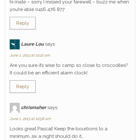
hi mate – sorry I missed your farewell – buzz me when
you’re able 0416 476 877
Reply
Laure Lou
says:
June 1, 2013 at 10:22 am
Are you sure it’s wise to camp so close to crocodiles?
It could be an efficient alarm clock!
Reply
chrismaher
says:
June 1, 2013 at 10:58 am
Looks great Pascal! Keep the bourbons to a
minimum…six a night should do it…