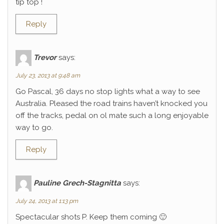
tip top !
Reply
Trevor
says:
July 23, 2013 at 9:48 am
Go Pascal, 36 days no stop lights what a way to see
Australia. Pleased the road trains haven’t knocked you
off the tracks, pedal on ol mate such a long enjoyable
way to go.
Reply
Pauline Grech-Stagnitta
says:
July 24, 2013 at 1:13 pm
Spectacular shots P. Keep them coming 🙂