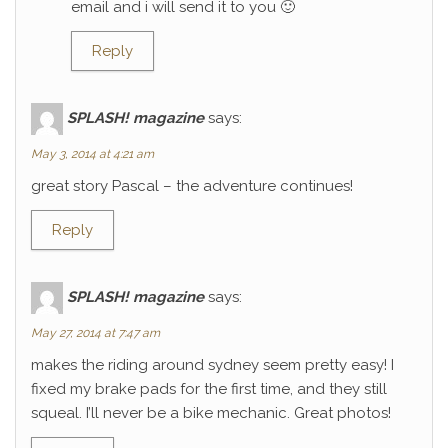
email and i will send it to you 🙂
Reply
SPLASH! magazine
says:
May 3, 2014 at 4:21 am
great story Pascal – the adventure continues!
Reply
SPLASH! magazine
says:
May 27, 2014 at 7:47 am
makes the riding around sydney seem pretty easy! I
fixed my brake pads for the first time, and they still
squeal. I’ll never be a bike mechanic. Great photos!