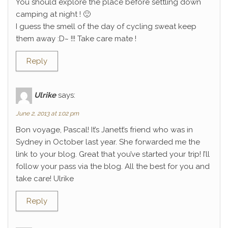
You should explore the place before settling down
camping at night ! 🙂
I guess the smell of the day of cycling sweat keep
them away :D~ !!! Take care mate !
Reply
Ulrike
says:
June 2, 2013 at 1:02 pm
Bon voyage, Pascal! It’s Janett’s friend who was in
Sydney in October last year. She forwarded me the
link to your blog. Great that you’ve started your trip! I’ll
follow your pass via the blog. All the best for you and
take care! Ulrike
Reply