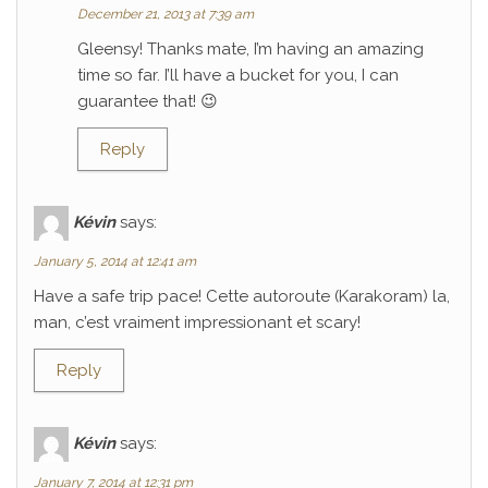
December 21, 2013 at 7:39 am
Gleensy! Thanks mate, I’m having an amazing
time so far. I’ll have a bucket for you, I can
guarantee that! 😉
Reply
Kévin
says:
January 5, 2014 at 12:41 am
Have a safe trip pace! Cette autoroute (Karakoram) la,
man, c’est vraiment impressionant et scary!
Reply
Kévin
says:
January 7, 2014 at 12:31 pm