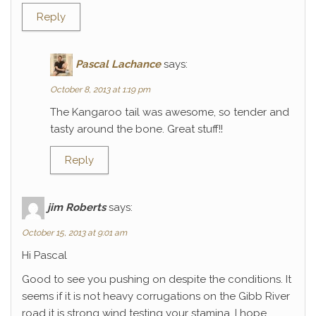
Reply
Pascal Lachance
says:
October 8, 2013 at 1:19 pm
The Kangaroo tail was awesome, so tender and
tasty around the bone. Great stuff!!
Reply
jim Roberts
says:
October 15, 2013 at 9:01 am
Hi Pascal
Good to see you pushing on despite the conditions. It
seems if it is not heavy corrugations on the Gibb River
road it is strong wind testing your stamina. I hope