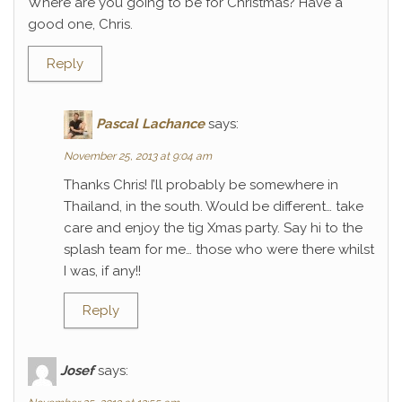
Where are you going to be for Christmas? Have a
good one, Chris.
Reply
Pascal Lachance
says:
November 25, 2013 at 9:04 am
Thanks Chris! I’ll probably be somewhere in
Thailand, in the south. Would be different… take
care and enjoy the tig Xmas party. Say hi to the
splash team for me… those who were there whilst
I was, if any!!
Reply
Josef
says: