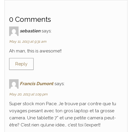
0 Comments
sebastien
says:
May 11, 2013 at 9:31 am
Ah man, this is awesome!!
Reply
Francis Dumont
says:
May 20, 2013 at 1:09 pm
Super stock mon Pace. Je trouve par contre que tu
voyages pesant avec ton gros laptop et ta grosse
camera. Une tablette 7” et une petite camera peut-
être? C’est rien qu’une idée… c’est toi l’expert!