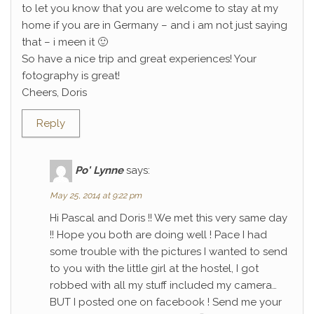
to let you know that you are welcome to stay at my
home if you are in Germany – and i am not just saying
that – i meen it 🙂
So have a nice trip and great experiences! Your
fotography is great!
Cheers, Doris
Reply
Po' Lynne
says:
May 25, 2014 at 9:22 pm
Hi Pascal and Doris !! We met this very same day
!! Hope you both are doing well ! Pace I had
some trouble with the pictures I wanted to send
to you with the little girl at the hostel, I got
robbed with all my stuff included my camera…
BUT I posted one on facebook ! Send me your