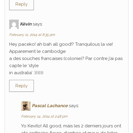
Reply
Kévin
says:
February 11, 2014 at 8:35 pm
Hey paceko! ah bah all good!? Tranquilous la vie!
Apparement le cambodge
a des souches francaises (colonie)? Par contre j’ai pas
capte le ‘style
in australia’ :))))))
Reply
Pascal Lachance
says:
February 14, 2014 at 2:48 pm
Yo Kevito! All good, mais les 2 derniers jours ont