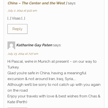
China – The Center and the West |
says:
July 2, 2014 at 9:22 am
[…] Visas […]
Reply
Katharine Gay Paten
says:
July 23, 2014 at 7:27 am
Hi Pascal, we’re in Munich at present – on our way to
Turkey.
Glad you’re safe in China, having a meaningful
excursion & not around Iran, Iraq, Syria…..
Although we’ll be sorry to not catch up with you again
on the road
Enjoy your travels with love & best wishes from Chas &
Kate (Perth)