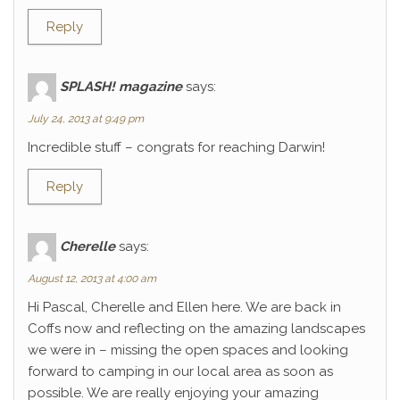
Reply
SPLASH! magazine
says:
July 24, 2013 at 9:49 pm
Incredible stuff – congrats for reaching Darwin!
Reply
Cherelle
says:
August 12, 2013 at 4:00 am
Hi Pascal, Cherelle and Ellen here. We are back in
Coffs now and reflecting on the amazing landscapes
we were in – missing the open spaces and looking
forward to camping in our local area as soon as
possible. We are really enjoying your amazing