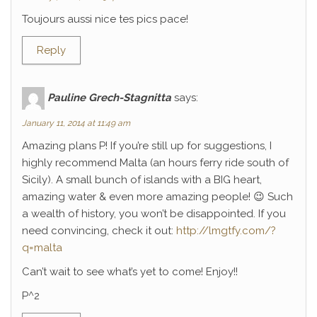
Toujours aussi nice tes pics pace!
Reply
Pauline Grech-Stagnitta
says:
January 11, 2014 at 11:49 am
Amazing plans P! If you’re still up for suggestions, I
highly recommend Malta (an hours ferry ride south of
Sicily). A small bunch of islands with a BIG heart,
amazing water & even more amazing people! 😉 Such
a wealth of history, you won’t be disappointed. If you
need convincing, check it out:
http://lmgtfy.com/?
q=malta
Can’t wait to see what’s yet to come! Enjoy!!
P^2