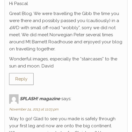
Hi Pascal
Great Blog. We were travelling the Gibb the time you
were there and possibly passed you (cautiously) in a
4WD with small off-road “wobbly”, sorry we did not
meet. We did meet Norwegian Peter several times
around Mt Barnett Roadhouse and enjoyed your blog
on travelling together.
Wonderful images, especially the “staircases” to the
sun and moon. David
Reply
SPLASH! magazine
says:
November 24, 2013 at 11:03 pm
Way to go! Glad to see you made is safely through
your first leg and now are onto the big continent.