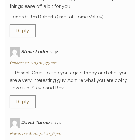
things ease off a bit for you.
Regards Jim Roberts ( met at Home Valley)
Reply
Steve Luder
says:
October 22, 2013 at 7:35 am
Hi Pascal, Great to see you again today and chat you
are a very interesting guy. Admire what you are doing.
Have fun…Steve and Bev
Reply
David Turner
says:
November 8, 2013 at 10:56 pm