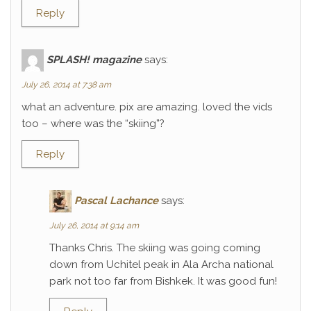
Reply
SPLASH! magazine
says:
July 26, 2014 at 7:38 am
what an adventure. pix are amazing. loved the vids
too – where was the “skiing”?
Reply
Pascal Lachance
says:
July 26, 2014 at 9:14 am
Thanks Chris. The skiing was going coming
down from Uchitel peak in Ala Archa national
park not too far from Bishkek. It was good fun!