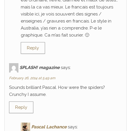
ete ordinaire; fievre, diarrhee et maux de tetes…
mais la ca vas mieux. Le francais est toujours
visible ici, je vois souuvent des signes /
enseignes / gravures en francais. Le style in
Australia, y’as rien a comprendre. P-e le
graphique. Ca m’as fait sourier. 🙂
Reply
SPLASH! magazine
says:
February 26, 2014 at 5:49 am
Sounds brilliant Pascal. How were the spiders?
Crunchy I assume.
Reply
Pascal Lachance
says: