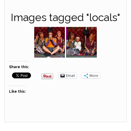
Images tagged "locals"
Share this:
Email
More
Like this: