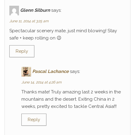
Glenn Silburn
says:
June 11, 2014 at 3:25 am
Spectacular scenery mate, just mind blowing! Stay
safe + keep rolling on 😉
Reply
Pascal Lachance
says:
June 14, 2014 at 4:26 am
Thanks mate! Truly amazing last 2 weeks in the
mountains and the desert. Exiting China in 2
weeks, pretty excited to tackle Central Asia!!!
Reply