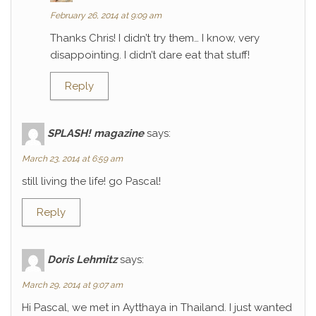
February 26, 2014 at 9:09 am
Thanks Chris! I didn’t try them… I know, very
disappointing. I didn’t dare eat that stuff!
Reply
SPLASH! magazine
says:
March 23, 2014 at 6:59 am
still living the life! go Pascal!
Reply
Doris Lehmitz
says:
March 29, 2014 at 9:07 am
Hi Pascal, we met in Aytthaya in Thailand. I just wanted