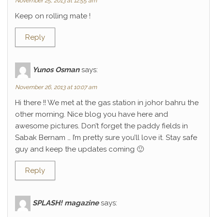
November 25, 2013 at 12:55 am
Keep on rolling mate !
Reply
Yunos Osman
says:
November 26, 2013 at 10:07 am
Hi there !! We met at the gas station in johor bahru the
other morning. Nice blog you have here and
awesome pictures. Don’t forget the paddy fields in
Sabak Bernam … I’m pretty sure you’ll love it. Stay safe
guy and keep the updates coming 🙂
Reply
SPLASH! magazine
says: