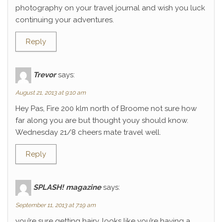
photography on your travel journal and wish you luck
continuing your adventures.
Reply
Trevor
says:
August 21, 2013 at 9:10 am
Hey Pas, Fire 200 klm north of Broome not sure how
far along you are but thought youy should know.
Wednesday 21/8 cheers mate travel well.
Reply
SPLASH! magazine
says:
September 11, 2013 at 7:19 am
you’re sure getting hairy. looks like you’re having a