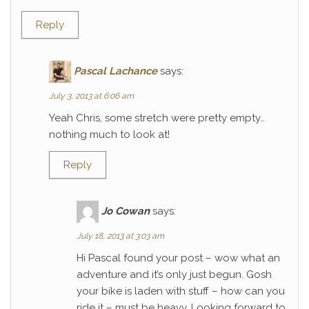
Reply
Pascal Lachance
says:
July 3, 2013 at 6:06 am
Yeah Chris, some stretch were pretty empty…
nothing much to look at!
Reply
Jo Cowan
says:
July 18, 2013 at 3:03 am
Hi Pascal found your post – wow what an
adventure and it’s only just begun. Gosh
your bike is laden with stuff – how can you
ride it – must be heavy. Looking forward to