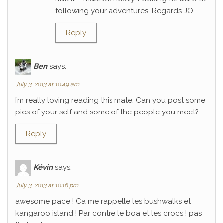
following your adventures. Regards JO
Reply
Ben
says:
July 3, 2013 at 10:49 am
I’m really loving reading this mate. Can you post some
pics of your self and some of the people you meet?
Reply
Kévin
says:
July 3, 2013 at 10:16 pm
awesome pace ! Ca me rappelle les bushwalks et
kangaroo island ! Par contre le boa et les crocs ! pas