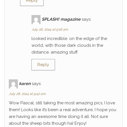
Reply
SPLASH! magazine
says:
July 26, 2014 at 9:16 am
looked incredible. on the edge of the
world, with those dark clouds in the
distance. amazing stuff.
Reply
karen
says:
July 28, 2014 at 9:42 am
Wow Pascal, still taking the most amazing pics, I love
them! Looks like it’s been a real adventure, I hope you
are having an awesome time doing it all. Not sure
about the sheep bits though ha! Enjoy!