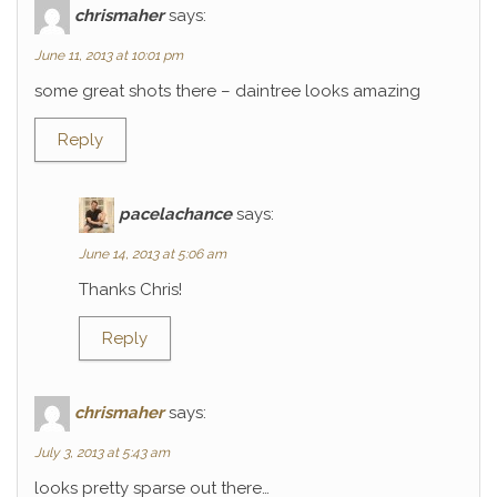
chrismaher
says:
June 11, 2013 at 10:01 pm
some great shots there – daintree looks amazing
Reply
pacelachance
says:
June 14, 2013 at 5:06 am
Thanks Chris!
Reply
chrismaher
says:
July 3, 2013 at 5:43 am
looks pretty sparse out there…