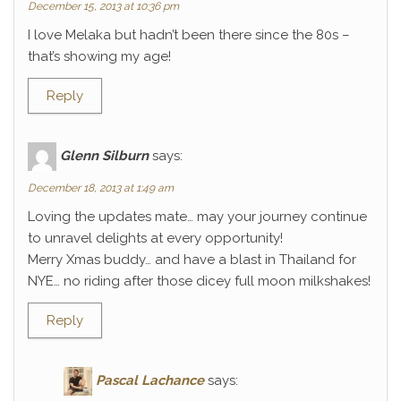
December 15, 2013 at 10:36 pm
I love Melaka but hadn’t been there since the 80s –
that’s showing my age!
Reply
Glenn Silburn
says:
December 18, 2013 at 1:49 am
Loving the updates mate… may your journey continue
to unravel delights at every opportunity!
Merry Xmas buddy… and have a blast in Thailand for
NYE… no riding after those dicey full moon milkshakes!
Reply
Pascal Lachance
says: