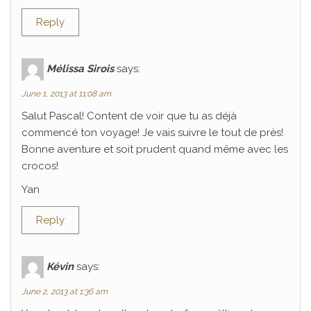
Reply
Mélissa Sirois
says:
June 1, 2013 at 11:08 am
Salut Pascal! Content de voir que tu as déjà
commencé ton voyage! Je vais suivre le tout de près!
Bonne aventure et soit prudent quand même avec les
crocos!
Yan
Reply
Kévin
says:
June 2, 2013 at 1:36 am