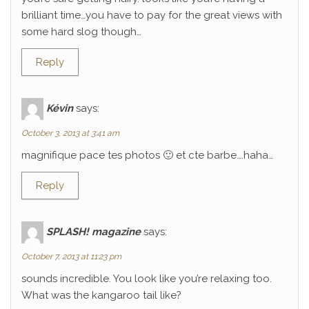
brilliant time…you have to pay for the great views with
some hard slog though…
Reply
Kévin
says:
October 3, 2013 at 3:41 am
magnifique pace tes photos 🙂 et cte barbe….haha…
Reply
SPLASH! magazine
says:
October 7, 2013 at 11:23 pm
sounds incredible. You look like you’re relaxing too.
What was the kangaroo tail like?